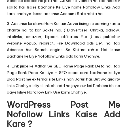
Adsense disable Ho jata hai. AdSense Domain Bhi banned kar
sakta hai. Isase bachane Ke Liye hame Nofollow Links Add
karni chahiye. Isase adsense Account Safe rahta hai.
3. Adsense ke alava Ham Koi aur Advertising se earning karna
chahte hai to kar Sakte hai. ( Bidvertiser, Chitika, adnow,
infolinks, amazon, flipcart affiliates Ete. ) but publisher
website Popup, redirect, File Download ads Deti hai tab
Adsense Aur Search engine Se Khtara rahta Hai. Isase
Bachane ke Liye Nofollow Links add karni Chahiye.
4. Link juice ke Adhar Se SEO Hame Page Rank Deta hai. top
Page Rank Pane Ke Liye – SEO score card badhane ke liye
Blog Post me external site Links honi Jaruri hai. But wo quality
links Chahiye. Isliye Link bhi add ho jaye aur koi Problem bhi na
aaye Isliye Nofollow Link Use karni Chahiye.
WordPress Post Me
Nofollow Links Kaise Add
Kare ?