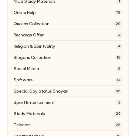
NIOS Study Materials
1
Online Help
79
Quotes Collection
20
Recharge Offer
4
Religion & Spirituality
4
Slogans Collection
10
Social Media
9
Software
14
Special Day Status Shayari
35
Sport Entertainment
2
Study Materials
25
Telecom
25
Uncategorized