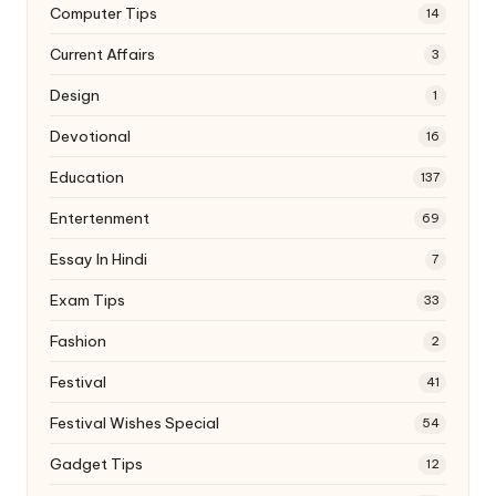
Computer Tips
14
Current Affairs
3
Design
1
Devotional
16
Education
137
Entertenment
69
Essay In Hindi
7
Exam Tips
33
Fashion
2
Festival
41
Festival Wishes Special
54
Gadget Tips
12