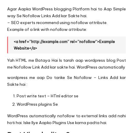
Agar Aapka WordPress blogging Platform hai to Aap Simple
way Se Nofollow Links Add kar Sakte hai.
– SEO experts recommend using nofollow attribute.
Example of a link with nofollow attribute:
<a href=”http://example.com” rel=”nofollow”>Example
Website</a>
Yah HTML me Bataya Hai Is tarah aap wordpress blog Post
me Nofollow Link Add kar sakte hai. WordPress automatically
wordpress me aap Do tarike Se Nofollow – Links Add kar
Sakte hai :
Post write text – HTml editor se
WordPress plugins Se
WordPress automatically nofollow to external links add nahi
hoti hai. Iske lIye Aapko Plugins Use karna padta hai.