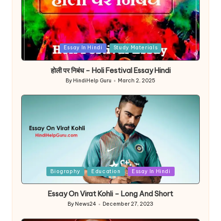
Posted
Essay In Hindi
Study Materials
in
होली पर निबंध – Holi Festival Essay Hindi
By
HindiHelp Guru
March 2, 2025
Posted
by
Posted
Biography
Education
Essay In Hindi
in
Essay On Virat Kohli – Long And Short
By
News24
December 27, 2023
Posted
by