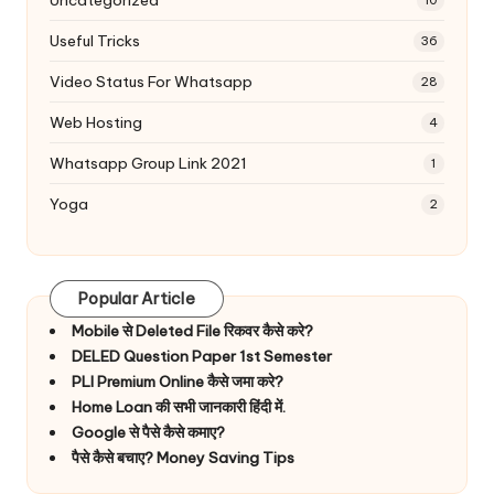
10
Useful Tricks
36
Video Status For Whatsapp
28
Web Hosting
4
Whatsapp Group Link 2021
1
Yoga
2
Popular Article
Mobile से Deleted File रिकवर कैसे करे?
DELED Question Paper 1st Semester
PLI Premium Online कैसे जमा करे?
Home Loan की सभी जानकारी हिंदी में.
Google से पैसे कैसे कमाए?
पैसे कैसे बचाए? Money Saving Tips