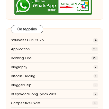
Categories
9xMovies Guru 2025
4
Application
27
Banking Tips
23
Biography
7
Bitcoin Trading
1
Blogger Help
9
BOllywood Song Lyrics 2020
2
Competitive Exam
10