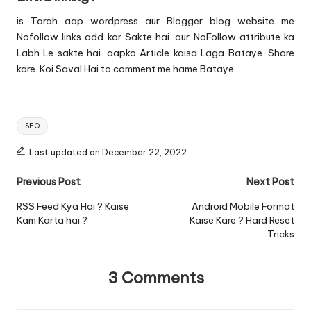
is Tarah aap wordpress aur Blogger blog website me
Nofollow links add kar Sakte hai. aur NoFollow attribute ka
Labh Le sakte hai. aapko Article kaisa Laga Bataye. Share
kare. Koi Saval Hai to comment me hame Bataye.
Tags:
SEO
Last updated on December 22, 2022
Post
Previous Post
Next Post
navigation
RSS Feed Kya Hai ? Kaise
Android Mobile Format
Kam Karta hai ?
Kaise Kare ? Hard Reset
Tricks
3 Comments