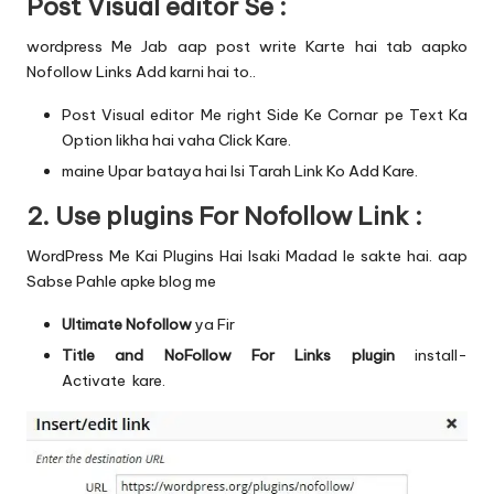
Post Visual editor Se :
wordpress Me Jab aap post write Karte hai tab aapko
Nofollow Links Add karni hai to..
Post Visual editor Me right Side Ke Cornar pe Text Ka
Option likha hai vaha Click Kare.
maine Upar bataya hai Isi Tarah Link Ko Add Kare.
2. Use plugins For Nofollow Link :
WordPress Me Kai Plugins Hai Isaki Madad le sakte hai. aap
Sabse Pahle apke blog me
Ultimate Nofollow
ya Fir
Title and NoFollow For Links plugin
install-
Activate
kare.