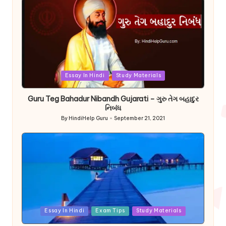
Posted
Essay In Hindi
Study Materials
in
Guru Teg Bahadur Nibandh Gujarati – ગુરુ તેગ બહાદુર
નિબંધ
By
HindiHelp Guru
September 21, 2021
Posted
by
Posted
Essay In Hindi
Exam Tips
Study Materials
in