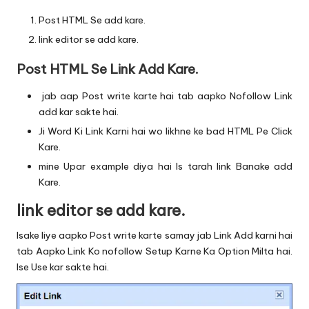
Post HTML Se add kare.
link editor se add kare.
Post HTML Se Link Add Kare.
jab aap Post write karte hai tab aapko Nofollow Link
add kar sakte hai.
Ji Word Ki Link Karni hai wo likhne ke bad HTML Pe Click
Kare.
mine Upar example diya hai Is tarah link Banake add
Kare.
link editor se add kare.
Isake liye aapko Post write karte samay jab Link Add karni hai
tab Aapko Link Ko nofollow Setup Karne Ka Option Milta hai.
Ise Use kar sakte hai.