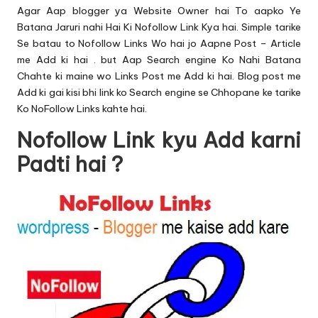
u.
Agar Aap blogger ya Website Owner hai To aapko Ye
c
Batana Jaruri nahi Hai Ki Nofollow Link Kya hai. Simple tarike
Se batau to Nofollow Links Wo hai jo Aapne Post – Article
o
me Add ki hai . but Aap Search engine Ko Nahi Batana
m
Chahte ki maine wo Links Post me Add ki hai. Blog post me
Add ki gai kisi bhi link ko Search engine se Chhopane ke tarike
Ko NoFollow Links kahte hai.
Nofollow Link kyu Add karni
Padti hai ?