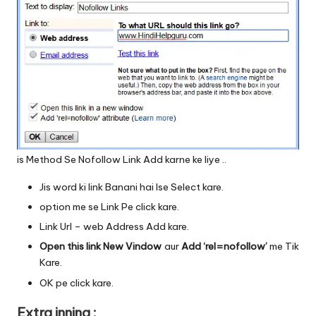
is Method Se Nofollow Link Add karne ke liye ..
Jis word ki link Banani hai Ise Select kare.
option me se Link Pe click kare.
Link Url – web Address Add kare.
Open this link New Vindow
aur
Add ‘rel=nofollow’
me Tik
Kare.
OK pe click kare.
Extra inning :