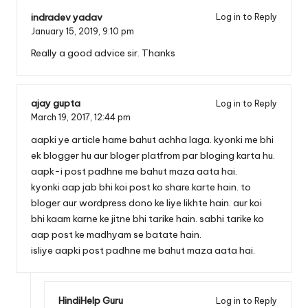
indradev yadav
Log in to Reply
January 15, 2019,
9:10 pm
Really a good advice sir. Thanks
ajay gupta
Log in to Reply
March 19, 2017,
12:44 pm
aapki ye article hame bahut achha laga. kyonki me bhi
ek blogger hu aur bloger platfrom par bloging karta hu.
aapk-i post padhne me bahut maza aata hai.
kyonki aap jab bhi koi post ko share karte hain. to
bloger aur wordpress dono ke liye likhte hain. aur koi
bhi kaam karne ke jitne bhi tarike hain. sabhi tarike ko
aap post ke madhyam se batate hain.
isliye aapki post padhne me bahut maza aata hai.
HindiHelp Guru
Log in to Reply