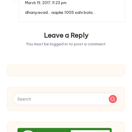
March 19, 2017,
11:23 pm
dhanyavad… aapke 1005 sahi bola…
Leave a Reply
You must be
logged in
to post a comment.