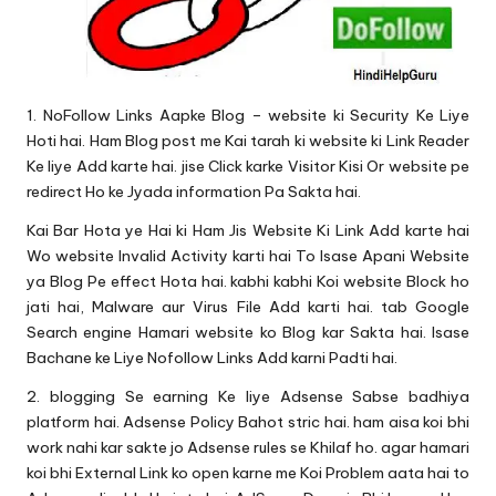
1. NoFollow Links Aapke Blog – website ki Security Ke Liye
Hoti hai. Ham Blog post me Kai tarah ki website ki Link Reader
Ke liye Add karte hai. jise Click karke Visitor Kisi Or website pe
redirect Ho ke Jyada information Pa Sakta hai.
Kai Bar Hota ye Hai ki Ham Jis Website Ki Link Add karte hai
Wo website Invalid Activity karti hai To Isase Apani Website
ya Blog Pe effect Hota hai. kabhi kabhi Koi website Block ho
jati hai, Malware aur Virus File Add karti hai. tab Google
Search engine Hamari website ko Blog kar Sakta hai. Isase
Bachane ke Liye Nofollow Links Add karni Padti hai.
2. blogging Se earning Ke liye Adsense Sabse badhiya
platform hai. Adsense Policy Bahot stric hai. ham aisa koi bhi
work nahi kar sakte jo Adsense rules se Khilaf ho. agar hamari
koi bhi External Link ko open karne me Koi Problem aata hai to