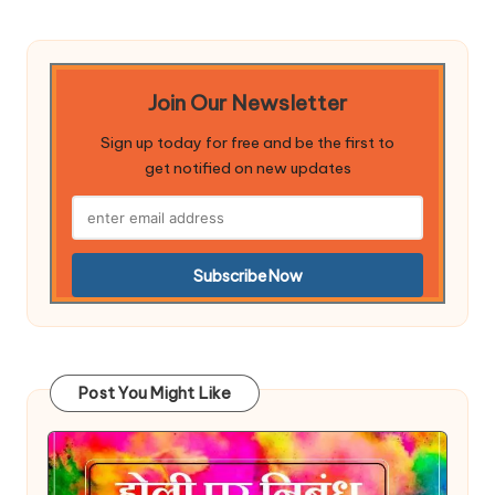
Join Our Newsletter
Sign up today for free and be the first to
get notified on new updates
Post You Might Like