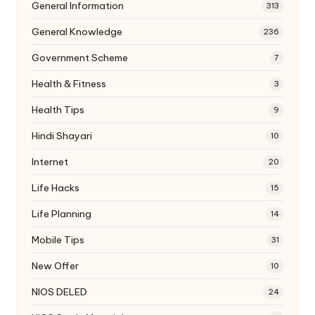
General Information
313
General Knowledge
236
Government Scheme
7
Health & Fitness
3
Health Tips
9
Hindi Shayari
10
Internet
20
Life Hacks
15
Life Planning
14
Mobile Tips
31
New Offer
10
NIOS DELED
24