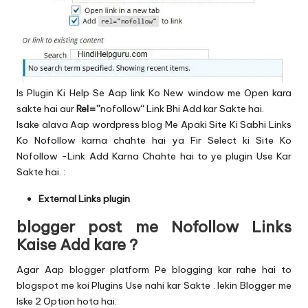
Is Plugin Ki Help Se Aap link Ko New window me Open kara
sakte hai aur
Rel=”
nofollow
“
Link Bhi Add kar Sakte hai.
Isake alava Aap wordpress blog Me Apaki Site Ki Sabhi Links
Ko Nofollow karna chahte hai ya Fir Select ki Site Ko
Nofollow -Link Add Karna Chahte hai to ye plugin Use Kar
Sakte hai. :
External Links plugin
blogger post me Nofollow Links
Kaise Add kare ?
Agar Aap blogger platform Pe blogging kar rahe hai to
blogspot me koi Plugins Use nahi kar Sakte . lekin Blogger me
Iske 2 Option hota hai.