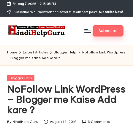
Fri, Aug 7, 2026
-
2:15:06 PM
Skip
Subscribe to our newsletter & never miss our best posts.
Subscribe Now!
to
content
Subscribe
H
Internet
Ki
in
Home
Latest Articles
Blogger Help
NoFollow Link Wordpress
Short
– Blogger me Kaise Add kare ?
di
&
Sweet
H
Jankari
Posted
Blogger Help
el
Hindi
in
NoFollow Link WordPress
me
p
– Blogger me Kaise Add
G
kare ?
u
r
By
HindiHelp Guru
August 14, 2016
3 Comments
Posted
by