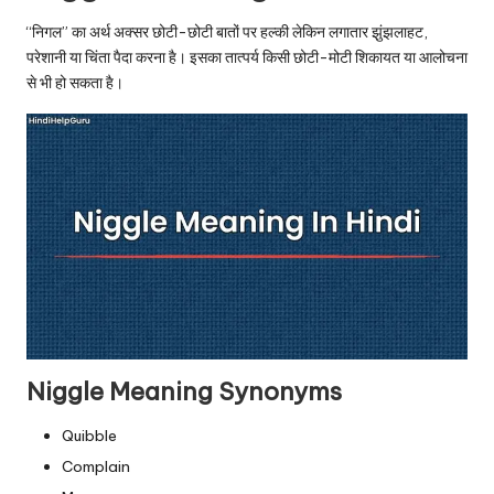
u.
“निगल” का अर्थ अक्सर छोटी-छोटी बातों पर हल्की लेकिन लगातार झुंझलाहट,
c
परेशानी या चिंता पैदा करना है। इसका तात्पर्य किसी छोटी-मोटी शिकायत या आलोचना
o
से भी हो सकता है।
m
Niggle Meaning Synonyms
Quibble
Complain