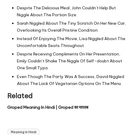
Despite The Delicious Meal, John Couldn’t Help But
Niggle About The Portion Size.
Sarah Niggled About The Tiny Scratch On Her New Car,
Overlooking Its Overall Pristine Condition.
Instead Of Enjoying The Movie, Lisa Niggled About The
Uncomfortable Seats Throughout.
Despite Receiving Compliments On Her Presentation,
Emily Couldn’t Shake The Niggle Of Self-doubt About
One Small Typo.
Even Though The Party Was A Success, David Niggled
About The Lack Of Vegetarian Options On The Menu.
Related
Groped Meaning In Hindi | Groped का मतलब
Tags:
Meaning In Hindi