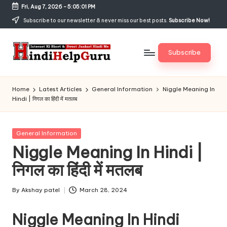
Fri, Aug 7, 2026
-
5:05:02 PM
Skip
Subscribe to our newsletter & never miss our best posts.
Subscribe Now!
to
content
Subscribe
H
Internet
Ki
in
Home
Latest Articles
General Information
Niggle Meaning In
Short
Hindi | निगल का हिंदी में मतलब
di
&
Sweet
H
Jankari
Posted
General Information
el
Hindi
in
Niggle Meaning In Hindi |
me
p
निगल का हिंदी में मतलब
G
u
By
Akshay patel
March 28, 2024
Posted
by
r
Niggle Meaning In Hindi