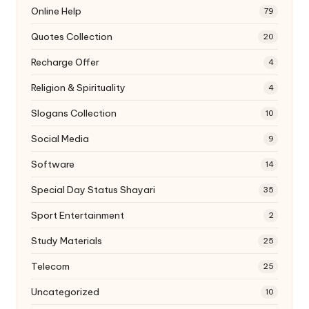
Online Help
79
Quotes Collection
20
Recharge Offer
4
Religion & Spirituality
4
Slogans Collection
10
Social Media
9
Software
14
Special Day Status Shayari
35
Sport Entertainment
2
Study Materials
25
Telecom
25
Uncategorized
10