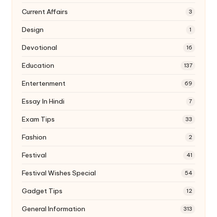
Current Affairs
3
Design
1
Devotional
16
Education
137
Entertenment
69
Essay In Hindi
7
Exam Tips
33
Fashion
2
Festival
41
Festival Wishes Special
54
Gadget Tips
12
General Information
313