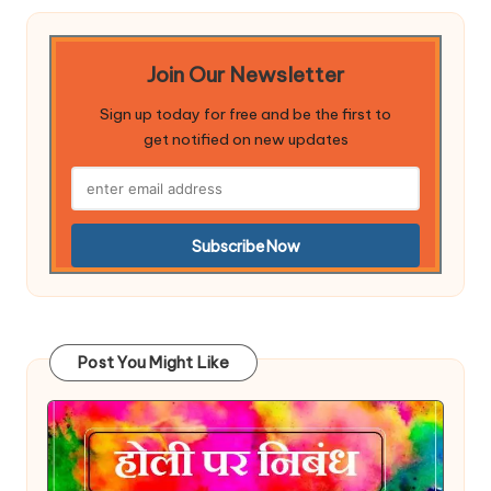
Join Our Newsletter
Sign up today for free and be the first to
get notified on new updates
Post You Might Like