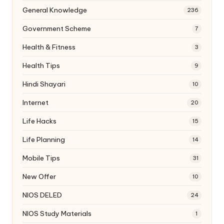
General Knowledge
236
Government Scheme
7
Health & Fitness
3
Health Tips
9
Hindi Shayari
10
Internet
20
Life Hacks
15
Life Planning
14
Mobile Tips
31
New Offer
10
NIOS DELED
24
NIOS Study Materials
1