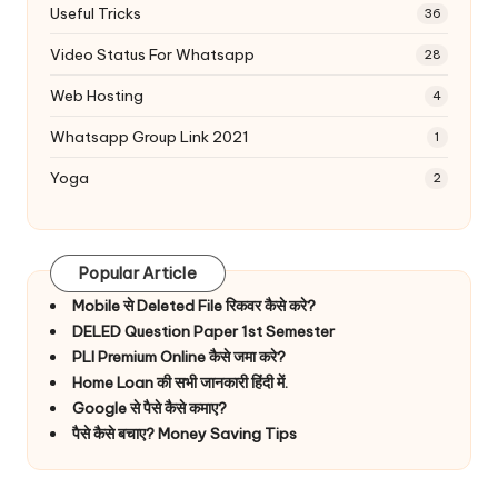
Useful Tricks
36
Video Status For Whatsapp
28
Web Hosting
4
Whatsapp Group Link 2021
1
Yoga
2
Popular Article
Mobile से Deleted File रिकवर कैसे करे?
DELED Question Paper 1st Semester
PLI Premium Online कैसे जमा करे?
Home Loan की सभी जानकारी हिंदी में.
Google से पैसे कैसे कमाए?
पैसे कैसे बचाए? Money Saving Tips