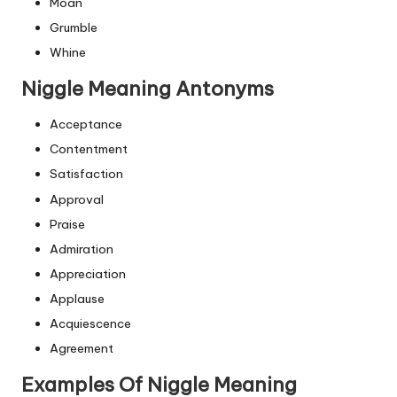
Moan
Grumble
Whine
Niggle Meaning Antonyms
Acceptance
Contentment
Satisfaction
Approval
Praise
Admiration
Appreciation
Applause
Acquiescence
Agreement
Examples Of Niggle Meaning