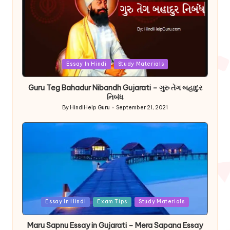
Posted
Essay In Hindi
Study Materials
in
Guru Teg Bahadur Nibandh Gujarati – ગુરુ તેગ બહાદુર
નિબંધ
By
HindiHelp Guru
September 21, 2021
Posted
by
Posted
Essay In Hindi
Exam Tips
Study Materials
in
Maru Sapnu Essay in Gujarati – Mera Sapana Essay