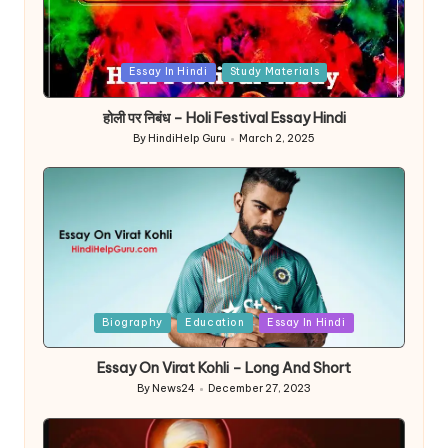
Posted
Essay In Hindi
Study Materials
in
होली पर निबंध – Holi Festival Essay Hindi
By
HindiHelp Guru
March 2, 2025
Posted
by
Posted
Biography
Education
Essay In Hindi
in
Essay On Virat Kohli – Long And Short
By
News24
December 27, 2023
Posted
by