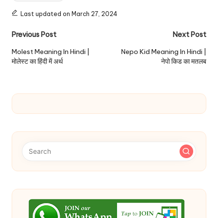
Last updated on March 27, 2024
Post
Previous Post
Next Post
navigation
Molest Meaning In Hindi |
Nepo Kid Meaning In Hindi |
मोलेस्ट का हिंदी में अर्थ
नेपो किड का मतलब