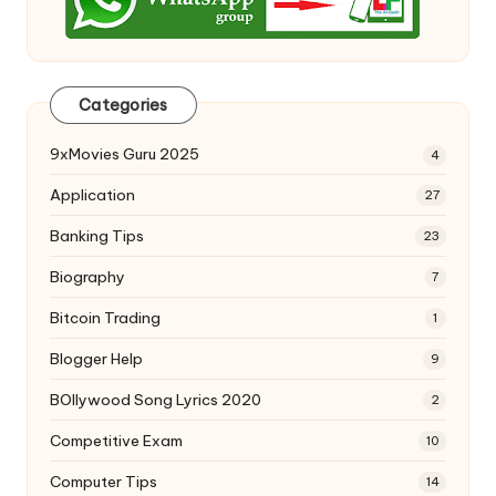
Categories
9xMovies Guru 2025
4
Application
27
Banking Tips
23
Biography
7
Bitcoin Trading
1
Blogger Help
9
BOllywood Song Lyrics 2020
2
Competitive Exam
10
Computer Tips
14