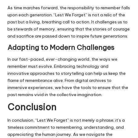
As time marches forward, the responsibility to remember falls
upon each generation. “Lest We Forget” is not a relic of the
past but a living, breathing call to action. It challenges us to
be stewards of memory, ensuring that the stories of courage
and sacrifice are passed down to inspire future generations.
Adapting to Modern Challenges
In our fast-paced, ever-changing world, the ways we
remember must evolve. Embracing technology and
innovative approaches to storytelling can help us keep the
flame of remembrance alive. From digital archives to
immersive experiences, we have the tools to ensure that the
past remains vivid in the collective imagination.
Conclusion
In conclusion, “Lest We Forget” is not merely a phrase; it’s a
timeless commitment to remembering, understanding, and
appreciating the human journey. As we navigate the