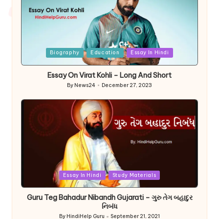
Posted
Biography
Education
Essay In Hindi
in
Essay On Virat Kohli – Long And Short
By
News24
December 27, 2023
Posted
by
Posted
Essay In Hindi
Study Materials
in
Guru Teg Bahadur Nibandh Gujarati – ગુરુ તેગ બહાદુર
નિબંધ
By
HindiHelp Guru
September 21, 2021