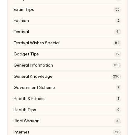
Exam Tips
33
Fashion
2
Festival
41
Festival Wishes Special
54
Gadget Tips
12
General Information
313
General Knowledge
236
Government Scheme
7
Health & Fitness
3
Health Tips
9
Hindi Shayari
10
Internet
20