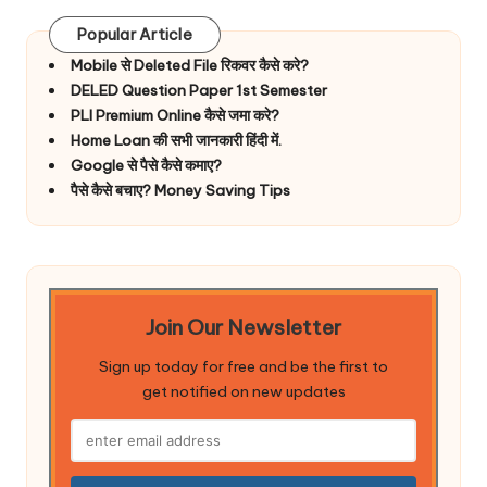
Popular Article
Mobile से Deleted File रिकवर कैसे करे?
DELED Question Paper 1st Semester
PLI Premium Online कैसे जमा करे?
Home Loan की सभी जानकारी हिंदी में.
Google से पैसे कैसे कमाए?
पैसे कैसे बचाए? Money Saving Tips
Join Our Newsletter
Sign up today for free and be the first to
get notified on new updates