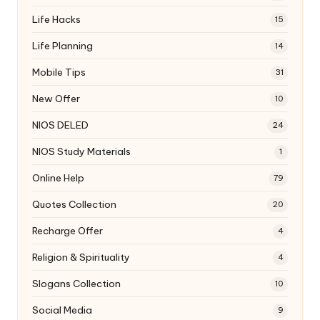
Life Hacks
15
Life Planning
14
Mobile Tips
31
New Offer
10
NIOS DELED
24
NIOS Study Materials
1
Online Help
79
Quotes Collection
20
Recharge Offer
4
Religion & Spirituality
4
Slogans Collection
10
Social Media
9