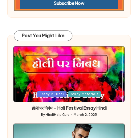
Post You Might Like
Posted
Essay In Hindi
Study Materials
in
होली पर निबंध – Holi Festival Essay Hindi
By
HindiHelp Guru
March 2, 2025
Posted
by