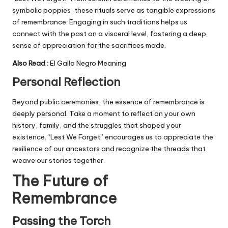
symbolic poppies, these rituals serve as tangible expressions
of remembrance. Engaging in such traditions helps us
connect with the past on a visceral level, fostering a deep
sense of appreciation for the sacrifices made.
Also Read :
El Gallo Negro Meaning
Personal Reflection
Beyond public ceremonies, the essence of remembrance is
deeply personal. Take a moment to reflect on your own
history, family, and the struggles that shaped your
existence. “Lest We Forget” encourages us to appreciate the
resilience of our ancestors and recognize the threads that
weave our stories together.
The Future of
Remembrance
Passing the Torch