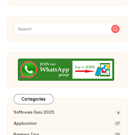
Categories
9xMovies Guru 2025
4
Application
27
Banking Tips
23