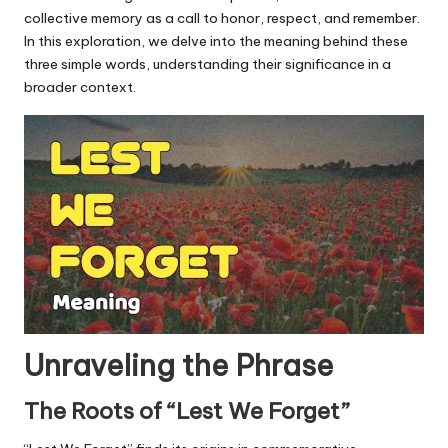
u.
collective memory as a call to honor, respect, and remember.
c
In this exploration, we delve into the meaning behind these
three simple words, understanding their significance in a
o
broader context.
m
Unraveling the Phrase
The Roots of “Lest We Forget”