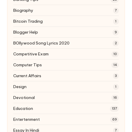
Biography
7
Bitcoin Trading
1
Blogger Help
9
BOllywood Song Lyrics 2020
2
Competitive Exam
10
Computer Tips
14
Current Affairs
3
Design
1
Devotional
16
Education
137
Entertenment
69
Essay In Hindi
7