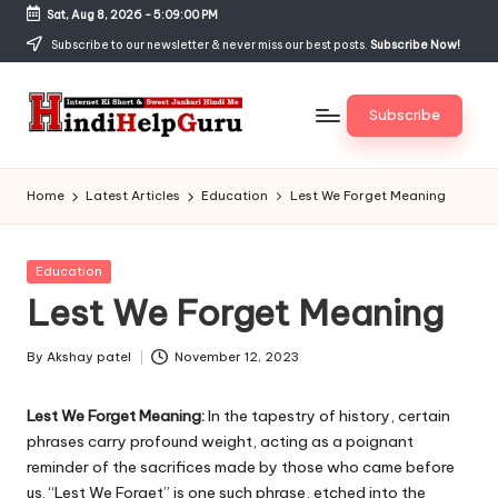
Sat, Aug 8, 2026
-
5:09:00 PM
Skip
Subscribe to our newsletter & never miss our best posts.
Subscribe Now!
to
content
Subscribe
H
Internet
Ki
in
Home
Latest Articles
Education
Lest We Forget Meaning
Short
di
&
Sweet
H
Posted
Education
Jankari
in
Lest We Forget Meaning
el
Hindi
me
p
By
Akshay patel
November 12, 2023
Posted
G
by
Lest We Forget Meaning:
In the tapestry of history, certain
u
phrases carry profound weight, acting as a poignant
r
reminder of the sacrifices made by those who came before
us. “Lest We Forget” is one such phrase, etched into the