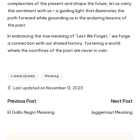
complexities of the present and shape the future, let us carry
this sentiment with us—a guiding light that illuminates the
path forward while grounding us in the enduring lessons of
the past.
In embracing the true meaning of “Lest We Forget,” we forge
a connection with our shared history, fostering a world
where the sacrifices of the past are never in vain.
Tags:
Latest Update
Meaning
Last updated on November 12, 2023
Post
Previous Post
Next Post
navigation
El Gallo Negro Meaning
Juggernaut Meaning