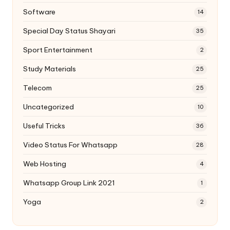
Software
14
Special Day Status Shayari
35
Sport Entertainment
2
Study Materials
25
Telecom
25
Uncategorized
10
Useful Tricks
36
Video Status For Whatsapp
28
Web Hosting
4
Whatsapp Group Link 2021
1
Yoga
2