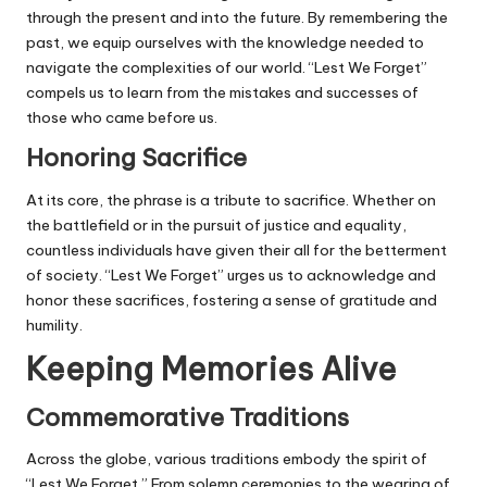
through the present and into the future. By remembering the
past, we equip ourselves with the knowledge needed to
navigate the complexities of our world. “Lest We Forget”
compels us to learn from the mistakes and successes of
those who came before us.
Honoring Sacrifice
At its core, the phrase is a tribute to sacrifice. Whether on
the battlefield or in the pursuit of justice and equality,
countless individuals have given their all for the betterment
of society. “Lest We Forget” urges us to acknowledge and
honor these sacrifices, fostering a sense of gratitude and
humility.
Keeping Memories Alive
Commemorative Traditions
Across the globe, various traditions embody the spirit of
“Lest We Forget.” From solemn ceremonies to the wearing of