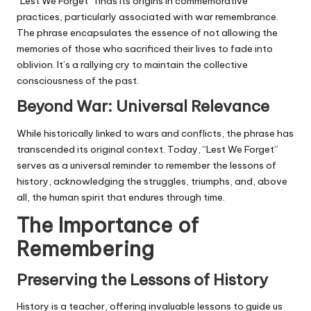
“Lest We Forget” finds its origins in commemorative
practices, particularly associated with war remembrance.
The phrase encapsulates the essence of not allowing the
memories of those who sacrificed their lives to fade into
oblivion. It’s a rallying cry to maintain the collective
consciousness of the past.
Beyond War: Universal Relevance
While historically linked to wars and conflicts, the phrase has
transcended its original context. Today, “Lest We Forget”
serves as a universal reminder to remember the lessons of
history, acknowledging the struggles, triumphs, and, above
all, the human spirit that endures through time.
The Importance of
Remembering
Preserving the Lessons of History
History is a teacher, offering invaluable lessons to guide us