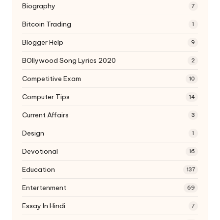
Biography
7
Bitcoin Trading
1
Blogger Help
9
BOllywood Song Lyrics 2020
2
Competitive Exam
10
Computer Tips
14
Current Affairs
3
Design
1
Devotional
16
Education
137
Entertenment
69
Essay In Hindi
7