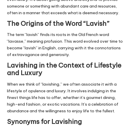
someone or something with abundant care and resources,
often in a manner that exceeds what is deemed necessary.
The Origins of the Word “Lavish”
The term “lavish” finds its roots in the Old French word
“lavasse,” meaning profusion. This word evolved over time to
become “lavish” in English, carrying with it the connotations
of extravagance and generosity.
Lavishing in the Context of Lifestyle
and Luxury
When we think of “lavishing,” we often associate it with a
lifestyle of opulence and luxury. It involves indulging in the
finest things life has to offer, whether it’s gourmet dining,
high-end fashion, or exotic vacations. It’s a celebration of
abundance and the willingness to enjoy life to the fullest.
Synonyms for Lavishing