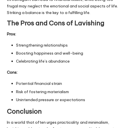
frugal may neglect the emotional and social aspects of life.
Striking a balance is the key to a fulfilling life.
The Pros and Cons of Lavishing
Pros:
Strengthening relationships
Boosting happiness and well-being
Celebrating life’s abundance
Cons:
Potential financial strain
Risk of fostering materialism
Unintended pressure or expectations
Conclusion
In a world that often urges practicality and minimalism,