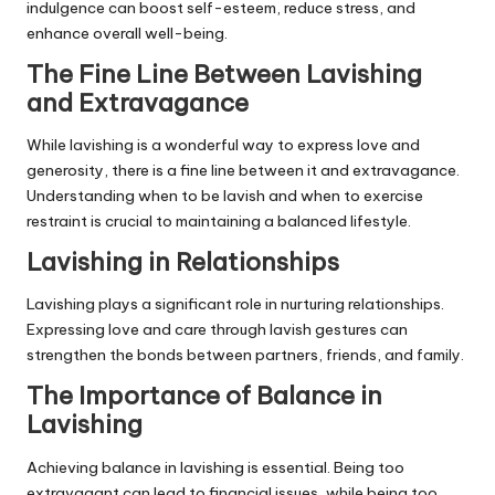
indulgence can boost self-esteem, reduce stress, and
enhance overall well-being.
The Fine Line Between Lavishing
and Extravagance
While lavishing is a wonderful way to express love and
generosity, there is a fine line between it and extravagance.
Understanding when to be lavish and when to exercise
restraint is crucial to maintaining a balanced lifestyle.
Lavishing in Relationships
Lavishing plays a significant role in nurturing relationships.
Expressing love and care through lavish gestures can
strengthen the bonds between partners, friends, and family.
The Importance of Balance in
Lavishing
Achieving balance in lavishing is essential. Being too
extravagant can lead to financial issues, while being too