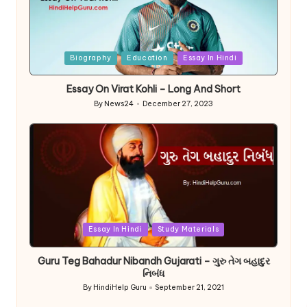
Posted
Biography
Education
Essay In Hindi
in
Essay On Virat Kohli – Long And Short
By
News24
December 27, 2023
Posted
by
Posted
Essay In Hindi
Study Materials
in
Guru Teg Bahadur Nibandh Gujarati – ગુરુ તેગ બહાદુર
નિબંધ
By
HindiHelp Guru
September 21, 2021
Posted
by