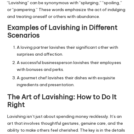
“Lavishing” can be synonymous with “splurging,” “spoiling,”
or “pampering.” These words emphasize the act of indulging
and treating oneself or others with abundance.
Examples of Lavishing in Different
Scenarios
A loving partner lavishes their significant other with
surprises and affection.
A successful businessperson lavishes their employees
with bonuses and perks.
A gourmet chef lavishes their dishes with exquisite
ingredients and presentation.
The Art of Lavishing: How to Do It
Right
Lavishing isn’t just about spending money recklessly. It’s an
art that involves thoughtful gestures, genuine care, and the
ability to make others feel cherished. The key is in the details