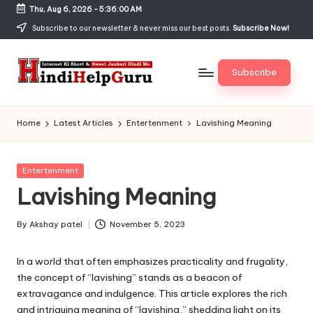
Thu, Aug 6, 2026
-
5:36:00 AM
Skip
Subscribe to our newsletter & never miss our best posts.
Subscribe Now!
to
content
Subscribe
H
Internet
Ki
in
Home
Latest Articles
Entertenment
Lavishing Meaning
Short
di
&
Sweet
H
Posted
Entertenment
Jankari
in
Lavishing Meaning
el
Hindi
me
p
By
Akshay patel
November 5, 2023
Posted
G
by
In a world that often emphasizes practicality and frugality,
u
the concept of “lavishing” stands as a beacon of
r
extravagance and indulgence. This article explores the rich
and intriguing meaning of “lavishing,” shedding light on its