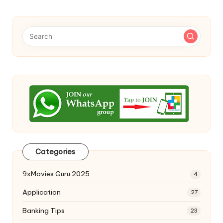
Categories
9xMovies Guru 2025
4
Application
27
Banking Tips
23