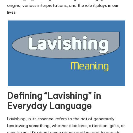
u.
origins, various interpretations, and the role it plays in our
c
lives.
o
m
Defining “Lavishing” in
Everyday Language
Lavishing, in its essence, refers to the act of generously
bestowing something, whether it be love, attention, gifts, or
even luxury. It’s about going above and beyond to provide