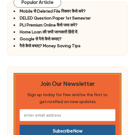
Popular Article
Mobile से Deleted File रिकवर कैसे करे?
DELED Question Paper 1st Semester
PLI Premium Online कैसे जमा करे?
Home Loan की सभी जानकारी हिंदी में.
Google से पैसे कैसे कमाए?
पैसे कैसे बचाए? Money Saving Tips
Join Our Newsletter
Sign up today for free and be the first to
get notified on new updates