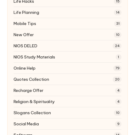
Life Hacks
15
Life Planning
14
Mobile Tips
31
New Offer
10
NIOS DELED
24
NIOS Study Materials
1
Online Help
79
Quotes Collection
20
Recharge Offer
4
Religion & Spirituality
4
Slogans Collection
10
Social Media
9
Software