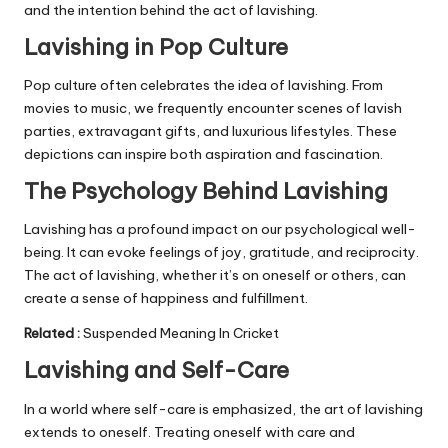
and the intention behind the act of lavishing.
Lavishing in Pop Culture
Pop culture often celebrates the idea of lavishing. From
movies to music, we frequently encounter scenes of lavish
parties, extravagant gifts, and luxurious lifestyles. These
depictions can inspire both aspiration and fascination.
The Psychology Behind Lavishing
Lavishing has a profound impact on our psychological well-
being. It can evoke feelings of joy, gratitude, and reciprocity.
The act of lavishing, whether it’s on oneself or others, can
create a sense of happiness and fulfillment.
Related
:
Suspended Meaning In Cricket
Lavishing and Self-Care
In a world where self-care is emphasized, the art of lavishing
extends to oneself. Treating oneself with care and