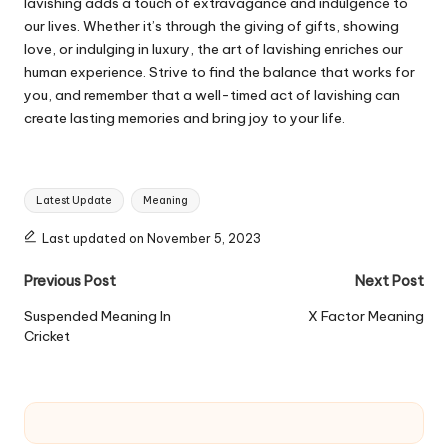
lavishing adds a touch of extravagance and indulgence to
our lives. Whether it’s through the giving of gifts, showing
love, or indulging in luxury, the art of lavishing enriches our
human experience. Strive to find the balance that works for
you, and remember that a well-timed act of lavishing can
create lasting memories and bring joy to your life.
Tags:
Latest Update
Meaning
Last updated on November 5, 2023
Post
Previous Post
Next Post
navigation
Suspended Meaning In
X Factor Meaning
Cricket