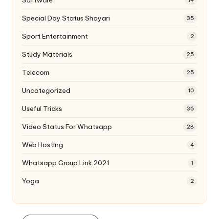
14
Special Day Status Shayari
35
Sport Entertainment
2
Study Materials
25
Telecom
25
Uncategorized
10
Useful Tricks
36
Video Status For Whatsapp
28
Web Hosting
4
Whatsapp Group Link 2021
1
Yoga
2