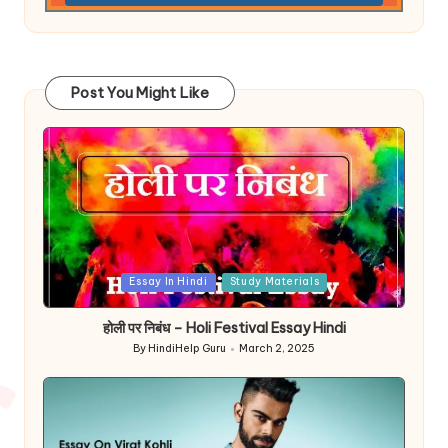
Post You Might Like
Posted
Essay In Hindi
Study Materials
in
होली पर निबंध – Holi Festival Essay Hindi
By
HindiHelp Guru
March 2, 2025
Posted
by