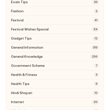
Exam Tips
33
Fashion
2
Festival
41
Festival Wishes Special
54
Gadget Tips
12
General Information
313
General Knowledge
236
Government Scheme
7
Health & Fitness
3
Health Tips
9
Hindi Shayari
10
Internet
20