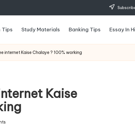
Subscribe
 Tips
Study Materials
Banking Tips
Essay In H
ree internet Kaise Chalaye ? 100% working
internet Kaise
king
nts