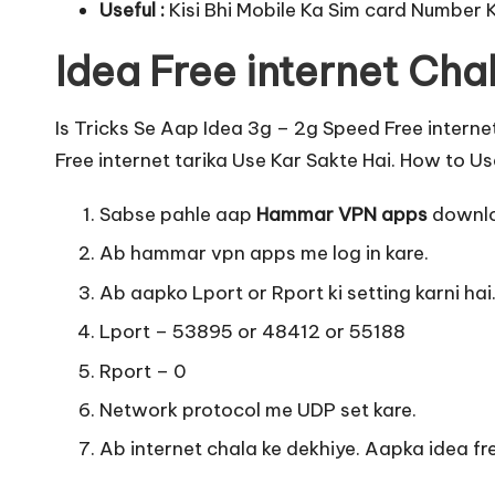
Useful :
Kisi Bhi Mobile Ka Sim card Number 
Idea Free internet Chal
Is Tricks Se Aap Idea 3g – 2g Speed Free interne
Free internet tarika Use Kar Sakte Hai. How to Use
Sabse pahle aap
Hammar VPN apps
downlo
Ab hammar vpn apps me log in kare.
Ab aapko Lport or Rport ki setting karni hai
Lport – 53895 or 48412 or 55188
Rport – 0
Network protocol me UDP set kare.
Ab internet chala ke dekhiye. Aapka idea fre