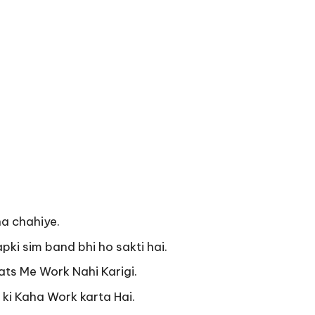
na chahiye.
apki sim band bhi ho sakti hai.
ats Me Work Nahi Karigi.
i Kaha Work karta Hai.