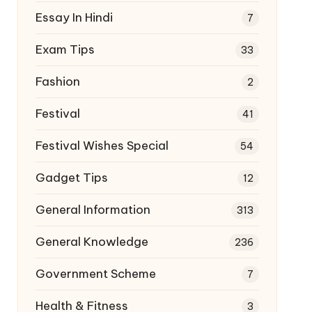
Essay In Hindi
7
Exam Tips
33
Fashion
2
Festival
41
Festival Wishes Special
54
Gadget Tips
12
General Information
313
General Knowledge
236
Government Scheme
7
Health & Fitness
3