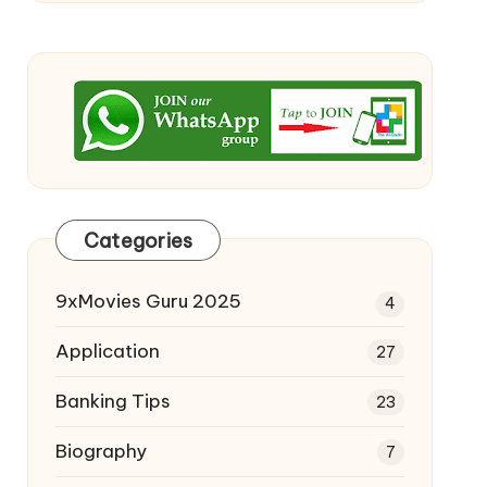
Categories
9xMovies Guru 2025
4
Application
27
Banking Tips
23
Biography
7