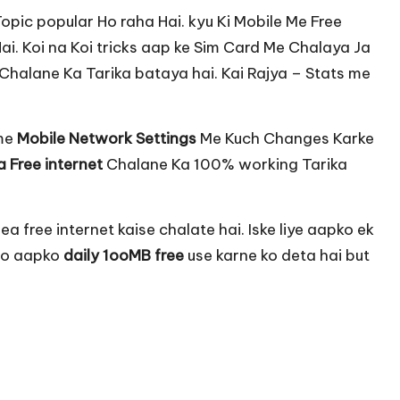
pic popular Ho raha Hai. kyu Ki Mobile Me Free
Hai. Koi na Koi tricks aap ke Sim Card Me Chalaya Ja
t Chalane Ka Tarika bataya hai. Kai Rajya – Stats me
ame
Mobile Network Settings
Me Kuch Changes Karke
 Free internet
Chalane Ka 100% working Tarika
a free internet kaise chalate hai. Iske liye aapko ek
 Jo aapko
daily 1ooMB free
use karne ko deta hai but