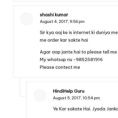
shashi kumar
August 4, 2017,
9:56 pm
Sir kya aaj ke is internet ki duniya 
me order kar sakte hai
Agar aap jante hai to please tell me
My whatsup nu -9852581916
Please contect me
HindiHelp Guru
August 5, 2017,
10:54 pm
Ye Kar sakate Hai. Jyada Jankar