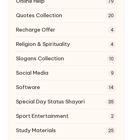
Online Help
79
Quotes Collection
20
Recharge Offer
4
Religion & Spirituality
4
Slogans Collection
10
Social Media
9
Software
14
Special Day Status Shayari
35
Sport Entertainment
2
Study Materials
25