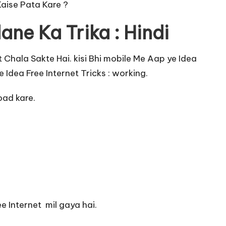
Kaise Pata Kare ?
ane Ka Trika : Hindi
t Chala Sakte Hai. kisi Bhi mobile Me Aap ye Idea
 Idea Free Internet Tricks : working.
ad kare.
.
e Internet mil gaya hai.