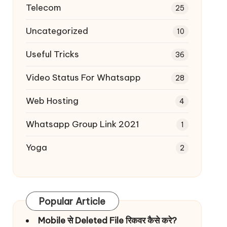
Telecom
25
Uncategorized
10
Useful Tricks
36
Video Status For Whatsapp
28
Web Hosting
4
Whatsapp Group Link 2021
1
Yoga
2
Popular Article
Mobile से Deleted File रिकवर कैसे करे?