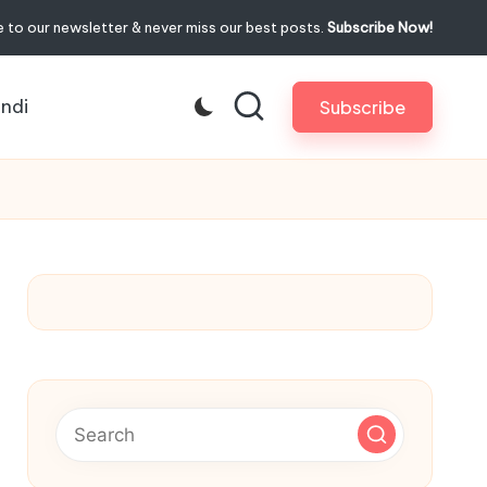
 to our newsletter & never miss our best posts.
Subscribe Now!
indi
Subscribe