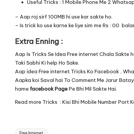
Useful Tricks :
1 Mobile Phone Me 2 Whatsap
– Aap roj sirf 100MB hi use kar sakte ho.
– Is trick ko use karne ke liye sim me Rs : 00 ba
Extra Enning :
Aap Is Tricks Se Idea Free internet Chala Sakt
Taki Sabhi Ki help Ho Sake.
Aap idea Free internet Tricks Ko Facebook , Wh
Aapka koi Saval hai To Comment Me Jarur Batay
hame
facebook Page
Pe Bhi Mil Sakte Hai.
Read more Tricks :
Kisi Bhi Mobile Number Port K
Free Internet