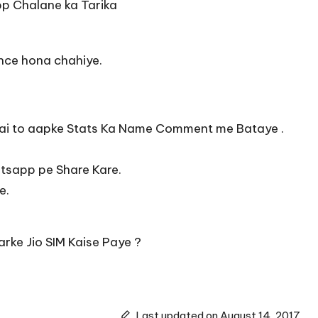
p Chalane ka Tarika
lance hona chahiye.
e hai to aapke Stats Ka Name Comment me Bataye .
atsapp pe Share Kare.
e.
arke Jio SIM Kaise Paye ?
Last updated on August 14, 2017