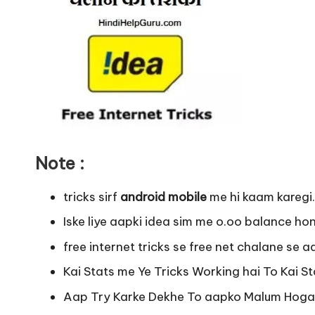
Note :
tricks sirf
android mobile
me hi kaam karegi.
Iske liye aapki idea sim me o.oo balance ho
free internet tricks se free net chalane se a
Kai Stats me Ye Tricks Working hai To Kai St
Aap Try Karke Dekhe To aapko Malum Hoga k