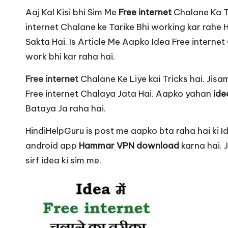
u
Aaj Kal Kisi bhi Sim Me
Free internet
Chalane Ka To
r
internet Chalane ke Tarike Bhi working kar rahe 
u.
Sakta Hai. Is Article Me Aapko Idea Free interne
work bhi kar raha hai.
c
Free internet
Chalane Ke Liye kai Tricks hai. Jis
o
Free internet Chalaya Jata Hai. Aapko yahan
idea
m
Bataya Ja raha hai.
HindiHelpGuru is post me aapko bta raha hai ki Ide
android app
Hammar VPN download
karna hai.
sirf idea ki sim me.