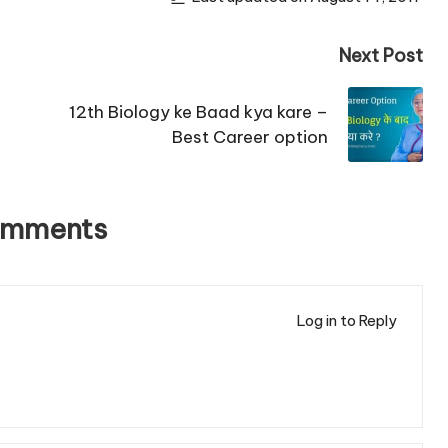
Next Post
12th Biology ke Baad kya kare –
Best Career option
omments
Log in to Reply