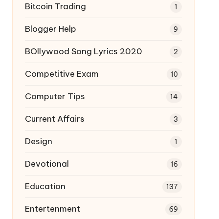
Bitcoin Trading
1
Blogger Help
9
BOllywood Song Lyrics 2020
2
Competitive Exam
10
Computer Tips
14
Current Affairs
3
Design
1
Devotional
16
Education
137
Entertenment
69