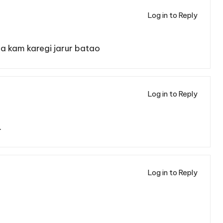
Log in to Reply
 kam karegi jarur batao
Log in to Reply
.
Log in to Reply