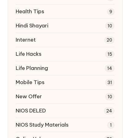
Health Tips
9
Hindi Shayari
10
Internet
20
Life Hacks
15
Life Planning
14
Mobile Tips
31
New Offer
10
NIOS DELED
24
NIOS Study Materials
1