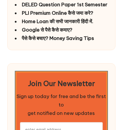
DELED Question Paper 1st Semester
PLI Premium Online कैसे जमा करे?
Home Loan की सभी जानकारी हिंदी में.
Google से पैसे कैसे कमाए?
पैसे कैसे बचाए? Money Saving Tips
Join Our Newsletter
Sign up today for free and be the first
to
get notified on new updates