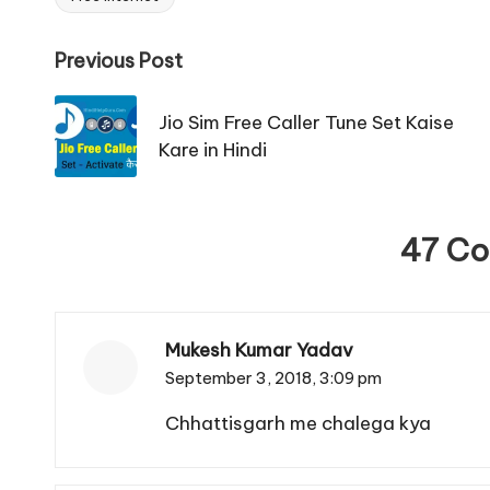
Tags:
Post
Previous Post
navigation
Jio Sim Free Caller Tune Set Kaise
Kare in Hindi
47 C
Mukesh Kumar Yadav
September 3, 2018,
3:09 pm
Chhattisgarh me chalega kya