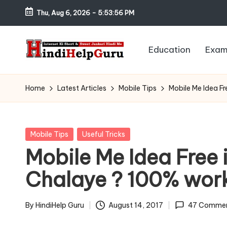
Thu, Aug 6, 2026
-
5:53:57 PM
Skip
to
Education
Exam
content
H
Internet
Ki
in
Home
Latest Articles
Mobile Tips
Mobile Me Idea F
Short
di
&
Sweet
H
Posted
Mobile Tips
Useful Tricks
Jankari
in
Mobile Me Idea Free 
el
Hindi
Chalaye ? 100% wor
me
p
G
By
HindiHelp Guru
August 14, 2017
47 Comme
Posted
by