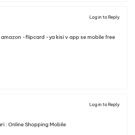
Log in to Reply
me amazon -flipcard -ya kisi v app se mobile free
Log in to Reply
i :
Online Shopping Mobile