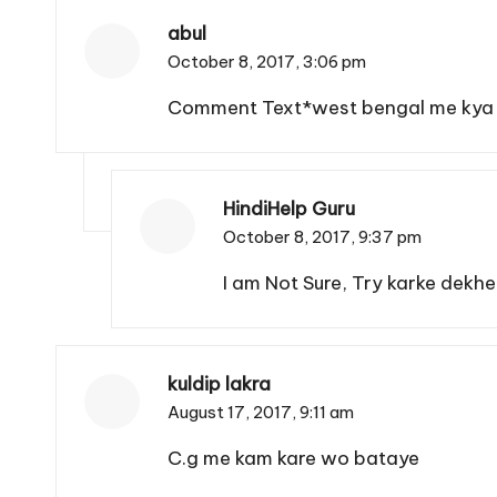
abul
October 8, 2017,
3:06 pm
Comment Text*west bengal me kya a
HindiHelp Guru
October 8, 2017,
9:37 pm
I am Not Sure, Try karke dekhe
kuldip lakra
August 17, 2017,
9:11 am
C.g me kam kare wo bataye