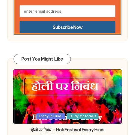
Post You Might Like
Posted
Essay In Hindi
Study Materials
in
होली पर निबंध – Holi Festival Essay Hindi