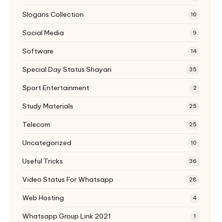
Slogans Collection
10
Social Media
9
Software
14
Special Day Status Shayari
35
Sport Entertainment
2
Study Materials
25
Telecom
25
Uncategorized
10
Useful Tricks
36
Video Status For Whatsapp
28
Web Hosting
4
Whatsapp Group Link 2021
1