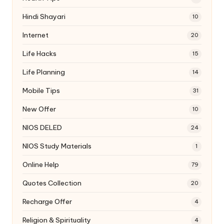
Hindi Shayari
10
Internet
20
Life Hacks
15
Life Planning
14
Mobile Tips
31
New Offer
10
NIOS DELED
24
NIOS Study Materials
1
Online Help
79
Quotes Collection
20
Recharge Offer
4
Religion & Spirituality
4