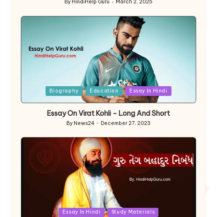
By
HindiHelp Guru
March 2, 2025
Posted
by
Posted
Biography
Education
Essay In Hindi
in
Essay On Virat Kohli – Long And Short
By
News24
December 27, 2023
Posted
by
Posted
Essay In Hindi
Study Materials