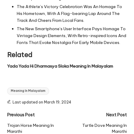
The Athlete’s Victory Celebration Was An Homage To
His Hometown, With A Flag-bearing Lap Around The
Track And Cheers From Local Fans.
The New Smartphone’s User Interface Pays Homage To
Vintage Design Elements, With Retro-inspired Icons And
Fonts That Evoke Nostalgia For Early Mobile Devices.
Related
Yada Yada Hi Dharmasya Sloka Meaning In Malayalam
Tags:
Meaning In Malayalam
Last updated on March 19, 2024
Post
Previous Post
Next Post
navigation
Trojan Horse Meaning In
Turtle Dove Meaning In
Marathi
Marathi