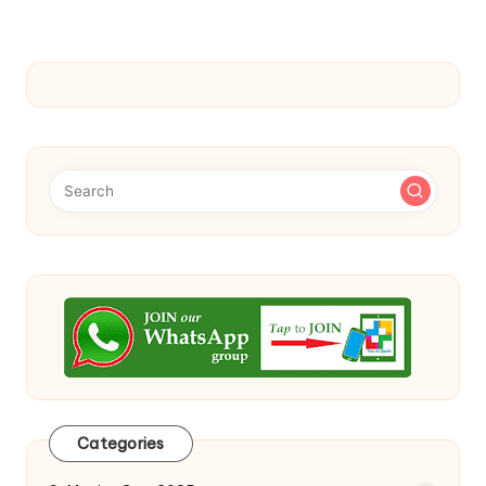
Categories