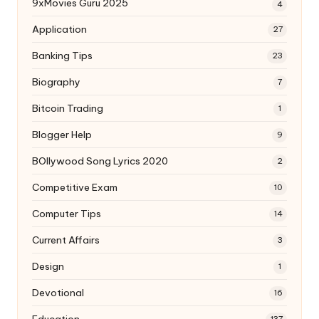
9xMovies Guru 2025
4
Application
27
Banking Tips
23
Biography
7
Bitcoin Trading
1
Blogger Help
9
BOllywood Song Lyrics 2020
2
Competitive Exam
10
Computer Tips
14
Current Affairs
3
Design
1
Devotional
16