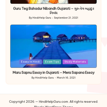
in
Guru Teg Bahadur Nibandh Gujarati – ગુરુ તેગ બહાદુર
નિબંધ
By
HindiHelp Guru
September 21, 2021
Posted
by
Posted
Essay In Hindi
Exam Tips
Study Materials
in
Maru Sapnu Essay in Gujarati – Mera Sapana Essay
By
HindiHelp Guru
March 16, 2021
Posted
by
Copyright 2026 — HindiHelpGuru.com. All rights reserved.