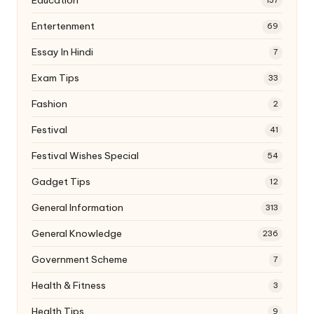
Education
137
Entertenment
69
Essay In Hindi
7
Exam Tips
33
Fashion
2
Festival
41
Festival Wishes Special
54
Gadget Tips
12
General Information
313
General Knowledge
236
Government Scheme
7
Health & Fitness
3
Health Tips
9