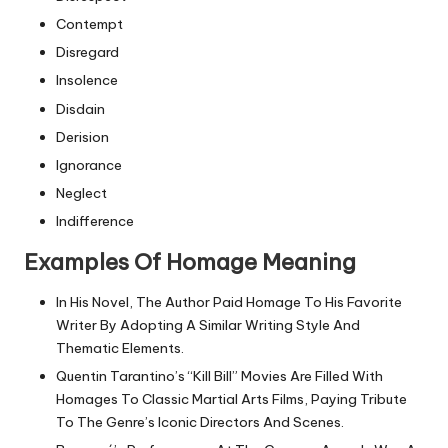
Contempt
Disregard
Insolence
Disdain
Derision
Ignorance
Neglect
Indifference
Examples Of Homage Meaning
In His Novel, The Author Paid Homage To His Favorite
Writer By Adopting A Similar Writing Style And
Thematic Elements.
Quentin Tarantino’s “Kill Bill” Movies Are Filled With
Homages To Classic Martial Arts Films, Paying Tribute
To The Genre’s Iconic Directors And Scenes.