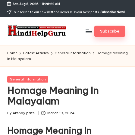
Sat, Aug 8, 2026
-
11:28:23 AM
Skip
Subscribe to our newsletter & never miss our best posts.
Subscribe Now!
to
content
Subscribe
H
Internet
Ki
in
Home
Latest Articles
General Information
Homage Meaning
Short
In Malayalam
di
&
Sweet
H
Jankari
Posted
General Information
el
Hindi
in
Homage Meaning In
me
p
Malayalam
G
u
By
Akshay patel
March 19, 2024
Posted
by
r
Homage Meaning In