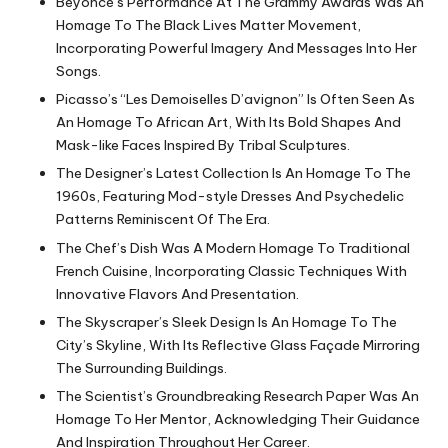
Beyoncé’s Performance At The Grammy Awards Was An
Homage To The Black Lives Matter Movement,
Incorporating Powerful Imagery And Messages Into Her
Songs.
Picasso’s “Les Demoiselles D’avignon” Is Often Seen As
An Homage To African Art, With Its Bold Shapes And
Mask-like Faces Inspired By Tribal Sculptures.
The Designer’s Latest Collection Is An Homage To The
1960s, Featuring Mod-style Dresses And Psychedelic
Patterns Reminiscent Of The Era.
The Chef’s Dish Was A Modern Homage To Traditional
French Cuisine, Incorporating Classic Techniques With
Innovative Flavors And Presentation.
The Skyscraper’s Sleek Design Is An Homage To The
City’s Skyline, With Its Reflective Glass Façade Mirroring
The Surrounding Buildings.
The Scientist’s Groundbreaking Research Paper Was An
Homage To Her Mentor, Acknowledging Their Guidance
And Inspiration Throughout Her Career.