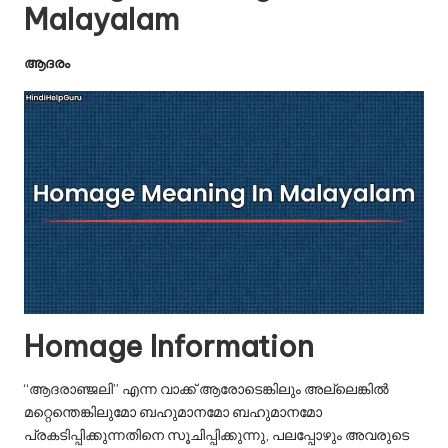
u.
Malayalam
c
ആദരം
o
m
Homage Information
“ആദരാഞ്ജലി” എന്ന വാക്ക് ആരോടെങ്കിലും അല്ലെങ്കിൽ
മറ്റെന്തെങ്കിലുമോ ബഹുമാനമോ ബഹുമാനമോ
പ്രകടിപ്പിക്കുന്നതിനെ സൂചിപ്പിക്കുന്നു, പലപ്പോഴും അവരുടെ