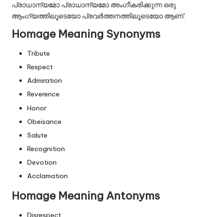
പ്രാധാന്യമോ പ്രാധാന്യമോ അംഗീകരിക്കുന്ന ഒരു
ആംഗ്യത്തിലൂടെയോ പ്രവർത്തനത്തിലൂടെയോ ആണ്.
Homage Meaning Synonyms
Tribute
Respect
Admiration
Reverence
Honor
Obeisance
Salute
Recognition
Devotion
Acclamation
Homage Meaning Antonyms
Disrespect