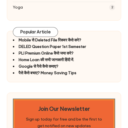
Yoga
2
Popular Article
Mobile से Deleted File रिकवर कैसे करे?
DELED Question Paper 1st Semester
PLI Premium Online कैसे जमा करे?
Home Loan की सभी जानकारी हिंदी में.
Google से पैसे कैसे कमाए?
पैसे कैसे बचाए? Money Saving Tips
Join Our Newsletter
Sign up today for free and be the first to
get notified on new updates