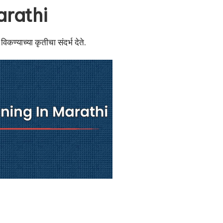
arathi
िकण्याच्या कृतीचा संदर्भ देते.