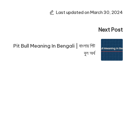
Last updated on March 30, 2024
Next Post
Pit Bull Meaning In Bengali | বাংলায় পিট
বুল অর্থ