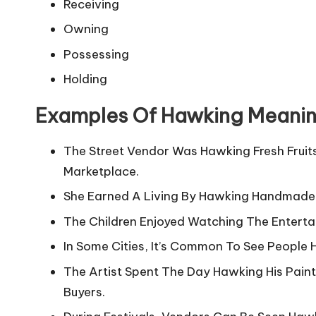
Receiving
Owning
Possessing
Holding
Examples Of Hawking Meani
The Street Vendor Was Hawking Fresh Fruit
Marketplace.
She Earned A Living By Hawking Handmade
The Children Enjoyed Watching The Enterta
In Some Cities, It’s Common To See People 
The Artist Spent The Day Hawking His Painti
Buyers.