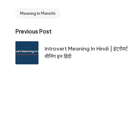
Meaning In Marathi
Tags:
Post
Previous Post
navigation
Introvert Meaning In Hindi | इंट्रोवर्ट
मीनिंग इन हिंदी