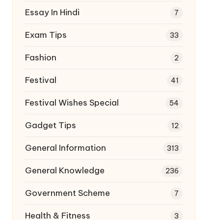
Essay In Hindi
7
Exam Tips
33
Fashion
2
Festival
41
Festival Wishes Special
54
Gadget Tips
12
General Information
313
General Knowledge
236
Government Scheme
7
Health & Fitness
3