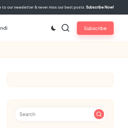
 to our newsletter & never miss our best posts.
Subscribe Now!
indi
Subscribe