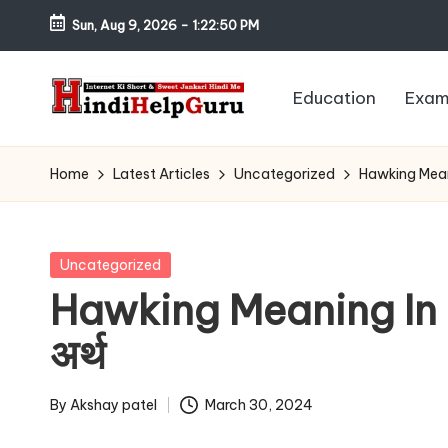
Sun, Aug 9, 2026
-
1:22:51 PM
Skip
to
Education
Exam
content
H
Internet
Ki
in
Home
Latest Articles
Uncategorized
Hawking Meanin
Short
di
&
Sweet
H
Posted
Uncategorized
Jankari
in
Hawking Meaning In Ma
el
Hindi
अर्थ
me
p
G
By
Akshay patel
March 30, 2024
Posted
by