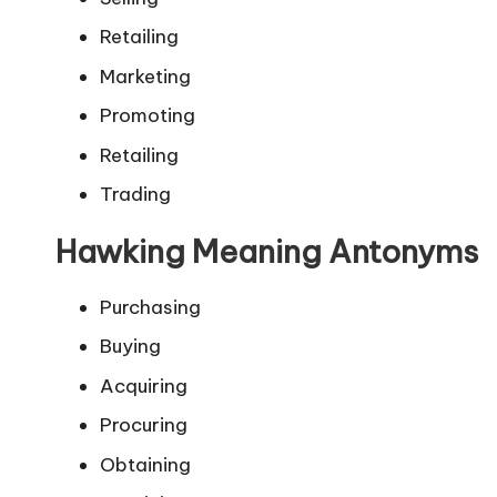
Retailing
Marketing
Promoting
Retailing
Trading
Hawking Meaning Antonyms
Purchasing
Buying
Acquiring
Procuring
Obtaining