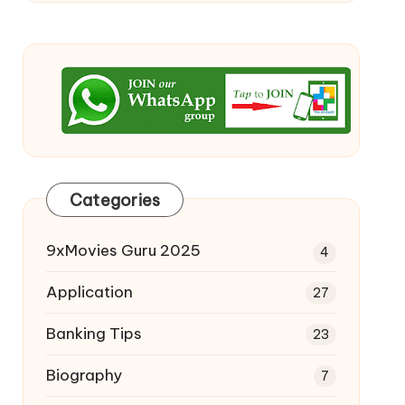
Categories
9xMovies Guru 2025
4
Application
27
Banking Tips
23
Biography
7