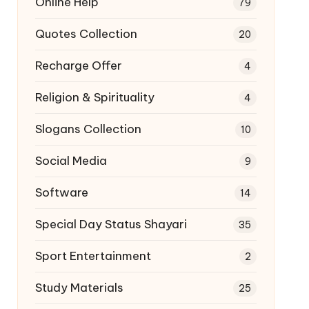
Online Help
79
Quotes Collection
20
Recharge Offer
4
Religion & Spirituality
4
Slogans Collection
10
Social Media
9
Software
14
Special Day Status Shayari
35
Sport Entertainment
2
Study Materials
25