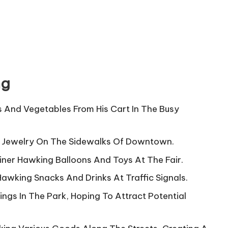
ng
s And Vegetables From His Cart In The Busy
 Jewelry On The Sidewalks Of Downtown.
iner Hawking Balloons And Toys At The Fair.
Hawking Snacks And Drinks At Traffic Signals.
ngs In The Park, Hoping To Attract Potential