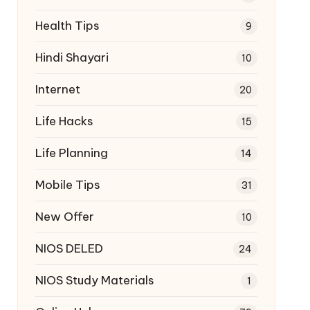
Health Tips
9
Hindi Shayari
10
Internet
20
Life Hacks
15
Life Planning
14
Mobile Tips
31
New Offer
10
NIOS DELED
24
NIOS Study Materials
1