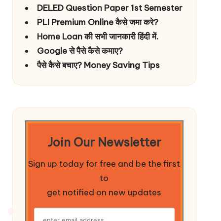
DELED Question Paper 1st Semester
PLI Premium Online कैसे जमा करे?
Home Loan की सभी जानकारी हिंदी में.
Google से पैसे कैसे कमाए?
पैसे कैसे बचाए? Money Saving Tips
Join Our Newsletter
Sign up today for free and be the first
to
get notified on new updates