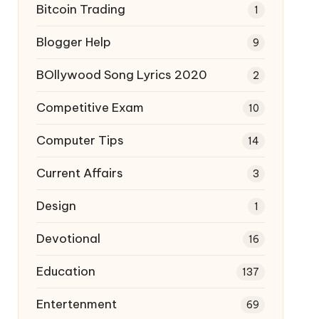
Bitcoin Trading
1
Blogger Help
9
BOllywood Song Lyrics 2020
2
Competitive Exam
10
Computer Tips
14
Current Affairs
3
Design
1
Devotional
16
Education
137
Entertenment
69