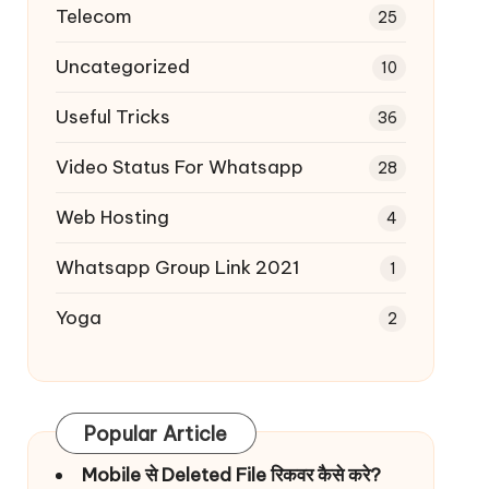
Telecom
25
Uncategorized
10
Useful Tricks
36
Video Status For Whatsapp
28
Web Hosting
4
Whatsapp Group Link 2021
1
Yoga
2
Popular Article
Mobile से Deleted File रिकवर कैसे करे?