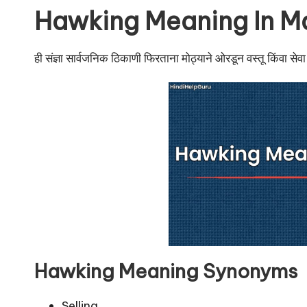
u
Hawking Meaning In M
r
u.
ही संज्ञा सार्वजनिक ठिकाणी फिरताना मोठ्याने ओरडून वस्तू किंवा सेवा व
c
o
m
Hawking Meaning Synonyms
Selling