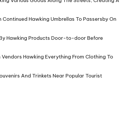
king Various Goods Along The Streets, Creating A
n Continued Hawking Umbrellas To Passersby On
s By Hawking Products Door-to-door Before
th Vendors Hawking Everything From Clothing To
uvenirs And Trinkets Near Popular Tourist