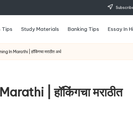
Subscribe
 Tips
Study Materials
Banking Tips
Essay In H
g In Marathi | हॉकिंगचा मराठीत अर्थ
rathi | हॉकिंगचा मराठीत