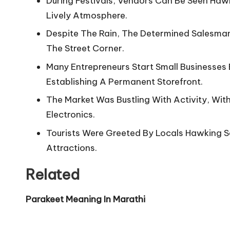
During Festivals, Vendors Can Be Seen Haw
Lively Atmosphere.
Despite The Rain, The Determined Salesma
The Street Corner.
Many Entrepreneurs Start Small Businesse
Establishing A Permanent Storefront.
The Market Was Bustling With Activity, Wi
Electronics.
Tourists Were Greeted By Locals Hawking So
Attractions.
Related
Parakeet Meaning In Marathi