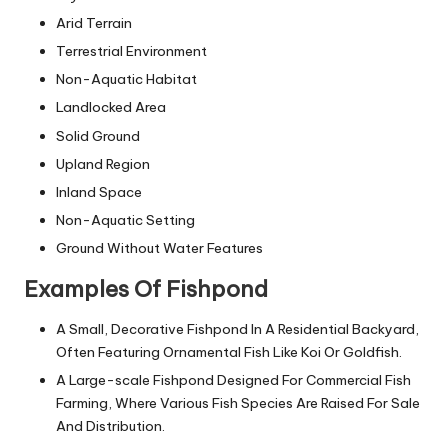
Arid Terrain
Terrestrial Environment
Non-Aquatic Habitat
Landlocked Area
Solid Ground
Upland Region
Inland Space
Non-Aquatic Setting
Ground Without Water Features
Examples Of Fishpond
A Small, Decorative Fishpond In A Residential Backyard,
Often Featuring Ornamental Fish Like Koi Or Goldfish.
A Large-scale Fishpond Designed For Commercial Fish
Farming, Where Various Fish Species Are Raised For Sale
And Distribution.