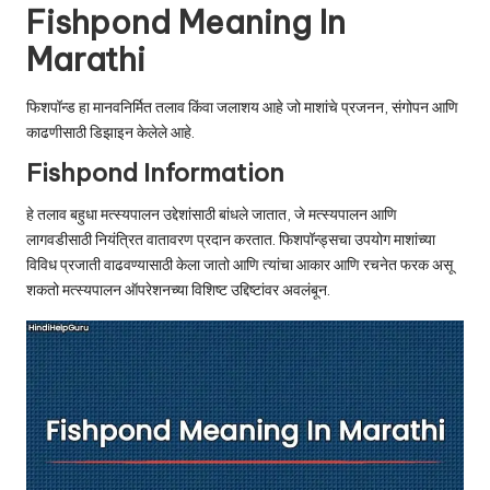
u.
Fishpond Meaning In
c
Marathi
o
फिशपॉन्ड हा मानवनिर्मित तलाव किंवा जलाशय आहे जो माशांचे प्रजनन, संगोपन आणि
m
काढणीसाठी डिझाइन केलेले आहे.
Fishpond Information
हे तलाव बहुधा मत्स्यपालन उद्देशांसाठी बांधले जातात, जे मत्स्यपालन आणि
लागवडीसाठी नियंत्रित वातावरण प्रदान करतात. फिशपॉन्ड्सचा उपयोग माशांच्या
विविध प्रजाती वाढवण्यासाठी केला जातो आणि त्यांचा आकार आणि रचनेत फरक असू
शकतो मत्स्यपालन ऑपरेशनच्या विशिष्ट उद्दिष्टांवर अवलंबून.