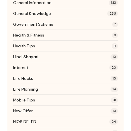
General Information
313
General Knowledge
236
Government Scheme
7
Health & Fitness
3
Health Tips
9
Hindi Shayari
10
Internet
20
Life Hacks
15
Life Planning
14
Mobile Tips
31
New Offer
10
NIOS DELED
24