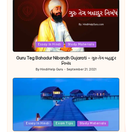
Posted
Essay In Hindi
Study Materials
in
Guru Teg Bahadur Nibandh Gujarati – ગુરુ તેગ બહાદુર
નિબંધ
By
HindiHelp Guru
September 21, 2021
Posted
by
Posted
Essay In Hindi
Exam Tips
Study Materials
in