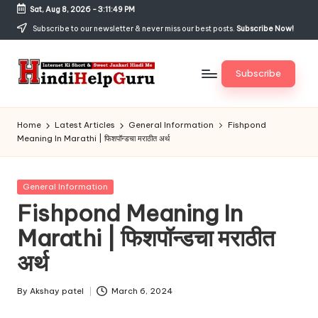
Sat, Aug 8, 2026
-
3:11:49 PM
Skip
Subscribe to our newsletter & never miss our best posts.
Subscribe Now!
to
content
Subscribe
H
Internet
Ki
in
Home
Latest Articles
General Information
Fishpond
Short
Meaning In Marathi | फिशपॉन्डचा मराठीत अर्थ
di
&
Sweet
H
Jankari
Posted
General Information
el
Hindi
in
Fishpond Meaning In
me
p
Marathi | फिशपॉन्डचा मराठीत
G
अर्थ
u
r
By
Akshay patel
March 6, 2024
Posted
by