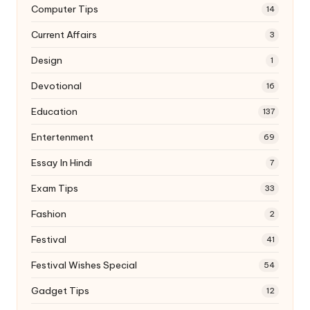
Computer Tips
14
Current Affairs
3
Design
1
Devotional
16
Education
137
Entertenment
69
Essay In Hindi
7
Exam Tips
33
Fashion
2
Festival
41
Festival Wishes Special
54
Gadget Tips
12