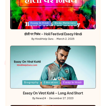
Posted
Essay In Hindi
Study Materials
in
होली पर निबंध – Holi Festival Essay Hindi
By
HindiHelp Guru
March 2, 2025
Posted
by
Posted
Biography
Education
Essay In Hindi
in
Essay On Virat Kohli – Long And Short
By
News24
December 27, 2023
Posted
by