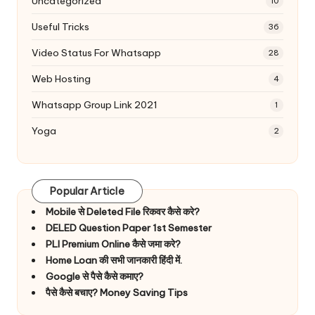
Uncategorized
10
Useful Tricks
36
Video Status For Whatsapp
28
Web Hosting
4
Whatsapp Group Link 2021
1
Yoga
2
Popular Article
Mobile से Deleted File रिकवर कैसे करे?
DELED Question Paper 1st Semester
PLI Premium Online कैसे जमा करे?
Home Loan की सभी जानकारी हिंदी में.
Google से पैसे कैसे कमाए?
पैसे कैसे बचाए? Money Saving Tips