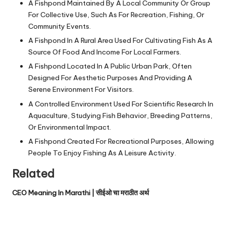
A Fishpond Maintained By A Local Community Or Group
For Collective Use, Such As For Recreation, Fishing, Or
Community Events.
A Fishpond In A Rural Area Used For Cultivating Fish As A
Source Of Food And Income For Local Farmers.
A Fishpond Located In A Public Urban Park, Often
Designed For Aesthetic Purposes And Providing A
Serene Environment For Visitors.
A Controlled Environment Used For Scientific Research In
Aquaculture, Studying Fish Behavior, Breeding Patterns,
Or Environmental Impact.
A Fishpond Created For Recreational Purposes, Allowing
People To Enjoy Fishing As A Leisure Activity.
Related
CEO Meaning In Marathi | सीईओ चा मराठीत अर्थ