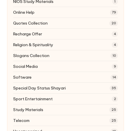
NIOS Study Materials
1
Online Help
79
Quotes Collection
20
Recharge Offer
4
Religion & Spirituality
4
Slogans Collection
10
Social Media
9
Software
14
Special Day Status Shayari
35
Sport Entertainment
2
Study Materials
25
Telecom
25