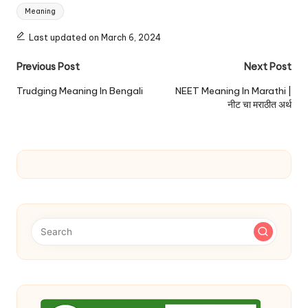
Tags:
Meaning
Last updated on March 6, 2024
Post
Previous Post
Next Post
navigation
Trudging Meaning In Bengali
NEET Meaning In Marathi |
नीट चा मराठीत अर्थ