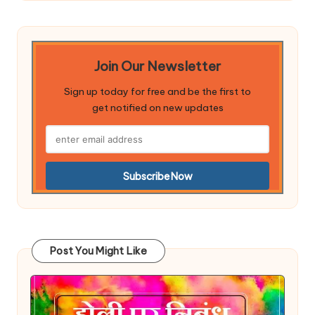
Join Our Newsletter
Sign up today for free and be the first to
get notified on new updates
Post You Might Like