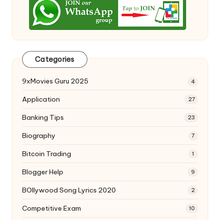
Categories
9xMovies Guru 2025
4
Application
27
Banking Tips
23
Biography
7
Bitcoin Trading
1
Blogger Help
9
BOllywood Song Lyrics 2020
2
Competitive Exam
10