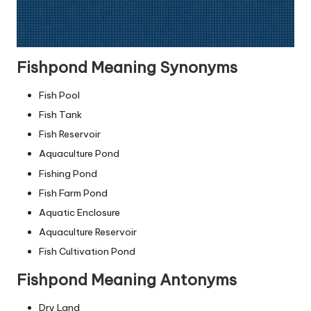
Fishpond Meaning Synonyms
Fish Pool
Fish Tank
Fish Reservoir
Aquaculture Pond
Fishing Pond
Fish Farm Pond
Aquatic Enclosure
Aquaculture Reservoir
Fish Cultivation Pond
Fishpond Meaning Antonyms
Dry Land