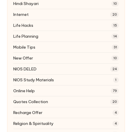
Hindi Shayari
10
Internet
20
Life Hacks
15
Life Planning
14
Mobile Tips
31
New Offer
10
NIOS DELED
24
NIOS Study Materials
1
Online Help
79
Quotes Collection
20
Recharge Offer
4
Religion & Spirituality
4