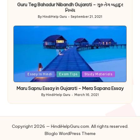
Guru Teg Bahadur Nibandh Gujarati – ગુરુ તેગ બહાદુર
નિબંધ
By
HindiHelp Guru
September 21, 2021
Posted
by
Posted
Essay In Hindi
Exam Tips
Study Materials
in
Maru Sapnu Essay in Gujarati – Mera Sapana Essay
By
HindiHelp Guru
March 16, 2021
Posted
by
Copyright 2026 — HindiHelpGuru.com. All rights reserved.
Bloglo WordPress Theme