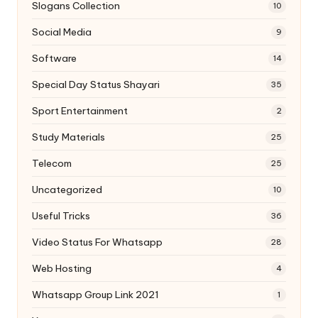
Slogans Collection
10
Social Media
9
Software
14
Special Day Status Shayari
35
Sport Entertainment
2
Study Materials
25
Telecom
25
Uncategorized
10
Useful Tricks
36
Video Status For Whatsapp
28
Web Hosting
4
Whatsapp Group Link 2021
1