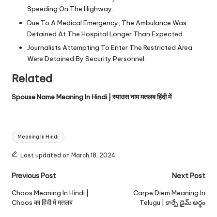
Speeding On The Highway.
Due To A Medical Emergency, The Ambulance Was
Detained At The Hospital Longer Than Expected.
Journalists Attempting To Enter The Restricted Area
Were Detained By Security Personnel.
Related
Spouse Name Meaning In Hindi | स्पाउस नाम मतलब हिंदी में
Tags:
Meaning In Hindi
Last updated on March 18, 2024
Post
Previous Post
Next Post
navigation
Chaos Meaning In Hindi |
Carpe Diem Meaning In
Chaos का हिंदी में मतलब
Telugu | కార్పే డైమ్ అర్థం