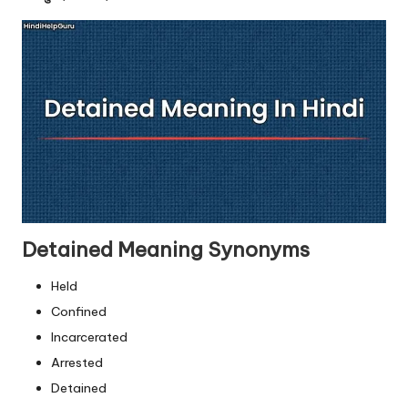
u.
c
o
m
Detained Meaning Synonyms
Held
Confined
Incarcerated
Arrested
Detained