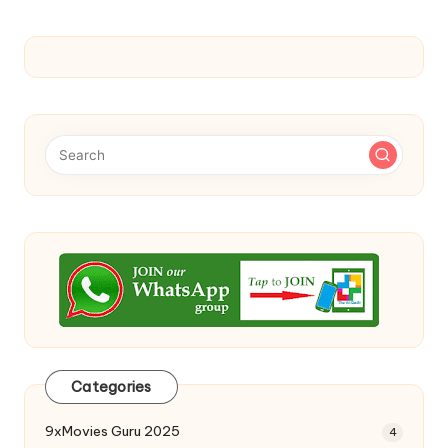
Categories
9xMovies Guru 2025
4