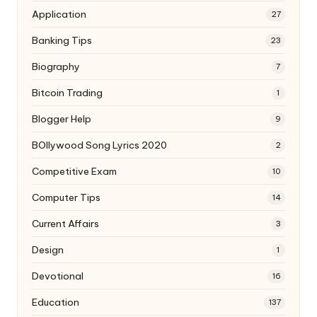
Application
27
Banking Tips
23
Biography
7
Bitcoin Trading
1
Blogger Help
9
BOllywood Song Lyrics 2020
2
Competitive Exam
10
Computer Tips
14
Current Affairs
3
Design
1
Devotional
16
Education
137