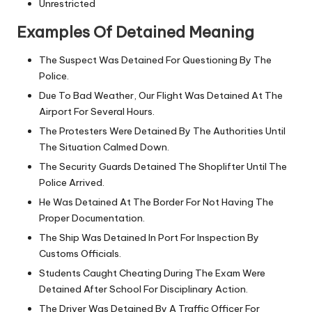
Unrestricted
Examples Of Detained Meaning
The Suspect Was Detained For Questioning By The
Police.
Due To Bad Weather, Our Flight Was Detained At The
Airport For Several Hours.
The Protesters Were Detained By The Authorities Until
The Situation Calmed Down.
The Security Guards Detained The Shoplifter Until The
Police Arrived.
He Was Detained At The Border For Not Having The
Proper Documentation.
The Ship Was Detained In Port For Inspection By
Customs Officials.
Students Caught Cheating During The Exam Were
Detained After School For Disciplinary Action.
The Driver Was Detained By A Traffic Officer For