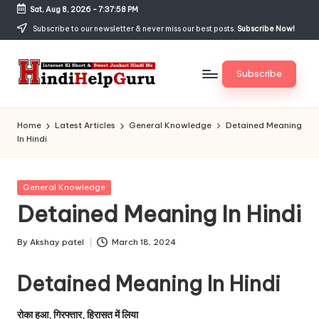
Sat, Aug 8, 2026
-
7:37:58 PM
Skip
Subscribe to our newsletter & never miss our best posts.
Subscribe Now!
to
content
Subscribe
H
Internet
Ki
in
Home
Latest Articles
General Knowledge
Detained Meaning
Short
In Hindi
di
&
Sweet
H
Jankari
Posted
General Knowledge
el
Hindi
in
Detained Meaning In Hindi
me
p
G
By
Akshay patel
March 18, 2024
Posted
by
u
Detained Meaning In Hindi
r
रोका हुआ, गिरफ्तार, हिरासत में लिया