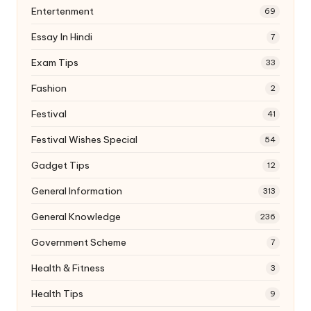
Entertenment
69
Essay In Hindi
7
Exam Tips
33
Fashion
2
Festival
41
Festival Wishes Special
54
Gadget Tips
12
General Information
313
General Knowledge
236
Government Scheme
7
Health & Fitness
3
Health Tips
9