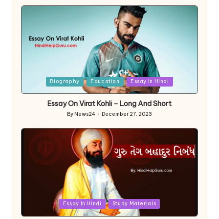
by
Posted
Biography
Education
Essay In Hindi
in
Essay On Virat Kohli – Long And Short
By
News24
December 27, 2023
Posted
by
Posted
Essay In Hindi
Study Materials
in