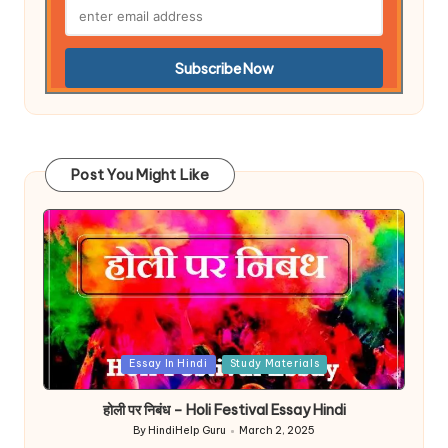
Post You Might Like
Posted
Essay In Hindi
Study Materials
in
होली पर निबंध – Holi Festival Essay Hindi
By
HindiHelp Guru
March 2, 2025
Posted