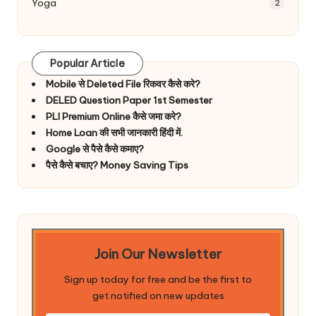
Yoga
2
Popular Article
Mobile से Deleted File रिकवर कैसे करे?
DELED Question Paper 1st Semester
PLI Premium Online कैसे जमा करे?
Home Loan की सभी जानकारी हिंदी में.
Google से पैसे कैसे कमाए?
पैसे कैसे बचाए? Money Saving Tips
Join Our Newsletter
Sign up today for free and be the first to
get notified on new updates