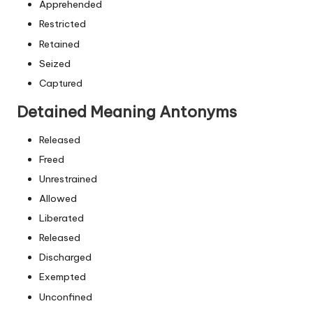
Apprehended
Restricted
Retained
Seized
Captured
Detained Meaning Antonyms
Released
Freed
Unrestrained
Allowed
Liberated
Released
Discharged
Exempted
Unconfined