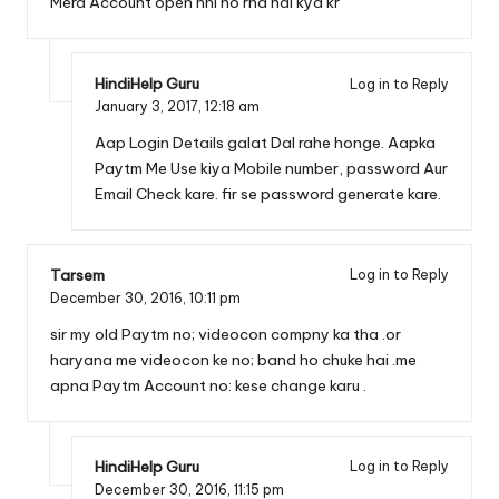
Mera Account open nhi ho rha hai kya kr
HindiHelp Guru
Log in to Reply
January 3, 2017,
12:18 am
Aap Login Details galat Dal rahe honge. Aapka
Paytm Me Use kiya Mobile number, password Aur
Email Check kare. fir se password generate kare.
Tarsem
Log in to Reply
December 30, 2016,
10:11 pm
sir my old Paytm no; videocon compny ka tha .or
haryana me videocon ke no; band ho chuke hai .me
apna Paytm Account no: kese change karu .
HindiHelp Guru
Log in to Reply
December 30, 2016,
11:15 pm