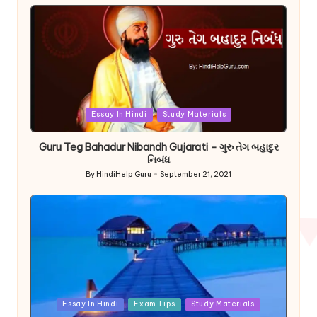
by
Posted
Essay In Hindi
Study Materials
in
Guru Teg Bahadur Nibandh Gujarati – ગુરુ તેગ બહાદુર
નિબંધ
By
HindiHelp Guru
September 21, 2021
Posted
by
Posted
Essay In Hindi
Exam Tips
Study Materials
in