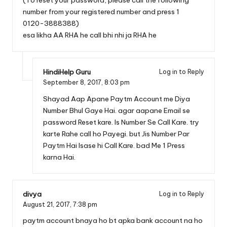
number from your registered number and press 1
0120-3888388)
esa likha AA RHA he call bhi nhi ja RHA he
HindiHelp Guru
Log in to Reply
September 8, 2017,
8:03 pm
Shayad Aap Apane Paytm Account me Diya
Number Bhul Gaye Hai. agar aapane Email se
password Reset kare. Is Number Se Call Kare. try
karte Rahe call ho Payegi. but Jis Number Par
Paytm Hai Isase hi Call Kare. bad Me 1 Press
karna Hai.
divya
Log in to Reply
August 21, 2017,
7:38 pm
paytm account bnaya ho bt apka bank account na ho