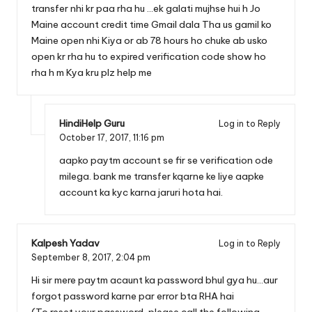
transfer nhi kr paa rha hu …ek galati mujhse hui h Jo
Maine account credit time Gmail dala Tha us gamil ko
Maine open nhi Kiya or ab 78 hours ho chuke ab usko
open kr rha hu to expired verification code show ho
rha h m Kya kru plz help me
HindiHelp Guru
Log in to Reply
October 17, 2017,
11:16 pm
aapko paytm account se fir se verification ode
milega. bank me transfer kqarne ke liye aapke
account ka kyc karna jaruri hota hai.
Kalpesh Yadav
Log in to Reply
September 8, 2017,
2:04 pm
Hi sir mere paytm acaunt ka password bhul gya hu…aur
forgot password karne par error bta RHA hai
(To reset your password, please call the following