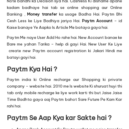
u.
Note bandhi ka Decision liya hai. Cashless Ki dishame apane
kadam badhaye hai tab se online shopping aur
Online
c
Banking
,
Money transfer
ka usage Badha Hai. Paytm Bhi
o
Cesh Less ke Liye Badhiya jariya Hai.
Paytm Account
– id
Kaise banaye Ye Aapko Is Article Me bataya gaya hai.
m
Paytm Me naye User Add Ho rahe hai. New Account banae ke
Bare me yahan Tarika – help di gayi Hai. New User Ke Liye
create new Paytm account registration ki Jakari Hindi me
batayi gayi hai.
Paytm Kya Hai ?
Paytm india ki Online recharge aur
Shopping
ki private
company – website hai. 2010 me Is website Ki shuruat huyi thi
tab only mobile recharge ke liye work karti thi but Jaise Jaise
Time Badhta gaya aaj Paytm bahot Sare Future Pe Kam Kar
rahi hai.
Paytm Se Aap Kya kar Sakte hai ?