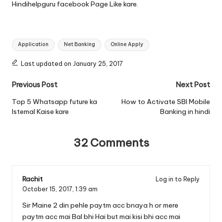
Hindihelpguru facebook Page
Like kare.
Tags:
Application
Net Banking
Online Apply
Last updated on January 25, 2017
Post
Previous Post
Next Post
navigation
Top 5 Whatsapp future ka
How to Activate SBI Mobile
Istemal Kaise kare
Banking in hindi
32 Comments
Rachit
Log in to Reply
October 15, 2017,
1:39 am
Sir Maine 2 din pehle paytm acc bnaya h or mere
paytm acc mai Bal bhi Hai but mai kisi bhi acc mai