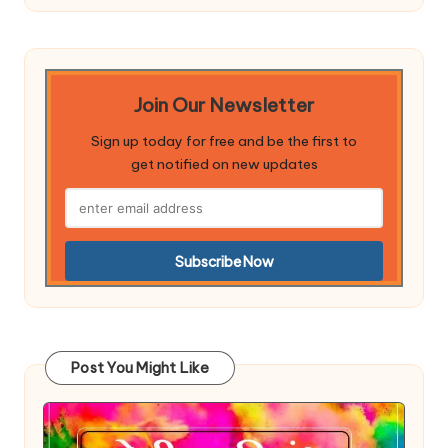
Join Our Newsletter
Sign up today for free and be the first to
get notified on new updates
Post You Might Like