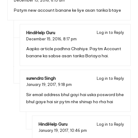
December 15, 2016,
6:15 am
Patym new account banane ke liye asan tarika btaye
HindiHelp Guru
Log in to Reply
December 15, 2016,
8:17 pm
Aapko article padhna Chahiye. Paytm Account
banane ka sabse asan tarika Bataya hai.
surendra Singh
Log in to Reply
January 19, 2017,
9:18 pm
Sir email address bhul gayi hai uska posword bhe
bhul gaye hai sir pytm nhe shinup ho rha hai
HindiHelp Guru
Log in to Reply
January 19, 2017,
10:46 pm