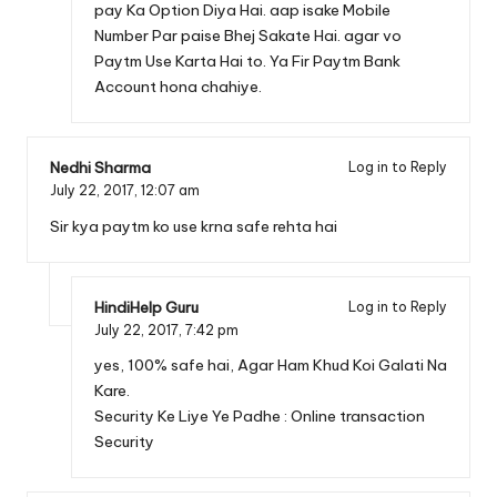
pay Ka Option Diya Hai. aap isake Mobile
Number Par paise Bhej Sakate Hai. agar vo
Paytm Use Karta Hai to. Ya Fir
Paytm Bank
Account
hona chahiye.
Nedhi Sharma
Log in to Reply
July 22, 2017,
12:07 am
Sir kya paytm ko use krna safe rehta hai
HindiHelp Guru
Log in to Reply
July 22, 2017,
7:42 pm
yes, 100% safe hai, Agar Ham Khud Koi Galati Na
Kare.
Security Ke Liye Ye Padhe :
Online transaction
Security