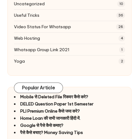
Uncategorized
10
Useful Tricks
36
Video Status For Whatsapp
28
Web Hosting
4
Whatsapp Group Link 2021
1
Yoga
2
Popular Article
Mobile से Deleted File रिकवर कैसे करे?
DELED Question Paper 1st Semester
PLI Premium Online कैसे जमा करे?
Home Loan की सभी जानकारी हिंदी में.
Google से पैसे कैसे कमाए?
पैसे कैसे बचाए? Money Saving Tips