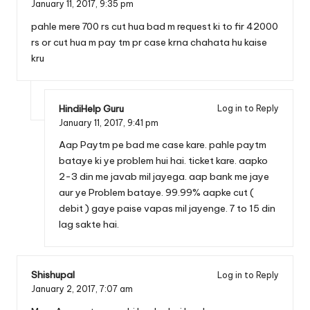
January 11, 2017,
9:35 pm
pahle mere 700 rs cut hua bad m request ki to fir 42000
rs or cut hua m pay tm pr case krna chahata hu kaise
kru
HindiHelp Guru
Log in to Reply
January 11, 2017,
9:41 pm
Aap Paytm pe bad me case kare. pahle paytm
bataye ki ye problem hui hai. ticket kare. aapko
2-3 din me javab mil jayega. aap bank me jaye
aur ye Problem bataye. 99.99% aapke cut (
debit ) gaye paise vapas mil jayenge. 7 to 15 din
lag sakte hai.
Shishupal
Log in to Reply
January 2, 2017,
7:07 am