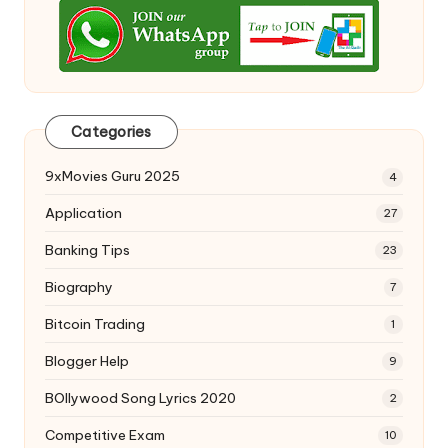
Categories
9xMovies Guru 2025
4
Application
27
Banking Tips
23
Biography
7
Bitcoin Trading
1
Blogger Help
9
BOllywood Song Lyrics 2020
2
Competitive Exam
10