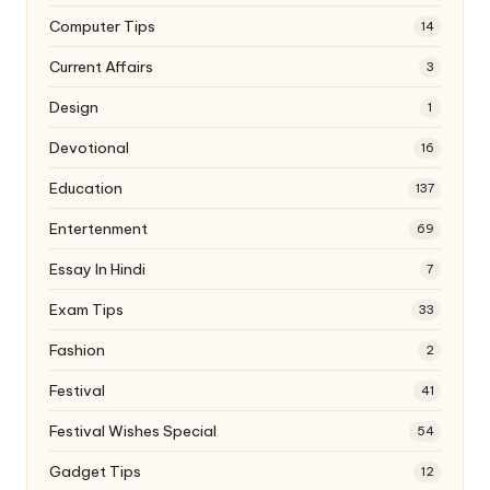
Computer Tips
14
Current Affairs
3
Design
1
Devotional
16
Education
137
Entertenment
69
Essay In Hindi
7
Exam Tips
33
Fashion
2
Festival
41
Festival Wishes Special
54
Gadget Tips
12