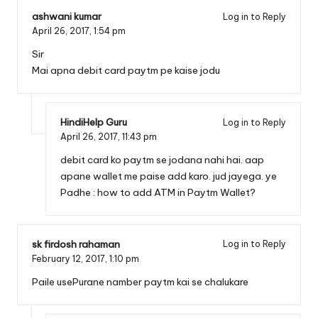
ashwani kumar
Log in to Reply
April 26, 2017,
1:54 pm
Sir
Mai apna debit card paytm pe kaise jodu
HindiHelp Guru
Log in to Reply
April 26, 2017,
11:43 pm
debit card ko paytm se jodana nahi hai. aap
apane wallet me paise add karo. jud jayega. ye
Padhe :
how to add ATM in Paytm Wallet?
sk firdosh rahaman
Log in to Reply
February 12, 2017,
1:10 pm
Paile usePurane namber paytm kai se chalukare