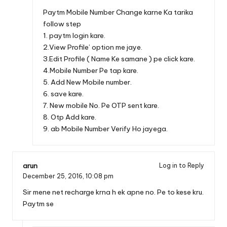
Paytm Mobile Number Change karne Ka tarika
follow step
1. paytm login kare.
2.View Profile’ option me jaye.
3.Edit Profile ( Name Ke samane ) pe click kare.
4.Mobile Number Pe tap kare.
5. Add New Mobile number.
6. save kare.
7. New mobile No. Pe OTP sent kare.
8. Otp Add kare.
9. ab Mobile Number Verify Ho jayega.
arun
Log in to Reply
December 25, 2016,
10:08 pm
Sir mene net recharge krna h ek apne no. Pe to kese kru.
Paytm se