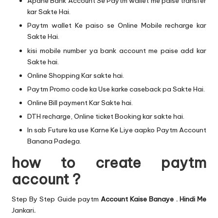
Apane Bank Account Se Paytm wallet me paise transfer
kar Sakte Hai.
Paytm wallet Ke paiso se Online Mobile recharge kar
Sakte Hai.
kisi mobile number ya bank account me paise add kar
Sakte hai.
Online Shopping Kar sakte hai.
Paytm Promo code ka Use karke caseback pa Sakte Hai.
Online Bill payment Kar Sakte hai.
DTH recharge, Online ticket Booking kar sakte hai.
In sab Future ka use Karne Ke Liye aapko Paytm Account
Banana Padega.
how to create paytm
account ?
Step By Step Guide paytm
Account Kaise Banaye . Hindi Me
Jankari
.