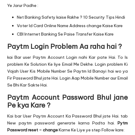
Ye Jarur Padhe :
Net Banking Safety kaise Rakhe ? 10 Security Tips Hindi
Voter Id Card Online Name Address change Kaise Kare
CBI Internet Banking Se Paise Transfer Kaise Kare
Paytm Login Problem Aa raha hai ?
kai Bar user Paytm Account Login nahi Kar pate Hai. To Is
problem Ke Solution Ke liye Email Me Dekhe. Login problem Ki
Vajah User Kis Mobile Number Se Paytm Id Banayi hai wo ya
Fir Password Bhul jate Hai. Login Aap Mobile Number aur Email
Se Bhi Kar Sakte Hai.
Paytm Account Password Bhul jane
Pe kya Kare ?
Kai bar User Paytm Account Ka Password Bhul jate Hai. tab
New paytm password generate karna Padta hai.
Pytm
Password reset – change
Karne Ke Liye ye step Follow kare: