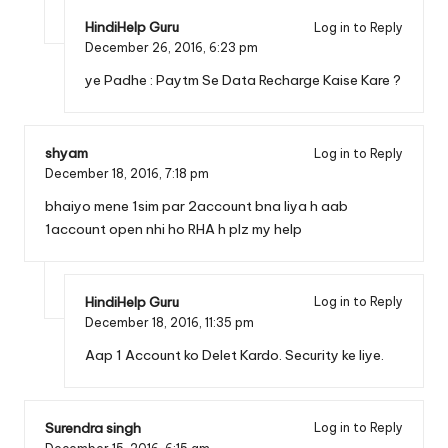
HindiHelp Guru
Log in to Reply
December 26, 2016,
6:23 pm
ye Padhe :
Paytm Se Data Recharge Kaise Kare ?
shyam
Log in to Reply
December 18, 2016,
7:18 pm
bhaiyo mene 1sim par 2account bna liya h aab
1account open nhi ho RHA h plz my help
HindiHelp Guru
Log in to Reply
December 18, 2016,
11:35 pm
Aap 1 Account ko Delet Kardo. Security ke liye.
Surendra singh
Log in to Reply