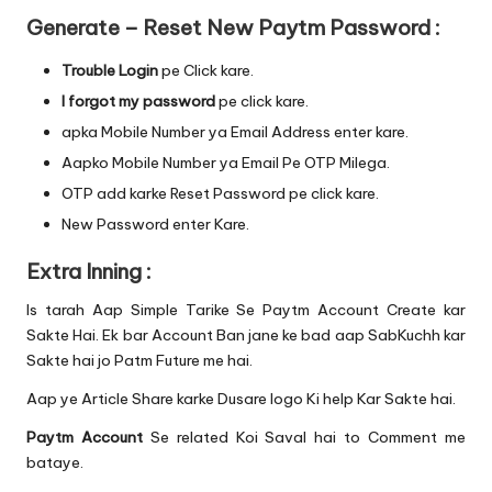
Generate – Reset New Paytm Password :
Trouble Login
pe Click kare.
I forgot my password
pe click kare.
apka Mobile Number ya Email Address enter kare.
Aapko Mobile Number ya Email Pe OTP Milega.
OTP add karke Reset Password pe click kare.
New Password enter Kare.
Extra Inning :
Is tarah Aap Simple Tarike Se Paytm Account Create kar
Sakte Hai. Ek bar Account Ban jane ke bad aap SabKuchh kar
Sakte hai jo Patm Future me hai.
Aap ye Article Share karke Dusare logo Ki help Kar Sakte hai.
Paytm Account
Se related Koi Saval hai to Comment me
bataye.