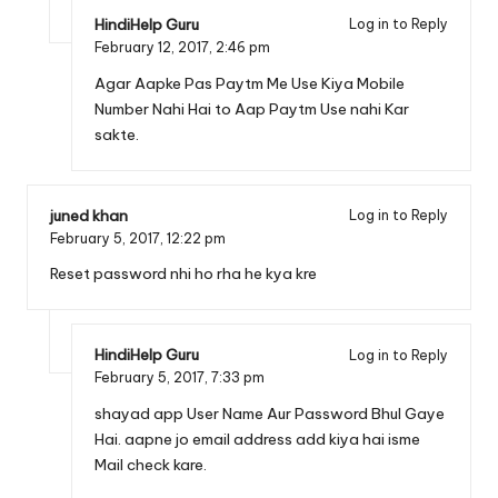
HindiHelp Guru
Log in to Reply
February 12, 2017,
2:46 pm
Agar Aapke Pas Paytm Me Use Kiya Mobile
Number Nahi Hai to Aap Paytm Use nahi Kar
sakte.
juned khan
Log in to Reply
February 5, 2017,
12:22 pm
Reset password nhi ho rha he kya kre
HindiHelp Guru
Log in to Reply
February 5, 2017,
7:33 pm
shayad app User Name Aur Password Bhul Gaye
Hai. aapne jo email address add kiya hai isme
Mail check kare.