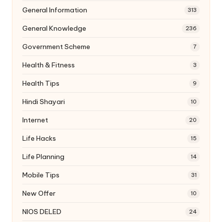
General Information
313
General Knowledge
236
Government Scheme
7
Health & Fitness
3
Health Tips
9
Hindi Shayari
10
Internet
20
Life Hacks
15
Life Planning
14
Mobile Tips
31
New Offer
10
NIOS DELED
24