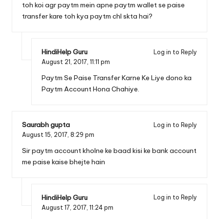
toh koi agr paytm mein apne paytm wallet se paise
transfer kare toh kya paytm chl skta hai?
HindiHelp Guru
Log in to Reply
August 21, 2017,
11:11 pm
Paytm Se Paise Transfer Karne Ke Liye dono ka
Paytm Account Hona Chahiye.
Saurabh gupta
Log in to Reply
August 15, 2017,
8:29 pm
Sir paytm account kholne ke baad kisi ke bank account
me paise kaise bhejte hain
HindiHelp Guru
Log in to Reply
August 17, 2017,
11:24 pm