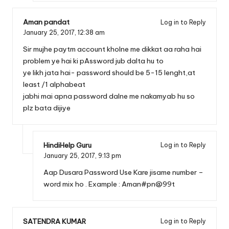
Aman pandat
Log in to Reply
January 25, 2017,
12:38 am
Sir mujhe paytm account kholne me dikkat aa raha hai
problem ye hai ki pAssword jub dalta hu to
ye likh jata hai- password should be 5-15 lenght,at
least /1 alphabeat
jabhi mai apna password dalne me nakamyab hu so
plz bata dijiye
HindiHelp Guru
Log in to Reply
January 25, 2017,
9:13 pm
Aap Dusara Password Use Kare jisame number –
word mix ho . Example : Aman#pn@99t
SATENDRA KUMAR
Log in to Reply