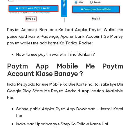
Paytm Account Ban jane Ke bad Aapko Paytm Wallet me
paise add karne Padenge. Apane bank Account Se Money
paytm wallet me add karne Ka Tarika Padhe :
How to use paytm wallet in hindi Jankari ?
Paytm App Mobile Me Paytm
Account Kiase Banaye ?
India Me Jyadatar use Mobile Ka Use Karte hai to isake liye Bhi
Google Play Store Me Paytm Android Application Available
Hai.
Sabse pahle Aapko Pytm App Downoad – install Karni
hai.
Isake bad Upar bataye Step Ko Follow Karne Hai.