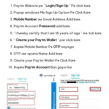
Paytm
Website
pe ”
Login/Sign Up
” Pe click kare.
Popup windows Me Sign Up Option Pe Click Kare.
Mobile Number
aur Email Address Add kare.
Paytm Account
Password
add kare.
” I hereby certify that I am 18 years of age ” me tick kare.
”
Create your Paytm Wallet
” par click kare.
Aapke Mobile Number Pe
OTP
aayega.
OTP aur apana Name Add kare.
Create your Paytm Wallet Pe Click Kare.
Aapka
Paytm Account
Ban gaya Hai.