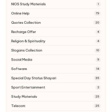
NIOS Study Materials
1
Online Help
79
Quotes Collection
20
Recharge Offer
4
Religion & Spirituality
4
Slogans Collection
10
Social Media
9
Software
14
Special Day Status Shayari
35
Sport Entertainment
2
Study Materials
25
Telecom
25