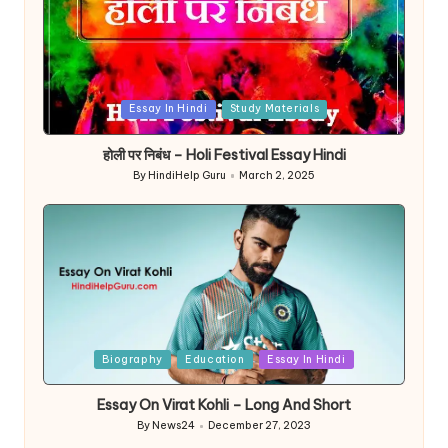
Posted
Essay In Hindi
Study Materials
in
होली पर निबंध – Holi Festival Essay Hindi
By
HindiHelp Guru
March 2, 2025
Posted
by
Posted
Biography
Education
Essay In Hindi
in
Essay On Virat Kohli – Long And Short
By
News24
December 27, 2023
Posted