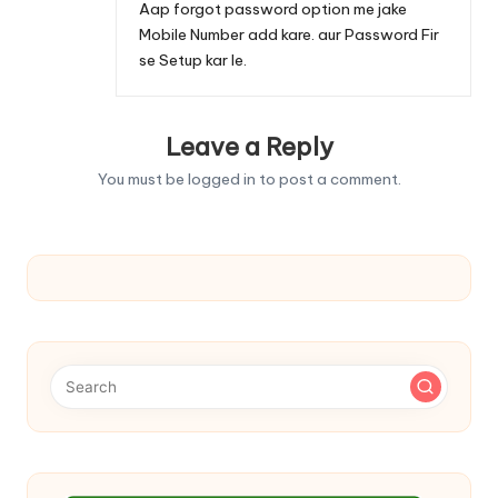
Aap forgot password option me jake
Mobile Number add kare. aur Password Fir
se Setup kar le.
Leave a Reply
You must be
logged in
to post a comment.