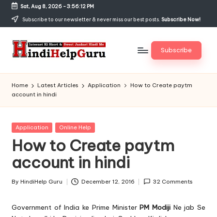
Sat, Aug 8, 2026
-
3:56:13 PM
Skip
Subscribe to our newsletter & never miss our best posts.
Subscribe Now!
to
content
Subscribe
H
Internet
Ki
in
Home
Latest Articles
Application
How to Create paytm
Short
account in hindi
di
&
Sweet
H
Jankari
Posted
Application
Online Help
el
Hindi
in
How to Create paytm
me
p
account in hindi
G
u
By
HindiHelp Guru
December 12, 2016
32 Comments
Posted
by
r
Government of India
ke Prime Minister
PM Modiji
Ne jab Se