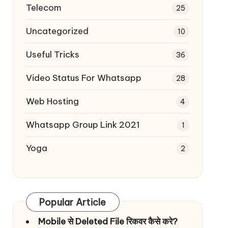
Telecom
25
Uncategorized
10
Useful Tricks
36
Video Status For Whatsapp
28
Web Hosting
4
Whatsapp Group Link 2021
1
Yoga
2
Popular Article
Mobile से Deleted File रिकवर कैसे करे?