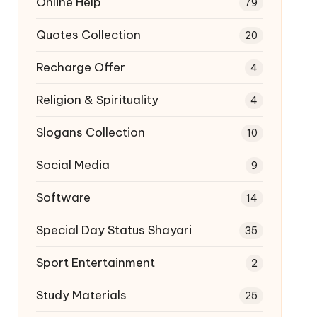
Online Help
79
Quotes Collection
20
Recharge Offer
4
Religion & Spirituality
4
Slogans Collection
10
Social Media
9
Software
14
Special Day Status Shayari
35
Sport Entertainment
2
Study Materials
25