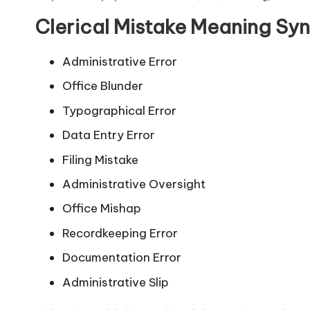
Clerical Mistake Meaning Sy
Administrative Error
Office Blunder
Typographical Error
Data Entry Error
Filing Mistake
Administrative Oversight
Office Mishap
Recordkeeping Error
Documentation Error
Administrative Slip