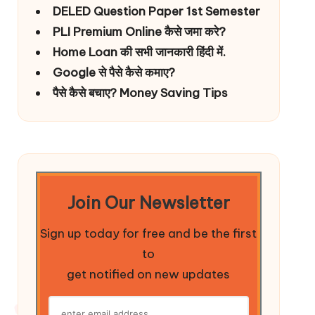
DELED Question Paper 1st Semester
PLI Premium Online कैसे जमा करे?
Home Loan की सभी जानकारी हिंदी में.
Google से पैसे कैसे कमाए?
पैसे कैसे बचाए? Money Saving Tips
Join Our Newsletter
Sign up today for free and be the first
to
get notified on new updates