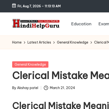
Fri, Aug 7, 2026
-
11:13:14 AM
Skip
to
Education
Exam
content
H
Internet
Ki
in
Home
Latest Articles
General Knowledge
Clerical 
Short
di
&
Sweet
H
Posted
General Knowledge
Jankari
in
Clerical Mistake Mea
el
Hindi
me
p
By
Akshay patel
March 21, 2024
Posted
G
by
Clerical Mistake Meani