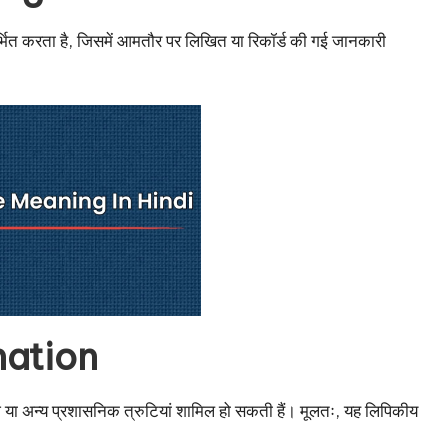
ंदर्भित करता है, जिसमें आमतौर पर लिखित या रिकॉर्ड की गई जानकारी
mation
वेज़ या अन्य प्रशासनिक त्रुटियां शामिल हो सकती हैं। मूलतः, यह लिपिकीय