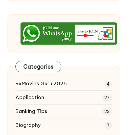
Categories
9xMovies Guru 2025
4
Application
27
Banking Tips
23
Biography
7