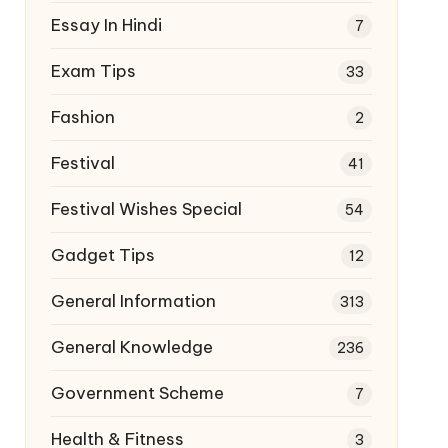
Essay In Hindi
7
Exam Tips
33
Fashion
2
Festival
41
Festival Wishes Special
54
Gadget Tips
12
General Information
313
General Knowledge
236
Government Scheme
7
Health & Fitness
3