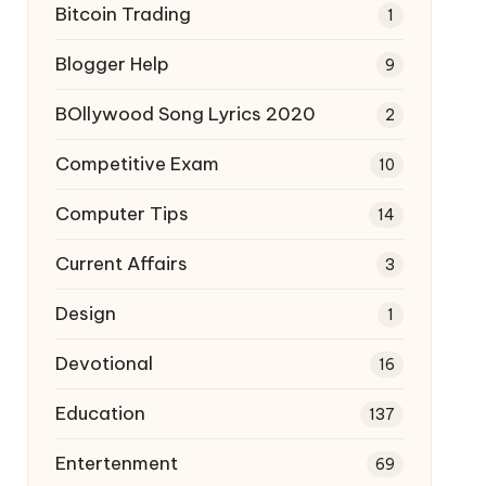
Bitcoin Trading
1
Blogger Help
9
BOllywood Song Lyrics 2020
2
Competitive Exam
10
Computer Tips
14
Current Affairs
3
Design
1
Devotional
16
Education
137
Entertenment
69