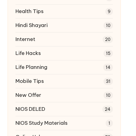
Health Tips
9
Hindi Shayari
10
Internet
20
Life Hacks
15
Life Planning
14
Mobile Tips
31
New Offer
10
NIOS DELED
24
NIOS Study Materials
1