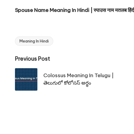
Spouse Name Meaning In Hindi | स्पाउस नाम मतलब हिंदी 
Meaning In Hindi
Tags:
Post
Previous Post
navigation
Colossus Meaning In Telugu |
తెలుగులో కోలోసస్ అర్థం