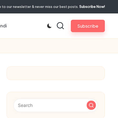
 to our newsletter & never miss our best posts.
Subscribe Now!
indi
Subscribe