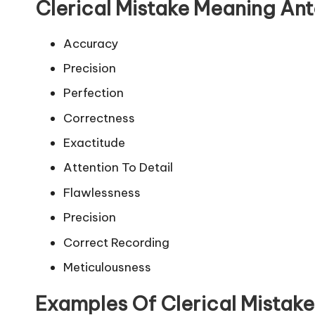
Clerical Mistake Meaning An
Accuracy
Precision
Perfection
Correctness
Exactitude
Attention To Detail
Flawlessness
Precision
Correct Recording
Meticulousness
Examples Of Clerical Mistak