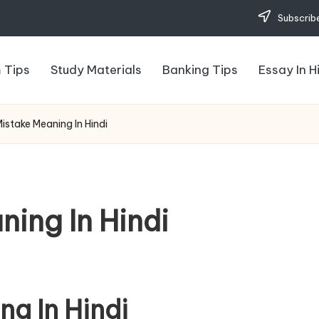
Subscribe
 Tips
Study Materials
Banking Tips
Essay In H
Mistake Meaning In Hindi
ning In Hindi
ng In Hindi