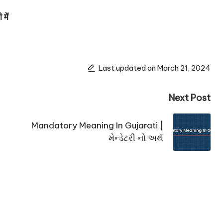
में
Last updated on March 21, 2024
Next Post
Mandatory Meaning In Gujarati |
મેન્ડેટરી નો અર્થ