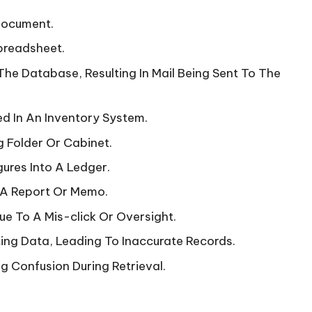
 Document.
preadsheet.
The Database, Resulting In Mail Being Sent To The
d In An Inventory System.
 Folder Or Cabinet.
gures Into A Ledger.
n A Report Or Memo.
e To A Mis-click Or Oversight.
ing Data, Leading To Inaccurate Records.
ng Confusion During Retrieval.