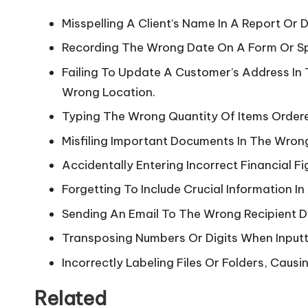
Misspelling A Client’s Name In A Report Or
Recording The Wrong Date On A Form Or S
Failing To Update A Customer’s Address In 
Wrong Location.
Typing The Wrong Quantity Of Items Ordere
Misfiling Important Documents In The Wrong
Accidentally Entering Incorrect Financial Fi
Forgetting To Include Crucial Information I
Sending An Email To The Wrong Recipient Du
Transposing Numbers Or Digits When Inputt
Incorrectly Labeling Files Or Folders, Causi
Related