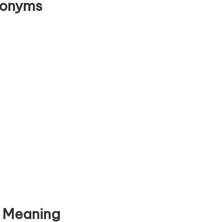
tonyms
e Meaning