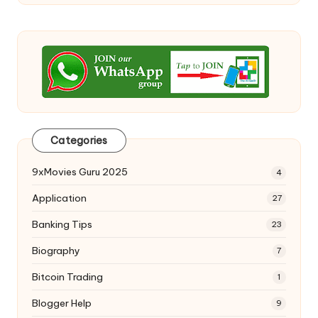
Categories
9xMovies Guru 2025
4
Application
27
Banking Tips
23
Biography
7
Bitcoin Trading
1
Blogger Help
9