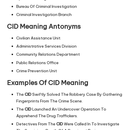
Bureau Of Criminal Investigation
Criminal Investigation Branch
CID Meaning Antonyms
Civilian Assistance Unit
Administrative Services Division
Community Relations Department
Public Relations Office
Crime Prevention Unit
Examples Of CID Meaning
The
CID
Swiftly Solved The Robbery Case By Gathering
Fingerprints From The Crime Scene.
The
CID
Launched An Undercover Operation To
Apprehend The Drug Traffickers.
Detectives From The
CID
Were Called In To Investigate