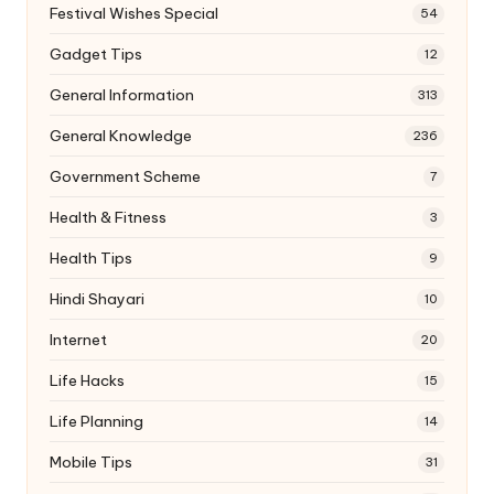
Festival Wishes Special
54
Gadget Tips
12
General Information
313
General Knowledge
236
Government Scheme
7
Health & Fitness
3
Health Tips
9
Hindi Shayari
10
Internet
20
Life Hacks
15
Life Planning
14
Mobile Tips
31