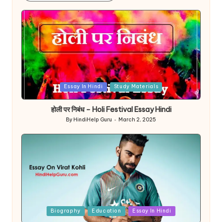
Posted
Essay In Hindi
Study Materials
in
होली पर निबंध – Holi Festival Essay Hindi
By
HindiHelp Guru
March 2, 2025
Posted
by
Posted
Biography
Education
Essay In Hindi
in