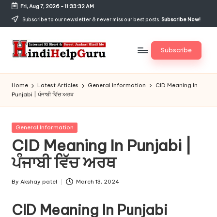
Fri, Aug 7, 2026
-
11:33:32 AM
Skip
Subscribe to our newsletter & never miss our best posts.
Subscribe Now!
to
content
Subscribe
H
Internet
Ki
in
Home
Latest Articles
General Information
CID Meaning In
Short
Punjabi | ਪੰਜਾਬੀ ਵਿੱਚ ਅਰਥ
di
&
Sweet
H
Jankari
Posted
General Information
el
Hindi
in
CID Meaning In Punjabi |
me
p
ਪੰਜਾਬੀ ਵਿੱਚ ਅਰਥ
G
u
By
Akshay patel
March 13, 2024
Posted
by
r
CID Meaning In Punjabi