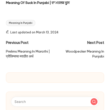
Meaning Of Suck In Punjabi | ਦਾ ਮਤਲਬ ਚੂਸ
Tags:
Meaning In Punjabi
Last updated on March 13, 2024
Post
Previous Post
Next Post
navigation
Prelims Meaning In Marathi |
Woodpecker Meaning In
प्रीलिम्सचा मराठीत अर्थ
Punjabi