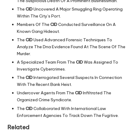
The Suspicious Death Of A Prominent Businessman.
The
CID
Uncovered A Major Smuggling Ring Operating
Within The City’s Port.
Members Of The
CID
Conducted Surveillance On A
Known Gang Hideout.
The
CID
Used Advanced Forensic Techniques To
Analyze The Dna Evidence Found At The Scene Of The
Murder.
A Specialized Team From The
CID
Was Assigned To
Investigate Cybercrimes.
The
CID
Interrogated Several Suspects In Connection
With The Recent Bank Heist.
Undercover Agents From The
CID
Infiltrated The
Organized Crime Syndicate.
The
CID
Collaborated With International Law
Enforcement Agencies To Track Down The Fugitive.
Related