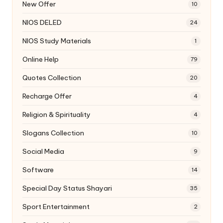
New Offer
10
NIOS DELED
24
NIOS Study Materials
1
Online Help
79
Quotes Collection
20
Recharge Offer
4
Religion & Spirituality
4
Slogans Collection
10
Social Media
9
Software
14
Special Day Status Shayari
35
Sport Entertainment
2