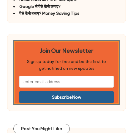
Google से पैसे कैसे कमाए?
पैसे कैसे बचाए? Money Saving Tips
Join Our Newsletter
Sign up today for free and be the first to
get notified on new updates
Post You Might Like