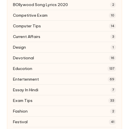
BOllywood Song Lyrics 2020
2
Competitive Exam
10
Computer Tips
14
Current Affairs
3
Design
1
Devotional
16
Education
137
Entertenment
69
Essay In Hindi
7
Exam Tips
33
Fashion
2
Festival
41