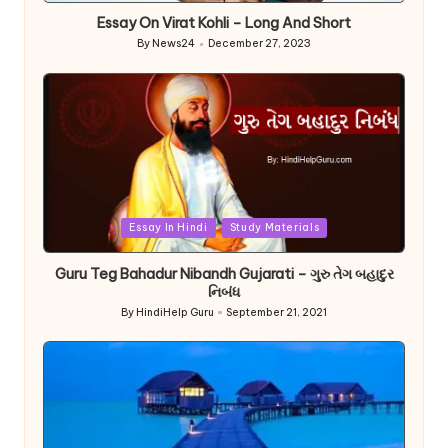
Essay On Virat Kohli – Long And Short
By
News24
December 27, 2023
Posted
by
Posted
Essay In Hindi
Study Materials
in
Guru Teg Bahadur Nibandh Gujarati – ગુરુ તેગ બહાદુર
નિબંધ
By
HindiHelp Guru
September 21, 2021
Posted
by