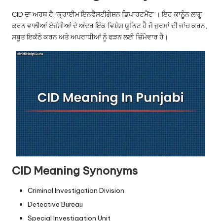
u.
CID ਦਾ ਅਰਥ ਹੈ “ਕ੍ਰਾਈਮ ਇਨਵੈਸਟੀਗੇਸ਼ਨ ਡਿਪਾਰਟਮੈਂਟ”। ਇਹ ਕਾਨੂੰਨ ਲਾਗੂ
c
ਕਰਨ ਵਾਲੀਆਂ ਏਜੰਸੀਆਂ ਦੇ ਅੰਦਰ ਇੱਕ ਵਿਸ਼ੇਸ਼ ਯੂਨਿਟ ਹੈ ਜੋ ਜੁਰਮਾਂ ਦੀ ਜਾਂਚ ਕਰਨ,
o
ਸਬੂਤ ਇਕੱਠੇ ਕਰਨ ਅਤੇ ਅਪਰਾਧੀਆਂ ਨੂੰ ਫੜਨ ਲਈ ਜ਼ਿੰਮੇਵਾਰ ਹੈ।
m
CID Meaning Synonyms
Criminal Investigation Division
Detective Bureau
Special Investigation Unit