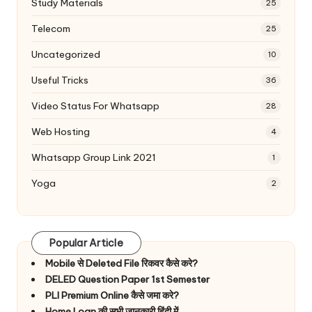
Study Materials
25
Telecom
25
Uncategorized
10
Useful Tricks
36
Video Status For Whatsapp
28
Web Hosting
4
Whatsapp Group Link 2021
1
Yoga
2
Popular Article
Mobile से Deleted File रिकवर कैसे करे?
DELED Question Paper 1st Semester
PLI Premium Online कैसे जमा करे?
Home Loan की सभी जानकारी हिंदी में.