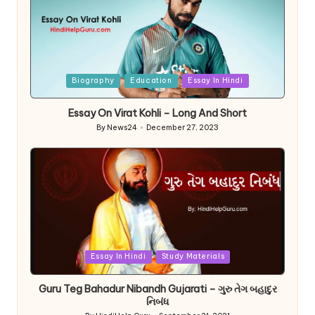
Posted
Biography
Education
Essay In Hindi
in
Essay On Virat Kohli – Long And Short
By
News24
December 27, 2023
Posted
by
Posted
Essay In Hindi
Study Materials
in
Guru Teg Bahadur Nibandh Gujarati – ગુરુ તેગ બહાદુર
નિબંધ