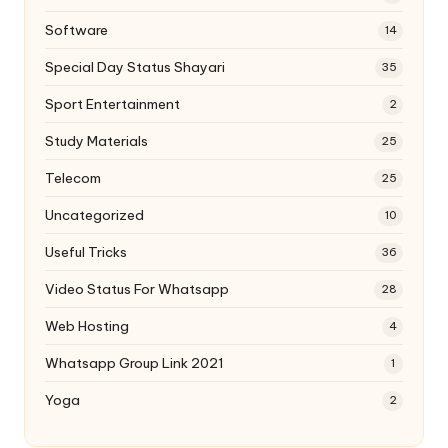
Software
14
Special Day Status Shayari
35
Sport Entertainment
2
Study Materials
25
Telecom
25
Uncategorized
10
Useful Tricks
36
Video Status For Whatsapp
28
Web Hosting
4
Whatsapp Group Link 2021
1
Yoga
2