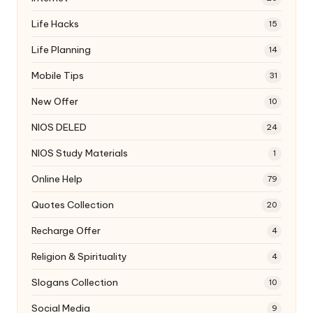
Life Hacks
15
Life Planning
14
Mobile Tips
31
New Offer
10
NIOS DELED
24
NIOS Study Materials
1
Online Help
79
Quotes Collection
20
Recharge Offer
4
Religion & Spirituality
4
Slogans Collection
10
Social Media
9