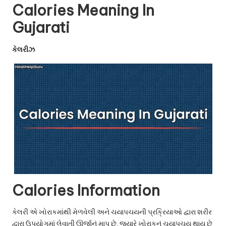
u.
Calories Meaning In
c
Gujarati
o
કેલરીઝ
m
Calories Information
કેલરી એ ખોરાકમાંથી મેળવેલી અને ચયાપચયની પ્રક્રિયાઓ દ્વારા શરીર
દ્વારા ઉપયોગમાં લેવાતી ઊર્જાનું માપ છે. જ્યારે ખોરાકનું ચયાપચય થાય છે