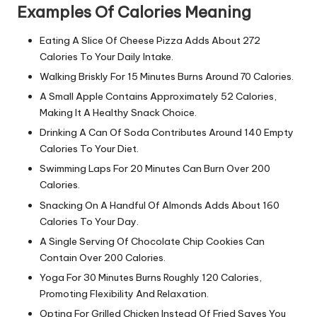
Examples Of Calories Meaning
Eating A Slice Of Cheese Pizza Adds About 272
Calories To Your Daily Intake.
Walking Briskly For 15 Minutes Burns Around 70 Calories.
A Small Apple Contains Approximately 52 Calories,
Making It A Healthy Snack Choice.
Drinking A Can Of Soda Contributes Around 140 Empty
Calories To Your Diet.
Swimming Laps For 20 Minutes Can Burn Over 200
Calories.
Snacking On A Handful Of Almonds Adds About 160
Calories To Your Day.
A Single Serving Of Chocolate Chip Cookies Can
Contain Over 200 Calories.
Yoga For 30 Minutes Burns Roughly 120 Calories,
Promoting Flexibility And Relaxation.
Opting For Grilled Chicken Instead Of Fried Saves You