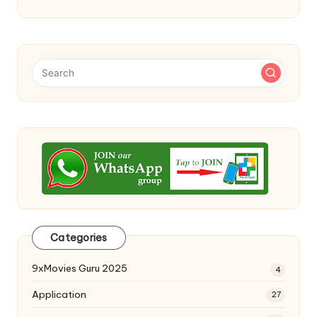
Categories
9xMovies Guru 2025
4
Application
27