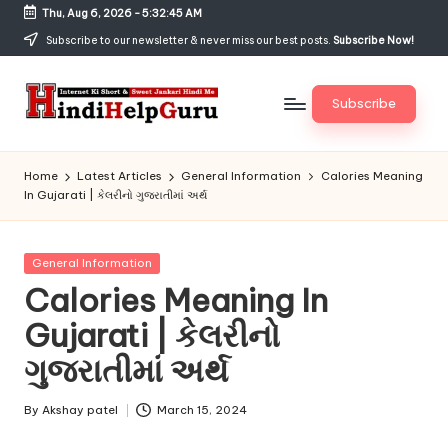
Thu, Aug 6, 2026
-
5:32:46 AM
Skip
Subscribe to our newsletter & never miss our best posts.
Subscribe Now!
to
content
Subscribe
H
Internet
Ki
in
Home
Latest Articles
General Information
Calories Meaning
Short
In Gujarati | કેલરીનો ગુજરાતીમાં અર્થ
di
&
Sweet
H
Jankari
Posted
General Information
el
Hindi
in
Calories Meaning In
me
p
Gujarati | કેલરીનો
G
ગુજરાતીમાં અર્થ
u
r
By
Akshay patel
March 15, 2024
Posted
by