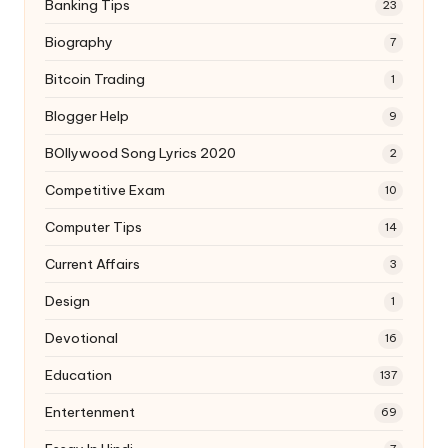
Banking Tips
23
Biography
7
Bitcoin Trading
1
Blogger Help
9
BOllywood Song Lyrics 2020
2
Competitive Exam
10
Computer Tips
14
Current Affairs
3
Design
1
Devotional
16
Education
137
Entertenment
69