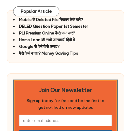
Popular Article
Mobile से Deleted File रिकवर कैसे करे?
DELED Question Paper 1st Semester
PLI Premium Online कैसे जमा करे?
Home Loan की सभी जानकारी हिंदी में.
Google से पैसे कैसे कमाए?
पैसे कैसे बचाए? Money Saving Tips
Join Our Newsletter
Sign up today for free and be the first to
get notified on new updates