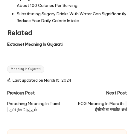
About 100 Calories Per Serving.
Substituting Sugary Drinks With Water Can Significantly
Reduce Your Daily Calorie Intake.
Related
Extranet Meaning In Gujarati
Tags:
Meaning In Gujarati
Last updated on March 15, 2024
Post
Previous Post
Next Post
navigation
Preaching Meaning In Tamil
ECG Meaning In Marathi |
| தமிழில் அர்த்தம்
ईसीजी चा मराठीत अर्थ