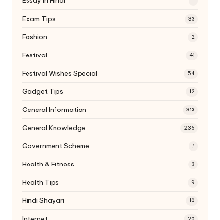
Essay In Hindi
7
Exam Tips
33
Fashion
2
Festival
41
Festival Wishes Special
54
Gadget Tips
12
General Information
313
General Knowledge
236
Government Scheme
7
Health & Fitness
3
Health Tips
9
Hindi Shayari
10
Internet
20