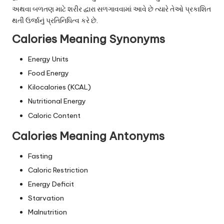
અથવા બળતણ માટે શરીર દ્વારા સળગાવવામાં આવે છે ત્યારે તેઓ પ્રકાશિત
થતી ઉર્જાનું પ્રતિનિધિત્વ કરે છે.
Calories Meaning Synonyms
Energy Units
Food Energy
Kilocalories (KCAL)
Nutritional Energy
Caloric Content
Calories Meaning Antonyms
Fasting
Caloric Restriction
Energy Deficit
Starvation
Malnutrition