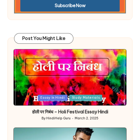
Post You Might Like
Posted
Essay In Hindi
Study Materials
in
होली पर निबंध – Holi Festival Essay Hindi
By
HindiHelp Guru
March 2, 2025
Posted
by