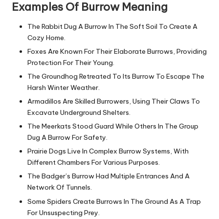
Examples Of Burrow Meaning
The Rabbit Dug A Burrow In The Soft Soil To Create A
Cozy Home.
Foxes Are Known For Their Elaborate Burrows, Providing
Protection For Their Young.
The Groundhog Retreated To Its Burrow To Escape The
Harsh Winter Weather.
Armadillos Are Skilled Burrowers, Using Their Claws To
Excavate Underground Shelters.
The Meerkats Stood Guard While Others In The Group
Dug A Burrow For Safety.
Prairie Dogs Live In Complex Burrow Systems, With
Different Chambers For Various Purposes.
The Badger’s Burrow Had Multiple Entrances And A
Network Of Tunnels.
Some Spiders Create Burrows In The Ground As A Trap
For Unsuspecting Prey.