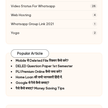
Video Status For Whatsapp
28
Web Hosting
4
Whatsapp Group Link 2021
1
Yoga
2
Popular Article
Mobile से Deleted File रिकवर कैसे करे?
DELED Question Paper 1st Semester
PLI Premium Online कैसे जमा करे?
Home Loan की सभी जानकारी हिंदी में.
Google से पैसे कैसे कमाए?
पैसे कैसे बचाए? Money Saving Tips