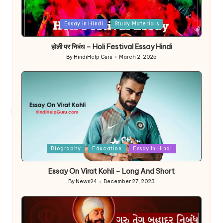
Posted
Essay In Hindi
Study Materials
in
होली पर निबंध – Holi Festival Essay Hindi
By
HindiHelp Guru
March 2, 2025
Posted
by
Posted
Biography
Education
Essay In Hindi
in
Essay On Virat Kohli – Long And Short
By
News24
December 27, 2023
Posted
by