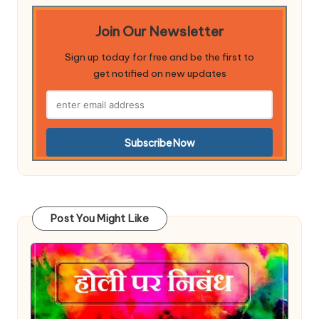
Join Our Newsletter
Sign up today for free and be the first to
get notified on new updates
Post You Might Like