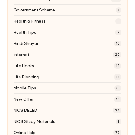
Government Scheme
7
Health & Fitness
3
Health Tips
9
Hindi Shayari
10
Internet
20
Life Hacks
15
Life Planning
14
Mobile Tips
31
New Offer
10
NIOS DELED
24
NIOS Study Materials
1
Online Help
79