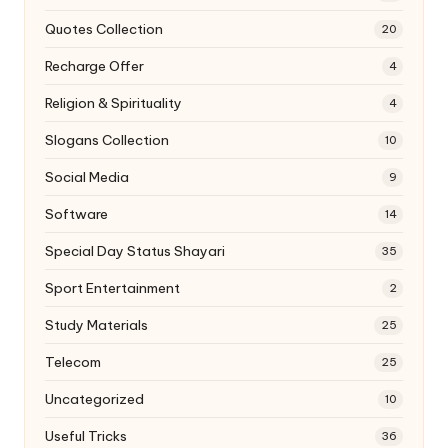
Quotes Collection
20
Recharge Offer
4
Religion & Spirituality
4
Slogans Collection
10
Social Media
9
Software
14
Special Day Status Shayari
35
Sport Entertainment
2
Study Materials
25
Telecom
25
Uncategorized
10
Useful Tricks
36