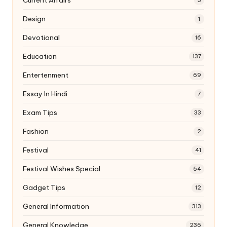
Design
1
Devotional
16
Education
137
Entertenment
69
Essay In Hindi
7
Exam Tips
33
Fashion
2
Festival
41
Festival Wishes Special
54
Gadget Tips
12
General Information
313
General Knowledge
236