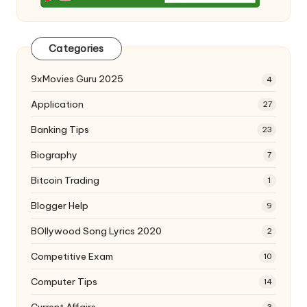
Categories
9xMovies Guru 2025
4
Application
27
Banking Tips
23
Biography
7
Bitcoin Trading
1
Blogger Help
9
BOllywood Song Lyrics 2020
2
Competitive Exam
10
Computer Tips
14
Current Affairs
3