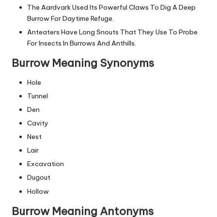
The Aardvark Used Its Powerful Claws To Dig A Deep
Burrow For Daytime Refuge.
Anteaters Have Long Snouts That They Use To Probe
For Insects In Burrows And Anthills.
Burrow Meaning Synonyms
Hole
Tunnel
Den
Cavity
Nest
Lair
Excavation
Dugout
Hollow
Burrow Meaning Antonyms