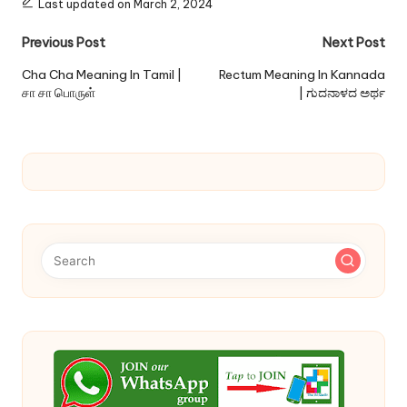
Last updated on March 2, 2024
Post
Previous Post
Next Post
navigation
Cha Cha Meaning In Tamil |
Rectum Meaning In Kannada
சா சா பொருள்
| ಗುದನಾಳದ ಅರ್ಥ