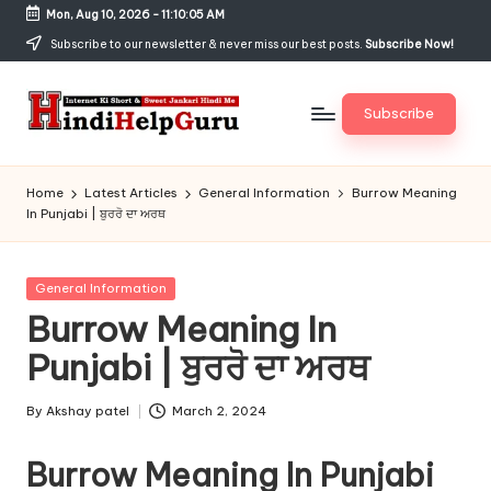
Mon, Aug 10, 2026
-
11:10:05 AM
Skip
Subscribe to our newsletter & never miss our best posts.
Subscribe Now!
to
content
Subscribe
H
Internet
Ki
in
Home
Latest Articles
General Information
Burrow Meaning
Short
In Punjabi | ਬੁਰਰੋ ਦਾ ਅਰਥ
di
&
Sweet
H
Jankari
Posted
General Information
el
Hindi
in
Burrow Meaning In
me
p
Punjabi | ਬੁਰਰੋ ਦਾ ਅਰਥ
G
u
By
Akshay patel
March 2, 2024
Posted
by
r
Burrow Meaning In Punjabi