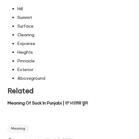
Hill
Summit
Surface
Clearing
Expanse
Heights
Pinnacle
Exterior
Aboveground
Related
Meaning Of Suck In Punjabi | ਦਾ ਮਤਲਬ ਚੂਸ
Tags:
Meaning