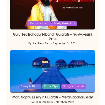
Posted
Essay In Hindi
Study Materials
in
Guru Teg Bahadur Nibandh Gujarati – ગુરુ તેગ બહાદુર
નિબંધ
By
HindiHelp Guru
September 21, 2021
Posted
by
Posted
Essay In Hindi
Exam Tips
Study Materials
in
Maru Sapnu Essay in Gujarati – Mera Sapana Essay
By
HindiHelp Guru
March 16, 2021
Posted