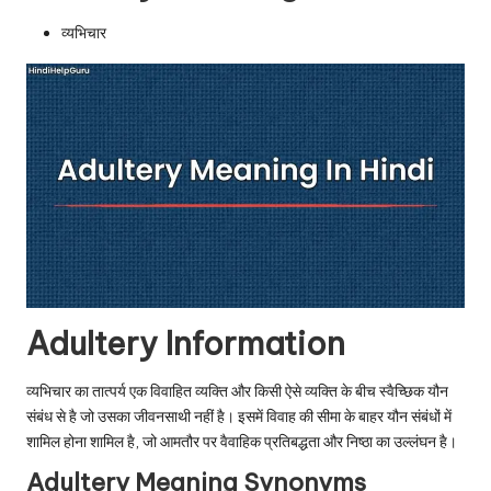
u.
व्यभिचार
c
o
m
Adultery Information
व्यभिचार का तात्पर्य एक विवाहित व्यक्ति और किसी ऐसे व्यक्ति के बीच स्वैच्छिक यौन
संबंध से है जो उसका जीवनसाथी नहीं है। इसमें विवाह की सीमा के बाहर यौन संबंधों में
शामिल होना शामिल है, जो आमतौर पर वैवाहिक प्रतिबद्धता और निष्ठा का उल्लंघन है।
Adultery Meaning Synonyms