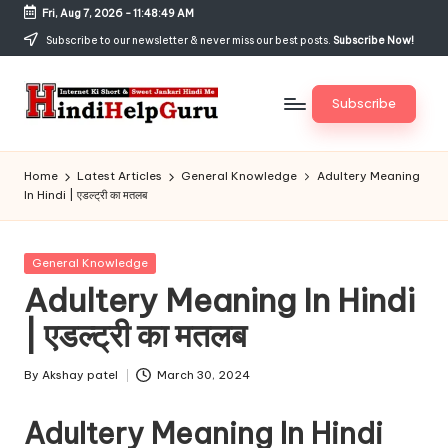
Fri, Aug 7, 2026
-
11:48:49 AM
Skip
Subscribe to our newsletter & never miss our best posts.
Subscribe Now!
to
content
Subscribe
H
Internet
Ki
in
Home
Latest Articles
General Knowledge
Adultery Meaning
Short
In Hindi | एडल्ट्री का मतलब
di
&
Sweet
H
Jankari
Posted
General Knowledge
el
Hindi
in
Adultery Meaning In Hindi
me
p
| एडल्ट्री का मतलब
G
u
By
Akshay patel
March 30, 2024
Posted
by
r
Adultery Meaning In Hindi