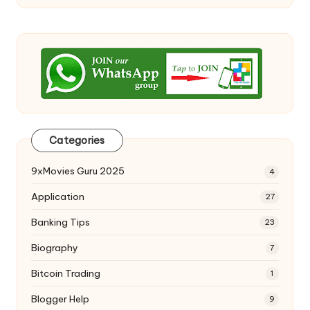
Categories
9xMovies Guru 2025
4
Application
27
Banking Tips
23
Biography
7
Bitcoin Trading
1
Blogger Help
9