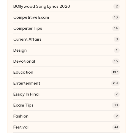
BOllywood Song Lyrics 2020
2
Competitive Exam
10
Computer Tips
14
Current Affairs
3
Design
1
Devotional
16
Education
137
Entertenment
69
Essay In Hindi
7
Exam Tips
33
Fashion
2
Festival
41