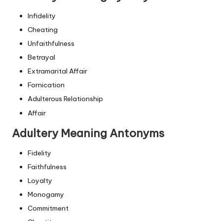
Infidelity
Cheating
Unfaithfulness
Betrayal
Extramarital Affair
Fornication
Adulterous Relationship
Affair
Adultery Meaning Antonyms
Fidelity
Faithfulness
Loyalty
Monogamy
Commitment