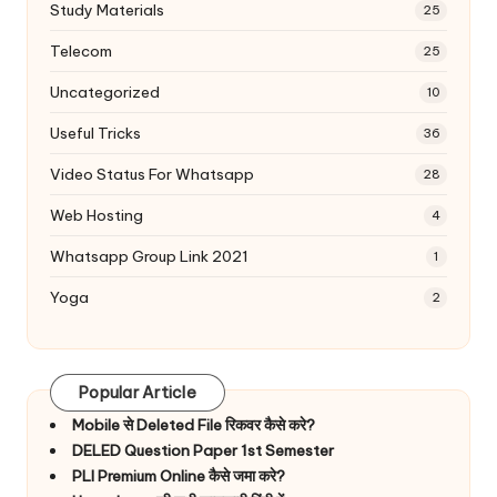
Study Materials
25
Telecom
25
Uncategorized
10
Useful Tricks
36
Video Status For Whatsapp
28
Web Hosting
4
Whatsapp Group Link 2021
1
Yoga
2
Popular Article
Mobile से Deleted File रिकवर कैसे करे?
DELED Question Paper 1st Semester
PLI Premium Online कैसे जमा करे?