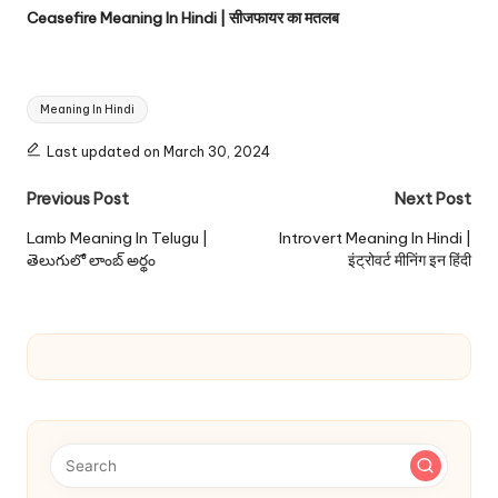
Ceasefire Meaning In Hindi | सीजफायर का मतलब
Tags:
Meaning In Hindi
Last updated on March 30, 2024
Post
Previous Post
Next Post
navigation
Lamb Meaning In Telugu |
Introvert Meaning In Hindi |
తెలుగులో లాంబ్ అర్థం
इंट्रोवर्ट मीनिंग इन हिंदी