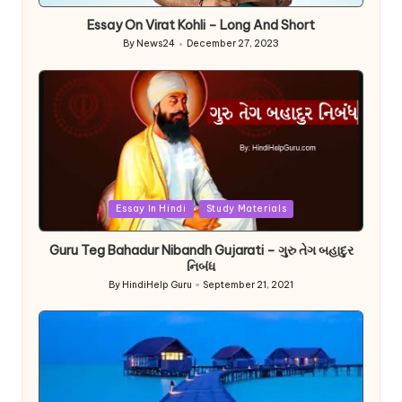
in
Essay On Virat Kohli – Long And Short
By
News24
December 27, 2023
Posted
by
Posted
Essay In Hindi
Study Materials
in
Guru Teg Bahadur Nibandh Gujarati – ગુરુ તેગ બહાદુર
નિબંધ
By
HindiHelp Guru
September 21, 2021
Posted
by