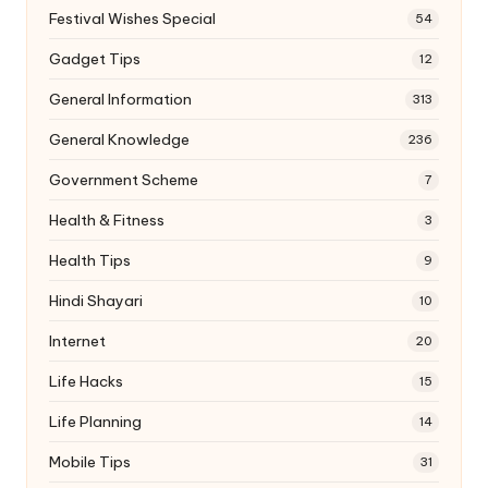
Festival Wishes Special
54
Gadget Tips
12
General Information
313
General Knowledge
236
Government Scheme
7
Health & Fitness
3
Health Tips
9
Hindi Shayari
10
Internet
20
Life Hacks
15
Life Planning
14
Mobile Tips
31