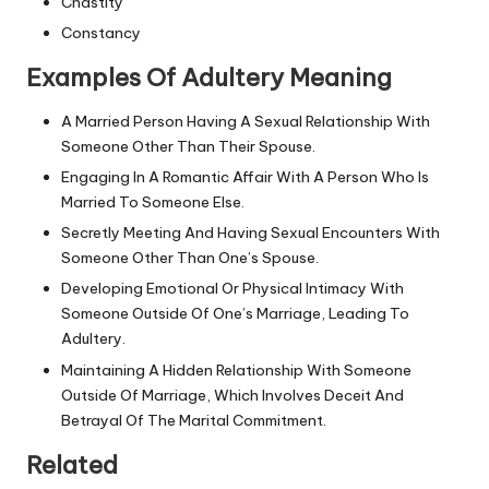
Chastity
Constancy
Examples Of Adultery Meaning
A Married Person Having A Sexual Relationship With
Someone Other Than Their Spouse.
Engaging In A Romantic Affair With A Person Who Is
Married To Someone Else.
Secretly Meeting And Having Sexual Encounters With
Someone Other Than One’s Spouse.
Developing Emotional Or Physical Intimacy With
Someone Outside Of One’s Marriage, Leading To
Adultery.
Maintaining A Hidden Relationship With Someone
Outside Of Marriage, Which Involves Deceit And
Betrayal Of The Marital Commitment.
Related