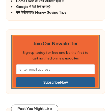
Home Loan की सभी जानकारी हिंदी में.
Google से पैसे कैसे कमाए?
पैसे कैसे बचाए? Money Saving Tips
Join Our Newsletter
Sign up today for free and be the first to
get notified on new updates
Post You Might Like