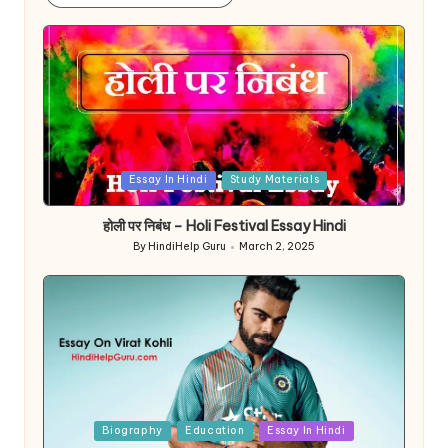
Posted
Essay In Hindi
Study Materials
in
होली पर निबंध – Holi Festival Essay Hindi
By
HindiHelp Guru
March 2, 2025
Posted
by
Posted
Biography
Education
Essay In Hindi