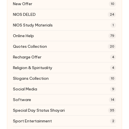
New Offer
10
NIOS DELED
24
NIOS Study Materials
1
Online Help
79
Quotes Collection
20
Recharge Offer
4
Religion & Spirituality
4
Slogans Collection
10
Social Media
9
Software
14
Special Day Status Shayari
35
Sport Entertainment
2