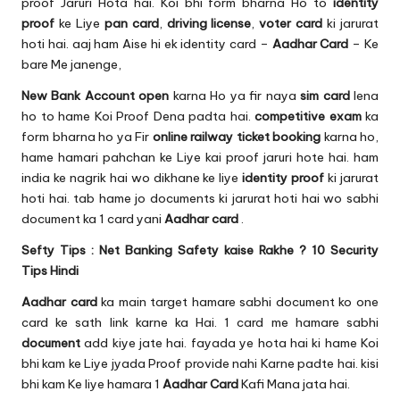
u.
proof Jaruri Hota hai. Koi bhi form bharna Ho to
identity
proof
ke Liye
pan card
,
driving license
,
voter card
ki jarurat
c
hoti hai. aaj ham Aise hi ek identity card –
Aadhar Card
– Ke
o
bare Me janenge,
m
New
Bank Account
open
karna Ho ya fir naya
sim card
lena
ho to hame Koi Proof Dena padta hai.
competitive exam
ka
form bharna ho ya Fir
online railway ticket booking
karna ho,
hame hamari pahchan ke Liye kai proof jaruri hote hai. ham
india ke nagrik hai wo dikhane ke liye
identity proof
ki jarurat
hoti hai. tab hame jo documents ki jarurat hoti hai wo sabhi
document ka 1 card yani
Aadhar card
.
Sefty Tips :
Net Banking Safety kaise Rakhe ? 10 Security
Tips Hindi
Aadhar card
ka main target hamare sabhi document ko one
card ke sath link karne ka Hai. 1 card me hamare sabhi
document
add kiye jate hai. fayada ye hota hai ki hame Koi
bhi kam ke Liye jyada Proof provide nahi Karne padte hai. kisi
bhi kam Ke liye hamara 1
Aadhar Card
Kafi Mana jata hai.