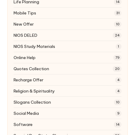
Life Planning
14
Mobile Tips
31
New Offer
10
NIOS DELED
24
NIOS Study Materials
1
Online Help
79
Quotes Collection
20
Recharge Offer
4
Religion & Spirituality
4
Slogans Collection
10
Social Media
9
Software
14