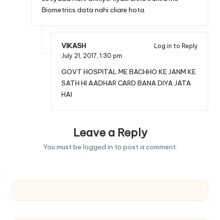
Biometrics data nahi cliare hota.
VIKASH
Log in to Reply
July 21, 2017,
1:30 pm
GOVT HOSPITAL ME BACHHO KE JANM KE
SATH HI AADHAR CARD BANA DIYA JATA
HAI
Leave a Reply
You must be
logged in
to post a comment.