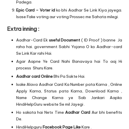
Padega.
Epic Card – Voter id
ko bhi Aadhar Se Link Kiya jayega.
Isase Fake voting aur voting Prossec me Sahata milegi.
Extra inning :
Aadhar-Card Ek
useful Document
( ID Proof ) banne Ja
raha hai. government Sabhi Yojana O ko Aadhar-card
Se Link Kar rahi Hai.
Agar Aapne Ye Card Nahi Banavaya hai To aaj Hi
process Shuru Kare.
Aadhar card Online
Bhi Pa Sakte Hai.
Isake Alava Aadhar Card Ka Number pata Karna , Online
Apply Karna, Status pata Karna, Download Karna ,
Name Change Karna ye Sab Jankari Aapko
HindiHelpGuru website Se mil Jayegi .
Ho sakata hai Netx Time
Aadhar Card
Aur bhi benefits
De.
HindiHelpguru
Facebook Page Like
Kare .