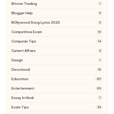
Bitcoin Trading
1
Blogger Help
9
BOllywood Song Lyrics 2020
2
Competitive Exam
10
Computer Tips
14
Current Affairs
3
Design
1
Devotional
16
Education
137
Entertenment
69
Essay In Hindi
7
Exam Tips
33