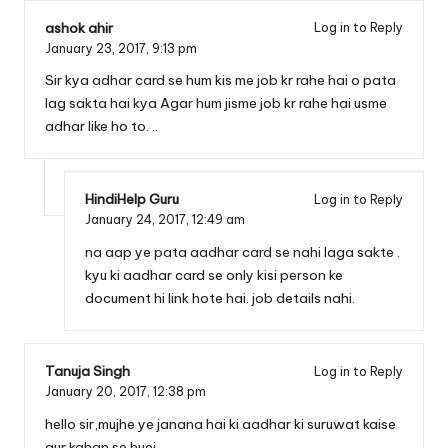
ashok ahir
Log in to Reply
January 23, 2017,
9:13 pm
Sir kya adhar card se hum kis me job kr rahe hai o pata
lag sakta hai kya Agar hum jisme job kr rahe hai usme
adhar like ho to. ..
HindiHelp Guru
Log in to Reply
January 24, 2017,
12:49 am
na aap ye pata aadhar card se nahi laga sakte .
kyu ki aadhar card se only kisi person ke
document hi link hote hai. job details nahi.
Tanuja Singh
Log in to Reply
January 20, 2017,
12:38 pm
hello sir,mujhe ye janana hai ki aadhar ki suruwat kaise
aur kahan se huei…