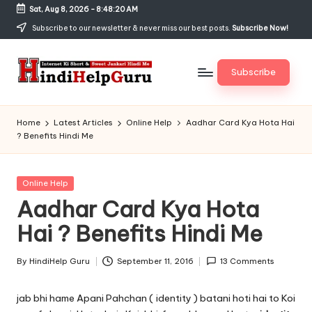
Sat, Aug 8, 2026
-
8:48:21 AM
Skip
Subscribe to our newsletter & never miss our best posts.
Subscribe Now!
to
content
Subscribe
H
Internet
Ki
in
Home
Latest Articles
Online Help
Aadhar Card Kya Hota Hai
Short
? Benefits Hindi Me
di
&
Sweet
H
Jankari
Posted
Online Help
el
Hindi
in
Aadhar Card Kya Hota
me
p
Hai ? Benefits Hindi Me
G
u
By
HindiHelp Guru
September 11, 2016
13 Comments
Posted
by
r
jab bhi hame Apani Pahchan ( identity ) batani hoti hai to Koi