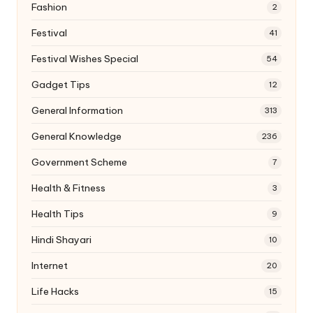
Fashion
2
Festival
41
Festival Wishes Special
54
Gadget Tips
12
General Information
313
General Knowledge
236
Government Scheme
7
Health & Fitness
3
Health Tips
9
Hindi Shayari
10
Internet
20
Life Hacks
15