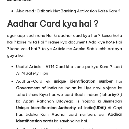
Also read :
Citibank Net Banking Activation Kaise Kare ?
Aadhar Card kya hai ?
agar aap soch rahe Hai ki aadhar card kya hai ? kaisa hota
hai ? kaise milta Hai ? isame kya document Add kiye hote Hai
? kaha valid hai ? to ye Article me Aapko Sab kuchh bataya
gaya hai .
Useful Article :
ATM Card kho Jane pe kya Kare ? Lost
ATM Safety Tips
Aadhar-Card ek
unique identification number
hai
Government of India
ne indian ke Liye nayi yojana ke
tahat shuru Kiya hai. wo card Sabhi Indian ( bhartiy0 )
ko Apani Pahchan Dilayega. is Yojana ki Jimmedari
Unique Identification Authority of India(UDAI)
di Gayi
hai. Jidaka Kam Aadhar card numbers aur
Aadhar
identification cards
ko sambhalna hai.