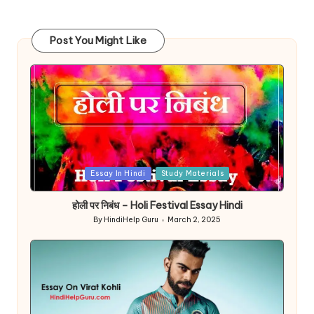
Post You Might Like
Posted
Essay In Hindi
Study Materials
in
होली पर निबंध – Holi Festival Essay Hindi
By
HindiHelp Guru
March 2, 2025
Posted
by