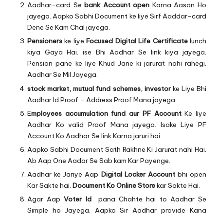
Aadhar-card Se
bank Account open
Karna Aasan Ho
jayega. Aapko Sabhi Document ke liye Sirf Aaddar-card
Dene Se Kam Chal jayega.
Pensioners
ke liye
Focused Digital Life Certificate
lunch
kiya Gaya Hai. ise Bhi Aadhar Se link kiya jayega.
Pension pane ke liye Khud Jane ki jarurat nahi rahegi.
Aadhar Se Mil Jayega.
stock market, mutual fund schemes, investor
ke Liye Bhi
Aadhar Id Proof – Address Proof Mana jayega.
E
mployees accumulation fund aur PF Account
Ke liye
Aadhar Ko valid Proof Mana jayega. Isake Liye PF
Account Ko Aadhar Se link Karna jaruri hai.
Aapko Sabhi Document Sath Rakhne Ki Jarurat nahi Hai.
Ab Aap One Aadar Se Sab kam Kar Payenge.
Aadhar ke Jariye Aap
Digital Locker Account
bhi open
Kar Sakte hai.
Document Ko Online Store
kar Sakte Hai.
Agar Aap
Voter Id
pana Chahte hai to Aadhar Se
Simple ho Jayega. Aapko Sir Aadhar provide Kana