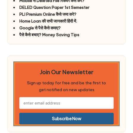
Mobile से Deleted File रिकवर कैसे करे?
DELED Question Paper 1st Semester
PLI Premium Online कैसे जमा करे?
Home Loan की सभी जानकारी हिंदी में.
Google से पैसे कैसे कमाए?
पैसे कैसे बचाए? Money Saving Tips
Join Our Newsletter
Sign up today for free and be the first to
get notified on new updates