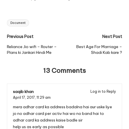
Tags:
Document
Post
Previous Post
Next Post
navigation
Reliance Jio wifi – Router –
Best Age For Marriage –
Plans ki Jankari Hindi Me
Shadi Kab kare ?
13 Comments
saqib khan
Log in to Reply
April 17, 2017,
11:29 am
mera adhar card ka address badalna hai aur uske liye
jo no adhar card per activ hai wo no band hai to
adhar card ka address kaise badle sir
help us as early as possible