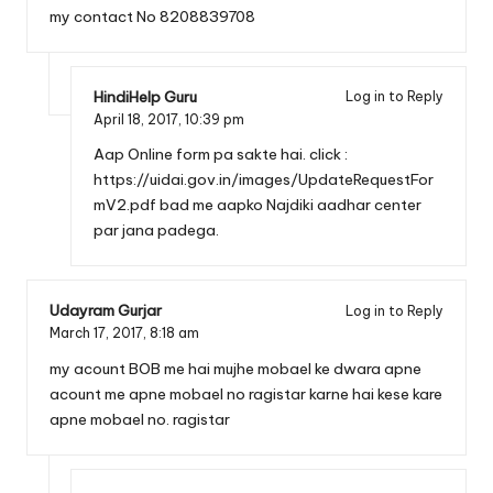
my contact No 8208839708
HindiHelp Guru
Log in to Reply
April 18, 2017,
10:39 pm
Aap Online form pa sakte hai. click :
https://uidai.gov.in/images/UpdateRequestFor
mV2.pdf
bad me aapko Najdiki aadhar center
par jana padega.
Udayram Gurjar
Log in to Reply
March 17, 2017,
8:18 am
my acount BOB me hai mujhe mobael ke dwara apne
acount me apne mobael no ragistar karne hai kese kare
apne mobael no. ragistar