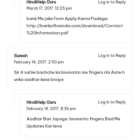
HindiHelp Guru
Log in to Reply
March 17, 2017,
12:05 pm
bank Me jake Form Apply Karna Padega.
http://bankofbaroda.com/download/Contact
%20Information.pdf
Suresh
Log in to Reply
February 14, 2017,
2:50 pm
Sir 4 sal ke bachche ka biomatric me fingers nhi Aate h
unka aadhar kese bnaye
HindiHelp Guru
Log in to Reply
February 14, 2017,
8:36 pm
Aadhar Ban Jayega. biometric fingers Bad Me
Updates Kar lena.