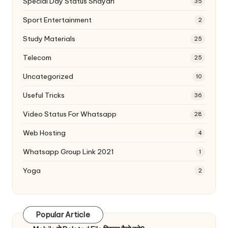
Special Day Status Shayari
35
Sport Entertainment
2
Study Materials
25
Telecom
25
Uncategorized
10
Useful Tricks
36
Video Status For Whatsapp
28
Web Hosting
4
Whatsapp Group Link 2021
1
Yoga
2
Popular Article