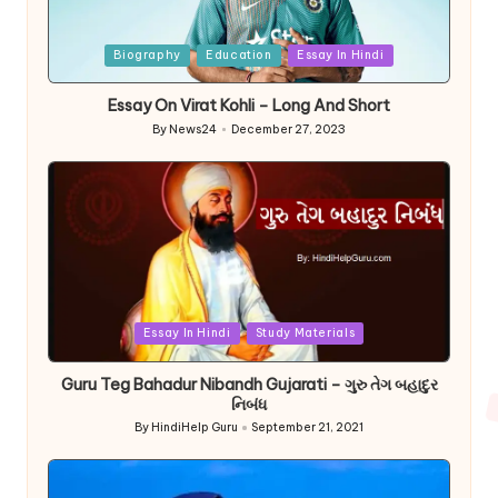
Posted
Biography
Education
Essay In Hindi
in
Essay On Virat Kohli – Long And Short
By
News24
December 27, 2023
Posted
by
Posted
Essay In Hindi
Study Materials
in
Guru Teg Bahadur Nibandh Gujarati – ગુરુ તેગ બહાદુર
નિબંધ
By
HindiHelp Guru
September 21, 2021
Posted
by