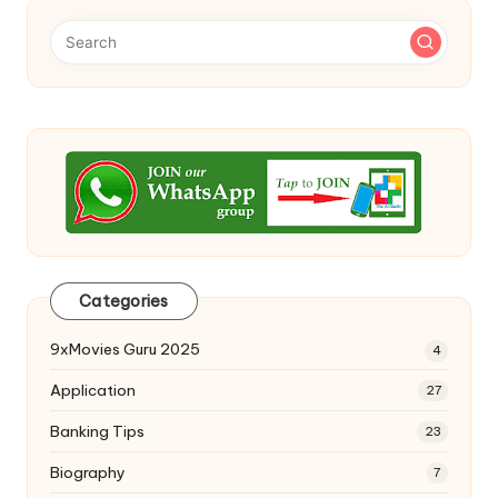
Categories
9xMovies Guru 2025
4
Application
27
Banking Tips
23
Biography
7