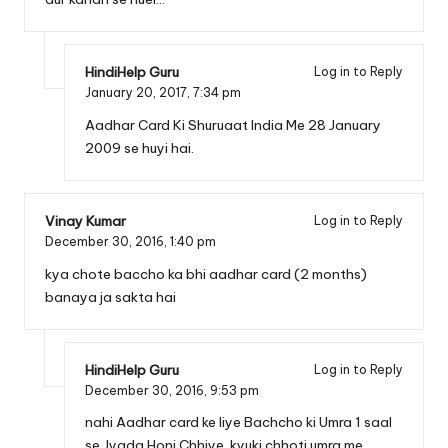
HindiHelp Guru
Log in to Reply
January 20, 2017,
7:34 pm
Aadhar Card Ki Shuruaat India Me 28 January
2009 se huyi hai.
Vinay Kumar
Log in to Reply
December 30, 2016,
1:40 pm
kya chote baccho ka bhi aadhar card (2 months)
banaya ja sakta hai
HindiHelp Guru
Log in to Reply
December 30, 2016,
9:53 pm
nahi Aadhar card ke liye Bachcho ki Umra 1 saal
se Jyada Honi Chhiye. kyuki chhoti umra me