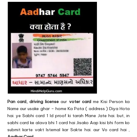
Pan card, driving license
aur
voter card
me Kisi Person ka
Name aur usake ghar – home Ka Pata ( address ) Diya Hota
hai. ye Sabhi card 1 Id proof ki tarah Mane Jate hai. but, in
sabhi card ke alava bhi 1 card hai Jisako Aap kisi bhi form ko
submit karte vakt Istemal kar Sakte hai. aur Vo card hai ,
Aadhar Card
.