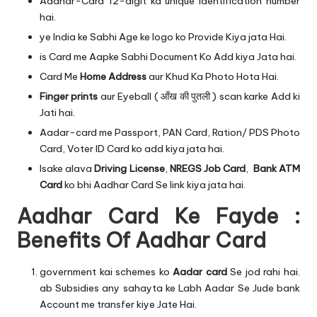
Aadhar-Card 12-digit ka unique identification number
hai.
ye India ke Sabhi Age ke logo ko Provide Kiya jata Hai.
is Card me Aapke Sabhi Document Ko Add kiya Jata hai.
Card Me
Home Address
aur Khud Ka Photo Hota Hai.
Finger prints
aur Eyeball ( आँख की पुतली ) scan karke Add ki
Jati hai.
Aadar-card me Passport, PAN Card, Ration/ PDS Photo
Card, Voter ID Card ko add kiya jata hai.
Isake alava
Driving License
,
NREGS Job Card
,
Bank ATM
Card
ko bhi Aadhar Card Se link kiya jata hai.
Aadhar Card Ke Fayde :
Benefits Of Aadhar Card
government kai schemes ko
Aadar card
Se jod rahi hai.
ab Subsidies any sahayta ke Labh Aadar Se Jude bank
Account me transfer kiye Jate Hai.