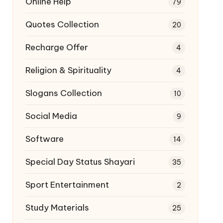
Online Help
79
Quotes Collection
20
Recharge Offer
4
Religion & Spirituality
4
Slogans Collection
10
Social Media
9
Software
14
Special Day Status Shayari
35
Sport Entertainment
2
Study Materials
25