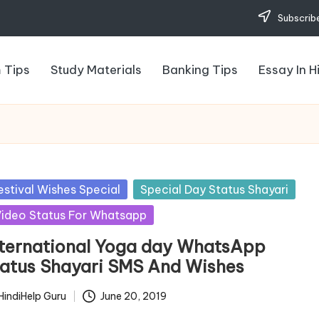
Subscribe
 Tips
Study Materials
Banking Tips
Essay In H
sted
estival Wishes Special
Special Day Status Shayari
ideo Status For Whatsapp
nternational Yoga day WhatsApp
tatus Shayari SMS And Wishes
HindiHelp Guru
June 20, 2019
ted