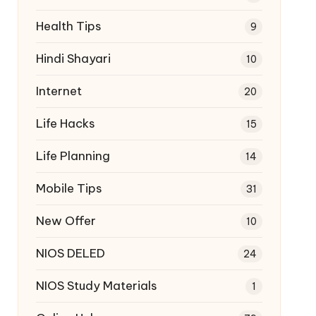
Health Tips
9
Hindi Shayari
10
Internet
20
Life Hacks
15
Life Planning
14
Mobile Tips
31
New Offer
10
NIOS DELED
24
NIOS Study Materials
1