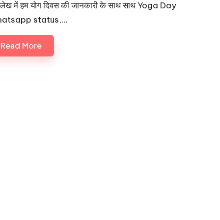
लेख में हम योग दिवस की जानकारी के साथ साथ Yoga Day
atsapp status,…
Read More