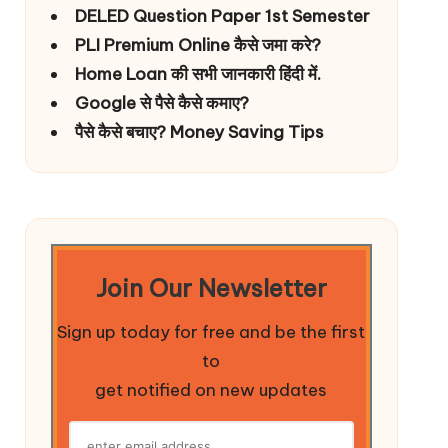
DELED Question Paper 1st Semester
PLI Premium Online कैसे जमा करे?
Home Loan की सभी जानकारी हिंदी में.
Google से पैसे कैसे कमाए?
पैसे कैसे बचाए? Money Saving Tips
Join Our Newsletter
Sign up today for free and be the first
to
get notified on new updates