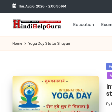
Thu, Aug 6, 2026
-
2:00:36 PM
Skip
to
Education
Exam
content
H
Internet
Ki
in
Home
Yoga Day Status Shayari
Short
di
&
Sweet
H
Po
F
Jankari
in
V
el
Hindi
me
I
p
s
G
By
Pos