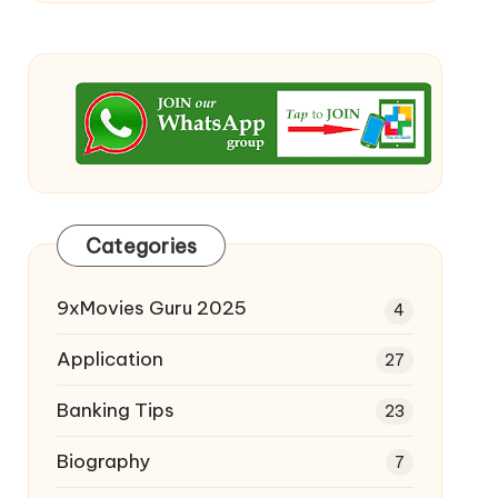
Categories
9xMovies Guru 2025
4
Application
27
Banking Tips
23
Biography
7