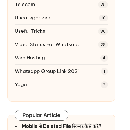
Telecom
25
Uncategorized
10
Useful Tricks
36
Video Status For Whatsapp
28
Web Hosting
4
Whatsapp Group Link 2021
1
Yoga
2
Popular Article
Mobile से Deleted File रिकवर कैसे करे?