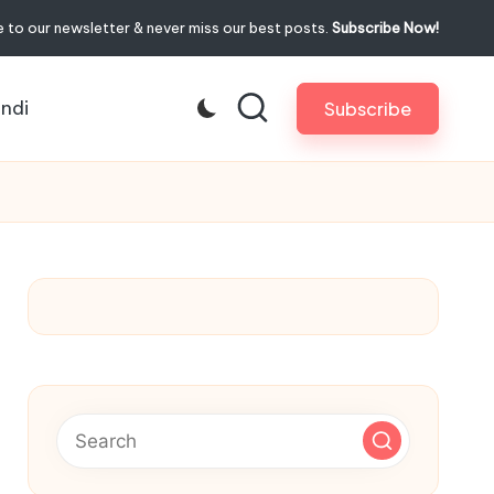
 to our newsletter & never miss our best posts.
Subscribe Now!
indi
Subscribe