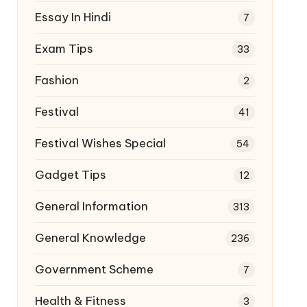
Essay In Hindi
7
Exam Tips
33
Fashion
2
Festival
41
Festival Wishes Special
54
Gadget Tips
12
General Information
313
General Knowledge
236
Government Scheme
7
Health & Fitness
3