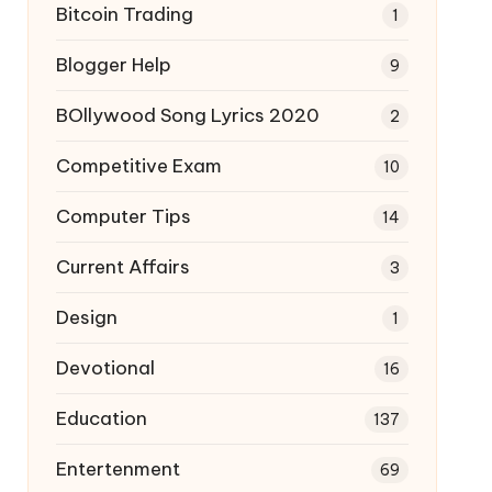
Bitcoin Trading
1
Blogger Help
9
BOllywood Song Lyrics 2020
2
Competitive Exam
10
Computer Tips
14
Current Affairs
3
Design
1
Devotional
16
Education
137
Entertenment
69