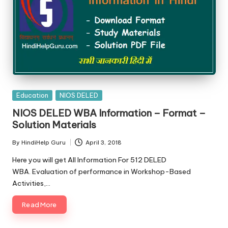
Posted
Education
NIOS DELED
in
NIOS DELED WBA Information – Format –
Solution Materials
By
HindiHelp Guru
April 3, 2018
Posted
by
Here you will get All Information For 512 DELED
WBA. Evaluation of performance in Workshop-Based
Activities,…
Read More