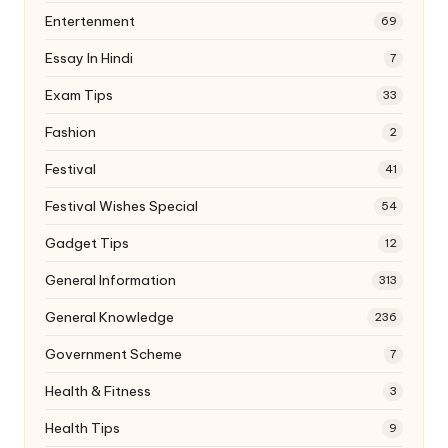
Entertenment
69
Essay In Hindi
7
Exam Tips
33
Fashion
2
Festival
41
Festival Wishes Special
54
Gadget Tips
12
General Information
313
General Knowledge
236
Government Scheme
7
Health & Fitness
3
Health Tips
9