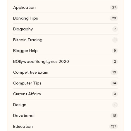
Application
27
Banking Tips
23
Biography
7
Bitcoin Trading
1
Blogger Help
9
BOllywood Song Lyrics 2020
2
Competitive Exam
10
Computer Tips
14
Current Affairs
3
Design
1
Devotional
16
Education
137