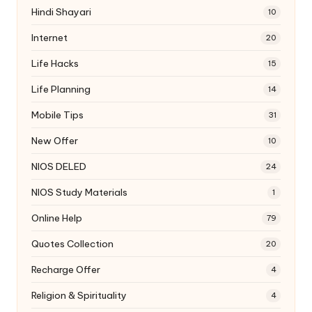
Hindi Shayari
10
Internet
20
Life Hacks
15
Life Planning
14
Mobile Tips
31
New Offer
10
NIOS DELED
24
NIOS Study Materials
1
Online Help
79
Quotes Collection
20
Recharge Offer
4
Religion & Spirituality
4