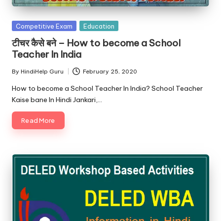
u.
c
Posted
Competitive Exam
Education
o
in
टीचर कैसे बने – How to become a School
m
Teacher In India
By
HindiHelp Guru
February 25, 2020
Posted
by
How to become a School Teacher In India? School Teacher
Kaise bane In Hindi Jankari,…
Read More