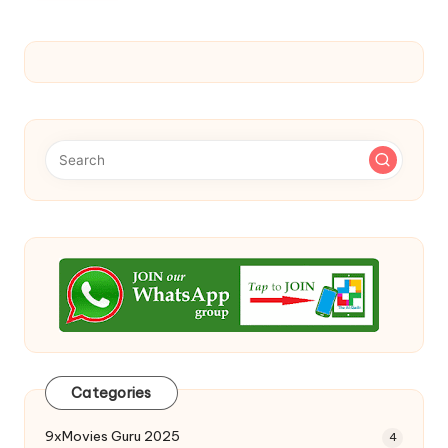
Categories
9xMovies Guru 2025
4