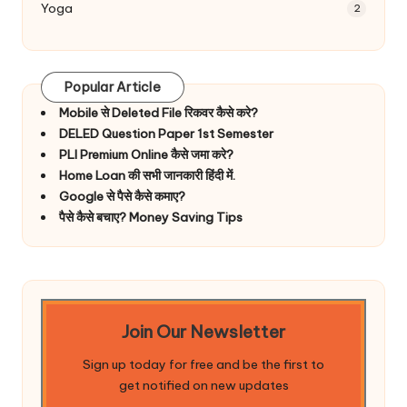
Yoga
2
Popular Article
Mobile से Deleted File रिकवर कैसे करे?
DELED Question Paper 1st Semester
PLI Premium Online कैसे जमा करे?
Home Loan की सभी जानकारी हिंदी में.
Google से पैसे कैसे कमाए?
पैसे कैसे बचाए? Money Saving Tips
Join Our Newsletter
Sign up today for free and be the first to
get notified on new updates