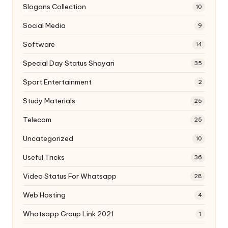
Slogans Collection
10
Social Media
9
Software
14
Special Day Status Shayari
35
Sport Entertainment
2
Study Materials
25
Telecom
25
Uncategorized
10
Useful Tricks
36
Video Status For Whatsapp
28
Web Hosting
4
Whatsapp Group Link 2021
1