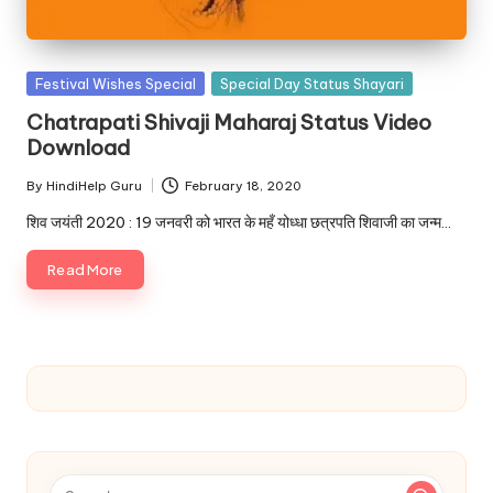
u.
c
o
Posted
Festival Wishes Special
Special Day Status Shayari
in
m
Chatrapati Shivaji Maharaj Status Video
Download
By
HindiHelp Guru
February 18, 2020
Posted
by
शिव जयंती 2020 : 19 जनवरी को भारत के महँ योध्धा छत्रपति शिवाजी का जन्म…
Read More