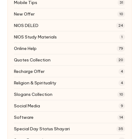
Mobile Tips
31
New Offer
10
NIOS DELED
24
NIOS Study Materials
1
Online Help
79
Quotes Collection
20
Recharge Offer
4
Religion & Spirituality
4
Slogans Collection
10
Social Media
9
Software
14
Special Day Status Shayari
35