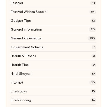
Festival
41
Festival Wishes Special
54
Gadget Tips
12
General Information
313
General Knowledge
236
Government Scheme
7
Health & Fitness
3
Health Tips
9
Hindi Shayari
10
Internet
20
Life Hacks
15
Life Planning
14