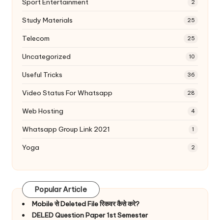
Sport Entertainment
2
Study Materials
25
Telecom
25
Uncategorized
10
Useful Tricks
36
Video Status For Whatsapp
28
Web Hosting
4
Whatsapp Group Link 2021
1
Yoga
2
Popular Article
Mobile से Deleted File रिकवर कैसे करे?
DELED Question Paper 1st Semester