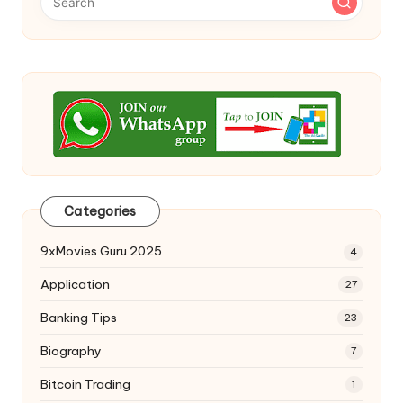
Categories
9xMovies Guru 2025
4
Application
27
Banking Tips
23
Biography
7
Bitcoin Trading
1