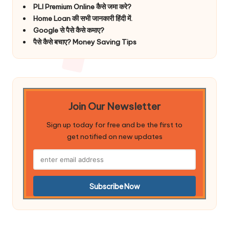
PLI Premium Online कैसे जमा करे?
Home Loan की सभी जानकारी हिंदी में.
Google से पैसे कैसे कमाए?
पैसे कैसे बचाए? Money Saving Tips
Join Our Newsletter
Sign up today for free and be the first to
get notified on new updates