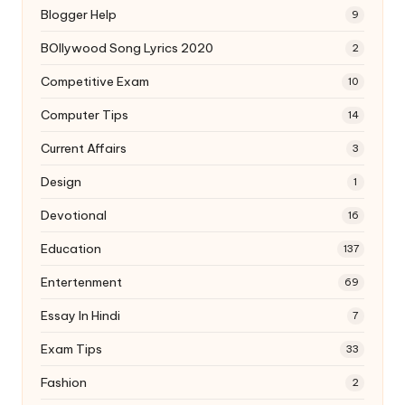
Blogger Help
9
BOllywood Song Lyrics 2020
2
Competitive Exam
10
Computer Tips
14
Current Affairs
3
Design
1
Devotional
16
Education
137
Entertenment
69
Essay In Hindi
7
Exam Tips
33
Fashion
2