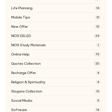
Life Planning
14
Mobile Tips
31
New Offer
10
NIOS DELED
24
NIOS Study Materials
1
Online Help
79
Quotes Collection
20
Recharge Offer
4
Religion & Spirituality
4
Slogans Collection
10
Social Media
9
Software
14