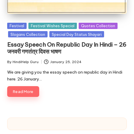
u.
c
o
Posted
Festival
Festival Wishes Special
Quotes Collection
m
in
Slogans Collection
Special Day Status Shayari
Essay Speech On Republic Day In Hindi – 26
जनवरी गणतंत्र दिवस भाषण
By
HindiHelp Guru
January 25, 2024
Posted
by
We are giving you the essay speech on republic day in Hindi
here. 26 January…
Read More