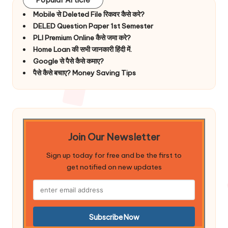
Mobile से Deleted File रिकवर कैसे करे?
DELED Question Paper 1st Semester
PLI Premium Online कैसे जमा करे?
Home Loan की सभी जानकारी हिंदी में.
Google से पैसे कैसे कमाए?
पैसे कैसे बचाए? Money Saving Tips
Join Our Newsletter
Sign up today for free and be the first to
get notified on new updates