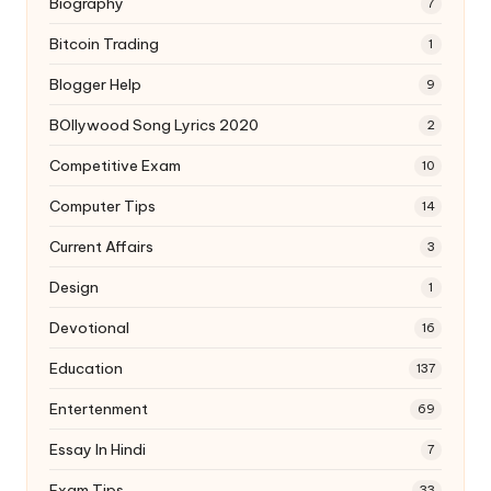
Biography
7
Bitcoin Trading
1
Blogger Help
9
BOllywood Song Lyrics 2020
2
Competitive Exam
10
Computer Tips
14
Current Affairs
3
Design
1
Devotional
16
Education
137
Entertenment
69
Essay In Hindi
7
Exam Tips
33