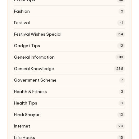
Fashion
2
Festival
41
Festival Wishes Special
54
Gadget Tips
12
General Information
313
General Knowledge
236
Government Scheme
7
Health & Fitness
3
Health Tips
9
Hindi Shayari
10
Internet
20
Life Hacks
15