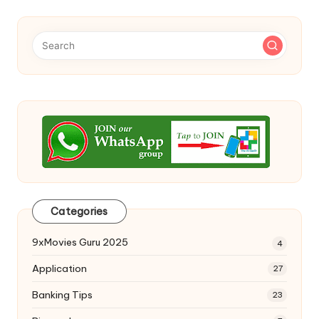
Categories
9xMovies Guru 2025
4
Application
27
Banking Tips
23