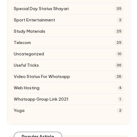
Special Day Status Shayari
35
Sport Entertainment
2
Study Materials
25
Telecom
25
Uncategorized
10
Useful Tricks
36
Video Status For Whatsapp
28
Web Hosting
4
Whatsapp Group Link 2021
1
Yoga
2
Popular Article