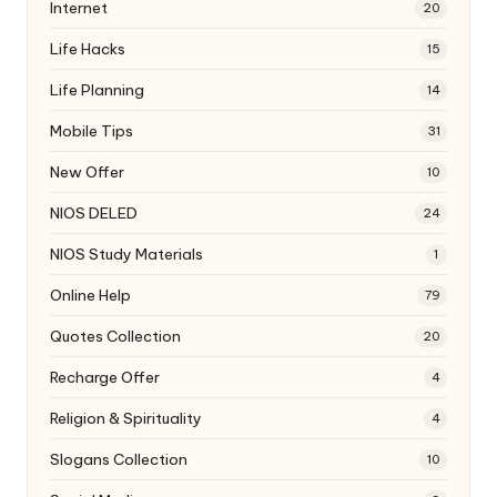
Internet
20
Life Hacks
15
Life Planning
14
Mobile Tips
31
New Offer
10
NIOS DELED
24
NIOS Study Materials
1
Online Help
79
Quotes Collection
20
Recharge Offer
4
Religion & Spirituality
4
Slogans Collection
10