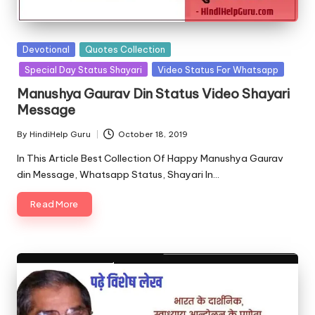
u.
c
o
Posted
Devotional
Quotes Collection
in
Special Day Status Shayari
Video Status For Whatsapp
m
Manushya Gaurav Din Status Video Shayari
Message
By
HindiHelp Guru
October 18, 2019
Posted
by
In This Article Best Collection Of Happy Manushya Gaurav
din Message, Whatsapp Status, Shayari In…
Read More