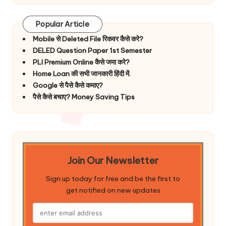
Popular Article
Mobile से Deleted File रिकवर कैसे करे?
DELED Question Paper 1st Semester
PLI Premium Online कैसे जमा करे?
Home Loan की सभी जानकारी हिंदी में.
Google से पैसे कैसे कमाए?
पैसे कैसे बचाए? Money Saving Tips
Join Our Newsletter
Sign up today for free and be the first to
get notified on new updates