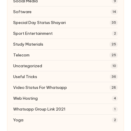
Social Media
9
Software
14
Special Day Status Shayari
35
Sport Entertainment
2
Study Materials
25
Telecom
25
Uncategorized
10
Useful Tricks
36
Video Status For Whatsapp
28
Web Hosting
4
Whatsapp Group Link 2021
1
Yoga
2