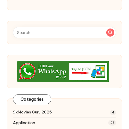
Categories
9xMovies Guru 2025
4
Application
27