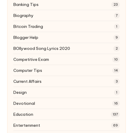
Banking Tips
23
Biography
7
Bitcoin Trading
1
Blogger Help
9
BOllywood Song Lyrics 2020
2
Competitive Exam
10
Computer Tips
14
Current Affairs
3
Design
1
Devotional
16
Education
137
Entertenment
69