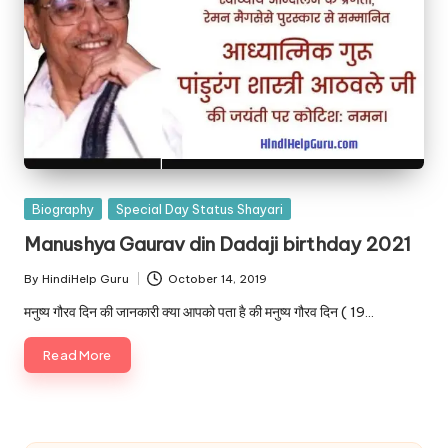
Posted
Biography
Special Day Status Shayari
in
Manushya Gaurav din Dadaji birthday 2021
By
HindiHelp Guru
October 14, 2019
Posted
by
मनुष्य गौरव दिन की जानकारी क्या आपको पता है की मनुष्य गौरव दिन ( 19…
Read More