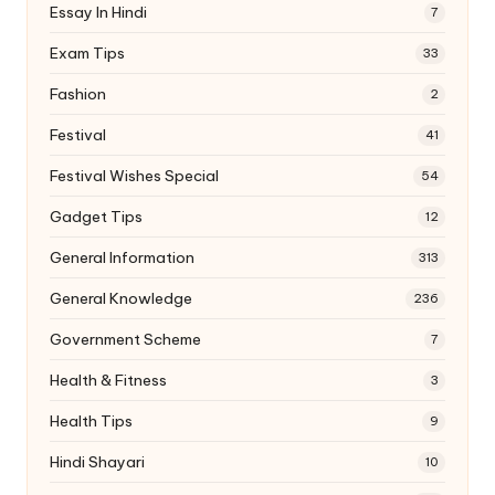
Essay In Hindi
7
Exam Tips
33
Fashion
2
Festival
41
Festival Wishes Special
54
Gadget Tips
12
General Information
313
General Knowledge
236
Government Scheme
7
Health & Fitness
3
Health Tips
9
Hindi Shayari
10