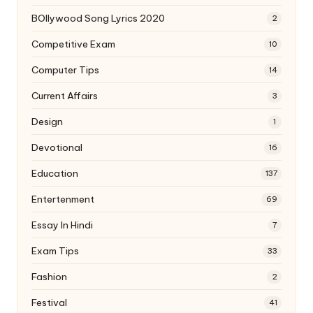
BOllywood Song Lyrics 2020
2
Competitive Exam
10
Computer Tips
14
Current Affairs
3
Design
1
Devotional
16
Education
137
Entertenment
69
Essay In Hindi
7
Exam Tips
33
Fashion
2
Festival
41