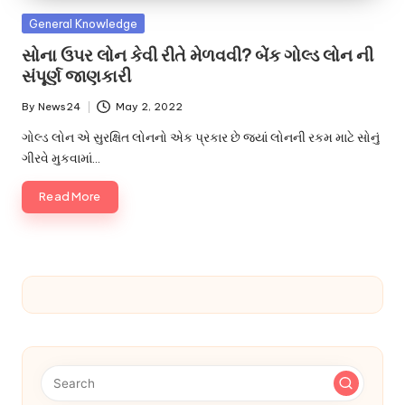
u.
Posted
General Knowledge
c
in
સોના ઉપર લોન કેવી રીતે મેળવવી? બેંક ગોલ્ડ લોન ની
o
સંપૂર્ણ જાણકારી
m
By
News24
May 2, 2022
Posted
by
ગોલ્ડ લોન એ સુરક્ષિત લોનનો એક પ્રકાર છે જ્યાં લોનની રકમ માટે સોનું
ગીરવે મુકવામાં…
Read More