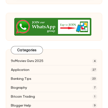
Categories
9xMovies Guru 2025
4
Application
27
Banking Tips
23
Biography
7
Bitcoin Trading
1
Blogger Help
9