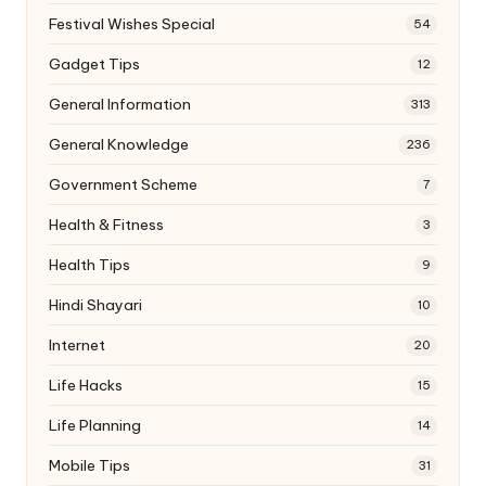
Festival Wishes Special
54
Gadget Tips
12
General Information
313
General Knowledge
236
Government Scheme
7
Health & Fitness
3
Health Tips
9
Hindi Shayari
10
Internet
20
Life Hacks
15
Life Planning
14
Mobile Tips
31