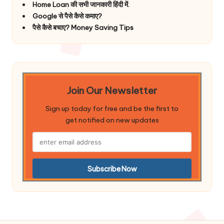
Home Loan की सभी जानकारी हिंदी में.
Google से पैसे कैसे कमाए?
पैसे कैसे बचाए? Money Saving Tips
Join Our Newsletter
Sign up today for free and be the first to
get notified on new updates