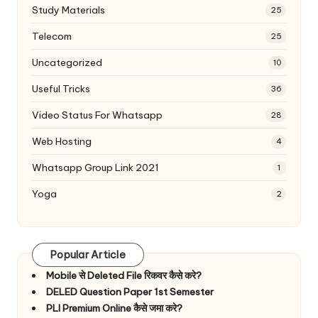
Study Materials
25
Telecom
25
Uncategorized
10
Useful Tricks
36
Video Status For Whatsapp
28
Web Hosting
4
Whatsapp Group Link 2021
1
Yoga
2
Popular Article
Mobile से Deleted File रिकवर कैसे करे?
DELED Question Paper 1st Semester
PLI Premium Online कैसे जमा करे?