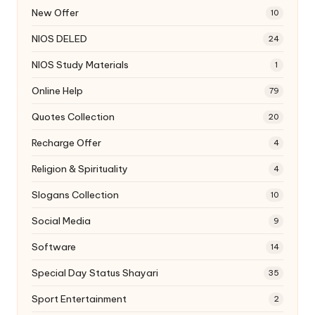
New Offer
10
NIOS DELED
24
NIOS Study Materials
1
Online Help
79
Quotes Collection
20
Recharge Offer
4
Religion & Spirituality
4
Slogans Collection
10
Social Media
9
Software
14
Special Day Status Shayari
35
Sport Entertainment
2