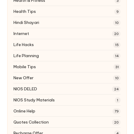
Health & Fitness
3
Health Tips
9
Hindi Shayari
10
Internet
20
Life Hacks
15
Life Planning
14
Mobile Tips
31
New Offer
10
NIOS DELED
24
NIOS Study Materials
1
Online Help
79
Quotes Collection
20
Recharge Offer
4