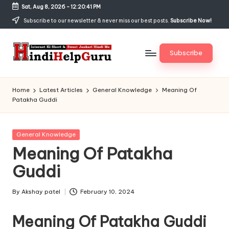
Sat, Aug 8, 2026
-
12:20:41 PM
Skip
Subscribe to our newsletter & never miss our best posts.
Subscribe Now!
to
content
Subscribe
H
Internet
Ki
in
Home
Latest Articles
General Knowledge
Meaning Of
Short
Patakha Guddi
di
&
Sweet
H
Jankari
Posted
General Knowledge
el
Hindi
in
Meaning Of Patakha
me
p
Guddi
G
u
By
Akshay patel
February 10, 2024
Posted
by
r
Meaning Of Patakha Guddi