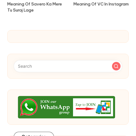
navigation
Meaning Of Savero Ka Mere
Meaning Of VC In Instagram
Tu Suraj Lage