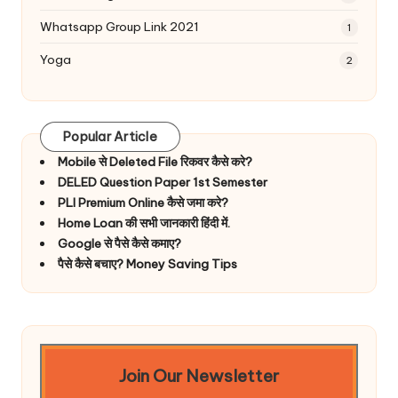
Whatsapp Group Link 2021
1
Yoga
2
Popular Article
Mobile से Deleted File रिकवर कैसे करे?
DELED Question Paper 1st Semester
PLI Premium Online कैसे जमा करे?
Home Loan की सभी जानकारी हिंदी में.
Google से पैसे कैसे कमाए?
पैसे कैसे बचाए? Money Saving Tips
Join Our Newsletter