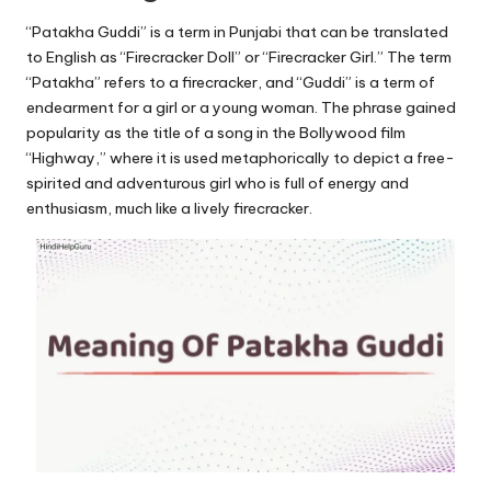
u.
“Patakha Guddi” is a term in Punjabi that can be translated
c
to English as “Firecracker Doll” or “Firecracker Girl.” The term
o
“Patakha” refers to a firecracker, and “Guddi” is a term of
endearment for a girl or a young woman. The phrase gained
m
popularity as the title of a song in the Bollywood film
“Highway,” where it is used metaphorically to depict a free-
spirited and adventurous girl who is full of energy and
enthusiasm, much like a lively firecracker.