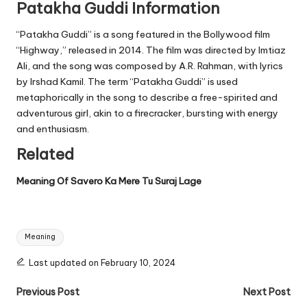
Patakha Guddi Information
“Patakha Guddi” is a song featured in the Bollywood film
“Highway,” released in 2014. The film was directed by Imtiaz
Ali, and the song was composed by A.R. Rahman, with lyrics
by Irshad Kamil. The term “Patakha Guddi” is used
metaphorically in the song to describe a free-spirited and
adventurous girl, akin to a firecracker, bursting with energy
and enthusiasm.
Related
Meaning Of Savero Ka Mere Tu Suraj Lage
Tags:
Meaning
Last updated on February 10, 2024
Post
Previous Post
Next Post