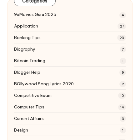
Categories
9xMovies Guru 2025
4
Application
27
Banking Tips
23
Biography
7
Bitcoin Trading
1
Blogger Help
9
BOllywood Song Lyrics 2020
2
Competitive Exam
10
Computer Tips
14
Current Affairs
3
Design
1