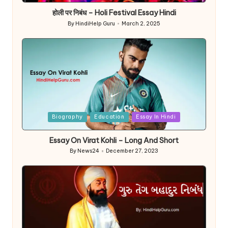
होली पर निबंध – Holi Festival Essay Hindi
By
HindiHelp Guru
March 2, 2025
Posted
by
Posted
Biography
Education
Essay In Hindi
in
Essay On Virat Kohli – Long And Short
By
News24
December 27, 2023
Posted
by