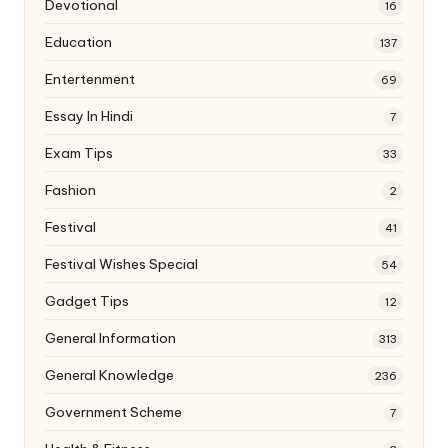
Devotional
16
Education
137
Entertenment
69
Essay In Hindi
7
Exam Tips
33
Fashion
2
Festival
41
Festival Wishes Special
54
Gadget Tips
12
General Information
313
General Knowledge
236
Government Scheme
7