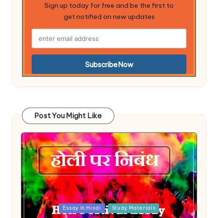
Sign up today for free and be the first to
get notified on new updates
Post You Might Like
Posted
Essay In Hindi
Study Materials
in