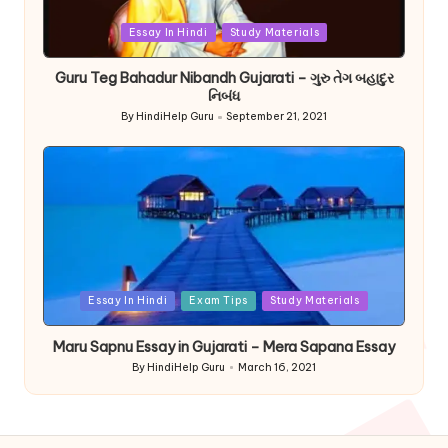
Posted
Essay In Hindi
Study Materials
in
Guru Teg Bahadur Nibandh Gujarati – ગુરુ તેગ બહાદુર
નિબંધ
By
HindiHelp Guru
September 21, 2021
Posted
by
Posted
Essay In Hindi
Exam Tips
Study Materials
in
Maru Sapnu Essay in Gujarati – Mera Sapana Essay
By
HindiHelp Guru
March 16, 2021
Posted
by