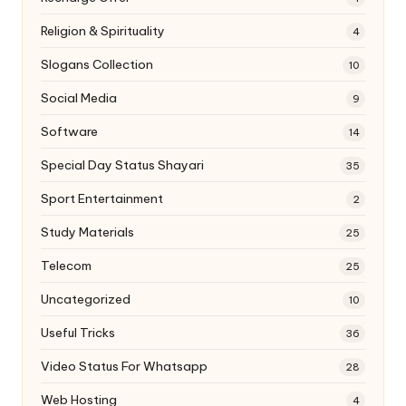
Religion & Spirituality
4
Slogans Collection
10
Social Media
9
Software
14
Special Day Status Shayari
35
Sport Entertainment
2
Study Materials
25
Telecom
25
Uncategorized
10
Useful Tricks
36
Video Status For Whatsapp
28
Web Hosting
4