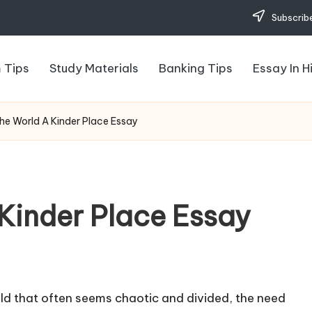
Subscribe
 Tips
Study Materials
Banking Tips
Essay In H
he World A Kinder Place Essay
Kinder Place Essay
ld that often seems chaotic and divided, the need