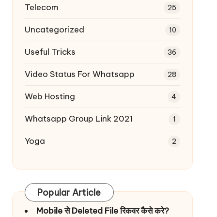
Telecom
25
Uncategorized
10
Useful Tricks
36
Video Status For Whatsapp
28
Web Hosting
4
Whatsapp Group Link 2021
1
Yoga
2
Popular Article
Mobile से Deleted File रिकवर कैसे करे?