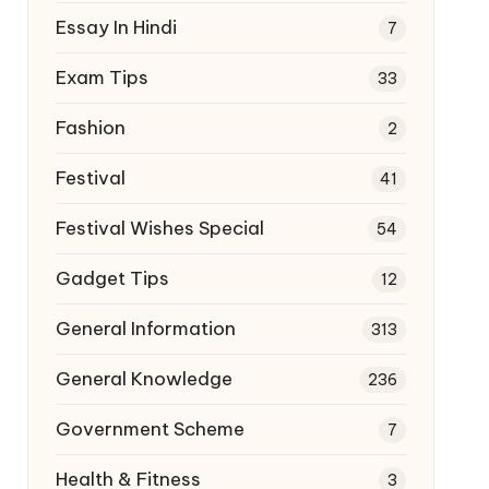
Essay In Hindi
7
Exam Tips
33
Fashion
2
Festival
41
Festival Wishes Special
54
Gadget Tips
12
General Information
313
General Knowledge
236
Government Scheme
7
Health & Fitness
3