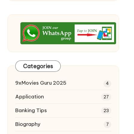
Categories
9xMovies Guru 2025
4
Application
27
Banking Tips
23
Biography
7