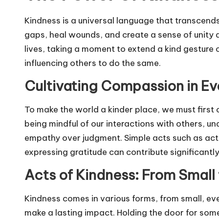
Kindness is a universal language that transcends
gaps, heal wounds, and create a sense of unity
lives, taking a moment to extend a kind gesture o
influencing others to do the same.
Cultivating Compassion in Ev
To make the world a kinder place, we must first c
being mindful of our interactions with others, u
empathy over judgment. Simple acts such as activ
expressing gratitude can contribute significant
Acts of Kindness: From Small 
Kindness comes in various forms, from small, ev
make a lasting impact. Holding the door for som