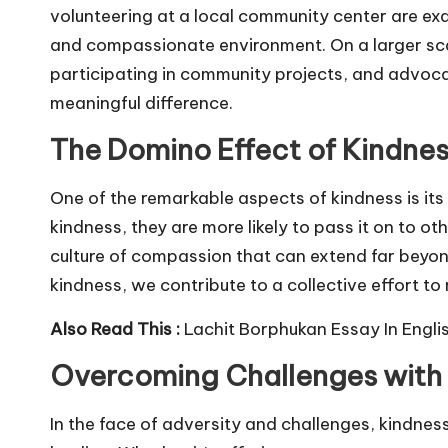
volunteering at a local community center are exa
and compassionate environment. On a larger sca
participating in community projects, and advocat
meaningful difference.
The Domino Effect of Kindne
One of the remarkable aspects of kindness is it
kindness, they are more likely to pass it on to ot
culture of compassion that can extend far beyon
kindness, we contribute to a collective effort to
Also Read This :
Lachit Borphukan Essay In Engli
Overcoming Challenges with
In the face of adversity and challenges, kindnes