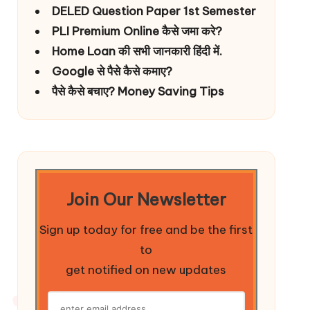
DELED Question Paper 1st Semester
PLI Premium Online कैसे जमा करे?
Home Loan की सभी जानकारी हिंदी में.
Google से पैसे कैसे कमाए?
पैसे कैसे बचाए? Money Saving Tips
Join Our Newsletter
Sign up today for free and be the first
to
get notified on new updates