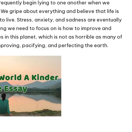
requently begin lying to one another when we
 We gripe about everything and believe that life is
to live. Stress, anxiety, and sadness are eventually
hing we need to focus on is how to improve and
 in this planet, which is not as horrible as many of
proving, pacifying, and perfecting the earth.