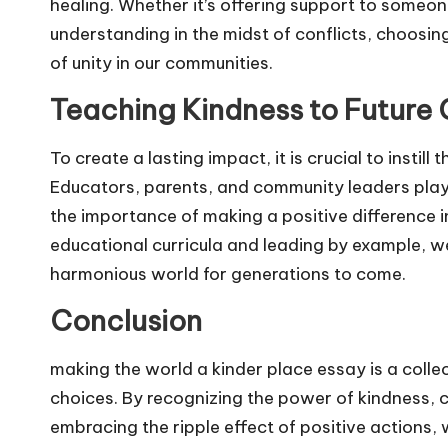
healing. Whether it’s offering support to someon
understanding in the midst of conflicts, choosin
of unity in our communities.
Teaching Kindness to Future 
To create a lasting impact, it is crucial to instill
Educators, parents, and community leaders play
the importance of making a positive difference i
educational curricula and leading by example,
harmonious world for generations to come.
Conclusion
making the world a kinder place essay is a collect
choices. By recognizing the power of kindness, c
embracing the ripple effect of positive actions,