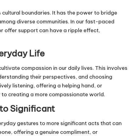
 cultural boundaries. It has the power to bridge
 among diverse communities. In our fast-paced
r offer support can have a ripple effect,
eryday Life
ultivate compassion in our daily lives. This involves
nderstanding their perspectives, and choosing
ely listening, offering a helping hand, or
ly to creating a more compassionate world.
to Significant
eryday gestures to more significant acts that can
eone, offering a genuine compliment, or