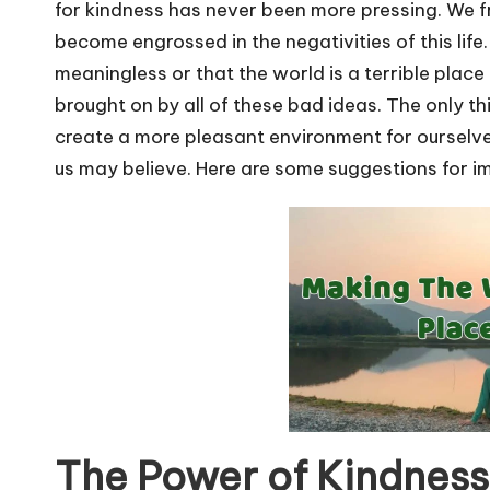
u
for kindness has never been more pressing. We f
r
become engrossed in the negativities of this life.
meaningless or that the world is a terrible place 
u.
brought on by all of these bad ideas. The only t
c
create a more pleasant environment for ourselves
us may believe. Here are some suggestions for im
o
m
The Power of Kindness