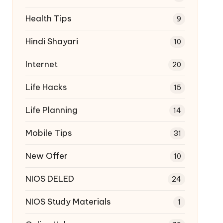
Health Tips
9
Hindi Shayari
10
Internet
20
Life Hacks
15
Life Planning
14
Mobile Tips
31
New Offer
10
NIOS DELED
24
NIOS Study Materials
1