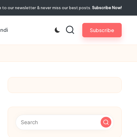
 to our newsletter & never miss our best posts.
Subscribe Now!
indi
Subscribe