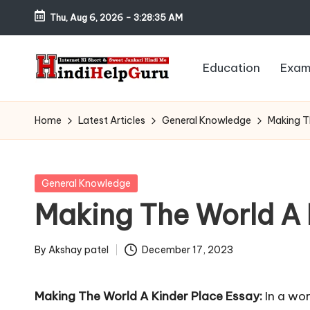
Thu, Aug 6, 2026
-
3:28:36 AM
Skip
to
Education
Exam
content
H
Internet
Ki
in
Home
Latest Articles
General Knowledge
Making T
Short
di
&
Sweet
H
Posted
General Knowledge
Jankari
in
Making The World A 
el
Hindi
me
p
By
Akshay patel
December 17, 2023
Posted
G
by
Making The World A Kinder Place Essay:
In a wor