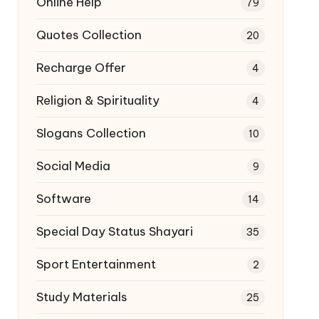
Online Help
79
Quotes Collection
20
Recharge Offer
4
Religion & Spirituality
4
Slogans Collection
10
Social Media
9
Software
14
Special Day Status Shayari
35
Sport Entertainment
2
Study Materials
25