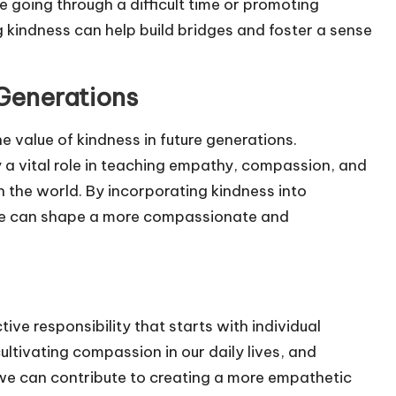
e going through a difficult time or promoting
g kindness can help build bridges and foster a sense
Generations
 the value of kindness in future generations.
 a vital role in teaching empathy, compassion, and
n the world. By incorporating kindness into
 we can shape a more compassionate and
ive responsibility that starts with individual
ultivating compassion in our daily lives, and
 we can contribute to creating a more empathetic