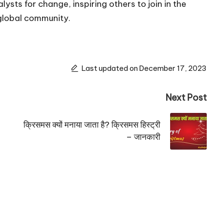
ysts for change, inspiring others to join in the
global community.
Last updated on December 17, 2023
Next Post
क्रिसमस क्यों मनाया जाता है? क्रिसमस हिस्ट्री
– जानकारी