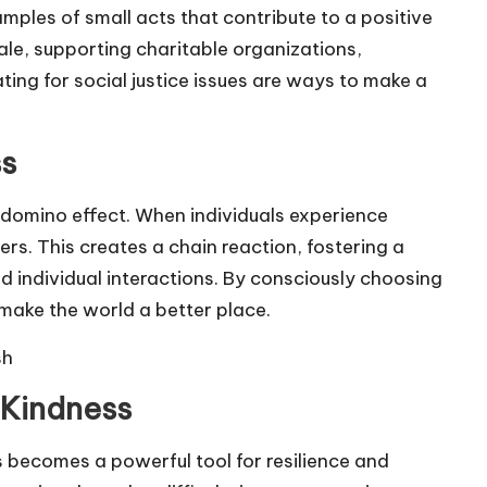
mples of small acts that contribute to a positive
le, supporting charitable organizations,
ing for social justice issues are ways to make a
ss
s domino effect. When individuals experience
hers. This creates a chain reaction, fostering a
d individual interactions. By consciously choosing
 make the world a better place.
sh
 Kindness
s becomes a powerful tool for resilience and