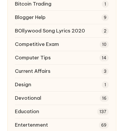
Bitcoin Trading
1
Blogger Help
9
BOllywood Song Lyrics 2020
2
Competitive Exam
10
Computer Tips
14
Current Affairs
3
Design
1
Devotional
16
Education
137
Entertenment
69