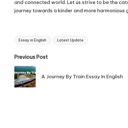
and connected world. Let us strive to be the catal
journey towards a kinder and more harmonious 
Essay in English
Latest Update
Tags:
Post
Previous Post
navigation
A Journey By Train Essay In English