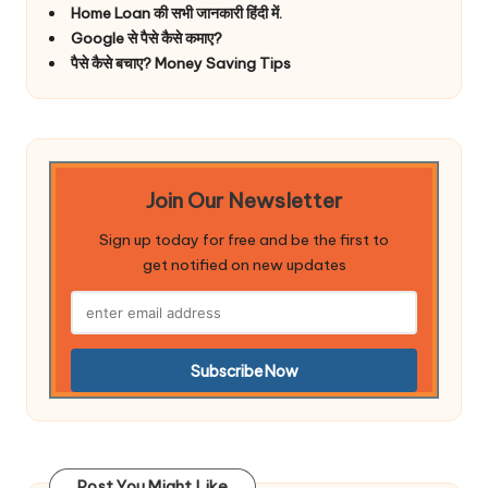
Home Loan की सभी जानकारी हिंदी में.
Google से पैसे कैसे कमाए?
पैसे कैसे बचाए? Money Saving Tips
Join Our Newsletter
Sign up today for free and be the first to
get notified on new updates
Post You Might Like