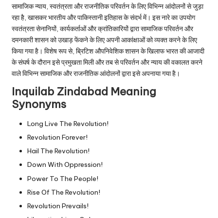
सामाजिक न्याय, स्वतंत्रता और राजनीतिक परिवर्तन के लिए विभिन्न आंदोलनों से जुड़ा
रहा है, खासकर भारतीय और पाकिस्तानी इतिहास के संदर्भ में। इस नारे का उपयोग
स्वतंत्रता सेनानियों, कार्यकर्ताओं और क्रांतिकारियों द्वारा सामाजिक परिवर्तन और
दमनकारी शासन को उखाड़ फेंकने के लिए अपनी आकांक्षाओं को व्यक्त करने के लिए
किया गया है। विशेष रूप से, ब्रिटिश औपनिवेशिक शासन के खिलाफ भारत की आजादी
के संघर्ष के दौरान इसे प्रमुखता मिली और तब से परिवर्तन और न्याय की वकालत करने
वाले विभिन्न सामाजिक और राजनीतिक आंदोलनों द्वारा इसे अपनाया गया है।
Inquilab Zindabad Meaning
Synonyms
Long Live The Revolution!
Revolution Forever!
Hail The Revolution!
Down With Oppression!
Power To The People!
Rise Of The Revolution!
Revolution Prevails!