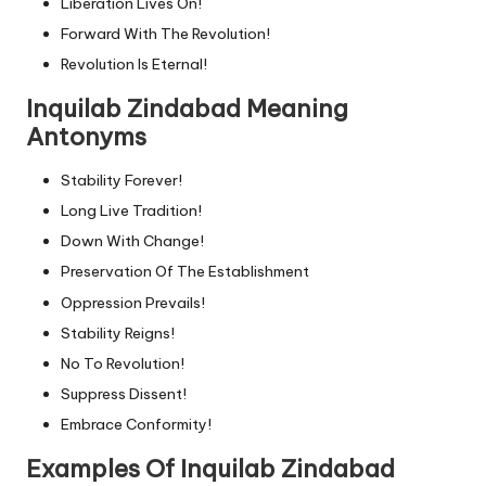
Liberation Lives On!
Forward With The Revolution!
Revolution Is Eternal!
Inquilab Zindabad Meaning
Antonyms
Stability Forever!
Long Live Tradition!
Down With Change!
Preservation Of The Establishment
Oppression Prevails!
Stability Reigns!
No To Revolution!
Suppress Dissent!
Embrace Conformity!
Examples Of Inquilab Zindabad