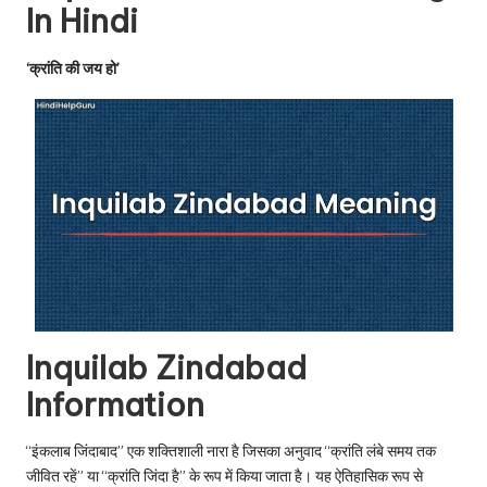
u.
In Hindi
c
‘क्रांति की जय हो’
o
m
Inquilab Zindabad
Information
“इंकलाब जिंदाबाद” एक शक्तिशाली नारा है जिसका अनुवाद “क्रांति लंबे समय तक
जीवित रहें” या “क्रांति जिंदा है” के रूप में किया जाता है। यह ऐतिहासिक रूप से