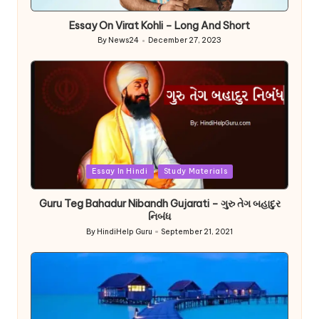
in
Essay On Virat Kohli – Long And Short
By
News24
December 27, 2023
Posted
by
Posted
Essay In Hindi
Study Materials
in
Guru Teg Bahadur Nibandh Gujarati – ગુરુ તેગ બહાદુર
નિબંધ
By
HindiHelp Guru
September 21, 2021
Posted
by