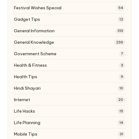
Festival Wishes Special
54
Gadget Tips
12
General Information
313
General Knowledge
236
Government Scheme
7
Health & Fitness
3
Health Tips
9
Hindi Shayari
10
Internet
20
Life Hacks
15
Life Planning
14
Mobile Tips
31