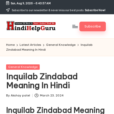
Sun, Aug 9, 2026
-
6:43:57 AM
Skip
Subscribe to our newsletter & never miss our best posts.
Subscribe Now!
to
content
Subscribe
H
Internet
Ki
in
Home
Latest Articles
General Knowledge
Inquilab
Short
Zindabad Meaning In Hindi
di
&
Sweet
H
Jankari
Posted
General Knowledge
el
Hindi
in
Inquilab Zindabad
me
p
Meaning In Hindi
G
u
By
Akshay patel
March 23, 2024
Posted
by
r
Inquilab Zindabad Meaning