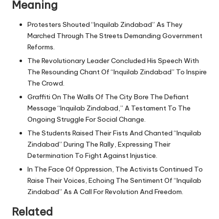
Meaning
Protesters Shouted “Inquilab Zindabad” As They
Marched Through The Streets Demanding Government
Reforms.
The Revolutionary Leader Concluded His Speech With
The Resounding Chant Of “Inquilab Zindabad” To Inspire
The Crowd.
Graffiti On The Walls Of The City Bore The Defiant
Message “Inquilab Zindabad,” A Testament To The
Ongoing Struggle For Social Change.
The Students Raised Their Fists And Chanted “Inquilab
Zindabad” During The Rally, Expressing Their
Determination To Fight Against Injustice.
In The Face Of Oppression, The Activists Continued To
Raise Their Voices, Echoing The Sentiment Of “Inquilab
Zindabad” As A Call For Revolution And Freedom.
Related