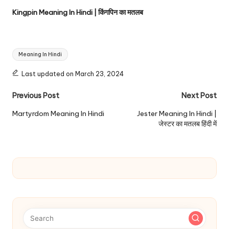
Kingpin Meaning In Hindi | किंगपिन का मतलब
Tags:
Meaning In Hindi
Last updated on March 23, 2024
Post
Previous Post
Next Post
navigation
Martyrdom Meaning In Hindi
Jester Meaning In Hindi |
जेस्टर का मतलब हिंदी में