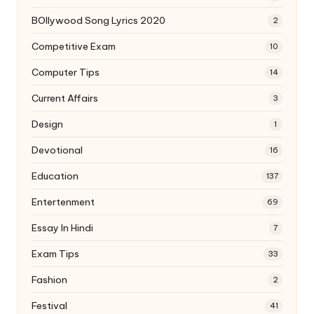
BOllywood Song Lyrics 2020
2
Competitive Exam
10
Computer Tips
14
Current Affairs
3
Design
1
Devotional
16
Education
137
Entertenment
69
Essay In Hindi
7
Exam Tips
33
Fashion
2
Festival
41