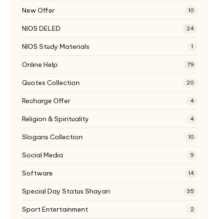
New Offer
10
NIOS DELED
24
NIOS Study Materials
1
Online Help
79
Quotes Collection
20
Recharge Offer
4
Religion & Spirituality
4
Slogans Collection
10
Social Media
9
Software
14
Special Day Status Shayari
35
Sport Entertainment
2