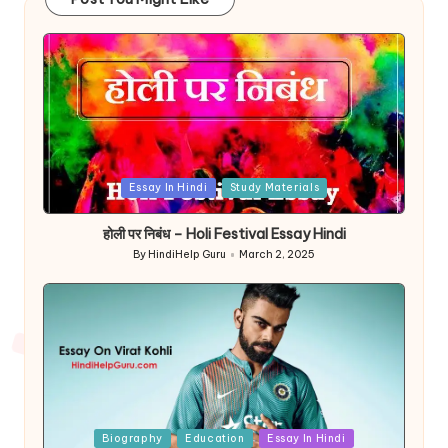
Posted
Essay In Hindi
Study Materials
in
होली पर निबंध – Holi Festival Essay Hindi
By
HindiHelp Guru
March 2, 2025
Posted
by
Posted
Biography
Education
Essay In Hindi