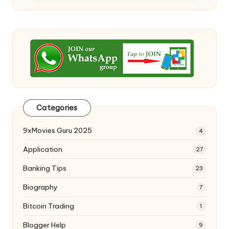
Categories
9xMovies Guru 2025
4
Application
27
Banking Tips
23
Biography
7
Bitcoin Trading
1
Blogger Help
9