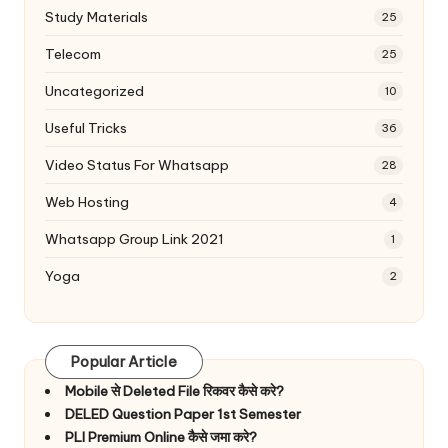
Study Materials
25
Telecom
25
Uncategorized
10
Useful Tricks
36
Video Status For Whatsapp
28
Web Hosting
4
Whatsapp Group Link 2021
1
Yoga
2
Popular Article
Mobile से Deleted File रिकवर कैसे करे?
DELED Question Paper 1st Semester
PLI Premium Online कैसे जमा करे?