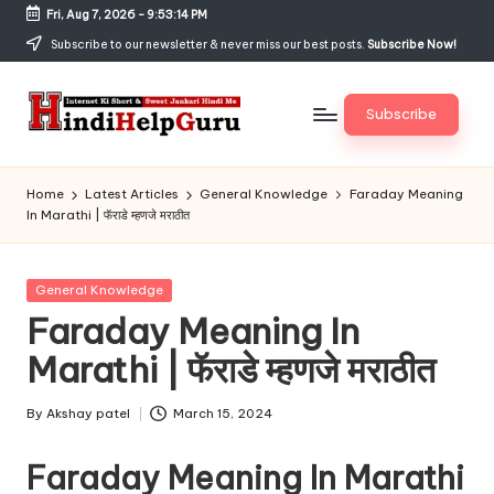
Fri, Aug 7, 2026
-
9:53:14 PM
Skip
Subscribe to our newsletter & never miss our best posts.
Subscribe Now!
to
content
Subscribe
H
Internet
Ki
in
Home
Latest Articles
General Knowledge
Faraday Meaning
Short
In Marathi | फॅराडे म्हणजे मराठीत
di
&
Sweet
H
Jankari
Posted
General Knowledge
el
Hindi
in
Faraday Meaning In
me
p
Marathi | फॅराडे म्हणजे मराठीत
G
u
By
Akshay patel
March 15, 2024
Posted
by
r
Faraday Meaning In Marathi