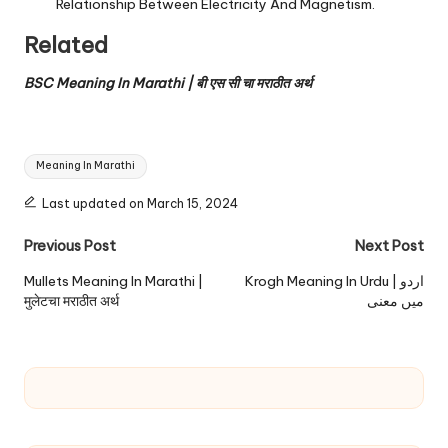
Relationship Between Electricity And Magnetism.
Related
BSC Meaning In Marathi | बी एस सी चा मराठीत अर्थ
Tags:
Meaning In Marathi
Last updated on March 15, 2024
Post
Previous Post
Next Post
navigation
Mullets Meaning In Marathi |
Krogh Meaning In Urdu | اردو
मुलेटचा मराठीत अर्थ
میں معنی