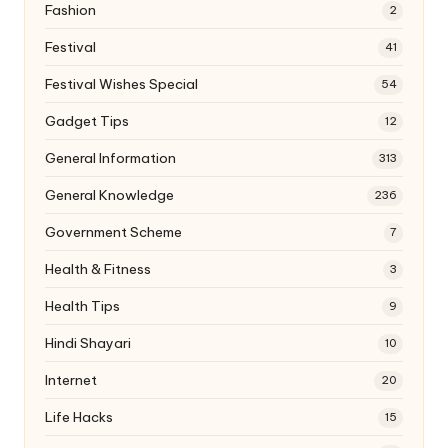
Fashion
2
Festival
41
Festival Wishes Special
54
Gadget Tips
12
General Information
313
General Knowledge
236
Government Scheme
7
Health & Fitness
3
Health Tips
9
Hindi Shayari
10
Internet
20
Life Hacks
15