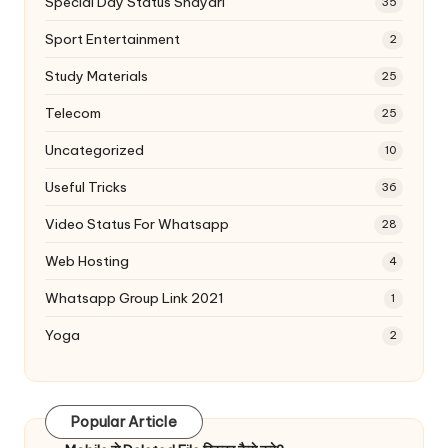
Special Day Status Shayari
35
Sport Entertainment
2
Study Materials
25
Telecom
25
Uncategorized
10
Useful Tricks
36
Video Status For Whatsapp
28
Web Hosting
4
Whatsapp Group Link 2021
1
Yoga
2
Popular Article