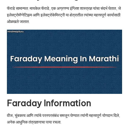
u.
फॅराडे सामान्यत: मायकेल फॅराडे, एक अग्रगण्य इंग्लिश शास्त्रज्ञ यांचा संदर्भ घेतात, जे
c
इलेक्ट्रोमॅग्नेटिझम आणि इलेक्ट्रोकेमिस्ट्री या क्षेत्रातील त्यांच्या महत्त्वपूर्ण कार्यासाठी
o
ओळखले जातात.
m
Faraday Information
वीज, चुंबकत्व आणि त्यांचे परस्परसंबंध समजून घेण्यात त्यांनी महत्त्वपूर्ण योगदान दिले,
अनेक आधुनिक तंत्रज्ञानाचा पाया रचला.