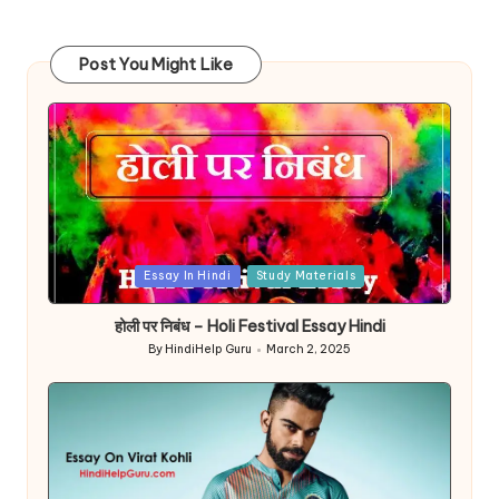
Post You Might Like
Posted
Essay In Hindi
Study Materials
in
होली पर निबंध – Holi Festival Essay Hindi
By
HindiHelp Guru
March 2, 2025
Posted
by