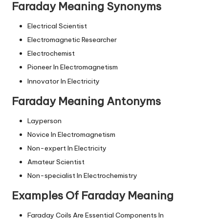
Faraday Meaning Synonyms
Electrical Scientist
Electromagnetic Researcher
Electrochemist
Pioneer In Electromagnetism
Innovator In Electricity
Faraday Meaning Antonyms
Layperson
Novice In Electromagnetism
Non-expert In Electricity
Amateur Scientist
Non-specialist In Electrochemistry
Examples Of Faraday Meaning
Faraday Coils Are Essential Components In