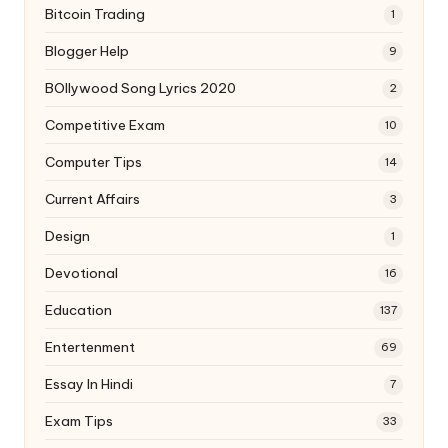
Bitcoin Trading
1
Blogger Help
9
BOllywood Song Lyrics 2020
2
Competitive Exam
10
Computer Tips
14
Current Affairs
3
Design
1
Devotional
16
Education
137
Entertenment
69
Essay In Hindi
7
Exam Tips
33