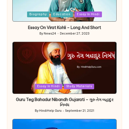
Posted
Biography
Education
Essay In Hindi
in
Essay On Virat Kohli – Long And Short
By
News24
December 27, 2023
Posted
by
Posted
Essay In Hindi
Study Materials
in
Guru Teg Bahadur Nibandh Gujarati – ગુરુ તેગ બહાદુર
નિબંધ
By
HindiHelp Guru
September 21, 2021
Posted
by