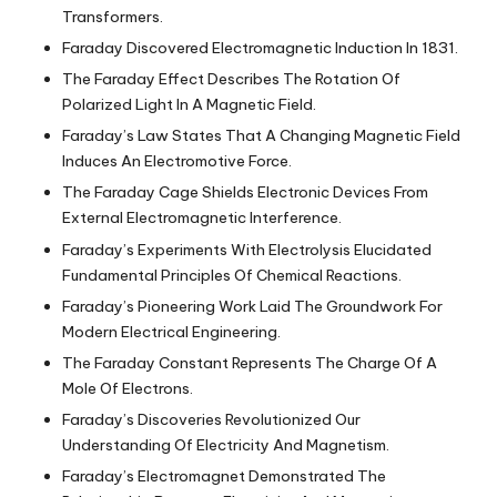
Transformers.
Faraday Discovered Electromagnetic Induction In 1831.
The Faraday Effect Describes The Rotation Of
Polarized Light In A Magnetic Field.
Faraday’s Law States That A Changing Magnetic Field
Induces An Electromotive Force.
The Faraday Cage Shields Electronic Devices From
External Electromagnetic Interference.
Faraday’s Experiments With Electrolysis Elucidated
Fundamental Principles Of Chemical Reactions.
Faraday’s Pioneering Work Laid The Groundwork For
Modern Electrical Engineering.
The Faraday Constant Represents The Charge Of A
Mole Of Electrons.
Faraday’s Discoveries Revolutionized Our
Understanding Of Electricity And Magnetism.
Faraday’s Electromagnet Demonstrated The