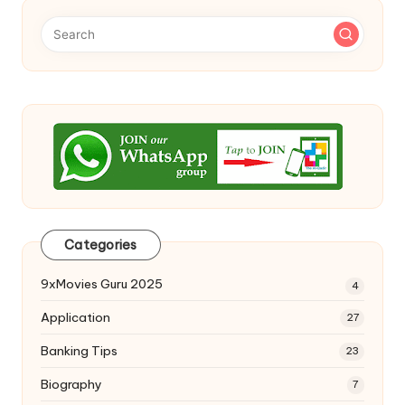
Categories
9xMovies Guru 2025
4
Application
27
Banking Tips
23
Biography
7