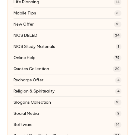
Life Planning
14
Mobile Tips
31
New Offer
10
NIOS DELED
24
NIOS Study Materials
1
Online Help
79
Quotes Collection
20
Recharge Offer
4
Religion & Spirituality
4
Slogans Collection
10
Social Media
9
Software
14