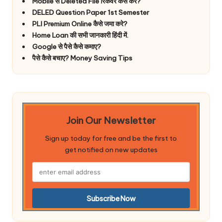
Mobile से Deleted File रिकवर कैसे करे?
DELED Question Paper 1st Semester
PLI Premium Online कैसे जमा करे?
Home Loan की सभी जानकारी हिंदी में.
Google से पैसे कैसे कमाए?
पैसे कैसे बचाए? Money Saving Tips
Join Our Newsletter
Sign up today for free and be the first to
get notified on new updates