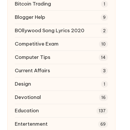
Bitcoin Trading
1
Blogger Help
9
BOllywood Song Lyrics 2020
2
Competitive Exam
10
Computer Tips
14
Current Affairs
3
Design
1
Devotional
16
Education
137
Entertenment
69