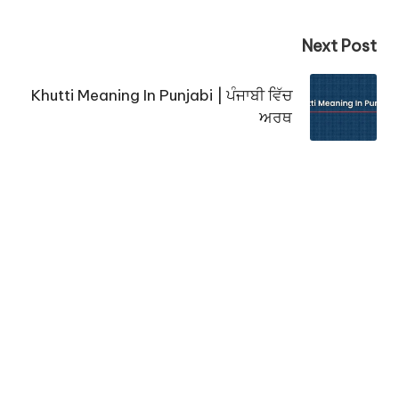
Next Post
Khutti Meaning In Punjabi | ਪੰਜਾਬੀ ਵਿੱਚ
ਅਰਥ