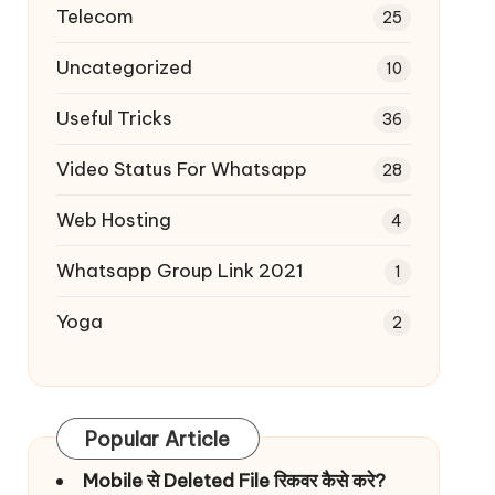
Telecom
25
Uncategorized
10
Useful Tricks
36
Video Status For Whatsapp
28
Web Hosting
4
Whatsapp Group Link 2021
1
Yoga
2
Popular Article
Mobile से Deleted File रिकवर कैसे करे?