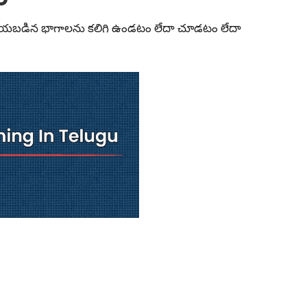
్ చేయబడిన భాగాలను కలిగి ఉండటం లేదా చూడటం లేదా