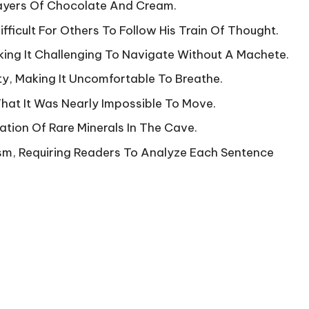
Layers Of Chocolate And Cream.
fficult For Others To Follow His Train Of Thought.
ing It Challenging To Navigate Without A Machete.
ty, Making It Uncomfortable To Breathe.
at It Was Nearly Impossible To Move.
tion Of Rare Minerals In The Cave.
sm, Requiring Readers To Analyze Each Sentence