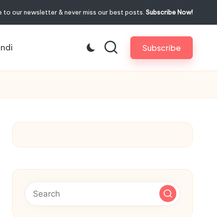
 to our newsletter & never miss our best posts.
Subscribe Now!
indi
Subscribe