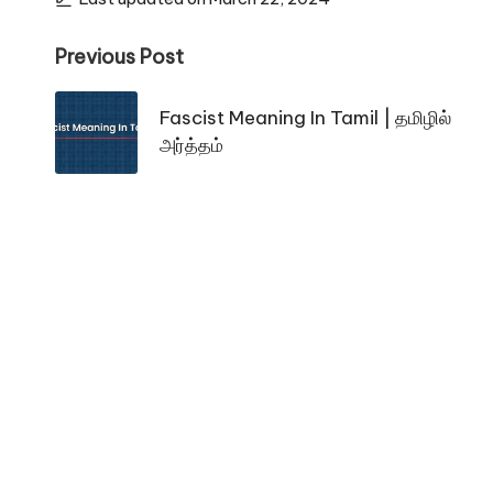
Post
Previous Post
navigation
Fascist Meaning In Tamil | தமிழில்
அர்த்தம்