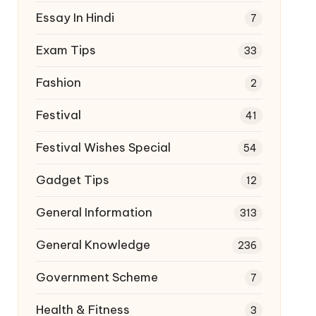
Essay In Hindi
7
Exam Tips
33
Fashion
2
Festival
41
Festival Wishes Special
54
Gadget Tips
12
General Information
313
General Knowledge
236
Government Scheme
7
Health & Fitness
3