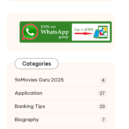
Categories
9xMovies Guru 2025
4
Application
27
Banking Tips
23
Biography
7