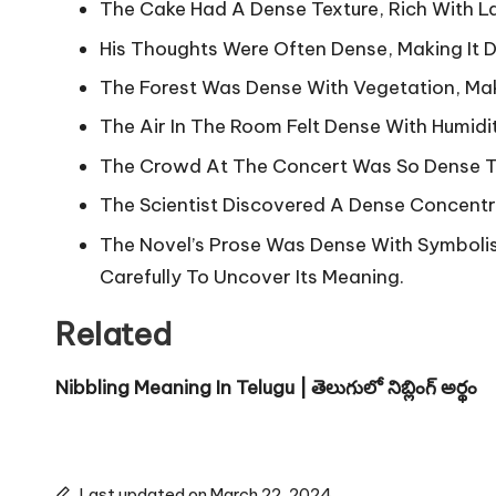
The Cake Had A Dense Texture, Rich With 
His Thoughts Were Often Dense, Making It Di
The Forest Was Dense With Vegetation, Mak
The Air In The Room Felt Dense With Humidi
The Crowd At The Concert Was So Dense Th
The Scientist Discovered A Dense Concentra
The Novel’s Prose Was Dense With Symboli
Carefully To Uncover Its Meaning.
Related
Nibbling Meaning In Telugu | తెలుగులో నిబ్లింగ్ అర్థం
Last updated on March 22, 2024