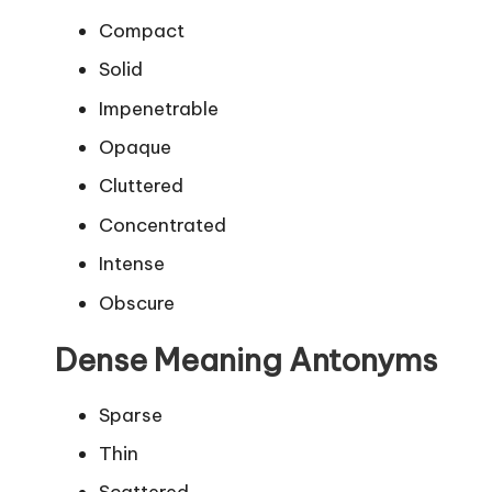
Compact
Solid
Impenetrable
Opaque
Cluttered
Concentrated
Intense
Obscure
Dense Meaning Antonyms
Sparse
Thin