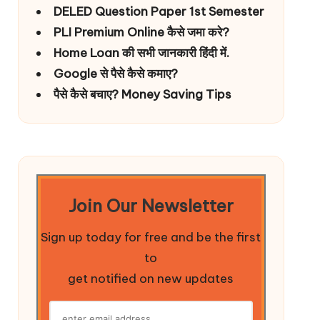
DELED Question Paper 1st Semester
PLI Premium Online कैसे जमा करे?
Home Loan की सभी जानकारी हिंदी में.
Google से पैसे कैसे कमाए?
पैसे कैसे बचाए? Money Saving Tips
Join Our Newsletter
Sign up today for free and be the first
to
get notified on new updates