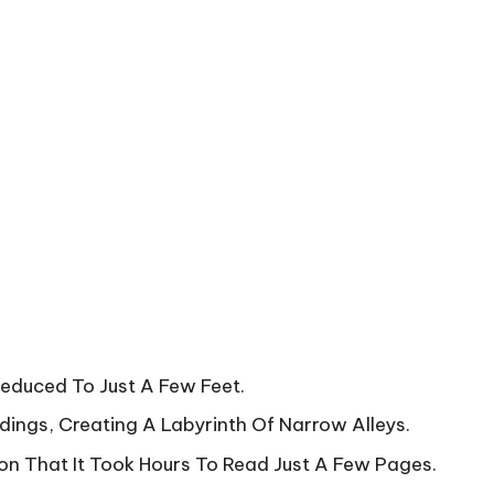
Reduced To Just A Few Feet.
dings, Creating A Labyrinth Of Narrow Alleys.
n That It Took Hours To Read Just A Few Pages.