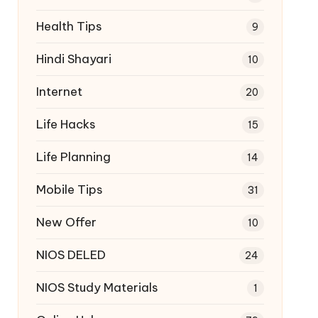
Health Tips
9
Hindi Shayari
10
Internet
20
Life Hacks
15
Life Planning
14
Mobile Tips
31
New Offer
10
NIOS DELED
24
NIOS Study Materials
1