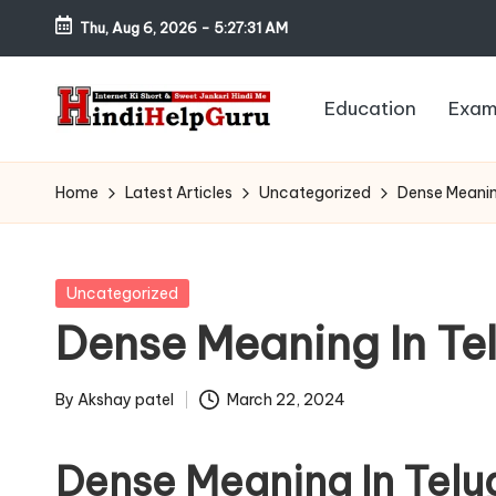
Thu, Aug 6, 2026
-
5:27:32 AM
Skip
to
Education
Exam
content
H
Internet
Ki
in
Home
Latest Articles
Uncategorized
Dense Meanin
Short
di
&
Sweet
H
Posted
Uncategorized
Jankari
in
Dense Meaning In Te
el
Hindi
me
p
By
Akshay patel
March 22, 2024
Posted
G
by
Dense Meaning In Telu