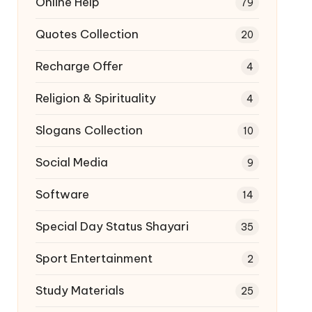
Online Help
79
Quotes Collection
20
Recharge Offer
4
Religion & Spirituality
4
Slogans Collection
10
Social Media
9
Software
14
Special Day Status Shayari
35
Sport Entertainment
2
Study Materials
25