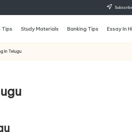
Subscribe
 Tips
Study Materials
Banking Tips
Essay In H
g In Telugu
lugu
gu