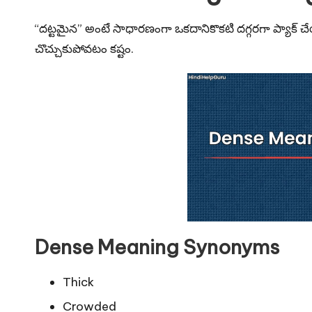
u
r
“దట్టమైన” అంటే సాధారణంగా ఒకదానికొకటి దగ్గరగా ప్యాక
చొచ్చుకుపోవటం కష్టం.
u.
c
o
m
Dense Meaning Synonyms
Thick
Crowded