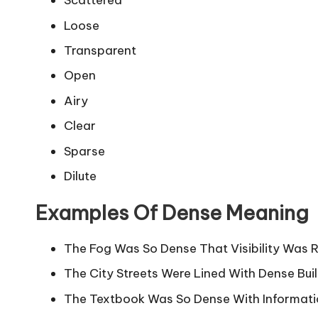
Scattered
Loose
Transparent
Open
Airy
Clear
Sparse
Dilute
Examples Of Dense Meaning
The Fog Was So Dense That Visibility Was 
The City Streets Were Lined With Dense Buil
The Textbook Was So Dense With Informatio