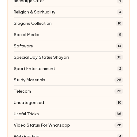
Recharge Offer
4
Religion & Spirituality
4
Slogans Collection
10
Social Media
9
Software
14
Special Day Status Shayari
35
Sport Entertainment
2
Study Materials
25
Telecom
25
Uncategorized
10
Useful Tricks
36
Video Status For Whatsapp
28
Web Hosting
4