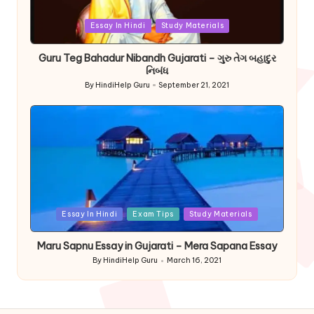
Posted
Essay In Hindi
Study Materials
in
Guru Teg Bahadur Nibandh Gujarati – ગુરુ તેગ બહાદુર
નિબંધ
By
HindiHelp Guru
September 21, 2021
Posted
by
Posted
Essay In Hindi
Exam Tips
Study Materials
in
Maru Sapnu Essay in Gujarati – Mera Sapana Essay
By
HindiHelp Guru
March 16, 2021
Posted
by