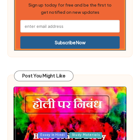
Sign up today for free and be the first to
get notified on new updates
Post You Might Like
Posted
Essay In Hindi
Study Materials