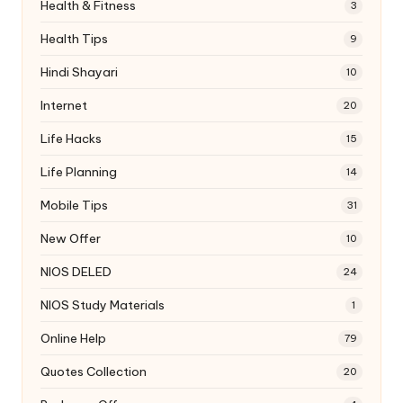
Health & Fitness
3
Health Tips
9
Hindi Shayari
10
Internet
20
Life Hacks
15
Life Planning
14
Mobile Tips
31
New Offer
10
NIOS DELED
24
NIOS Study Materials
1
Online Help
79
Quotes Collection
20