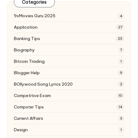
Categories
9xMovies Guru 2025
4
Application
27
Banking Tips
23
Biography
7
Bitcoin Trading
1
Blogger Help
9
BOllywood Song Lyrics 2020
2
Competitive Exam
10
Computer Tips
14
Current Affairs
3
Design
1