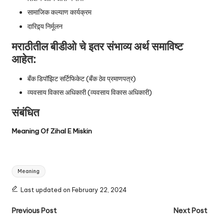
सामाजिक कल्याण कार्यक्रम
दारिद्र्य निर्मूलन
मराठीतील बीडीओ चे इतर संभाव्य अर्थ समाविष्ट
आहेत:
बँक डिपॉझिट सर्टिफिकेट (बँक ठेव प्रमाणपत्र)
व्यवसाय विकास अधिकारी (व्यवसाय विकास अधिकारी)
संबंधित
Meaning Of Zihal E Miskin
Tags:
Meaning
Last updated on February 22, 2024
Post
Previous Post
Next Post