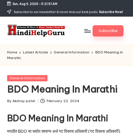
Sun, Aug 9, 2026
-
5:21:52 AM
Skip
Subscribe to our newsletter & never miss our best posts.
Subscribe Now!
to
content
Subscribe
H
Internet
Ki
in
Home
Latest Articles
General Information
BDO Meaning In
Short
Marathi
di
&
Sweet
H
Jankari
Posted
General Information
el
Hindi
in
BDO Meaning In Marathi
me
p
G
By
Akshay patel
February 22, 2024
Posted
by
u
BDO Meaning In Marathi
r
मराठीत BDO चा सर्वात सामान्य अर्थ गट विकास अधिकारी (गट विकास अधिकारी)