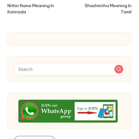
navigation
Nithin Name Meaning In
Shashmitha Meaning In
Kannada
Tamil