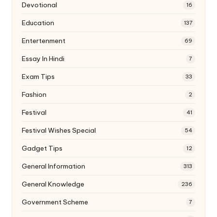
Devotional
16
Education
137
Entertenment
69
Essay In Hindi
7
Exam Tips
33
Fashion
2
Festival
41
Festival Wishes Special
54
Gadget Tips
12
General Information
313
General Knowledge
236
Government Scheme
7