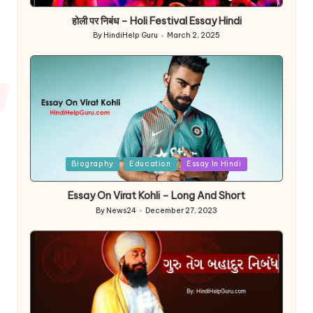
in
होली पर निबंध – Holi Festival Essay Hindi
By
HindiHelp Guru
March 2, 2025
Posted
by
Posted
Biography
Education
Essay In Hindi
in
Essay On Virat Kohli – Long And Short
By
News24
December 27, 2023
Posted
by