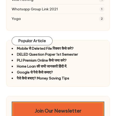
Whatsapp Group Link 2021
1
Yoga
2
Popular Article
Mobile से Deleted File रिकवर कैसे करे?
DELED Question Paper 1st Semester
PLI Premium Online कैसे जमा करे?
Home Loan की सभी जानकारी हिंदी में.
Google से पैसे कैसे कमाए?
पैसे कैसे बचाए? Money Saving Tips
Join Our Newsletter