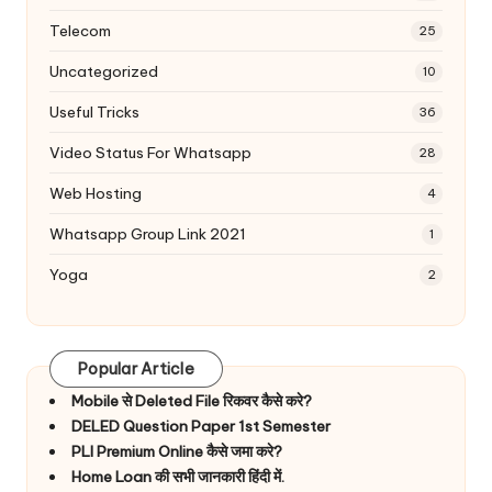
Telecom
25
Uncategorized
10
Useful Tricks
36
Video Status For Whatsapp
28
Web Hosting
4
Whatsapp Group Link 2021
1
Yoga
2
Popular Article
Mobile से Deleted File रिकवर कैसे करे?
DELED Question Paper 1st Semester
PLI Premium Online कैसे जमा करे?
Home Loan की सभी जानकारी हिंदी में.