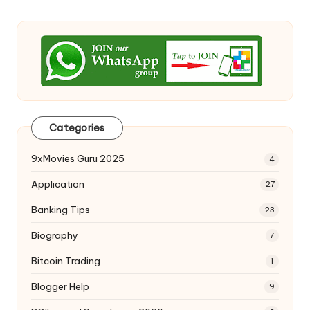
Categories
9xMovies Guru 2025
4
Application
27
Banking Tips
23
Biography
7
Bitcoin Trading
1
Blogger Help
9