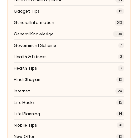
Gadget Tips
12
General Information
313
General Knowledge
236
Government Scheme
7
Health & Fitness
3
Health Tips
9
Hindi Shayari
10
Internet
20
Life Hacks
15
Life Planning
14
Mobile Tips
31
New Offer
10