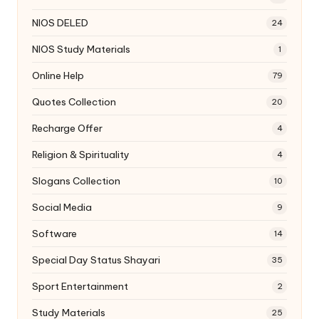
NIOS DELED
24
NIOS Study Materials
1
Online Help
79
Quotes Collection
20
Recharge Offer
4
Religion & Spirituality
4
Slogans Collection
10
Social Media
9
Software
14
Special Day Status Shayari
35
Sport Entertainment
2
Study Materials
25