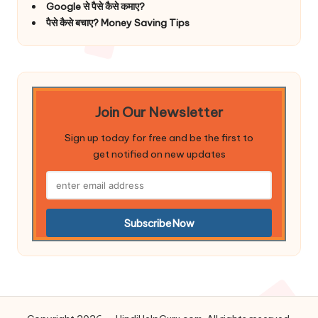
Google से पैसे कैसे कमाए?
पैसे कैसे बचाए? Money Saving Tips
Join Our Newsletter
Sign up today for free and be the first to
get notified on new updates