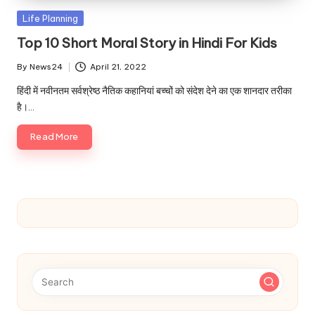
u.
Posted
Life Planning
c
in
Top 10 Short Moral Story in Hindi For Kids
o
By
News24
April 21, 2022
m
Posted
by
हिंदी में नवीनतम सर्वश्रेष्ठ नैतिक कहानियां बच्चों को संदेश देने का एक शानदार तरीका
है।…
Read More