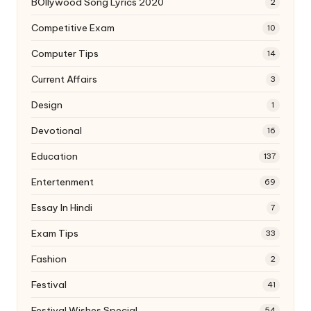
BOllywood Song Lyrics 2020
2
Competitive Exam
10
Computer Tips
14
Current Affairs
3
Design
1
Devotional
16
Education
137
Entertenment
69
Essay In Hindi
7
Exam Tips
33
Fashion
2
Festival
41
Festival Wishes Special
54