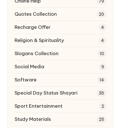
Online Help
79
Quotes Collection
20
Recharge Offer
4
Religion & Spirituality
4
Slogans Collection
10
Social Media
9
Software
14
Special Day Status Shayari
35
Sport Entertainment
2
Study Materials
25