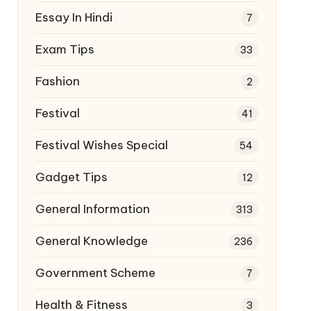
Essay In Hindi
7
Exam Tips
33
Fashion
2
Festival
41
Festival Wishes Special
54
Gadget Tips
12
General Information
313
General Knowledge
236
Government Scheme
7
Health & Fitness
3