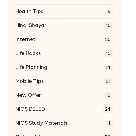
Health Tips
9
Hindi Shayari
10
Internet
20
Life Hacks
15
Life Planning
14
Mobile Tips
31
New Offer
10
NIOS DELED
24
NIOS Study Materials
1