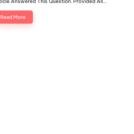
ticle Answered This Question. Provided All…
Read More