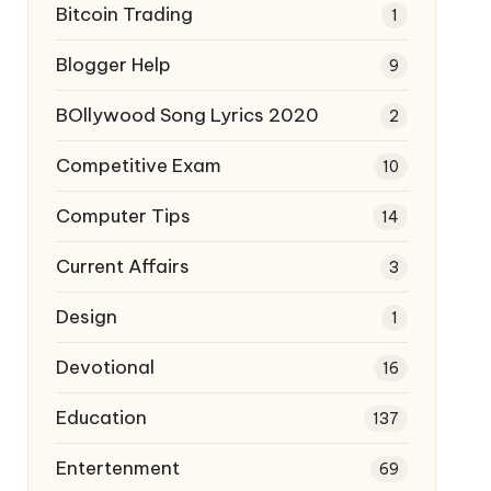
Bitcoin Trading
1
Blogger Help
9
BOllywood Song Lyrics 2020
2
Competitive Exam
10
Computer Tips
14
Current Affairs
3
Design
1
Devotional
16
Education
137
Entertenment
69