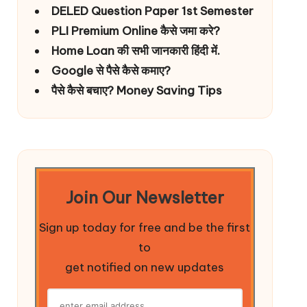
DELED Question Paper 1st Semester
PLI Premium Online कैसे जमा करे?
Home Loan की सभी जानकारी हिंदी में.
Google से पैसे कैसे कमाए?
पैसे कैसे बचाए? Money Saving Tips
Join Our Newsletter
Sign up today for free and be the first
to
get notified on new updates