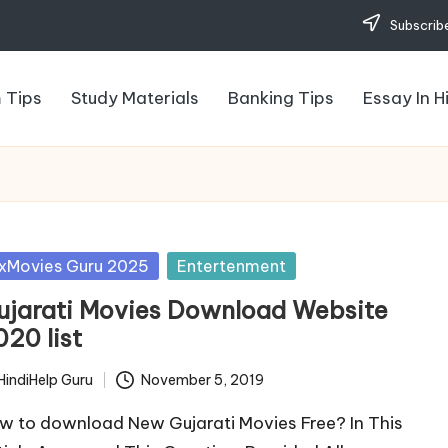
Subscribe
 Tips
Study Materials
Banking Tips
Essay In H
sted
xMovies Guru 2025
Entertenment
ujarati Movies Download Website
020 list
HindiHelp Guru
November 5, 2019
ted
w to download New Gujarati Movies Free? In This