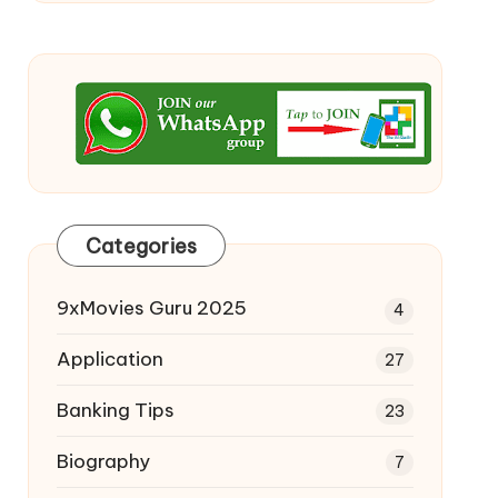
Categories
9xMovies Guru 2025
4
Application
27
Banking Tips
23
Biography
7