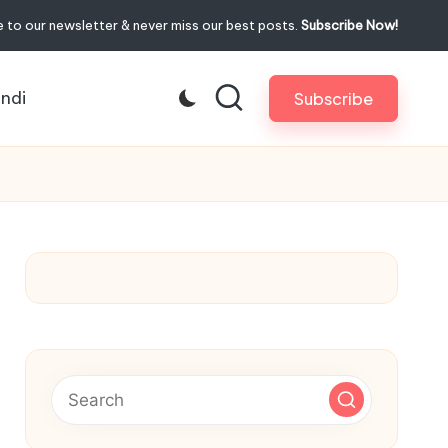
 to our newsletter & never miss our best posts.
Subscribe Now!
indi
Subscribe