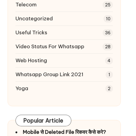
Telecom
25
Uncategorized
10
Useful Tricks
36
Video Status For Whatsapp
28
Web Hosting
4
Whatsapp Group Link 2021
1
Yoga
2
Popular Article
Mobile से Deleted File रिकवर कैसे करे?