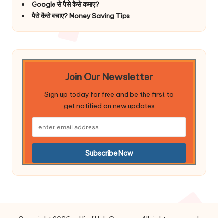
Google से पैसे कैसे कमाए?
पैसे कैसे बचाए? Money Saving Tips
Join Our Newsletter
Sign up today for free and be the first to
get notified on new updates