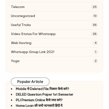
Telecom
25
Uncategorized
10
Useful Tricks
36
Video Status For Whatsapp
28
Web Hosting
4
Whatsapp Group Link 2021
1
Yoga
2
Popular Article
Mobile से Deleted File रिकवर कैसे करे?
DELED Question Paper 1st Semester
PLI Premium Online कैसे जमा करे?
Home Loan की सभी जानकारी हिंदी में.