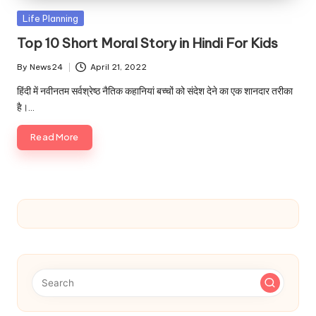
u.
Posted
Life Planning
c
in
Top 10 Short Moral Story in Hindi For Kids
o
By
News24
April 21, 2022
m
Posted
by
हिंदी में नवीनतम सर्वश्रेष्ठ नैतिक कहानियां बच्चों को संदेश देने का एक शानदार तरीका
है।…
Read More