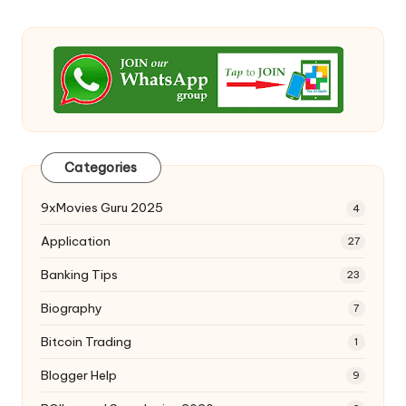
Categories
9xMovies Guru 2025
4
Application
27
Banking Tips
23
Biography
7
Bitcoin Trading
1
Blogger Help
9