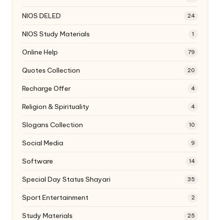
NIOS DELED
24
NIOS Study Materials
1
Online Help
79
Quotes Collection
20
Recharge Offer
4
Religion & Spirituality
4
Slogans Collection
10
Social Media
9
Software
14
Special Day Status Shayari
35
Sport Entertainment
2
Study Materials
25