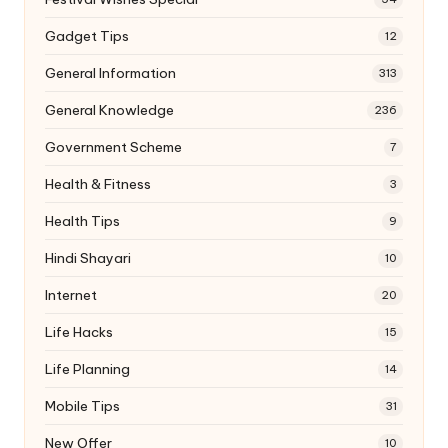
Gadget Tips
12
General Information
313
General Knowledge
236
Government Scheme
7
Health & Fitness
3
Health Tips
9
Hindi Shayari
10
Internet
20
Life Hacks
15
Life Planning
14
Mobile Tips
31
New Offer
10