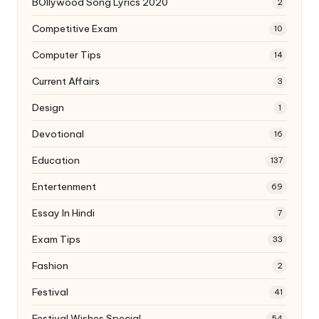
BOllywood Song Lyrics 2020
2
Competitive Exam
10
Computer Tips
14
Current Affairs
3
Design
1
Devotional
16
Education
137
Entertenment
69
Essay In Hindi
7
Exam Tips
33
Fashion
2
Festival
41
Festival Wishes Special
54