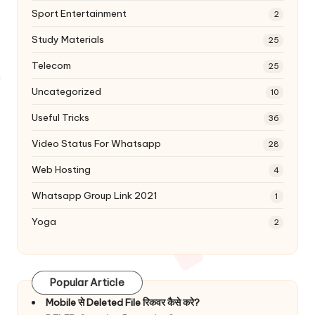
Sport Entertainment
2
Study Materials
25
Telecom
25
Uncategorized
10
Useful Tricks
36
Video Status For Whatsapp
28
Web Hosting
4
Whatsapp Group Link 2021
1
Yoga
2
Popular Article
Mobile से Deleted File रिकवर कैसे करे?