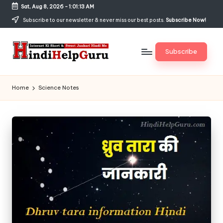
Sat, Aug 8, 2026
-
1:01:13 AM
Skip
Subscribe to our newsletter & never miss our best posts.
Subscribe Now!
to
content
Subscribe
H
Internet
Ki
in
Home
Science Notes
Short
di
&
Sweet
H
Jankari
el
Hindi
me
p
G
u
r