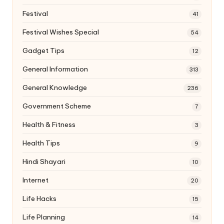
Festival
41
Festival Wishes Special
54
Gadget Tips
12
General Information
313
General Knowledge
236
Government Scheme
7
Health & Fitness
3
Health Tips
9
Hindi Shayari
10
Internet
20
Life Hacks
15
Life Planning
14