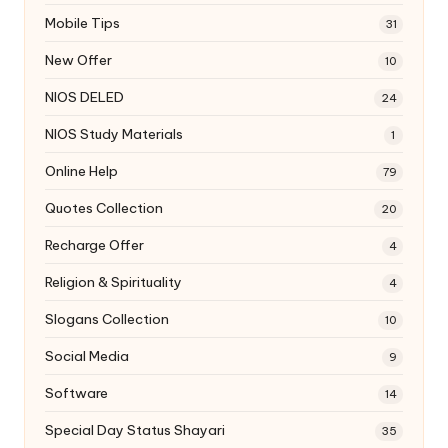
Mobile Tips
31
New Offer
10
NIOS DELED
24
NIOS Study Materials
1
Online Help
79
Quotes Collection
20
Recharge Offer
4
Religion & Spirituality
4
Slogans Collection
10
Social Media
9
Software
14
Special Day Status Shayari
35