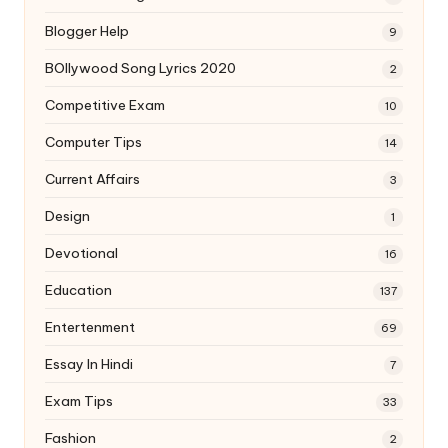
Blogger Help
9
BOllywood Song Lyrics 2020
2
Competitive Exam
10
Computer Tips
14
Current Affairs
3
Design
1
Devotional
16
Education
137
Entertenment
69
Essay In Hindi
7
Exam Tips
33
Fashion
2