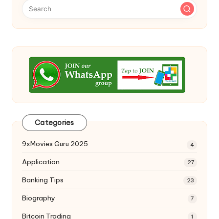
Categories
9xMovies Guru 2025
4
Application
27
Banking Tips
23
Biography
7
Bitcoin Trading
1