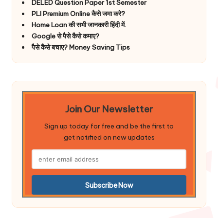
DELED Question Paper 1st Semester
PLI Premium Online कैसे जमा करे?
Home Loan की सभी जानकारी हिंदी में.
Google से पैसे कैसे कमाए?
पैसे कैसे बचाए? Money Saving Tips
Join Our Newsletter
Sign up today for free and be the first to
get notified on new updates