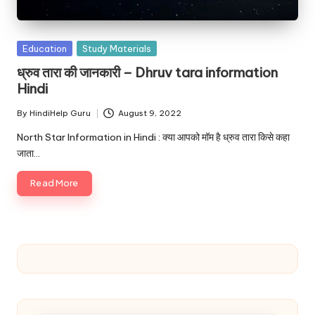
u.
c
Posted
o
Education
Study Materials
in
ध्रुव तारा की जानकारी – Dhruv tara information
m
Hindi
By
HindiHelp Guru
August 9, 2022
Posted
by
North Star Information in Hindi : क्या आपको मॉम है ध्रुव तारा किसे कहा
जाता…
Read More