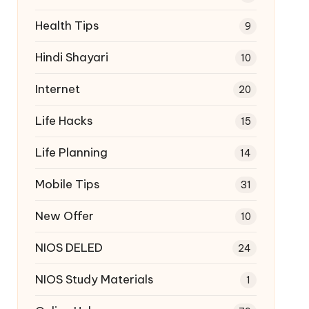
Health Tips
9
Hindi Shayari
10
Internet
20
Life Hacks
15
Life Planning
14
Mobile Tips
31
New Offer
10
NIOS DELED
24
NIOS Study Materials
1