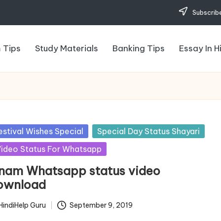
Subscribe
 Tips
Study Materials
Banking Tips
Essay In H
sted
estival Wishes Special
Special Day Status Shayari
ideo Status For Whatsapp
nam Whatsapp status video
ownload
HindiHelp Guru
September 9, 2019
ted