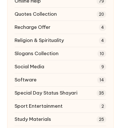
Online Help
79
Quotes Collection
20
Recharge Offer
4
Religion & Spirituality
4
Slogans Collection
10
Social Media
9
Software
14
Special Day Status Shayari
35
Sport Entertainment
2
Study Materials
25