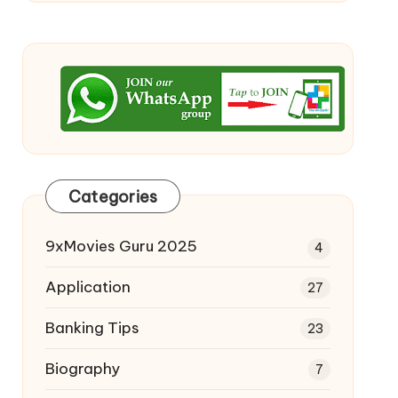
Categories
9xMovies Guru 2025
4
Application
27
Banking Tips
23
Biography
7