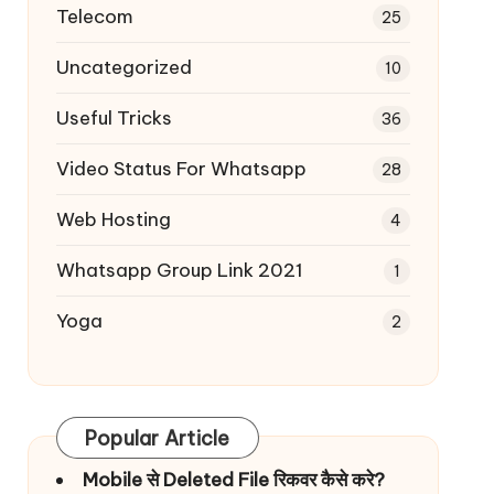
Telecom
25
Uncategorized
10
Useful Tricks
36
Video Status For Whatsapp
28
Web Hosting
4
Whatsapp Group Link 2021
1
Yoga
2
Popular Article
Mobile से Deleted File रिकवर कैसे करे?