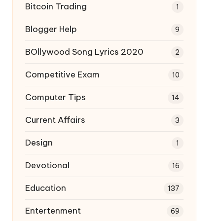
Bitcoin Trading
1
Blogger Help
9
BOllywood Song Lyrics 2020
2
Competitive Exam
10
Computer Tips
14
Current Affairs
3
Design
1
Devotional
16
Education
137
Entertenment
69