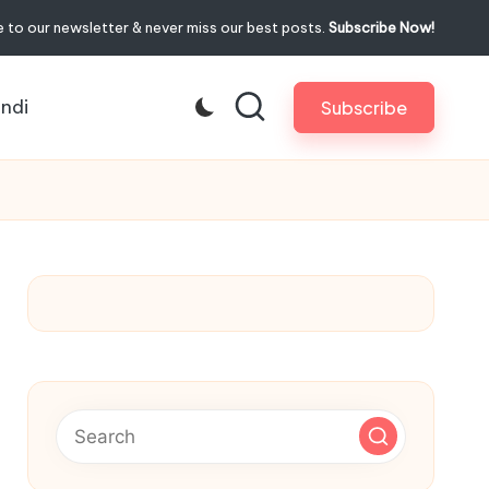
 to our newsletter & never miss our best posts.
Subscribe Now!
indi
Subscribe