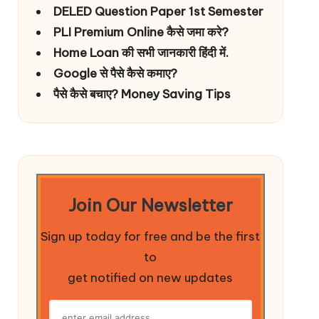
DELED Question Paper 1st Semester
PLI Premium Online कैसे जमा करे?
Home Loan की सभी जानकारी हिंदी में.
Google से पैसे कैसे कमाए?
पैसे कैसे बचाए? Money Saving Tips
Join Our Newsletter
Sign up today for free and be the first
to
get notified on new updates