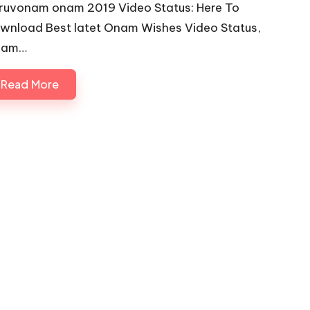
iruvonam onam 2019 Video Status: Here To
wnload Best latet Onam Wishes Video Status,
nam…
Read More