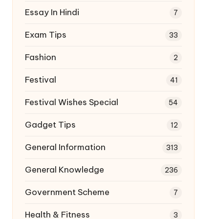
Essay In Hindi
7
Exam Tips
33
Fashion
2
Festival
41
Festival Wishes Special
54
Gadget Tips
12
General Information
313
General Knowledge
236
Government Scheme
7
Health & Fitness
3