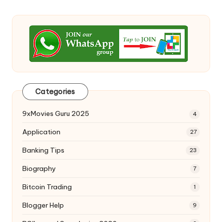
Categories
9xMovies Guru 2025
4
Application
27
Banking Tips
23
Biography
7
Bitcoin Trading
1
Blogger Help
9