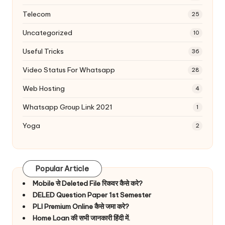
Telecom
25
Uncategorized
10
Useful Tricks
36
Video Status For Whatsapp
28
Web Hosting
4
Whatsapp Group Link 2021
1
Yoga
2
Popular Article
Mobile से Deleted File रिकवर कैसे करे?
DELED Question Paper 1st Semester
PLI Premium Online कैसे जमा करे?
Home Loan की सभी जानकारी हिंदी में.