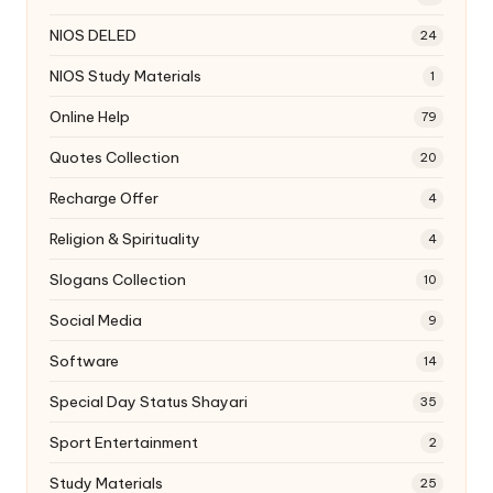
NIOS DELED
24
NIOS Study Materials
1
Online Help
79
Quotes Collection
20
Recharge Offer
4
Religion & Spirituality
4
Slogans Collection
10
Social Media
9
Software
14
Special Day Status Shayari
35
Sport Entertainment
2
Study Materials
25