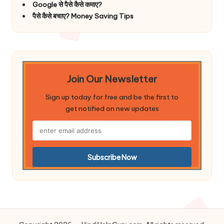
Google से पैसे कैसे कमाए?
पैसे कैसे बचाए? Money Saving Tips
Join Our Newsletter
Sign up today for free and be the first to
get notified on new updates