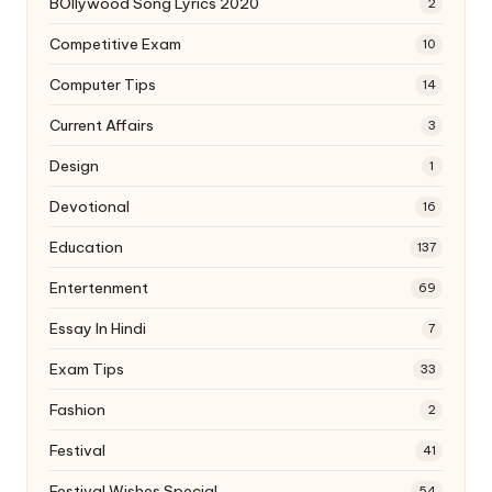
BOllywood Song Lyrics 2020
2
Competitive Exam
10
Computer Tips
14
Current Affairs
3
Design
1
Devotional
16
Education
137
Entertenment
69
Essay In Hindi
7
Exam Tips
33
Fashion
2
Festival
41
Festival Wishes Special
54