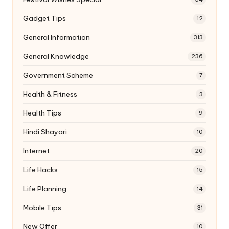
Gadget Tips
12
General Information
313
General Knowledge
236
Government Scheme
7
Health & Fitness
3
Health Tips
9
Hindi Shayari
10
Internet
20
Life Hacks
15
Life Planning
14
Mobile Tips
31
New Offer
10