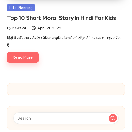
u.
Posted
Life Planning
c
in
Top 10 Short Moral Story in Hindi For Kids
o
By
News24
April 21, 2022
m
Posted
by
हिंदी में नवीनतम सर्वश्रेष्ठ नैतिक कहानियां बच्चों को संदेश देने का एक शानदार तरीका
है।…
Read More