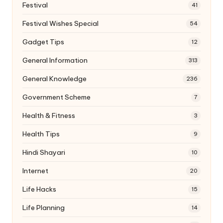
Festival
41
Festival Wishes Special
54
Gadget Tips
12
General Information
313
General Knowledge
236
Government Scheme
7
Health & Fitness
3
Health Tips
9
Hindi Shayari
10
Internet
20
Life Hacks
15
Life Planning
14