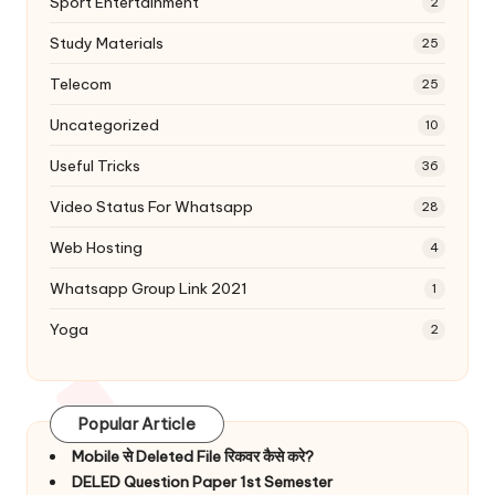
Sport Entertainment
2
Study Materials
25
Telecom
25
Uncategorized
10
Useful Tricks
36
Video Status For Whatsapp
28
Web Hosting
4
Whatsapp Group Link 2021
1
Yoga
2
Popular Article
Mobile से Deleted File रिकवर कैसे करे?
DELED Question Paper 1st Semester