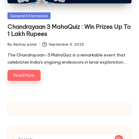
u.
c
Posted
General Information
o
in
Chandrayaan 3 MahaQuiz : Win Prizes Up To
m
1 Lakh Rupees
By
Akshay patel
September 6, 2023
Posted
by
The Chandrayaan-3 MahaQuiz is a remarkable event that
celebrates India's ongoing endeavors in lunar exploration.…
Read More