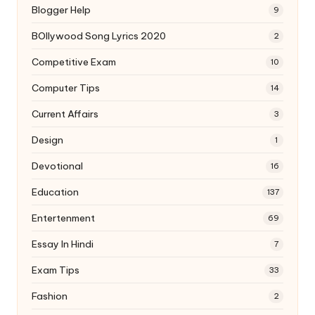
Blogger Help
9
BOllywood Song Lyrics 2020
2
Competitive Exam
10
Computer Tips
14
Current Affairs
3
Design
1
Devotional
16
Education
137
Entertenment
69
Essay In Hindi
7
Exam Tips
33
Fashion
2