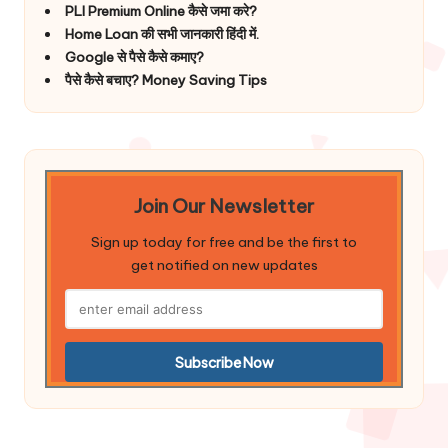
PLI Premium Online कैसे जमा करे?
Home Loan की सभी जानकारी हिंदी में.
Google से पैसे कैसे कमाए?
पैसे कैसे बचाए? Money Saving Tips
Join Our Newsletter
Sign up today for free and be the first to
get notified on new updates