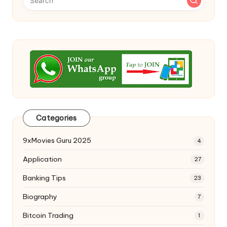
Categories
9xMovies Guru 2025
4
Application
27
Banking Tips
23
Biography
7
Bitcoin Trading
1