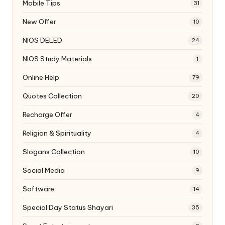
Mobile Tips
31
New Offer
10
NIOS DELED
24
NIOS Study Materials
1
Online Help
79
Quotes Collection
20
Recharge Offer
4
Religion & Spirituality
4
Slogans Collection
10
Social Media
9
Software
14
Special Day Status Shayari
35