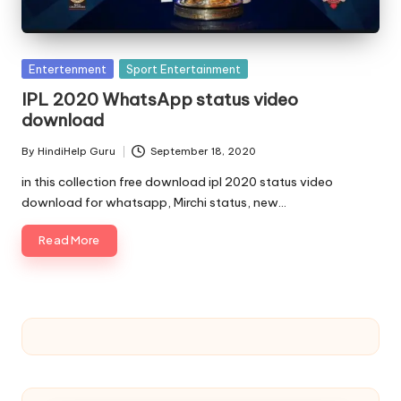
u.
c
o
Posted
Entertenment
Sport Entertainment
in
m
IPL 2020 WhatsApp status video
download
By
HindiHelp Guru
September 18, 2020
Posted
by
in this collection free download ipl 2020 status video
download for whatsapp, Mirchi status, new…
Read More