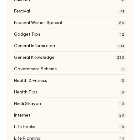
Festival
41
Festival Wishes Special
54
Gadget Tips
12
General Information
313
General Knowledge
236
Government Scheme
7
Health & Fitness
3
Health Tips
9
Hindi Shayari
10
Internet
20
Life Hacks
15
Life Planning
14