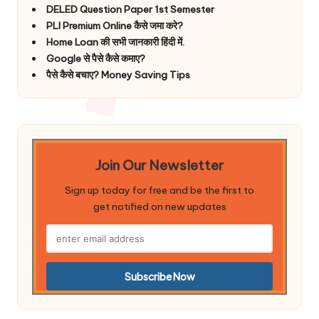
DELED Question Paper 1st Semester
PLI Premium Online कैसे जमा करे?
Home Loan की सभी जानकारी हिंदी में.
Google से पैसे कैसे कमाए?
पैसे कैसे बचाए? Money Saving Tips
Join Our Newsletter
Sign up today for free and be the first to
get notified on new updates