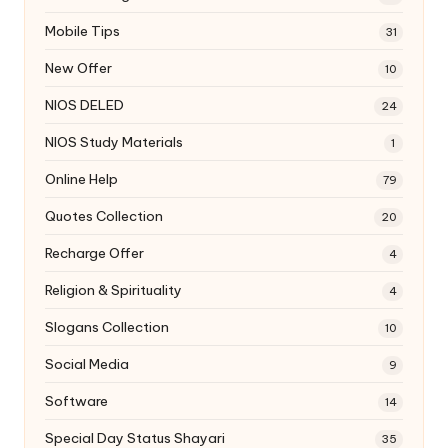
Mobile Tips
31
New Offer
10
NIOS DELED
24
NIOS Study Materials
1
Online Help
79
Quotes Collection
20
Recharge Offer
4
Religion & Spirituality
4
Slogans Collection
10
Social Media
9
Software
14
Special Day Status Shayari
35