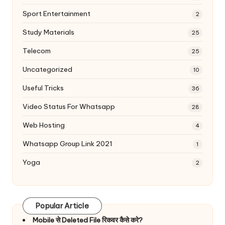
Sport Entertainment
2
Study Materials
25
Telecom
25
Uncategorized
10
Useful Tricks
36
Video Status For Whatsapp
28
Web Hosting
4
Whatsapp Group Link 2021
1
Yoga
2
Popular Article
Mobile से Deleted File रिकवर कैसे करे?