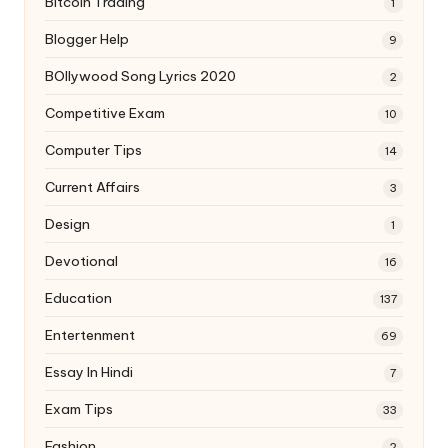
Bitcoin Trading
1
Blogger Help
9
BOllywood Song Lyrics 2020
2
Competitive Exam
10
Computer Tips
14
Current Affairs
3
Design
1
Devotional
16
Education
137
Entertenment
69
Essay In Hindi
7
Exam Tips
33
Fashion
2