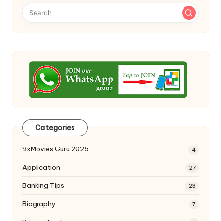
Categories
9xMovies Guru 2025
4
Application
27
Banking Tips
23
Biography
7