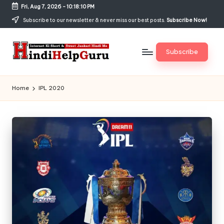
Fri, Aug 7, 2026
-
10:18:11 PM
Skip
Subscribe to our newsletter & never miss our best posts.
Subscribe Now!
to
content
Subscribe
H
Internet
Ki
in
Home
IPL 2020
Short
di
&
Sweet
H
Jankari
el
Hindi
me
p
G
u
r