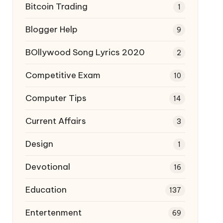
Bitcoin Trading
1
Blogger Help
9
BOllywood Song Lyrics 2020
2
Competitive Exam
10
Computer Tips
14
Current Affairs
3
Design
1
Devotional
16
Education
137
Entertenment
69