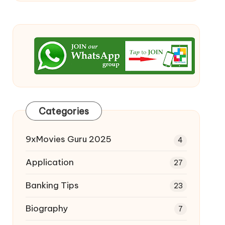
Categories
9xMovies Guru 2025
4
Application
27
Banking Tips
23
Biography
7