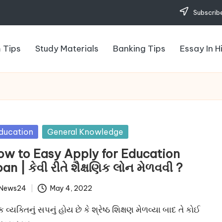
Subscribe
 Tips
Study Materials
Banking Tips
Essay In H
sted
ducation
General Knowledge
ow to Easy Apply for Education
an | કેવી રીતે શૈક્ષણિક લોન મેળવવી ?
News24
May 4, 2022
ted
ક વ્યક્તિનું સપનું હોય છે કે શ્રેષ્ઠ શિક્ષણ મેળવ્યા બાદ તે કોઈ