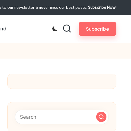
 to our newsletter & never miss our best posts.
Subscribe Now!
indi
Subscribe