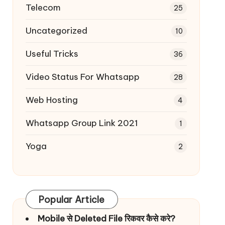
Telecom
25
Uncategorized
10
Useful Tricks
36
Video Status For Whatsapp
28
Web Hosting
4
Whatsapp Group Link 2021
1
Yoga
2
Popular Article
Mobile से Deleted File रिकवर कैसे करे?