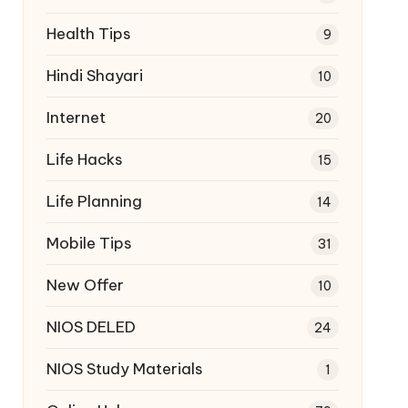
Health Tips
9
Hindi Shayari
10
Internet
20
Life Hacks
15
Life Planning
14
Mobile Tips
31
New Offer
10
NIOS DELED
24
NIOS Study Materials
1