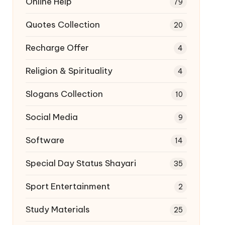
Online Help
79
Quotes Collection
20
Recharge Offer
4
Religion & Spirituality
4
Slogans Collection
10
Social Media
9
Software
14
Special Day Status Shayari
35
Sport Entertainment
2
Study Materials
25