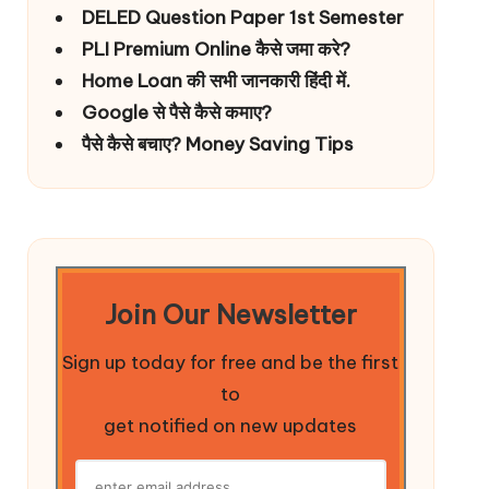
DELED Question Paper 1st Semester
PLI Premium Online कैसे जमा करे?
Home Loan की सभी जानकारी हिंदी में.
Google से पैसे कैसे कमाए?
पैसे कैसे बचाए? Money Saving Tips
Join Our Newsletter
Sign up today for free and be the first
to
get notified on new updates