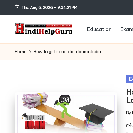
Thu, Aug 6, 2026
-
9:34:22 PM
Skip
to
Education
Exam
content
H
Internet
Ki
in
Home
How to get education loan in India
Short
di
&
Sweet
H
Po
E
Jankari
in
el
H
Hindi
Lo
me
p
By
G
Pos
by
દરે