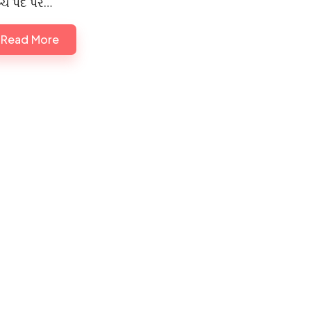
્ચ પદ પર…
Read More