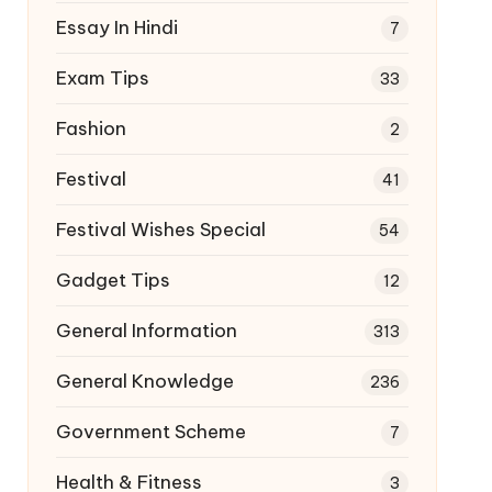
Essay In Hindi
7
Exam Tips
33
Fashion
2
Festival
41
Festival Wishes Special
54
Gadget Tips
12
General Information
313
General Knowledge
236
Government Scheme
7
Health & Fitness
3