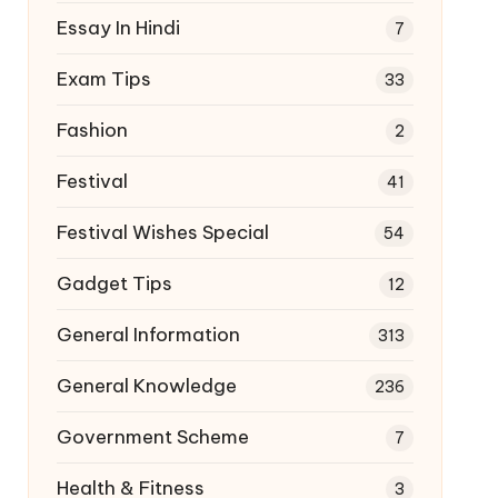
Essay In Hindi
7
Exam Tips
33
Fashion
2
Festival
41
Festival Wishes Special
54
Gadget Tips
12
General Information
313
General Knowledge
236
Government Scheme
7
Health & Fitness
3