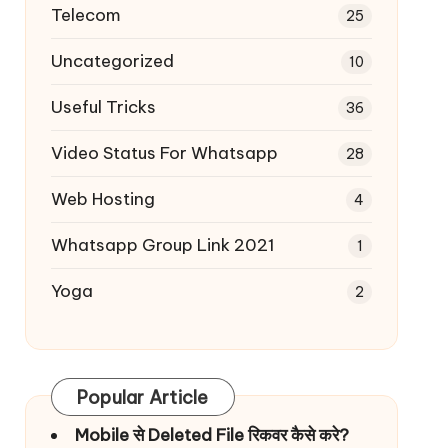
Telecom
25
Uncategorized
10
Useful Tricks
36
Video Status For Whatsapp
28
Web Hosting
4
Whatsapp Group Link 2021
1
Yoga
2
Popular Article
Mobile से Deleted File रिकवर कैसे करे?