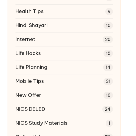
Health Tips
9
Hindi Shayari
10
Internet
20
Life Hacks
15
Life Planning
14
Mobile Tips
31
New Offer
10
NIOS DELED
24
NIOS Study Materials
1