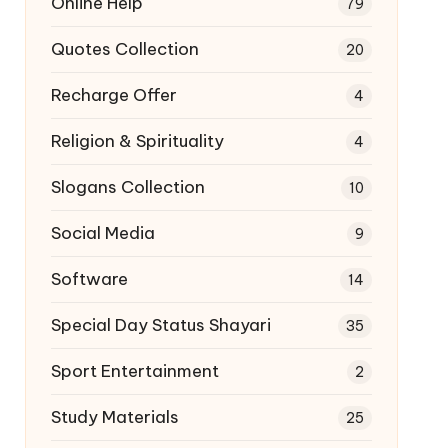
Online Help
79
Quotes Collection
20
Recharge Offer
4
Religion & Spirituality
4
Slogans Collection
10
Social Media
9
Software
14
Special Day Status Shayari
35
Sport Entertainment
2
Study Materials
25