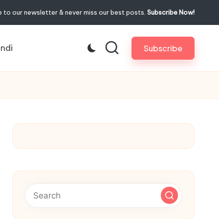
 to our newsletter & never miss our best posts.
Subscribe Now!
indi
Subscribe