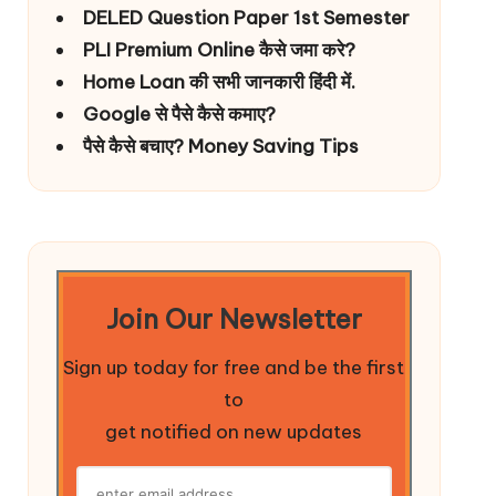
DELED Question Paper 1st Semester
PLI Premium Online कैसे जमा करे?
Home Loan की सभी जानकारी हिंदी में.
Google से पैसे कैसे कमाए?
पैसे कैसे बचाए? Money Saving Tips
Join Our Newsletter
Sign up today for free and be the first
to
get notified on new updates