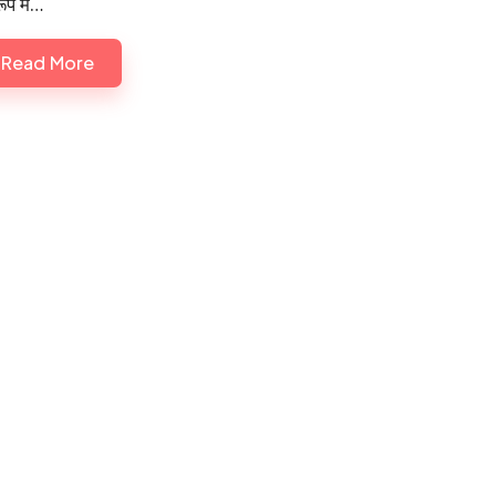
ूप में…
Read More