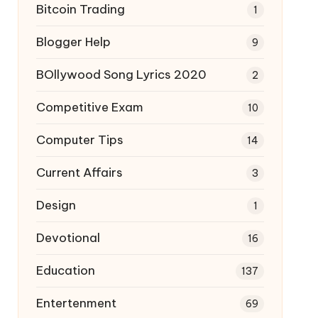
Bitcoin Trading
1
Blogger Help
9
BOllywood Song Lyrics 2020
2
Competitive Exam
10
Computer Tips
14
Current Affairs
3
Design
1
Devotional
16
Education
137
Entertenment
69