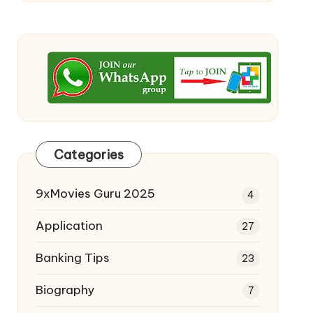
Categories
9xMovies Guru 2025
4
Application
27
Banking Tips
23
Biography
7