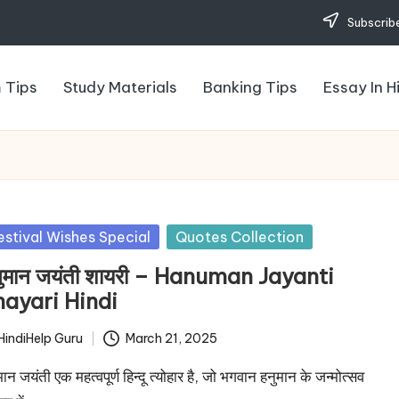
Subscribe
 Tips
Study Materials
Banking Tips
Essay In H
sted
estival Wishes Special
Quotes Collection
ुमान जयंती शायरी – Hanuman Jayanti
hayari Hindi
HindiHelp Guru
March 21, 2025
ted
मान जयंती एक महत्वपूर्ण हिन्दू त्योहार है, जो भगवान हनुमान के जन्मोत्सव