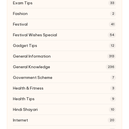
Exam Tips
33
Fashion
2
Festival
41
Festival Wishes Special
54
Gadget Tips
12
General Information
313
General Knowledge
236
Government Scheme
7
Health & Fitness
3
Health Tips
9
Hindi Shayari
10
Internet
20