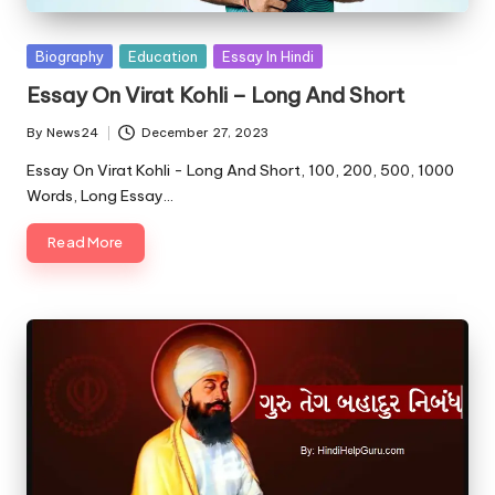
u.
c
Posted
Biography
Education
Essay In Hindi
o
in
Essay On Virat Kohli – Long And Short
m
By
News24
December 27, 2023
Posted
by
Essay On Virat Kohli - Long And Short, 100, 200, 500, 1000
Words, Long Essay…
Read More