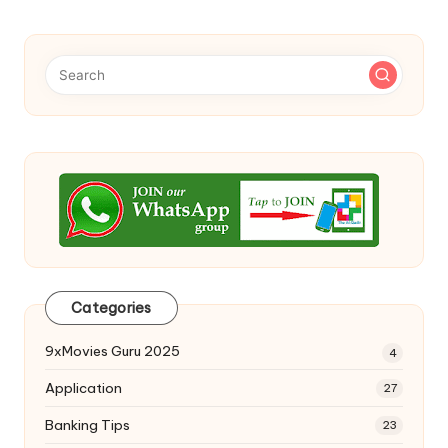
Categories
9xMovies Guru 2025
4
Application
27
Banking Tips
23