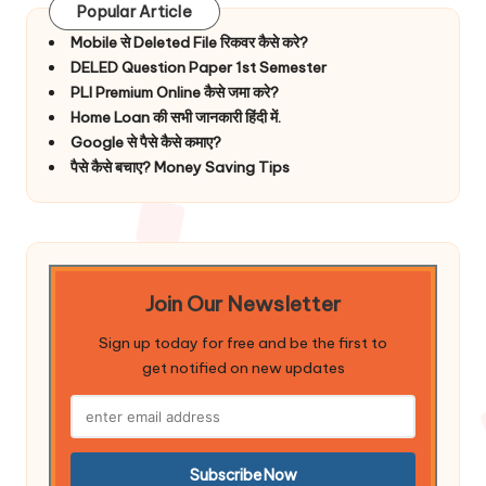
Popular Article
Mobile से Deleted File रिकवर कैसे करे?
DELED Question Paper 1st Semester
PLI Premium Online कैसे जमा करे?
Home Loan की सभी जानकारी हिंदी में.
Google से पैसे कैसे कमाए?
पैसे कैसे बचाए? Money Saving Tips
Join Our Newsletter
Sign up today for free and be the first to
get notified on new updates