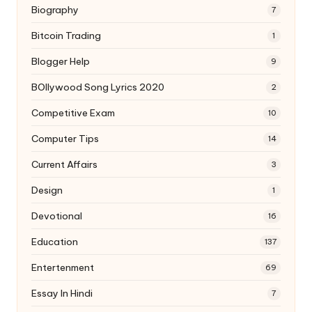
Biography
7
Bitcoin Trading
1
Blogger Help
9
BOllywood Song Lyrics 2020
2
Competitive Exam
10
Computer Tips
14
Current Affairs
3
Design
1
Devotional
16
Education
137
Entertenment
69
Essay In Hindi
7