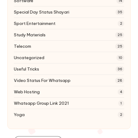
Software
14
Special Day Status Shayari
35
Sport Entertainment
2
Study Materials
25
Telecom
25
Uncategorized
10
Useful Tricks
36
Video Status For Whatsapp
28
Web Hosting
4
Whatsapp Group Link 2021
1
Yoga
2