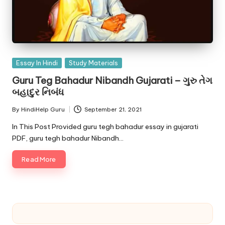
Posted
Essay In Hindi
Study Materials
in
Guru Teg Bahadur Nibandh Gujarati – ગુરુ તેગ
બહાદુર નિબંધ
By
HindiHelp Guru
September 21, 2021
Posted
by
In This Post Provided guru tegh bahadur essay in gujarati
PDF, guru tegh bahadur Nibandh…
Read More