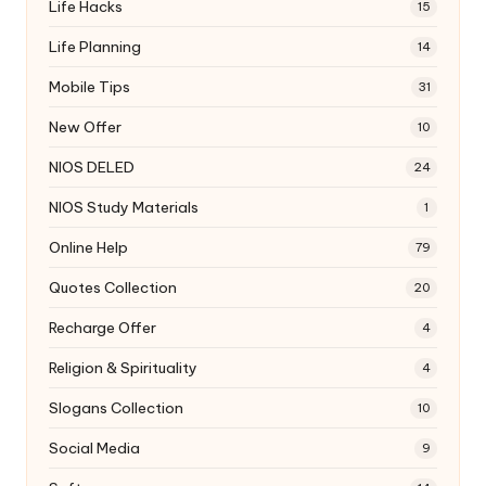
Life Hacks
15
Life Planning
14
Mobile Tips
31
New Offer
10
NIOS DELED
24
NIOS Study Materials
1
Online Help
79
Quotes Collection
20
Recharge Offer
4
Religion & Spirituality
4
Slogans Collection
10
Social Media
9