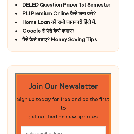
DELED Question Paper 1st Semester
PLI Premium Online कैसे जमा करे?
Home Loan की सभी जानकारी हिंदी में.
Google से पैसे कैसे कमाए?
पैसे कैसे बचाए? Money Saving Tips
Join Our Newsletter
Sign up today for free and be the first
to
get notified on new updates