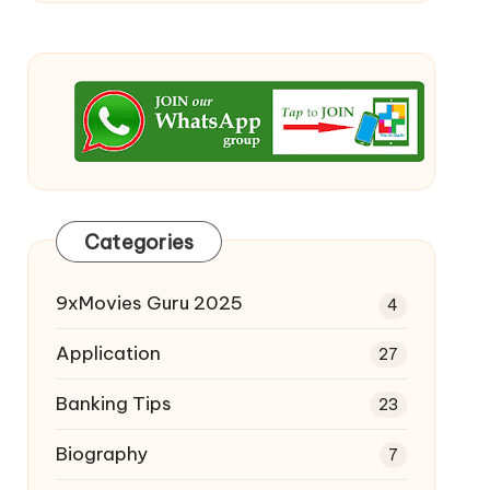
Categories
9xMovies Guru 2025
4
Application
27
Banking Tips
23
Biography
7