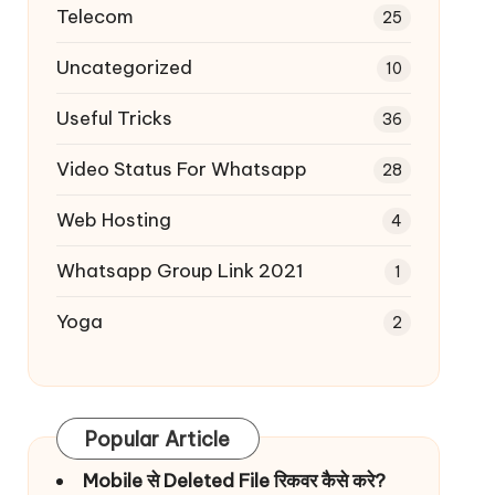
Telecom
25
Uncategorized
10
Useful Tricks
36
Video Status For Whatsapp
28
Web Hosting
4
Whatsapp Group Link 2021
1
Yoga
2
Popular Article
Mobile से Deleted File रिकवर कैसे करे?