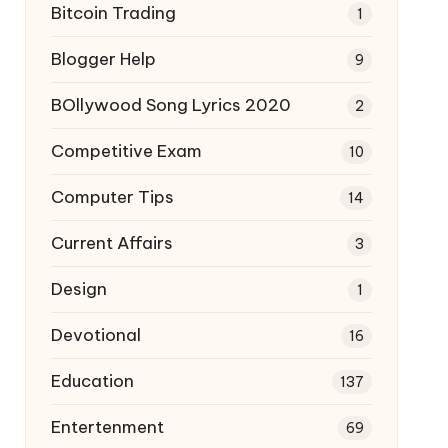
Bitcoin Trading
1
Blogger Help
9
BOllywood Song Lyrics 2020
2
Competitive Exam
10
Computer Tips
14
Current Affairs
3
Design
1
Devotional
16
Education
137
Entertenment
69