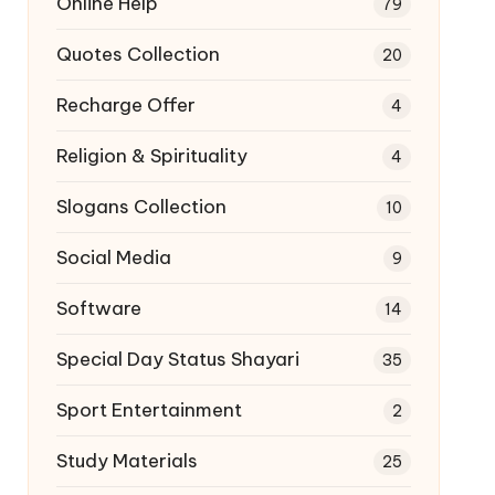
Online Help
79
Quotes Collection
20
Recharge Offer
4
Religion & Spirituality
4
Slogans Collection
10
Social Media
9
Software
14
Special Day Status Shayari
35
Sport Entertainment
2
Study Materials
25