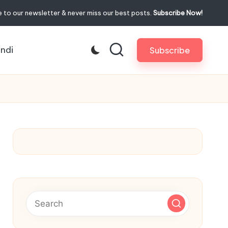
 to our newsletter & never miss our best posts.
Subscribe Now!
indi
Subscribe