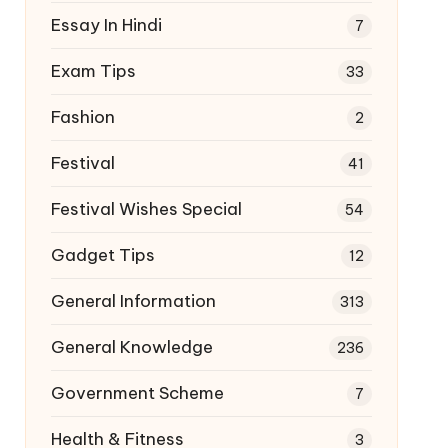
Essay In Hindi
7
Exam Tips
33
Fashion
2
Festival
41
Festival Wishes Special
54
Gadget Tips
12
General Information
313
General Knowledge
236
Government Scheme
7
Health & Fitness
3