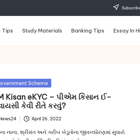
Subscribe
 Tips
Study Materials
Banking Tips
Essay In H
sted
overnment Scheme
M Kisan eKYC – પીએમ કિસાન ઈ-
વાયસી કેવી રીતે કરવું?
News24
April 26, 2022
ted
ના નાના, શ્રીમંત અને ગરીબ ખેડૂતોના જીવનધોરણમાં સુધારો