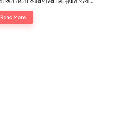
ા અને તેમની આર્થિક સ્થિતિમાં સુધારો કરવા…
Read More