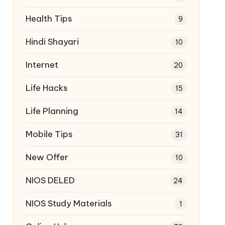
Health Tips
9
Hindi Shayari
10
Internet
20
Life Hacks
15
Life Planning
14
Mobile Tips
31
New Offer
10
NIOS DELED
24
NIOS Study Materials
1