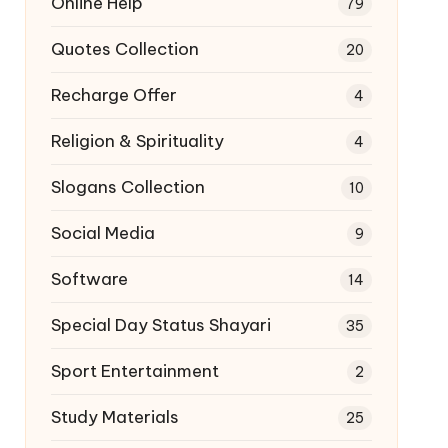
Online Help
79
Quotes Collection
20
Recharge Offer
4
Religion & Spirituality
4
Slogans Collection
10
Social Media
9
Software
14
Special Day Status Shayari
35
Sport Entertainment
2
Study Materials
25