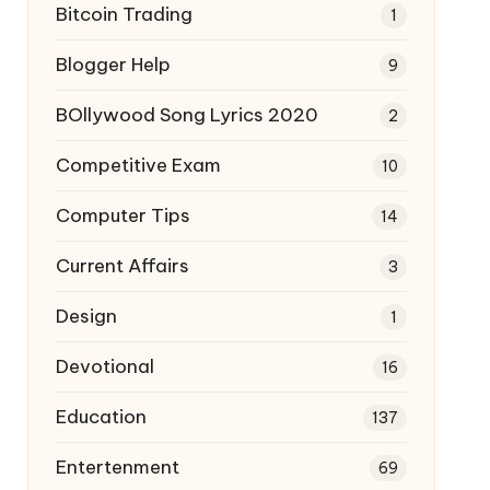
Bitcoin Trading
1
Blogger Help
9
BOllywood Song Lyrics 2020
2
Competitive Exam
10
Computer Tips
14
Current Affairs
3
Design
1
Devotional
16
Education
137
Entertenment
69