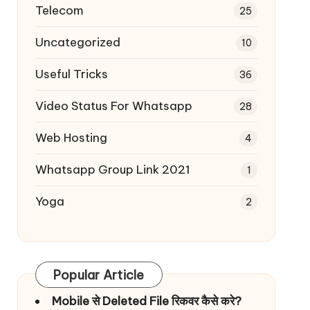
Telecom
25
Uncategorized
10
Useful Tricks
36
Video Status For Whatsapp
28
Web Hosting
4
Whatsapp Group Link 2021
1
Yoga
2
Popular Article
Mobile से Deleted File रिकवर कैसे करे?