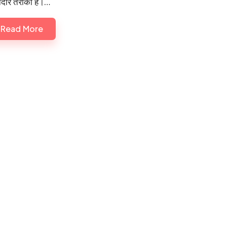
दार तरीका है।…
Read More