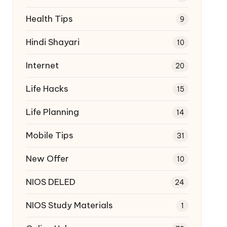
Health Tips
9
Hindi Shayari
10
Internet
20
Life Hacks
15
Life Planning
14
Mobile Tips
31
New Offer
10
NIOS DELED
24
NIOS Study Materials
1