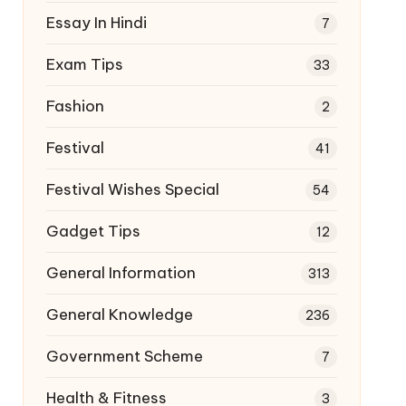
Essay In Hindi
7
Exam Tips
33
Fashion
2
Festival
41
Festival Wishes Special
54
Gadget Tips
12
General Information
313
General Knowledge
236
Government Scheme
7
Health & Fitness
3