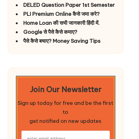
DELED Question Paper 1st Semester
PLI Premium Online कैसे जमा करे?
Home Loan की सभी जानकारी हिंदी में.
Google से पैसे कैसे कमाए?
पैसे कैसे बचाए? Money Saving Tips
Join Our Newsletter
Sign up today for free and be the first
to
get notified on new updates