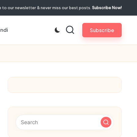
 to our newsletter & never miss our best posts.
Subscribe Now!
indi
Subscribe