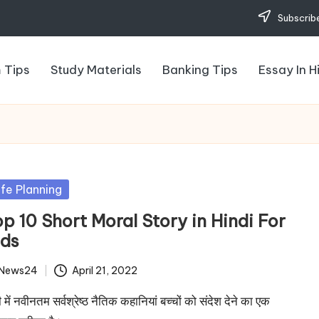
Subscribe
 Tips
Study Materials
Banking Tips
Essay In H
sted
ife Planning
p 10 Short Moral Story in Hindi For
ids
News24
April 21, 2022
ted
ी में नवीनतम सर्वश्रेष्ठ नैतिक कहानियां बच्चों को संदेश देने का एक