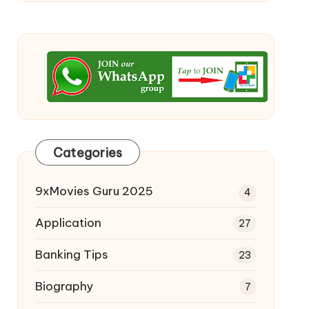
Categories
9xMovies Guru 2025
4
Application
27
Banking Tips
23
Biography
7