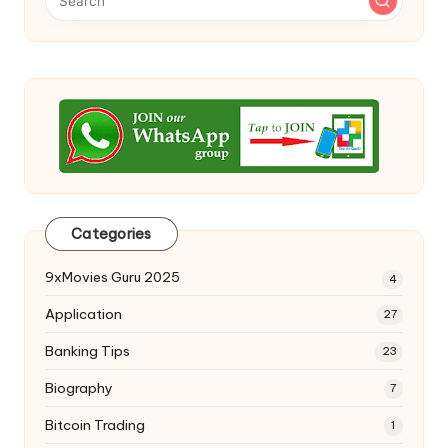
Categories
9xMovies Guru 2025
4
Application
27
Banking Tips
23
Biography
7
Bitcoin Trading
1