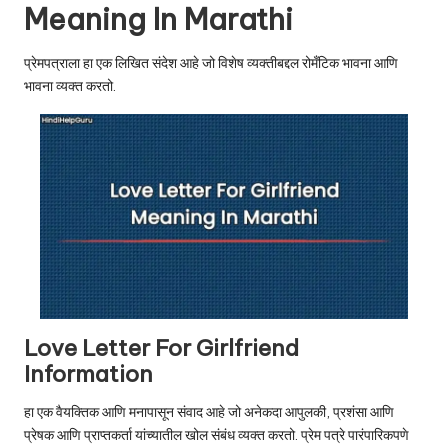
u.
Meaning In Marathi
c
प्रेमपत्राला हा एक लिखित संदेश आहे जो विशेष व्यक्तीबद्दल रोमँटिक भावना आणि
o
भावना व्यक्त करतो.
m
Love Letter For Girlfriend
Information
हा एक वैयक्तिक आणि मनापासून संवाद आहे जो अनेकदा आपुलकी, प्रशंसा आणि
प्रेषक आणि प्राप्तकर्ता यांच्यातील खोल संबंध व्यक्त करतो. प्रेम पत्रे पारंपारिकपणे