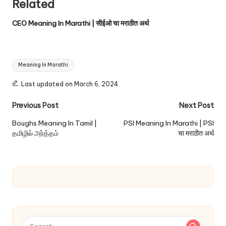
Related
CEO Meaning In Marathi | सीईओ चा मराठीत अर्थ
Tags:
Meaning In Marathi
Last updated on March 6, 2024
Post
Previous Post
Next Post
navigation
Boughs Meaning In Tamil |
PSI Meaning In Marathi | PSI
தமிழில் அர்த்தம்
चा मराठीत अर्थ