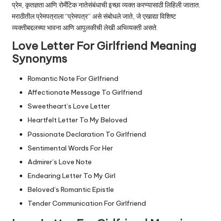
प्रेम, कृतज्ञता आणि रोमँटिक नातेसंबंधाची इच्छा व्यक्त करण्यासाठी लिहिली जातात.
मराठीतील प्रेमपत्राला “प्रेमपत्र” असे संबोधले जाते, जे एखाद्या विशिष्ट
व्यक्तीबद्दलच्या भावना आणि आपुलकीची लेखी अभिव्यक्ती असते.
Love Letter For Girlfriend Meaning
Synonyms
Romantic Note For Girlfriend
Affectionate Message To Girlfriend
Sweetheart’s Love Letter
Heartfelt Letter To My Beloved
Passionate Declaration To Girlfriend
Sentimental Words For Her
Admirer’s Love Note
Endearing Letter To My Girl
Beloved’s Romantic Epistle
Tender Communication For Girlfriend