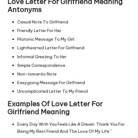
Love Letter For Girlfriend Meaning
Antonyms
Casual Note To Girlfriend
Friendly Letter For Her
Platonic Message To My Girl
Lighthearted Letter For Girlfriend
Informal Greeting To Her
Simple Correspondence
Non-romantic Note
Easygoing Message For Girlfriend
Uncomplicated Letter To My Friend
Examples Of Love Letter For
Girlfriend Meaning
Every Day With You Feels Like A Dream. Thank You For
Being My Best Friend And The Love Of My Life.”