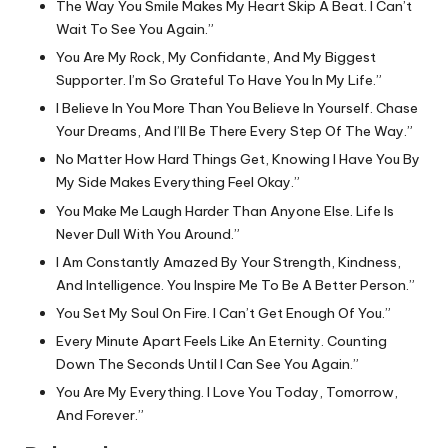
The Way You Smile Makes My Heart Skip A Beat. I Can’t
Wait To See You Again.”
You Are My Rock, My Confidante, And My Biggest
Supporter. I’m So Grateful To Have You In My Life.”
I Believe In You More Than You Believe In Yourself. Chase
Your Dreams, And I’ll Be There Every Step Of The Way.”
No Matter How Hard Things Get, Knowing I Have You By
My Side Makes Everything Feel Okay.”
You Make Me Laugh Harder Than Anyone Else. Life Is
Never Dull With You Around.”
I Am Constantly Amazed By Your Strength, Kindness,
And Intelligence. You Inspire Me To Be A Better Person.”
You Set My Soul On Fire. I Can’t Get Enough Of You.”
Every Minute Apart Feels Like An Eternity. Counting
Down The Seconds Until I Can See You Again.”
You Are My Everything. I Love You Today, Tomorrow,
And Forever.”