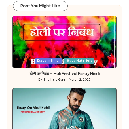
Post You Might Like
Posted
Essay In Hindi
Study Materials
in
होली पर निबंध – Holi Festival Essay Hindi
By
HindiHelp Guru
March 2, 2025
Posted
by