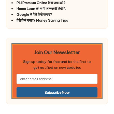
PLI Premium Online कैसे जमा करे?
Home Loan की सभी जानकारी हिंदी में.
Google से पैसे कैसे कमाए?
पैसे कैसे बचाए? Money Saving Tips
Join Our Newsletter
Sign up today for free and be the first to
get notified on new updates