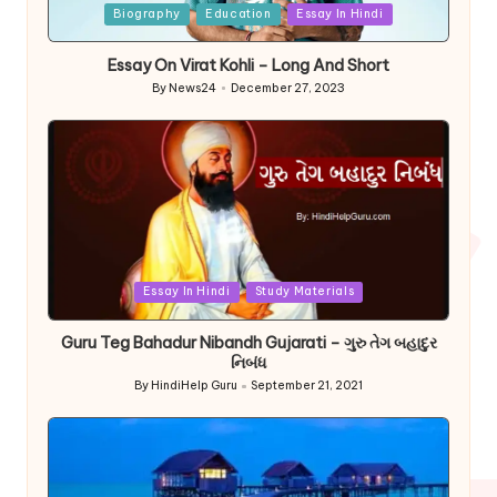
Posted
Biography
Education
Essay In Hindi
in
Essay On Virat Kohli – Long And Short
By
News24
December 27, 2023
Posted
by
Posted
Essay In Hindi
Study Materials
in
Guru Teg Bahadur Nibandh Gujarati – ગુરુ તેગ બહાદુર
નિબંધ
By
HindiHelp Guru
September 21, 2021
Posted
by