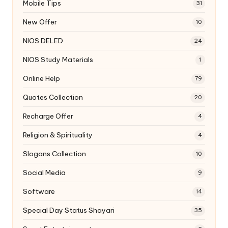
Mobile Tips
31
New Offer
10
NIOS DELED
24
NIOS Study Materials
1
Online Help
79
Quotes Collection
20
Recharge Offer
4
Religion & Spirituality
4
Slogans Collection
10
Social Media
9
Software
14
Special Day Status Shayari
35