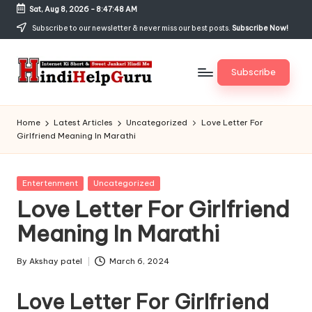
Sat, Aug 8, 2026
-
8:47:49 AM
Skip
Subscribe to our newsletter & never miss our best posts.
Subscribe Now!
to
content
Subscribe
H
Internet
Ki
in
Home
Latest Articles
Uncategorized
Love Letter For
Short
Girlfriend Meaning In Marathi
di
&
Sweet
H
Jankari
Posted
Entertenment
Uncategorized
el
Hindi
in
Love Letter For Girlfriend
me
p
Meaning In Marathi
G
u
By
Akshay patel
March 6, 2024
Posted
by
r
Love Letter For Girlfriend