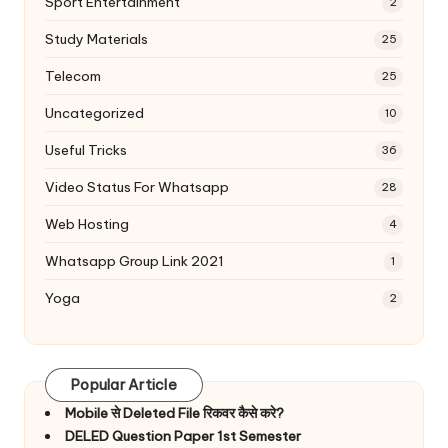
Sport Entertainment
2
Study Materials
25
Telecom
25
Uncategorized
10
Useful Tricks
36
Video Status For Whatsapp
28
Web Hosting
4
Whatsapp Group Link 2021
1
Yoga
2
Popular Article
Mobile से Deleted File रिकवर कैसे करे?
DELED Question Paper 1st Semester