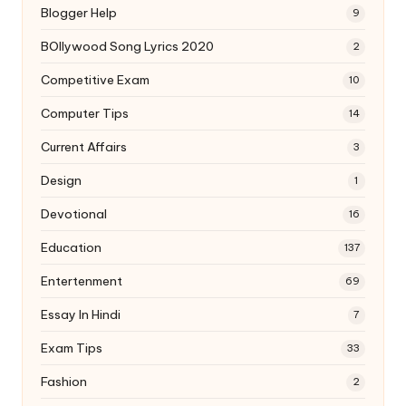
Blogger Help
9
BOllywood Song Lyrics 2020
2
Competitive Exam
10
Computer Tips
14
Current Affairs
3
Design
1
Devotional
16
Education
137
Entertenment
69
Essay In Hindi
7
Exam Tips
33
Fashion
2