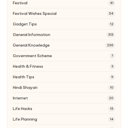
Festival
41
Festival Wishes Special
54
Gadget Tips
12
General Information
313
General Knowledge
236
Government Scheme
7
Health & Fitness
3
Health Tips
9
Hindi Shayari
10
Internet
20
Life Hacks
15
Life Planning
14