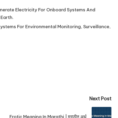
enerate Electricity For Onboard Systems And
Earth.
Systems For Environmental Monitoring, Surveillance,
Next Post
Erotic Meaning In Marathi | मराठीत अर्थ