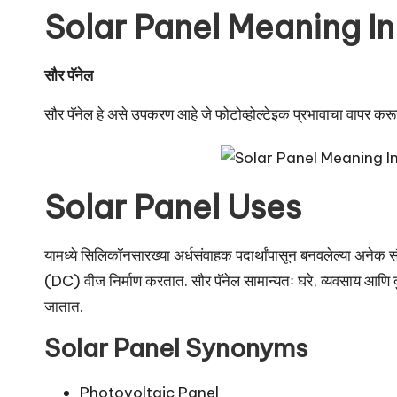
u
Solar Panel Meaning In
r
u.
सौर पॅनेल
c
सौर पॅनेल हे असे उपकरण आहे जे फोटोव्होल्टेइक प्रभावाचा वापर करून 
o
m
Solar Panel Uses
यामध्ये सिलिकॉनसारख्या अर्धसंवाहक पदार्थांपासून बनवलेल्या अनेक सौ
(DC) वीज निर्माण करतात. सौर पॅनेल सामान्यतः घरे, व्यवसाय आणि दुर
जातात.
Solar Panel Synonyms
Photovoltaic Panel