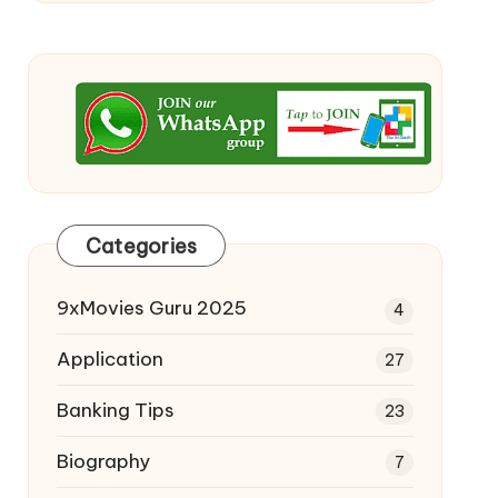
Categories
9xMovies Guru 2025
4
Application
27
Banking Tips
23
Biography
7