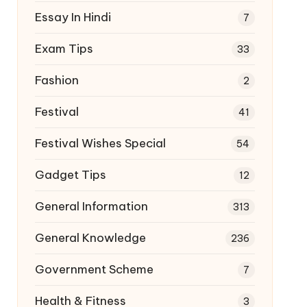
Essay In Hindi
7
Exam Tips
33
Fashion
2
Festival
41
Festival Wishes Special
54
Gadget Tips
12
General Information
313
General Knowledge
236
Government Scheme
7
Health & Fitness
3