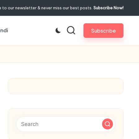
 to our newsletter & never miss our best posts.
Subscribe Now!
indi
Subscribe