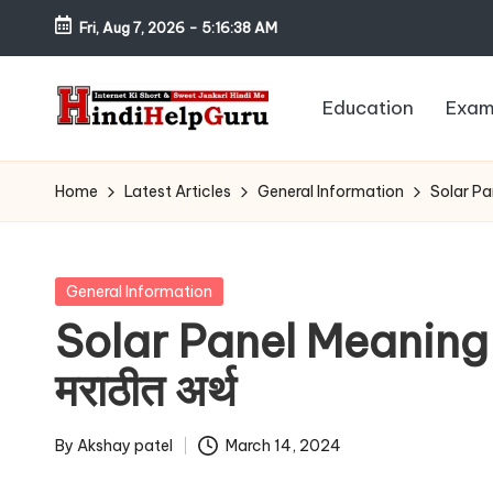
Fri, Aug 7, 2026
-
5:16:39 AM
Skip
to
Education
Exam
content
H
Internet
Ki
in
Home
Latest Articles
General Information
Solar Pan
Short
di
&
Sweet
H
Posted
General Information
Jankari
in
Solar Panel Meaning I
el
Hindi
मराठीत अर्थ
me
p
G
By
Akshay patel
March 14, 2024
Posted
by