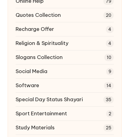
Online Help
79
Quotes Collection
20
Recharge Offer
4
Religion & Spirituality
4
Slogans Collection
10
Social Media
9
Software
14
Special Day Status Shayari
35
Sport Entertainment
2
Study Materials
25