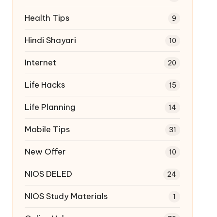
Health Tips
9
Hindi Shayari
10
Internet
20
Life Hacks
15
Life Planning
14
Mobile Tips
31
New Offer
10
NIOS DELED
24
NIOS Study Materials
1