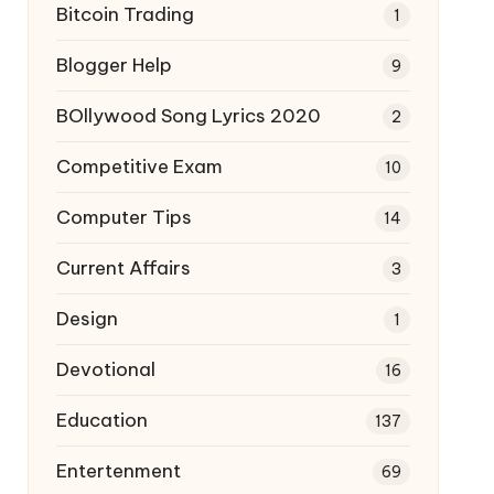
Bitcoin Trading
1
Blogger Help
9
BOllywood Song Lyrics 2020
2
Competitive Exam
10
Computer Tips
14
Current Affairs
3
Design
1
Devotional
16
Education
137
Entertenment
69