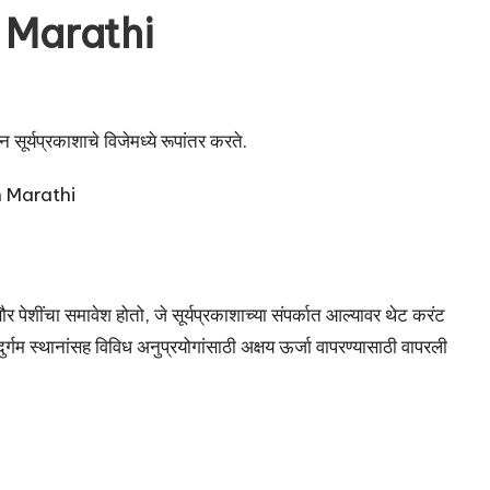
 Marathi
सूर्यप्रकाशाचे विजेमध्ये रूपांतर करते.
र पेशींचा समावेश होतो, जे सूर्यप्रकाशाच्या संपर्कात आल्यावर थेट करंट
्गम स्थानांसह विविध अनुप्रयोगांसाठी अक्षय ऊर्जा वापरण्यासाठी वापरली