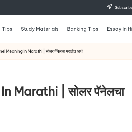
Subscribe
 Tips
Study Materials
Banking Tips
Essay In H
el Meaning In Marathi | सोलर पॅनेलचा मराठीत अर्थ
n Marathi | सोलर पॅनेलचा