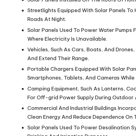
Streetlights Equipped With Solar Panels To 
Roads At Night.
Solar Panels Used To Power Water Pumps Fo
Where Electricity Is Unavailable.
Vehicles, Such As Cars, Boats, And Drones,
And Extend Their Range.
Portable Chargers Equipped With Solar Pane
Smartphones, Tablets, And Cameras While
Camping Equipment, Such As Lanterns, Cook
For Off-grid Power Supply During Outdoor 
Commercial And Industrial Buildings Incorp
Clean Energy And Reduce Dependence On T
Solar Panels Used To Power Desalination 