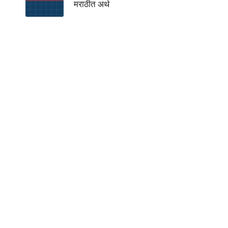
मराठीत अर्थ