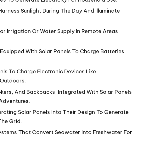
Harness Sunlight During The Day And Illuminate
r Irrigation Or Water Supply In Remote Areas
 Equipped With Solar Panels To Charge Batteries
ls To Charge Electronic Devices Like
 Outdoors.
ers, And Backpacks, Integrated With Solar Panels
Adventures.
orating Solar Panels Into Their Design To Generate
he Grid.
Systems That Convert Seawater Into Freshwater For