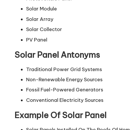
Solar Module
Solar Array
Solar Collector
PV Panel
Solar Panel Antonyms
Traditional Power Grid Systems
Non-Renewable Energy Sources
Fossil Fuel-Powered Generators
Conventional Electricity Sources
Example Of Solar Panel
Solar Panels Installed On The Roofs Of Hom