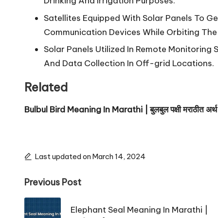
Drinking And Irrigation Purposes.
Satellites Equipped With Solar Panels To G
Communication Devices While Orbiting The 
Solar Panels Utilized In Remote Monitoring 
And Data Collection In Off-grid Locations.
Related
Bulbul Bird Meaning In Marathi | बुलबुल पक्षी मराठीत अर्थ
Last updated on March 14, 2024
Post
Previous Post
navigation
Elephant Seal Meaning In Marathi |