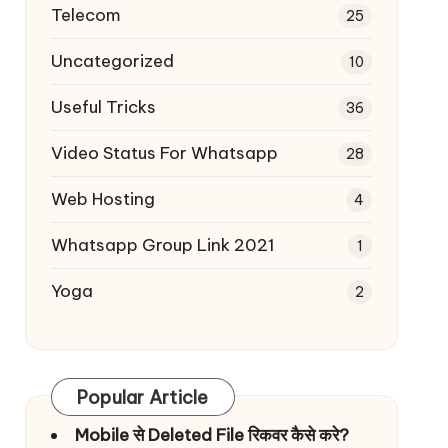
Telecom
25
Uncategorized
10
Useful Tricks
36
Video Status For Whatsapp
28
Web Hosting
4
Whatsapp Group Link 2021
1
Yoga
2
Popular Article
Mobile से Deleted File रिकवर कैसे करे?