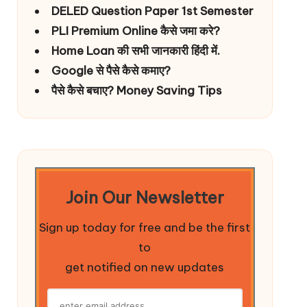
DELED Question Paper 1st Semester
PLI Premium Online कैसे जमा करे?
Home Loan की सभी जानकारी हिंदी में.
Google से पैसे कैसे कमाए?
पैसे कैसे बचाए? Money Saving Tips
Join Our Newsletter
Sign up today for free and be the first
to
get notified on new updates