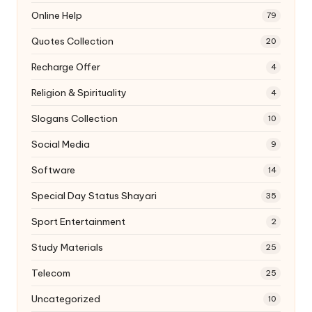
Online Help
79
Quotes Collection
20
Recharge Offer
4
Religion & Spirituality
4
Slogans Collection
10
Social Media
9
Software
14
Special Day Status Shayari
35
Sport Entertainment
2
Study Materials
25
Telecom
25
Uncategorized
10