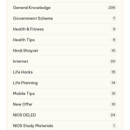
General Knowledge
236
Government Scheme
7
Health & Fitness
3
Health Tips
9
Hindi Shayari
10
Internet
20
Life Hacks
15
Life Planning
14
Mobile Tips
31
New Offer
10
NIOS DELED
24
NIOS Study Materials
1