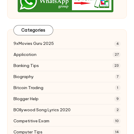
Categories
9xMovies Guru 2025
4
Application
27
Banking Tips
23
Biography
7
Bitcoin Trading
1
Blogger Help
9
BOllywood Song Lyrics 2020
2
Competitive Exam
10
Computer Tips
14