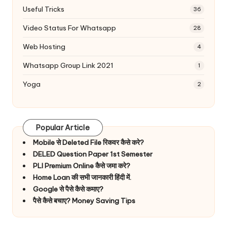
Useful Tricks
36
Video Status For Whatsapp
28
Web Hosting
4
Whatsapp Group Link 2021
1
Yoga
2
Popular Article
Mobile से Deleted File रिकवर कैसे करे?
DELED Question Paper 1st Semester
PLI Premium Online कैसे जमा करे?
Home Loan की सभी जानकारी हिंदी में.
Google से पैसे कैसे कमाए?
पैसे कैसे बचाए? Money Saving Tips