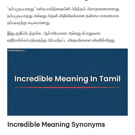
u.
“நம்பமுடியாதது” என்ற வார்த்தையின் அர்த்தம் அசாதாரணமானது,
c
நம்பமுடியாதது அல்லது அதன் விதிவிலக்கான தன்மை காரணமாக
o
நம்புவதற்கு கடினமானது.
m
இது குறிப்பிடத்தக்க, ஆச்சரியமான அல்லது பொதுவாக
எதிர்பார்க்கப்படுவதற்கு அப்பாற்பட்ட விஷயங்களை விவரிக்கிறது.
Incredible Meaning Synonyms