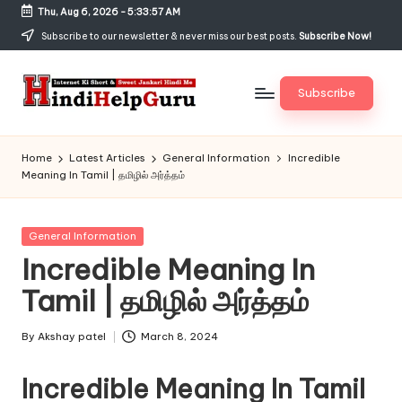
Thu, Aug 6, 2026
-
5:33:57 AM
Skip
Subscribe to our newsletter & never miss our best posts.
Subscribe Now!
to
content
Subscribe
H
Internet
Ki
in
Home
Latest Articles
General Information
Incredible
Short
Meaning In Tamil | தமிழில் அர்த்தம்
di
&
Sweet
H
Jankari
Posted
General Information
el
Hindi
in
Incredible Meaning In
me
p
Tamil | தமிழில் அர்த்தம்
G
u
By
Akshay patel
March 8, 2024
Posted
by
r
Incredible Meaning In Tamil