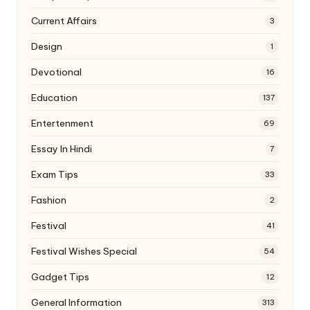
Current Affairs
3
Design
1
Devotional
16
Education
137
Entertenment
69
Essay In Hindi
7
Exam Tips
33
Fashion
2
Festival
41
Festival Wishes Special
54
Gadget Tips
12
General Information
313