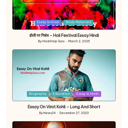
Posted
Essay In Hindi
Study Materials
in
होली पर निबंध – Holi Festival Essay Hindi
By
HindiHelp Guru
March 2, 2025
Posted
by
Posted
Biography
Education
Essay In Hindi
in
Essay On Virat Kohli – Long And Short
By
News24
December 27, 2023
Posted
by