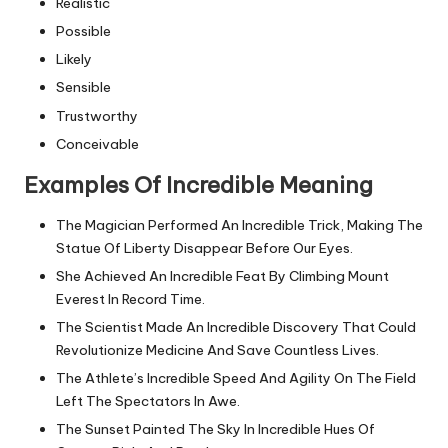
Realistic
Possible
Likely
Sensible
Trustworthy
Conceivable
Examples Of Incredible Meaning
The Magician Performed An Incredible Trick, Making The
Statue Of Liberty Disappear Before Our Eyes.
She Achieved An Incredible Feat By Climbing Mount
Everest In Record Time.
The Scientist Made An Incredible Discovery That Could
Revolutionize Medicine And Save Countless Lives.
The Athlete’s Incredible Speed And Agility On The Field
Left The Spectators In Awe.
The Sunset Painted The Sky In Incredible Hues Of