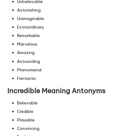
Unbelievable
Astonishing
Unimaginable
Extraordinary
Remarkable
Marvelous
Amazing
Astounding
Phenomenal
Fantastic
Incredible Meaning Antonyms
Believable
Credible
Plausible
Convincing