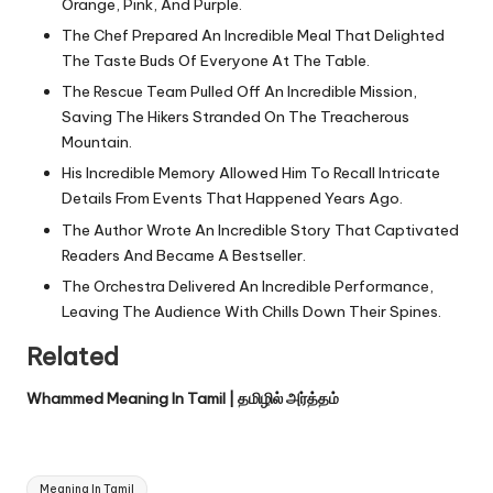
Orange, Pink, And Purple.
The Chef Prepared An Incredible Meal That Delighted
The Taste Buds Of Everyone At The Table.
The Rescue Team Pulled Off An Incredible Mission,
Saving The Hikers Stranded On The Treacherous
Mountain.
His Incredible Memory Allowed Him To Recall Intricate
Details From Events That Happened Years Ago.
The Author Wrote An Incredible Story That Captivated
Readers And Became A Bestseller.
The Orchestra Delivered An Incredible Performance,
Leaving The Audience With Chills Down Their Spines.
Related
Whammed Meaning In Tamil | தமிழில் அர்த்தம்
Tags:
Meaning In Tamil