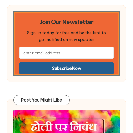
Join Our Newsletter
Sign up today for free and be the first to
get notified on new updates
Post You Might Like