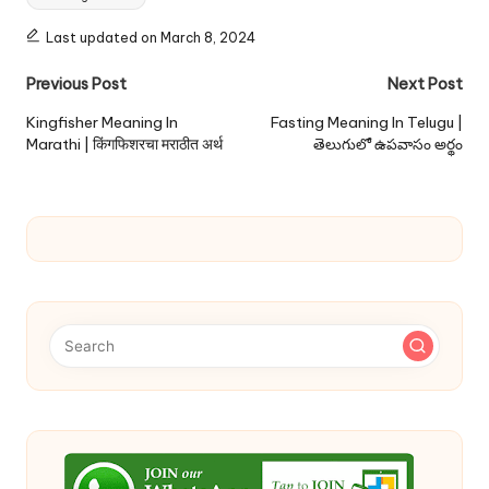
Last updated on March 8, 2024
Post
Previous Post
Next Post
navigation
Kingfisher Meaning In
Fasting Meaning In Telugu |
Marathi | किंगफिशरचा मराठीत अर्थ
తెలుగులో ఉపవాసం అర్థం