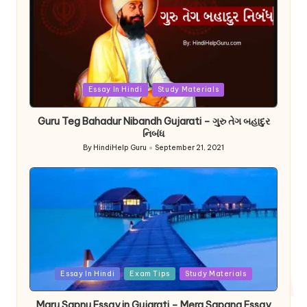
Posted
Essay In Hindi
Study Materials
in
Guru Teg Bahadur Nibandh Gujarati – ગુરુ તેગ બહાદુર
નિબંધ
By
HindiHelp Guru
September 21, 2021
Posted
by
Posted
Essay In Hindi
Exam Tips
Study Materials
in
Maru Sapnu Essay in Gujarati – Mera Sapana Essay