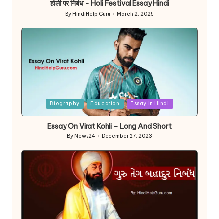
होली पर निबंध – Holi Festival Essay Hindi
By
HindiHelp Guru
March 2, 2025
Posted
by
Posted
Biography
Education
Essay In Hindi
in
Essay On Virat Kohli – Long And Short
By
News24
December 27, 2023
Posted
by