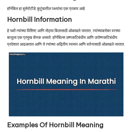
u.
हॉर्नबिल हा बुसेरोटीडे कुटुंबातील पक्ष्यांचा एक प्रकार आहे.
c
Hornbill Information
o
हे पक्षी त्यांच्या विशिष्ट आणि मोठ्या बिलासाठी ओळखले जातात, त्यांच्याबरोबर वरच्या
m
बाजूला एक प्रमुख कॅस्क असतो. हॉर्नबिल्स उष्णकटिबंधीय आणि उपोष्णकटिबंधीय
प्रदेशात आढळतात आणि ते त्यांच्या अद्वितीय स्वरूप आणि वर्तनासाठी ओळखले जातात.
Examples Of Hornbill Meaning