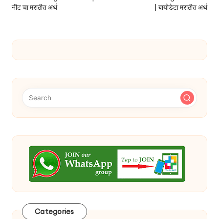
नीट चा मराठीत अर्थ
| बायोडेटा मराठीत अर्थ
Categories