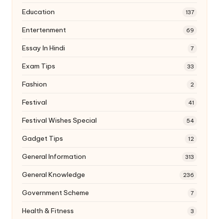
Education
137
Entertenment
69
Essay In Hindi
7
Exam Tips
33
Fashion
2
Festival
41
Festival Wishes Special
54
Gadget Tips
12
General Information
313
General Knowledge
236
Government Scheme
7
Health & Fitness
3