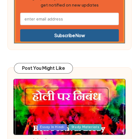
get notified on new updates
Post You Might Like
Posted
Essay In Hindi
Study Materials
in