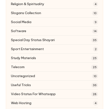
Religion & Spirituality
4
Slogans Collection
10
Social Media
9
Software
14
Special Day Status Shayari
35
Sport Entertainment
2
Study Materials
25
Telecom
25
Uncategorized
10
Useful Tricks
36
Video Status For Whatsapp
28
Web Hosting
4