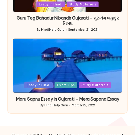
Posted
Essay In Hindi
Study Materials
in
Guru Teg Bahadur Nibandh Gujarati – ગુરુ તેગ બહાદુર
નિબંધ
By
HindiHelp Guru
September 21, 2021
Posted
by
Posted
Essay In Hindi
Exam Tips
Study Materials
in
Maru Sapnu Essay in Gujarati – Mera Sapana Essay
By
HindiHelp Guru
March 16, 2021
Posted
by