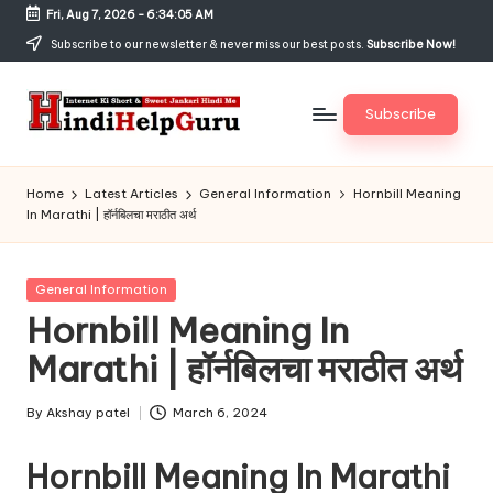
Fri, Aug 7, 2026
-
6:34:06 AM
Skip
Subscribe to our newsletter & never miss our best posts.
Subscribe Now!
to
content
Subscribe
H
Internet
Ki
in
Home
Latest Articles
General Information
Hornbill Meaning
Short
In Marathi | हॉर्नबिलचा मराठीत अर्थ
di
&
Sweet
H
Jankari
Posted
General Information
el
Hindi
in
Hornbill Meaning In
me
p
Marathi | हॉर्नबिलचा मराठीत अर्थ
G
u
By
Akshay patel
March 6, 2024
Posted
by
r
Hornbill Meaning In Marathi