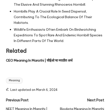
The Elusive And Stunning Rhinoceros Hornbill.
Hornbills Play A Crucial Role In Seed Dispersal,
Contributing To The Ecological Balance Of Their
Habitats.
Wildlife Enthusiasts Often Embark On Birdwatching
Expeditions To Spot Rare And Endemic Hornbill Species
In Different Parts Of The World.
Related
CEO Meaning In Marathi | सीईओ चा मराठीत अर्थ
Tags:
Meaning
Last updated on March 6, 2024
Post
Previous Post
Next Post
navigation
NEET Meaning In Marathi |
Biodata Meaning In Marathi