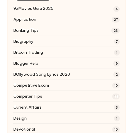
9xMovies Guru 2025
4
Application
27
Banking Tips
23
Biography
7
Bitcoin Trading
1
Blogger Help
9
BOllywood Song Lyrics 2020
2
Competitive Exam
10
Computer Tips
14
Current Affairs
3
Design
1
Devotional
16