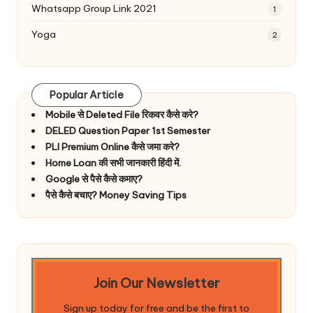
Whatsapp Group Link 2021
1
Yoga
2
Popular Article
Mobile से Deleted File रिकवर कैसे करे?
DELED Question Paper 1st Semester
PLI Premium Online कैसे जमा करे?
Home Loan की सभी जानकारी हिंदी में.
Google से पैसे कैसे कमाए?
पैसे कैसे बचाए? Money Saving Tips
Join Our Newsletter
Sign up today for free and be the first to