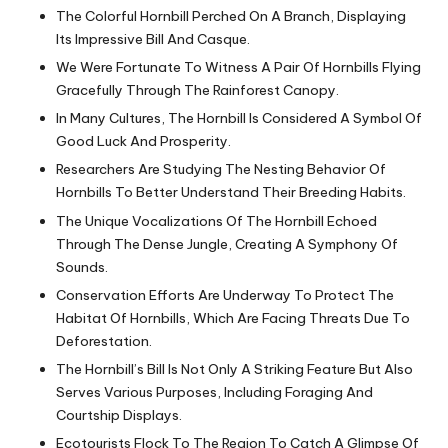
The Colorful Hornbill Perched On A Branch, Displaying
Its Impressive Bill And Casque.
We Were Fortunate To Witness A Pair Of Hornbills Flying
Gracefully Through The Rainforest Canopy.
In Many Cultures, The Hornbill Is Considered A Symbol Of
Good Luck And Prosperity.
Researchers Are Studying The Nesting Behavior Of
Hornbills To Better Understand Their Breeding Habits.
The Unique Vocalizations Of The Hornbill Echoed
Through The Dense Jungle, Creating A Symphony Of
Sounds.
Conservation Efforts Are Underway To Protect The
Habitat Of Hornbills, Which Are Facing Threats Due To
Deforestation.
The Hornbill’s Bill Is Not Only A Striking Feature But Also
Serves Various Purposes, Including Foraging And
Courtship Displays.
Ecotourists Flock To The Region To Catch A Glimpse Of