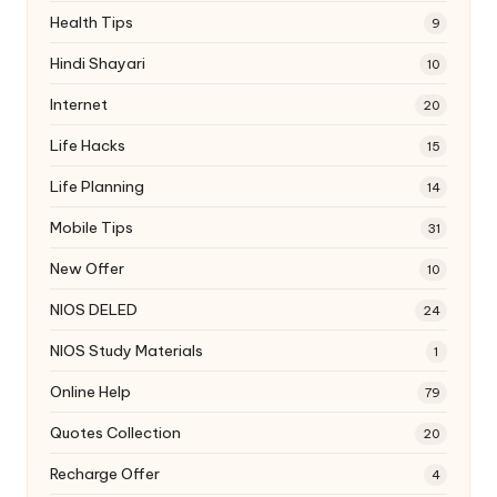
Health Tips
9
Hindi Shayari
10
Internet
20
Life Hacks
15
Life Planning
14
Mobile Tips
31
New Offer
10
NIOS DELED
24
NIOS Study Materials
1
Online Help
79
Quotes Collection
20
Recharge Offer
4