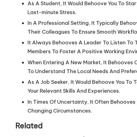
As A Student, It Would Behoove You To Star
Last-minute Stress.
In A Professional Setting, It Typically Be
Their Colleagues To Ensure Smooth Workfl
It Always Behooves A Leader To Listen To
Members To Foster A Positive Working Env
When Entering A New Market, It Behooves
To Understand The Local Needs And Prefer
As A Job Seeker, It Would Behoove You To T
Your Relevant Skills And Experiences.
In Times Of Uncertainty, It Often Behooves
Changing Circumstances.
Related