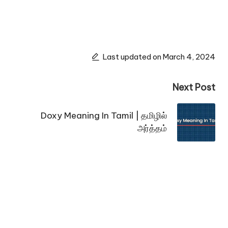
Last updated on March 4, 2024
Next Post
Doxy Meaning In Tamil | தமிழில்
அர்த்தம்