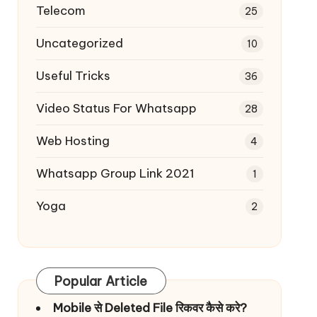
Telecom
25
Uncategorized
10
Useful Tricks
36
Video Status For Whatsapp
28
Web Hosting
4
Whatsapp Group Link 2021
1
Yoga
2
Popular Article
Mobile से Deleted File रिकवर कैसे करे?