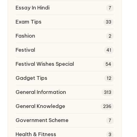
Essay In Hindi
7
Exam Tips
33
Fashion
2
Festival
41
Festival Wishes Special
54
Gadget Tips
12
General Information
313
General Knowledge
236
Government Scheme
7
Health & Fitness
3