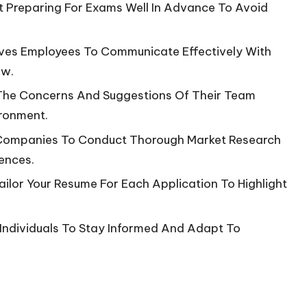
t Preparing For Exams Well In Advance To Avoid
hooves Employees To Communicate Effectively With
ow.
 The Concerns And Suggestions Of Their Team
ironment.
 Companies To Conduct Thorough Market Research
ences.
ailor Your Resume For Each Application To Highlight
 Individuals To Stay Informed And Adapt To