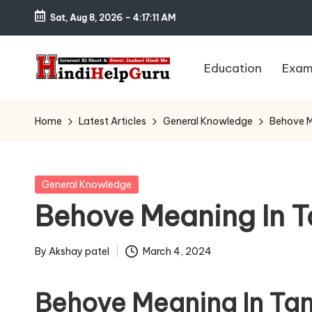
Sat, Aug 8, 2026
-
4:17:12 AM
Skip
to
Education
Exam
content
H
Internet
Ki
in
Home
Latest Articles
General Knowledge
Behove Me
Short
di
&
Sweet
H
Posted
General Knowledge
Jankari
in
Behove Meaning In Tam
el
Hindi
me
p
By
Akshay patel
March 4, 2024
Posted
G
by
Behove Meaning In Tam