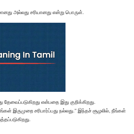
ானது அல்லது சரியானது என்று பொருள்.
து தேவைப்படுகிறது என்பதை இது குறிக்கிறது.
ள் இருமுறை சரிபார்ப்பது நல்லது.” இந்தச் சூழலில், நீங்கள்
்தப்படுகிறது.