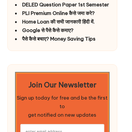
DELED Question Paper 1st Semester
PLI Premium Online कैसे जमा करे?
Home Loan की सभी जानकारी हिंदी में.
Google से पैसे कैसे कमाए?
पैसे कैसे बचाए? Money Saving Tips
Join Our Newsletter
Sign up today for free and be the first
to
get notified on new updates