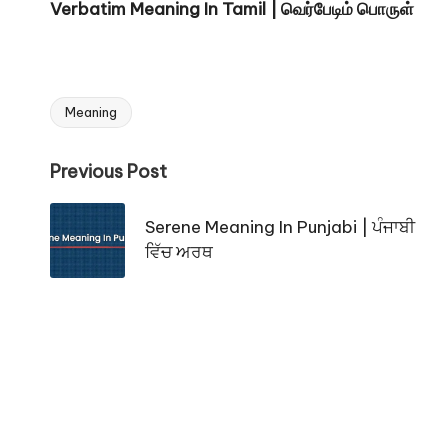
Verbatim Meaning In Tamil | வெர்பேடிம் பொருள்
Meaning
Tags:
Post
Previous Post
navigation
Serene Meaning In Punjabi | ਪੰਜਾਬੀ
ਵਿੱਚ ਅਰਥ