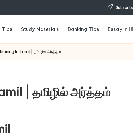
Subscribe
 Tips
Study Materials
Banking Tips
Essay In H
aning In Tamil | தமிழில் அர்த்தம்
il | தமிழில் அர்த்தம்
il