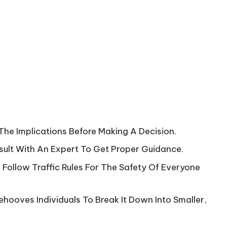
The Implications Before Making A Decision.
onsult With An Expert To Get Proper Guidance.
 Follow Traffic Rules For The Safety Of Everyone
ehooves Individuals To Break It Down Into Smaller,