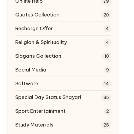
Online Help
79
Quotes Collection
20
Recharge Offer
4
Religion & Spirituality
4
Slogans Collection
10
Social Media
9
Software
14
Special Day Status Shayari
35
Sport Entertainment
2
Study Materials
25