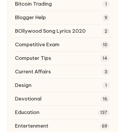
Bitcoin Trading
1
Blogger Help
9
BOllywood Song Lyrics 2020
2
Competitive Exam
10
Computer Tips
14
Current Affairs
3
Design
1
Devotional
16
Education
137
Entertenment
69