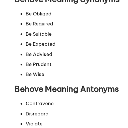
Be Obliged
Be Required
Be Suitable
Be Expected
Be Advised
Be Prudent
Be Wise
Behove Meaning Antonyms
Contravene
Disregard
Violate