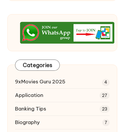
Categories
9xMovies Guru 2025
4
Application
27
Banking Tips
23
Biography
7