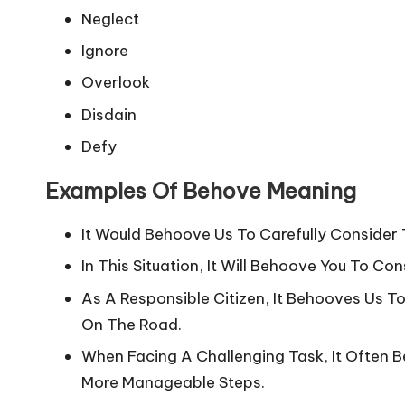
Neglect
Ignore
Overlook
Disdain
Defy
Examples Of Behove Meaning
It Would Behoove Us To Carefully Consider 
In This Situation, It Will Behoove You To C
As A Responsible Citizen, It Behooves Us To
On The Road.
When Facing A Challenging Task, It Often B
More Manageable Steps.