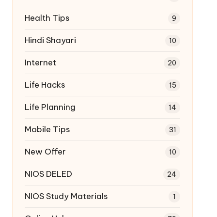
Health Tips
9
Hindi Shayari
10
Internet
20
Life Hacks
15
Life Planning
14
Mobile Tips
31
New Offer
10
NIOS DELED
24
NIOS Study Materials
1