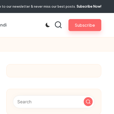
 to our newsletter & never miss our best posts.
Subscribe Now!
indi
Subscribe