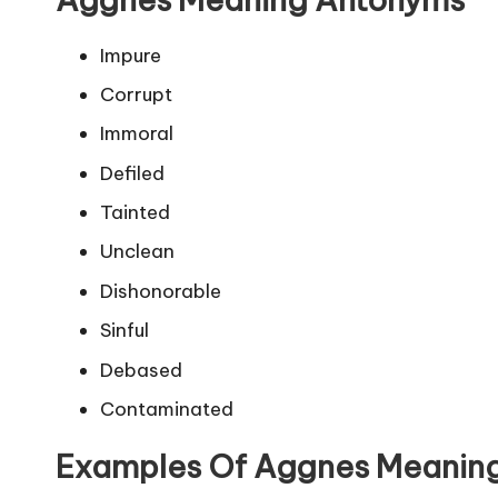
Impure
Corrupt
Immoral
Defiled
Tainted
Unclean
Dishonorable
Sinful
Debased
Contaminated
Examples Of Aggnes Meanin