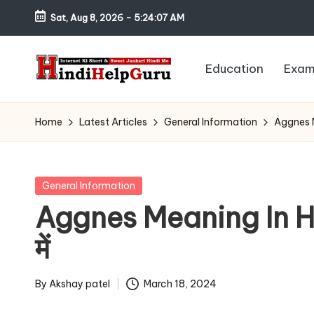
Sat, Aug 8, 2026
-
5:24:08 AM
Skip
to
Education
Exam
content
H
Internet
Ki
in
Home
Latest Articles
General Information
Aggnes Mea
Short
di
&
Sweet
H
Posted
General Information
Jankari
in
Aggnes Meaning In Hindi
el
Hindi
में
me
p
G
By
Akshay patel
March 18, 2024
Posted
by