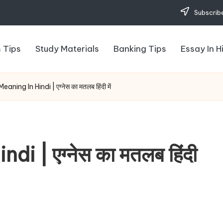
Subscribe
 Tips
Study Materials
Banking Tips
Essay In H
ning In Hindi | एग्नेस का मतलब हिंदी में
 | एग्नेस का मतलब हिंदी