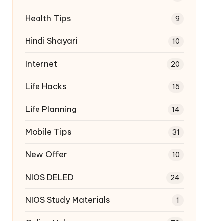
Health Tips
9
Hindi Shayari
10
Internet
20
Life Hacks
15
Life Planning
14
Mobile Tips
31
New Offer
10
NIOS DELED
24
NIOS Study Materials
1