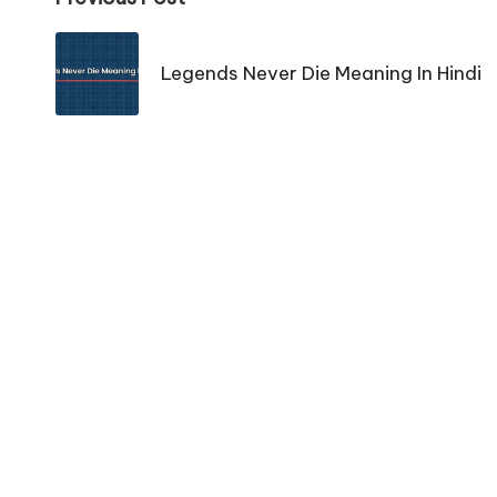
Post
navigation
Legends Never Die Meaning In Hindi