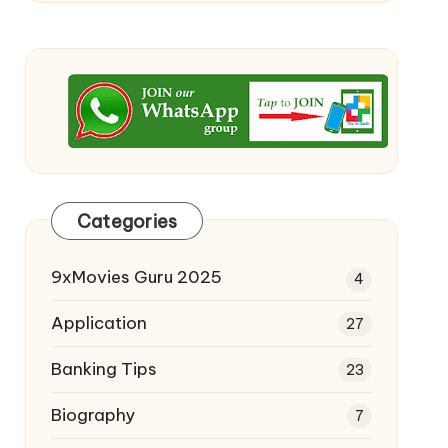
Categories
9xMovies Guru 2025
4
Application
27
Banking Tips
23
Biography
7