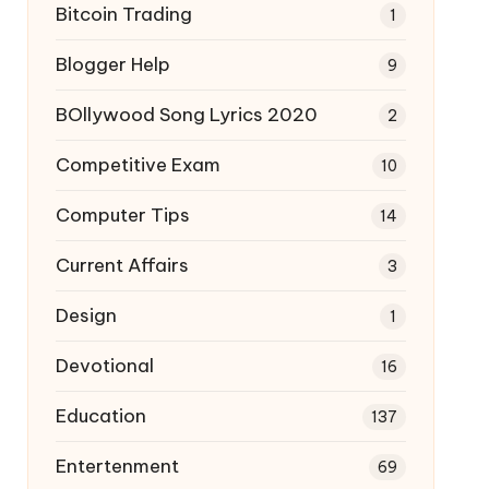
Bitcoin Trading
1
Blogger Help
9
BOllywood Song Lyrics 2020
2
Competitive Exam
10
Computer Tips
14
Current Affairs
3
Design
1
Devotional
16
Education
137
Entertenment
69