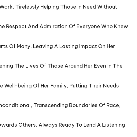
 Work, Tirelessly Helping Those In Need Without
The Respect And Admiration Of Everyone Who Knew
rts Of Many, Leaving A Lasting Impact On Her
tening The Lives Of Those Around Her Even In The
 Well-being Of Her Family, Putting Their Needs
nconditional, Transcending Boundaries Of Race,
ards Others, Always Ready To Lend A Listening