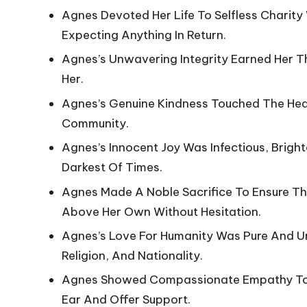
Agnes Devoted Her Life To Selfless Charity
Expecting Anything In Return.
Agnes’s Unwavering Integrity Earned Her 
Her.
Agnes’s Genuine Kindness Touched The Hea
Community.
Agnes’s Innocent Joy Was Infectious, Brigh
Darkest Of Times.
Agnes Made A Noble Sacrifice To Ensure The
Above Her Own Without Hesitation.
Agnes’s Love For Humanity Was Pure And U
Religion, And Nationality.
Agnes Showed Compassionate Empathy Tow
Ear And Offer Support.