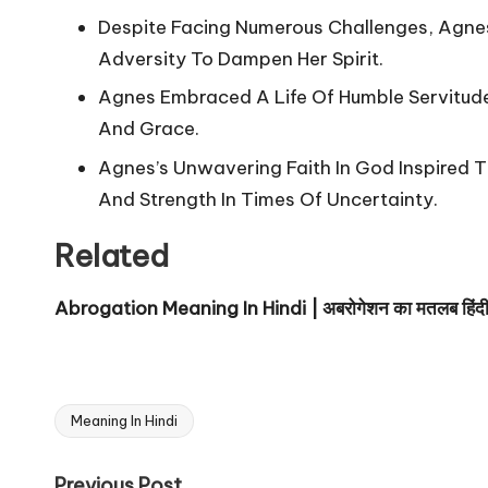
Despite Facing Numerous Challenges, Agnes
Adversity To Dampen Her Spirit.
Agnes Embraced A Life Of Humble Servitude, 
And Grace.
Agnes’s Unwavering Faith In God Inspired 
And Strength In Times Of Uncertainty.
Related
Abrogation Meaning In Hindi | अबरोगेशन का मतलब हिंदी म
Meaning In Hindi
Tags:
Previous Post