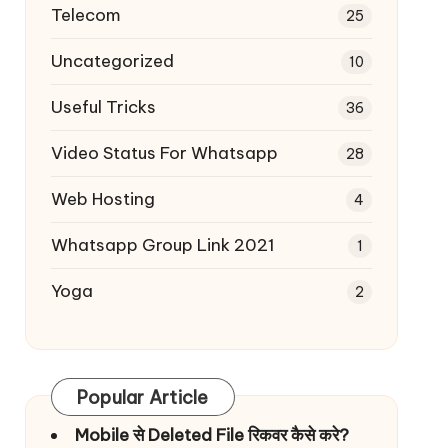
Telecom
25
Uncategorized
10
Useful Tricks
36
Video Status For Whatsapp
28
Web Hosting
4
Whatsapp Group Link 2021
1
Yoga
2
Popular Article
Mobile से Deleted File रिकवर कैसे करे?