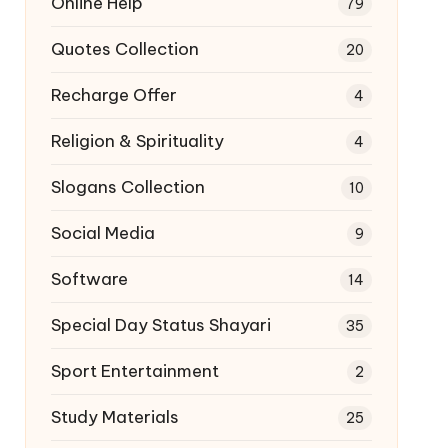
Online Help
79
Quotes Collection
20
Recharge Offer
4
Religion & Spirituality
4
Slogans Collection
10
Social Media
9
Software
14
Special Day Status Shayari
35
Sport Entertainment
2
Study Materials
25