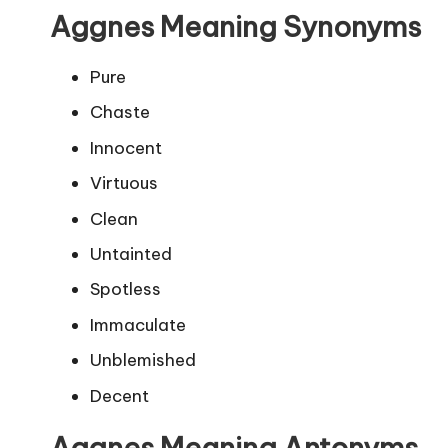
Aggnes Meaning Synonyms
Pure
Chaste
Innocent
Virtuous
Clean
Untainted
Spotless
Immaculate
Unblemished
Decent
Aggnes Meaning Antonyms