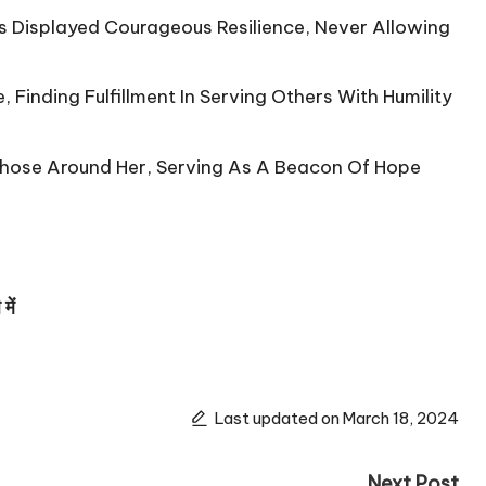
 Displayed Courageous Resilience, Never Allowing
Finding Fulfillment In Serving Others With Humility
Those Around Her, Serving As A Beacon Of Hope
ें
Last updated on March 18, 2024
Next Post