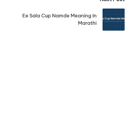
Ee Sala Cup Namde Meaning In
Marathi