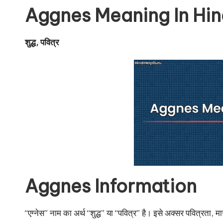
u
Aggnes Meaning In Hin
r
u.
शुद्ध, पवित्र
c
o
m
Aggnes Information
“एग्नेस” नाम का अर्थ “शुद्ध” या “पवित्र” है। इसे अक्सर पवित्रता, म