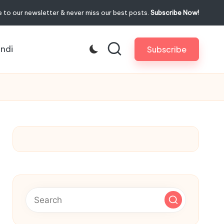
 to our newsletter & never miss our best posts.
Subscribe Now!
indi
Subscribe