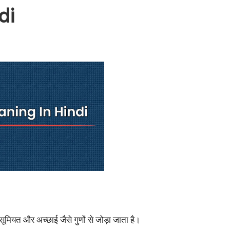
di
ासूमियत और अच्छाई जैसे गुणों से जोड़ा जाता है।