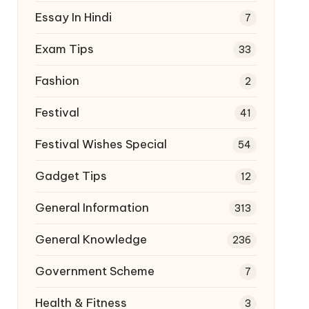
Essay In Hindi
7
Exam Tips
33
Fashion
2
Festival
41
Festival Wishes Special
54
Gadget Tips
12
General Information
313
General Knowledge
236
Government Scheme
7
Health & Fitness
3