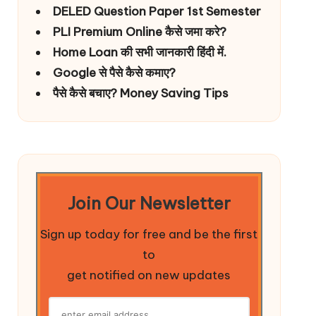
DELED Question Paper 1st Semester
PLI Premium Online कैसे जमा करे?
Home Loan की सभी जानकारी हिंदी में.
Google से पैसे कैसे कमाए?
पैसे कैसे बचाए? Money Saving Tips
Join Our Newsletter
Sign up today for free and be the first
to
get notified on new updates