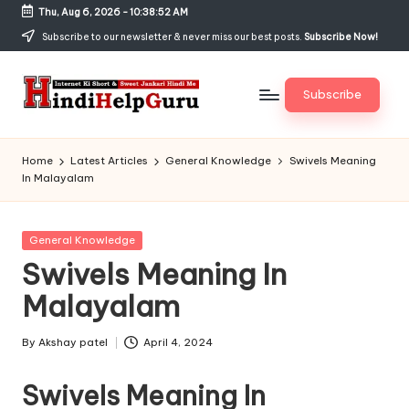
Thu, Aug 6, 2026
-
10:38:52 AM
Skip
Subscribe to our newsletter & never miss our best posts.
Subscribe Now!
to
content
Subscribe
H
Internet
Ki
in
Home
Latest Articles
General Knowledge
Swivels Meaning
Short
In Malayalam
di
&
Sweet
H
Jankari
Posted
General Knowledge
el
Hindi
in
Swivels Meaning In
me
p
Malayalam
G
u
By
Akshay patel
April 4, 2024
Posted
by
r
Swivels Meaning In