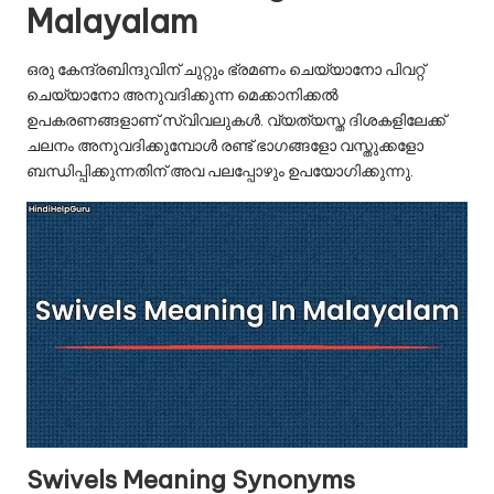
u.
Malayalam
c
ഒരു കേന്ദ്രബിന്ദുവിന് ചുറ്റും ഭ്രമണം ചെയ്യാനോ പിവറ്റ്
o
ചെയ്യാനോ അനുവദിക്കുന്ന മെക്കാനിക്കൽ
m
ഉപകരണങ്ങളാണ് സ്വിവലുകൾ. വ്യത്യസ്ത ദിശകളിലേക്ക്
ചലനം അനുവദിക്കുമ്പോൾ രണ്ട് ഭാഗങ്ങളോ വസ്തുക്കളോ
ബന്ധിപ്പിക്കുന്നതിന് അവ പലപ്പോഴും ഉപയോഗിക്കുന്നു.
Swivels Meaning Synonyms