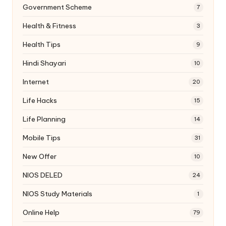
Government Scheme
7
Health & Fitness
3
Health Tips
9
Hindi Shayari
10
Internet
20
Life Hacks
15
Life Planning
14
Mobile Tips
31
New Offer
10
NIOS DELED
24
NIOS Study Materials
1
Online Help
79