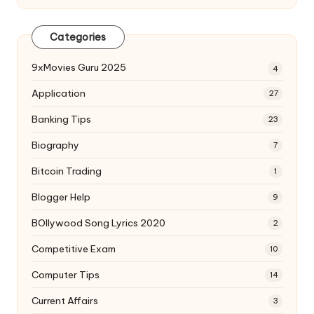
Categories
9xMovies Guru 2025
4
Application
27
Banking Tips
23
Biography
7
Bitcoin Trading
1
Blogger Help
9
BOllywood Song Lyrics 2020
2
Competitive Exam
10
Computer Tips
14
Current Affairs
3