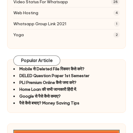
Video Status For Whatsapp
28
Web Hosting
4
Whatsapp Group Link 2021
1
Yoga
2
Popular Article
Mobile से Deleted File रिकवर कैसे करे?
DELED Question Paper 1st Semester
PLI Premium Online कैसे जमा करे?
Home Loan की सभी जानकारी हिंदी में.
Google से पैसे कैसे कमाए?
पैसे कैसे बचाए? Money Saving Tips