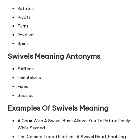
Rotates
Pivots
Turns
Revolves
Spins
Swivels Meaning Antonyms
Stiffens
Immobilizes
Fixes
Secures
Examples Of Swivels Meaning
A Chair With A Swivel Base Allows You To Rotate Freely
While Seated.
The Camera Tripod Features A Swivel Head, Enabling