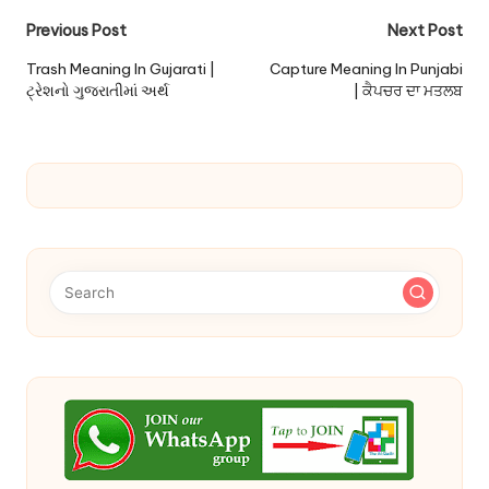
Post
Previous Post
Next Post
navigation
Trash Meaning In Gujarati |
Capture Meaning In Punjabi
ટ્રેશનો ગુજરાતીમાં અર્થ
| ਕੈਪਚਰ ਦਾ ਮਤਲਬ