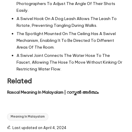
Photographers To Adjust The Angle Of Their Shots
Easily.
A Swivel Hook On A Dog Leash Allows The Leash To
Rotate, Preventing Tangling During Walks.
The Spotlight Mounted On The Ceiling Has A Swivel
Mechanism, Enabling It To Be Directed To Different
Areas Of The Room.
A Swivel Joint Connects The Water Hose To The
Faucet, Allowing The Hose To Move Without Kinking Or
Restricting Water Flow.
Related
Rascal Meaning In Malayalam | റാസ്കൽ അർത്ഥം
Tags:
Meaning In Malayalam
Last updated on April 4, 2024