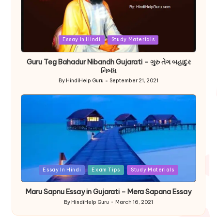
Posted
Essay In Hindi
Study Materials
in
Guru Teg Bahadur Nibandh Gujarati – ગુરુ તેગ બહાદુર
નિબંધ
By
HindiHelp Guru
September 21, 2021
Posted
by
Posted
Essay In Hindi
Exam Tips
Study Materials
in
Maru Sapnu Essay in Gujarati – Mera Sapana Essay
By
HindiHelp Guru
March 16, 2021
Posted
by