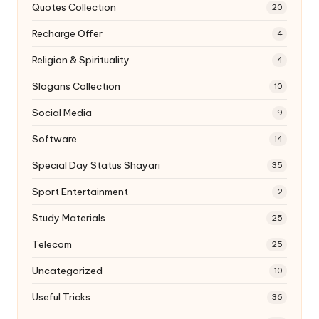
Quotes Collection
20
Recharge Offer
4
Religion & Spirituality
4
Slogans Collection
10
Social Media
9
Software
14
Special Day Status Shayari
35
Sport Entertainment
2
Study Materials
25
Telecom
25
Uncategorized
10
Useful Tricks
36