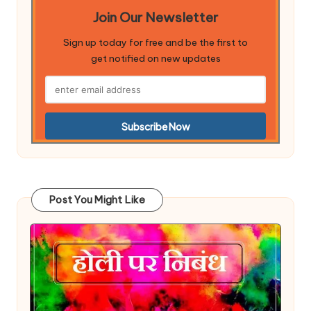
Join Our Newsletter
Sign up today for free and be the first to
get notified on new updates
Post You Might Like