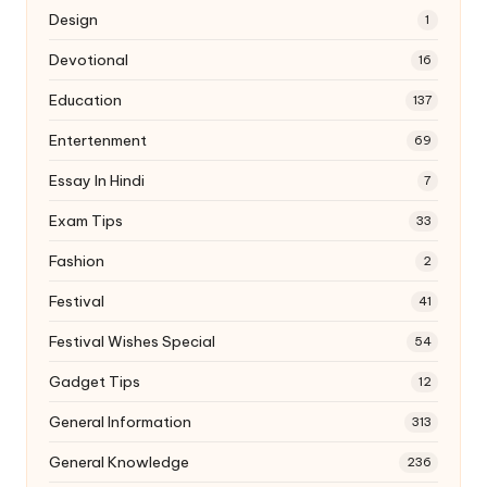
Design
1
Devotional
16
Education
137
Entertenment
69
Essay In Hindi
7
Exam Tips
33
Fashion
2
Festival
41
Festival Wishes Special
54
Gadget Tips
12
General Information
313
General Knowledge
236