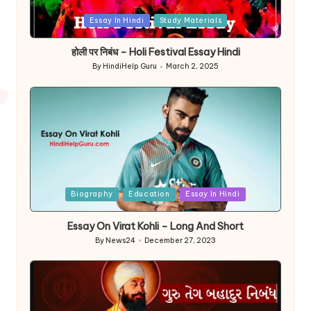
Posted
Essay In Hindi
Study Materials
in
होली पर निबंध – Holi Festival Essay Hindi
By
HindiHelp Guru
March 2, 2025
Posted
by
Posted
Biography
Education
Essay In Hindi
in
Essay On Virat Kohli – Long And Short
By
News24
December 27, 2023
Posted
by