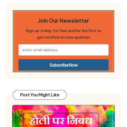
Join Our Newsletter
Sign up today for free and be the first to
get notified on new updates
Post You Might Like