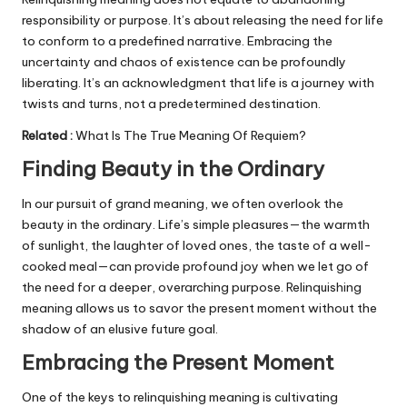
responsibility or purpose. It’s about releasing the need for life
to conform to a predefined narrative. Embracing the
uncertainty and chaos of existence can be profoundly
liberating. It’s an acknowledgment that life is a journey with
twists and turns, not a predetermined destination.
Related
:
What Is The True Meaning Of Requiem?
Finding Beauty in the Ordinary
In our pursuit of grand meaning, we often overlook the
beauty in the ordinary. Life’s simple pleasures—the warmth
of sunlight, the laughter of loved ones, the taste of a well-
cooked meal—can provide profound joy when we let go of
the need for a deeper, overarching purpose. Relinquishing
meaning allows us to savor the present moment without the
shadow of an elusive future goal.
Embracing the Present Moment
One of the keys to relinquishing meaning is cultivating