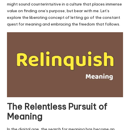
u.
might sound counterintuitive in a culture that places immense
c
value on finding one’s purpose, but bear with me. Let’s
explore the liberating concept of letting go of the constant
o
quest for meaning and embracing the freedom that follows.
m
The Relentless Pursuit of
Meaning
In the digital age, the search for meaning has become an