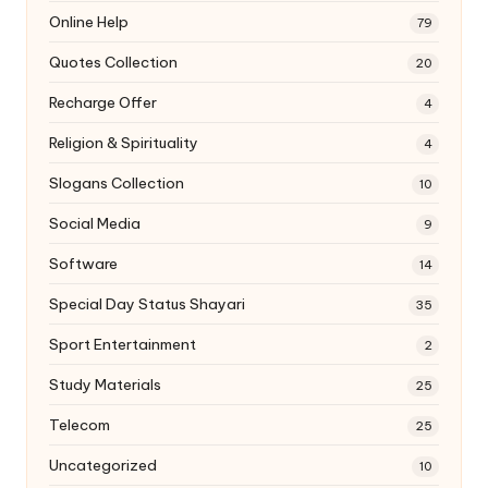
Online Help
79
Quotes Collection
20
Recharge Offer
4
Religion & Spirituality
4
Slogans Collection
10
Social Media
9
Software
14
Special Day Status Shayari
35
Sport Entertainment
2
Study Materials
25
Telecom
25
Uncategorized
10