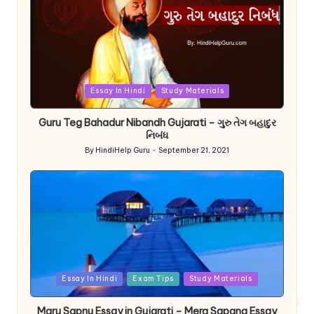
Posted
Essay In Hindi
Study Materials
in
Guru Teg Bahadur Nibandh Gujarati – ગુરુ તેગ બહાદુર
નિબંધ
By
HindiHelp Guru
September 21, 2021
Posted
by
Posted
Essay In Hindi
Exam Tips
Study Materials
in
Maru Sapnu Essay in Gujarati – Mera Sapana Essay