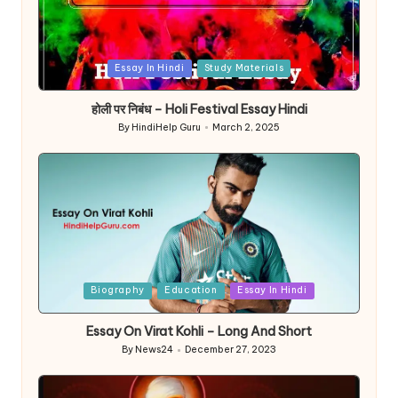
Posted
Essay In Hindi
Study Materials
in
होली पर निबंध – Holi Festival Essay Hindi
By
HindiHelp Guru
March 2, 2025
Posted
by
Posted
Biography
Education
Essay In Hindi
in
Essay On Virat Kohli – Long And Short
By
News24
December 27, 2023
Posted
by