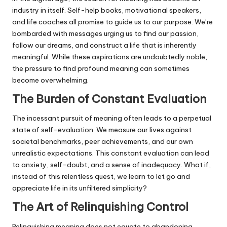
industry in itself. Self-help books, motivational speakers,
and life coaches all promise to guide us to our purpose. We’re
bombarded with messages urging us to find our passion,
follow our dreams, and construct a life that is inherently
meaningful. While these aspirations are undoubtedly noble,
the pressure to find profound meaning can sometimes
become overwhelming.
The Burden of Constant Evaluation
The incessant pursuit of meaning often leads to a perpetual
state of self-evaluation. We measure our lives against
societal benchmarks, peer achievements, and our own
unrealistic expectations. This constant evaluation can lead
to anxiety, self-doubt, and a sense of inadequacy. What if,
instead of this relentless quest, we learn to let go and
appreciate life in its unfiltered simplicity?
The Art of Relinquishing Control
Relinquishing meaning does not equate to abandoning