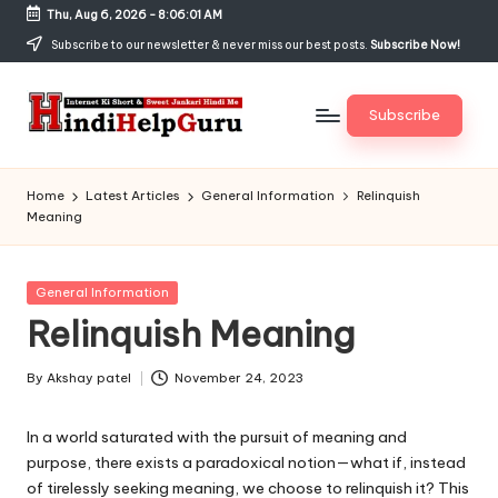
Thu, Aug 6, 2026
-
8:06:01 AM
Skip
Subscribe to our newsletter & never miss our best posts.
Subscribe Now!
to
content
Subscribe
H
Internet
Ki
in
Home
Latest Articles
General Information
Relinquish
Short
Meaning
di
&
Sweet
H
Jankari
Posted
General Information
el
Hindi
in
Relinquish Meaning
me
p
G
By
Akshay patel
November 24, 2023
Posted
by
u
In a world saturated with the pursuit of meaning and
r
purpose, there exists a paradoxical notion—what if, instead
of tirelessly seeking meaning, we choose to relinquish it? This