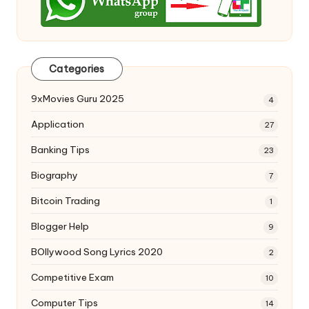
Categories
9xMovies Guru 2025
4
Application
27
Banking Tips
23
Biography
7
Bitcoin Trading
1
Blogger Help
9
BOllywood Song Lyrics 2020
2
Competitive Exam
10
Computer Tips
14