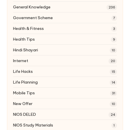
General Knowledge
236
Government Scheme
7
Health & Fitness
3
Health Tips
9
Hindi Shayari
10
Internet
20
Life Hacks
15
Life Planning
14
Mobile Tips
31
New Offer
10
NIOS DELED
24
NIOS Study Materials
1