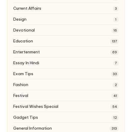
Current Affairs
3
Design
1
Devotional
16
Education
137
Entertenment
69
Essay In Hindi
7
Exam Tips
33
Fashion
2
Festival
41
Festival Wishes Special
54
Gadget Tips
12
General Information
313