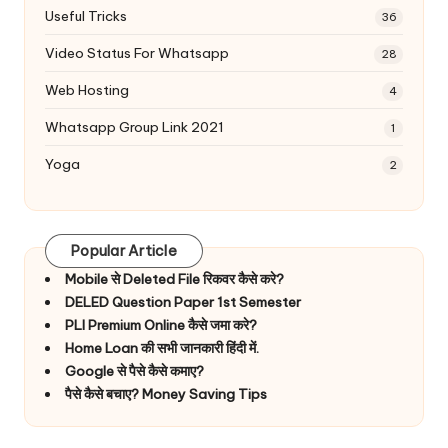
Useful Tricks
36
Video Status For Whatsapp
28
Web Hosting
4
Whatsapp Group Link 2021
1
Yoga
2
Popular Article
Mobile से Deleted File रिकवर कैसे करे?
DELED Question Paper 1st Semester
PLI Premium Online कैसे जमा करे?
Home Loan की सभी जानकारी हिंदी में.
Google से पैसे कैसे कमाए?
पैसे कैसे बचाए? Money Saving Tips