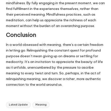
mindfulness. By fully engaging in the present moment, we can
find fulfillment in the experiences themselves, rather than
their perceived meaning. Mindfulness practices, such as
meditation, can help us appreciate the richness of each
moment without the burden of an overarching purpose.
Conclusion
In a world obsessed with meaning, there’s a certain freedom
in letting go. Relinquishing the constant quest for profound
purpose doesn’t mean giving up on dreams or settling for
mediocrity. It’s an invitation to appreciate the beauty of life
as it unfolds, unencumbered by the pressure to ascribe
meaning to every twist and turn. So, perhaps, in the act of
relinquishing meaning, we discover a richer, more authentic
connection to the world around us.
Tags:
Latest Update
Meaning