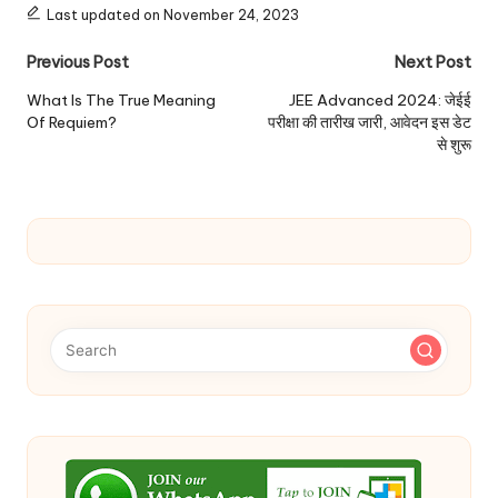
Last updated on November 24, 2023
Post
Previous Post
Next Post
navigation
What Is The True Meaning
JEE Advanced 2024: जेईई
Of Requiem?
परीक्षा की तारीख जारी, आवेदन इस डेट
से शुरू