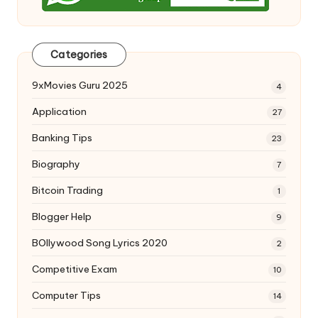
Categories
9xMovies Guru 2025
4
Application
27
Banking Tips
23
Biography
7
Bitcoin Trading
1
Blogger Help
9
BOllywood Song Lyrics 2020
2
Competitive Exam
10
Computer Tips
14