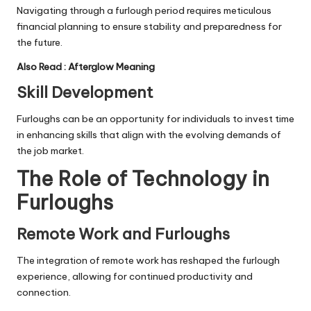
Navigating through a furlough period requires meticulous
financial planning to ensure stability and preparedness for
the future.
Also Read :
Afterglow Meaning
Skill Development
Furloughs can be an opportunity for individuals to invest time
in enhancing skills that align with the evolving demands of
the job market.
The Role of Technology in
Furloughs
Remote Work and Furloughs
The integration of remote work has reshaped the furlough
experience, allowing for continued productivity and
connection.