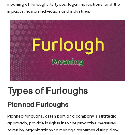
u.
meaning of furlough, its types, legal implications, and the
c
impact it has on individuals and industries.
o
m
Types of Furloughs
Planned Furloughs
Planned furloughs, often part of a company’s strategic
approach, provide insights into the proactive measures
taken by organizations to manage resources during slow