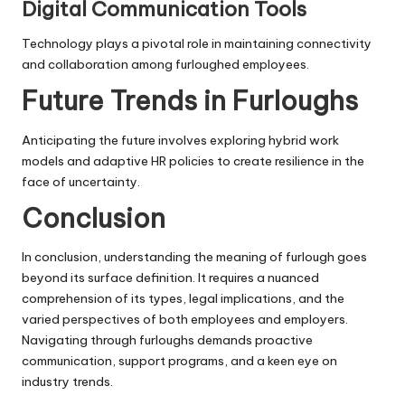
Digital Communication Tools
Technology plays a pivotal role in maintaining connectivity
and collaboration among furloughed employees.
Future Trends in Furloughs
Anticipating the future involves exploring hybrid work
models and adaptive HR policies to create resilience in the
face of uncertainty.
Conclusion
In conclusion, understanding the meaning of furlough goes
beyond its surface definition. It requires a nuanced
comprehension of its types, legal implications, and the
varied perspectives of both employees and employers.
Navigating through furloughs demands proactive
communication, support programs, and a keen eye on
industry trends.