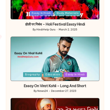
Posted
Essay In Hindi
Study Materials
in
होली पर निबंध – Holi Festival Essay Hindi
By
HindiHelp Guru
March 2, 2025
Posted
by
Posted
Biography
Education
Essay In Hindi
in
Essay On Virat Kohli – Long And Short
By
News24
December 27, 2023
Posted
by