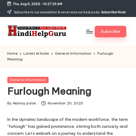
Thu, Aug 6, 2026
-
10:27:30 AM
Skip
Subscribe to our newsletter & never miss our best posts.
Subscribe Now!
to
content
Subscribe
H
Internet
Ki
in
Home
Latest Articles
General Information
Furlough
Short
Meaning
di
&
Sweet
H
Jankari
Posted
General Information
el
Hindi
in
Furlough Meaning
me
p
G
By
Akshay patel
November 20, 2023
Posted
by
u
In the dynamic landscape of the modern workforce, the term
r
“furlough” has gained prominence, stirring both curiosity and
concern. Let’s embark on a journey to understand the