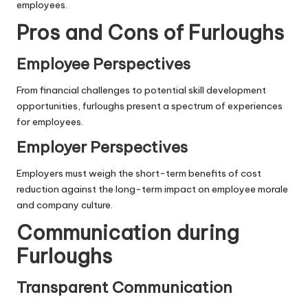
employees.
Pros and Cons of Furloughs
Employee Perspectives
From financial challenges to potential skill development
opportunities, furloughs present a spectrum of experiences
for employees.
Employer Perspectives
Employers must weigh the short-term benefits of cost
reduction against the long-term impact on employee morale
and company culture.
Communication during
Furloughs
Transparent Communication