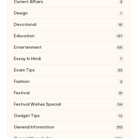
Current Affairs
3
Design
1
Devotional
16
Education
137
Entertenment
69
Essay In Hindi
7
Exam Tips
33
Fashion
2
Festival
41
Festival Wishes Special
54
Gadget Tips
12
General Information
313