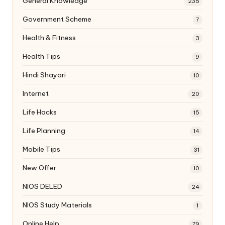
General Knowledge
236
Government Scheme
7
Health & Fitness
3
Health Tips
9
Hindi Shayari
10
Internet
20
Life Hacks
15
Life Planning
14
Mobile Tips
31
New Offer
10
NIOS DELED
24
NIOS Study Materials
1
Online Help
79