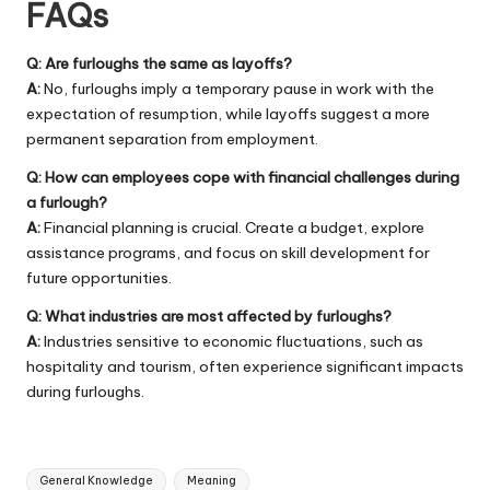
FAQs
Q: Are furloughs the same as layoffs?
A:
No, furloughs imply a temporary pause in work with the
expectation of resumption, while layoffs suggest a more
permanent separation from employment.
Q: How can employees cope with financial challenges during
a furlough?
A:
Financial planning is crucial. Create a budget, explore
assistance programs, and focus on skill development for
future opportunities.
Q: What industries are most affected by furloughs?
A:
Industries sensitive to economic fluctuations, such as
hospitality and tourism, often experience significant impacts
during furloughs.
Tags:
General Knowledge
Meaning