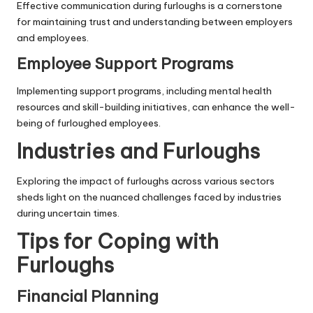
Effective communication during furloughs is a cornerstone
for maintaining trust and understanding between employers
and employees.
Employee Support Programs
Implementing support programs, including mental health
resources and skill-building initiatives, can enhance the well-
being of furloughed employees.
Industries and Furloughs
Exploring the impact of furloughs across various sectors
sheds light on the nuanced challenges faced by industries
during uncertain times.
Tips for Coping with
Furloughs
Financial Planning