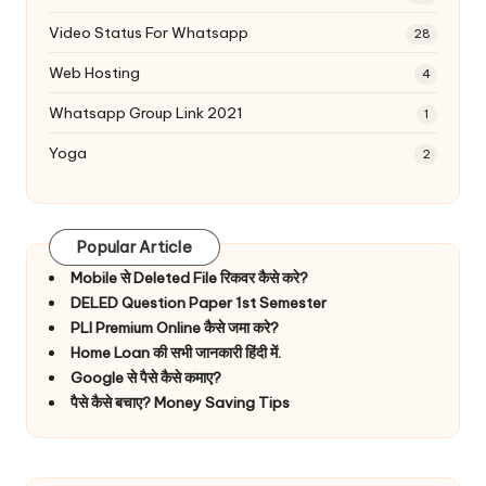
Video Status For Whatsapp
28
Web Hosting
4
Whatsapp Group Link 2021
1
Yoga
2
Popular Article
Mobile से Deleted File रिकवर कैसे करे?
DELED Question Paper 1st Semester
PLI Premium Online कैसे जमा करे?
Home Loan की सभी जानकारी हिंदी में.
Google से पैसे कैसे कमाए?
पैसे कैसे बचाए? Money Saving Tips