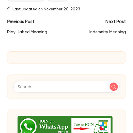
Last updated on November 20, 2023
Post
Previous Post
Next Post
navigation
Play Halted Meaning
Indemnity Meaning