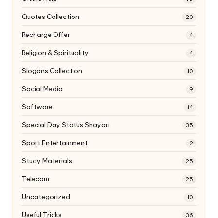
Quotes Collection
20
Recharge Offer
4
Religion & Spirituality
4
Slogans Collection
10
Social Media
9
Software
14
Special Day Status Shayari
35
Sport Entertainment
2
Study Materials
25
Telecom
25
Uncategorized
10
Useful Tricks
36