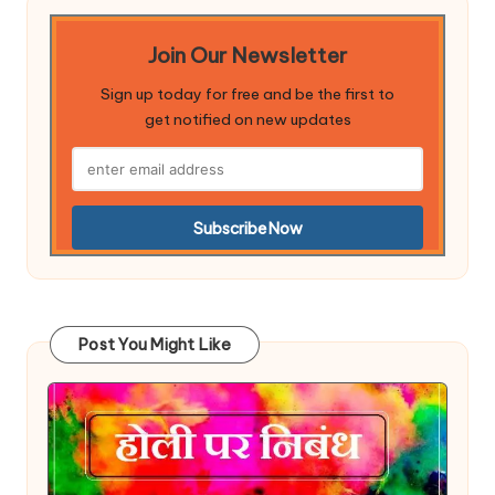
Join Our Newsletter
Sign up today for free and be the first to
get notified on new updates
Post You Might Like