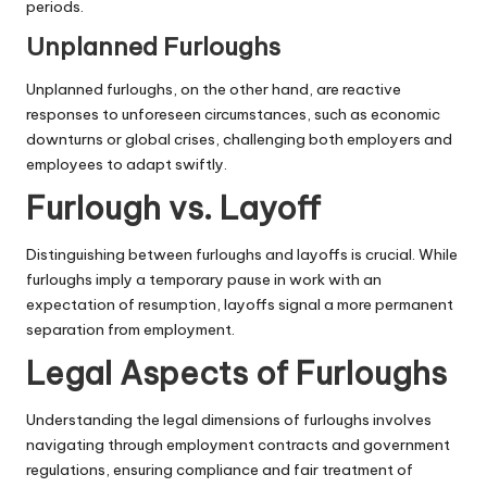
periods.
Unplanned Furloughs
Unplanned furloughs, on the other hand, are reactive
responses to unforeseen circumstances, such as economic
downturns or global crises, challenging both employers and
employees to adapt swiftly.
Furlough vs. Layoff
Distinguishing between furloughs and layoffs is crucial. While
furloughs imply a temporary pause in work with an
expectation of resumption, layoffs signal a more permanent
separation from employment.
Legal Aspects of Furloughs
Understanding the legal dimensions of furloughs involves
navigating through employment contracts and government
regulations, ensuring compliance and fair treatment of