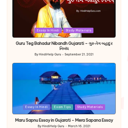
Posted
Essay In Hindi
Study Materials
in
Guru Teg Bahadur Nibandh Gujarati – ગુરુ તેગ બહાદુર
નિબંધ
By
HindiHelp Guru
September 21, 2021
Posted
by
Posted
Essay In Hindi
Exam Tips
Study Materials
in
Maru Sapnu Essay in Gujarati – Mera Sapana Essay
By
HindiHelp Guru
March 16, 2021